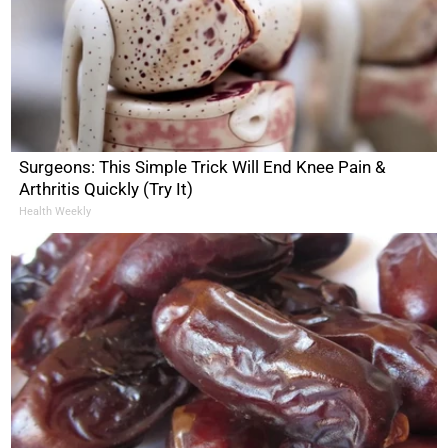
Surgeons: This Simple Trick Will End Knee Pain &
Arthritis Quickly (Try It)
Health Weekly