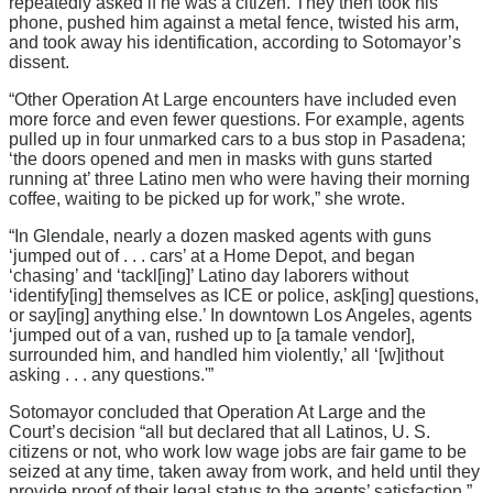
repeatedly asked if he was a citizen. They then took his
phone, pushed him against a metal fence, twisted his arm,
and took away his identification, according to Sotomayor’s
dissent.
“Other Operation At Large encounters have included even
more force and even fewer questions. For example, agents
pulled up in four unmarked cars to a bus stop in Pasadena;
‘the doors opened and men in masks with guns started
running at’ three Latino men who were having their morning
coffee, waiting to be picked up for work,” she wrote.
“In Glendale, nearly a dozen masked agents with guns
‘jumped out of . . . cars’ at a Home Depot, and began
‘chasing’ and ‘tackl[ing]’ Latino day laborers without
‘identify[ing] themselves as ICE or police, ask[ing] questions,
or say[ing] anything else.’ In downtown Los Angeles, agents
‘jumped out of a van, rushed up to [a tamale vendor],
surrounded him, and handled him violently,’ all ‘[w]ithout
asking . . . any questions.'”
Sotomayor concluded that Operation At Large and the
Court’s decision “all but declared that all Latinos, U. S.
citizens or not, who work low wage jobs are fair game to be
seized at any time, taken away from work, and held until they
provide proof of their legal status to the agents’ satisfaction.”