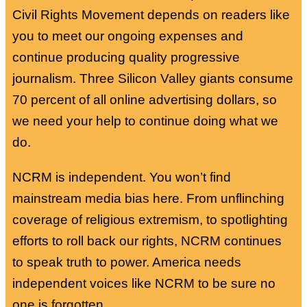
Civil Rights Movement depends on readers like
you to meet our ongoing expenses and
continue producing quality progressive
journalism. Three Silicon Valley giants consume
70 percent of all online advertising dollars, so
we need your help to continue doing what we
do.
NCRM is independent. You won’t find
mainstream media bias here. From unflinching
coverage of religious extremism, to spotlighting
efforts to roll back our rights, NCRM continues
to speak truth to power. America needs
independent voices like NCRM to be sure no
one is forgotten.