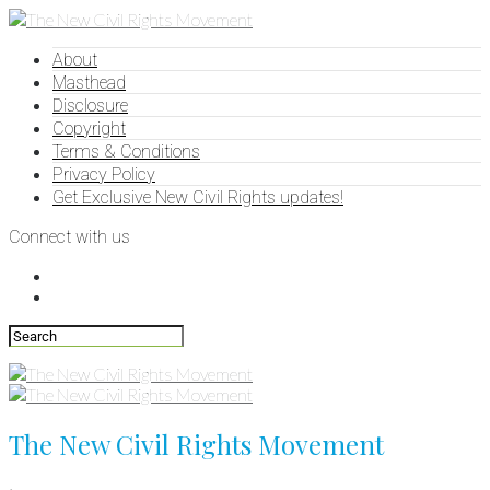
About
Masthead
Disclosure
Copyright
Terms & Conditions
Privacy Policy
Get Exclusive New Civil Rights updates!
Connect with us
The New Civil Rights Movement