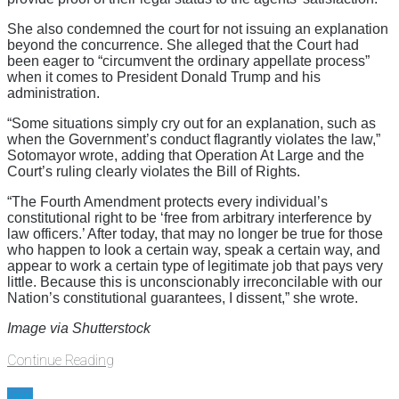
She also condemned the court for not issuing an explanation
beyond the concurrence. She alleged that the Court had
been eager to “circumvent the ordinary appellate process”
when it comes to President Donald Trump and his
administration.
“Some situations simply cry out for an explanation, such as
when the Government’s conduct flagrantly violates the law,”
Sotomayor wrote, adding that Operation At Large and the
Court’s ruling clearly violates the Bill of Rights.
“The Fourth Amendment protects every individual’s
constitutional right to be ‘free from arbitrary interference by
law officers.’ After today, that may no longer be true for those
who happen to look a certain way, speak a certain way, and
appear to work a certain type of legitimate job that pays very
little. Because this is unconscionably irreconcilable with our
Nation’s constitutional guarantees, I dissent,” she wrote.
Image via Shutterstock
Continue Reading
law