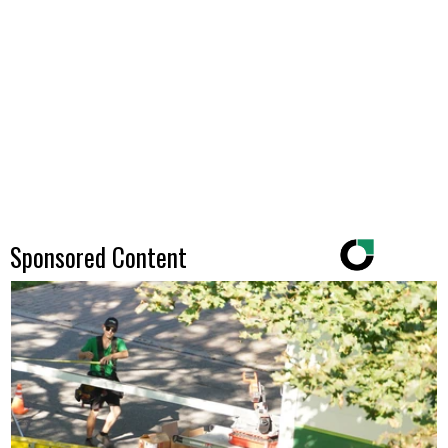
Sponsored Content