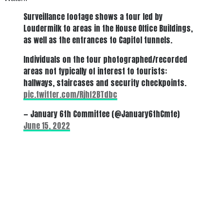
Surveillance footage shows a tour led by
Loudermilk to areas in the House Office Buildings,
as well as the entrances to Capitol tunnels.
Individuals on the tour photographed/recorded
areas not typically of interest to tourists:
hallways, staircases and security checkpoints.
pic.twitter.com/Rjhf2BTdbc
— January 6th Committee (@January6thCmte)
June 15, 2022
There's a reason 10,000 people
subscribe to NCRM. You can get