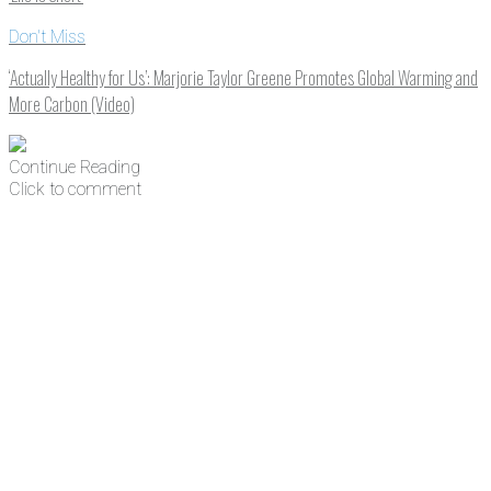
Don't Miss
‘Actually Healthy for Us’: Marjorie Taylor Greene Promotes Global Warming and
More Carbon (Video)
Continue Reading
Click to comment