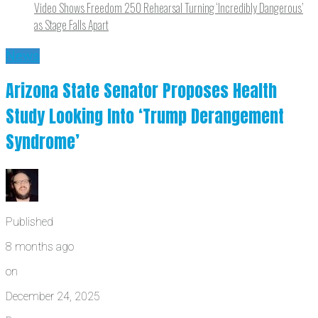
Video Shows Freedom 250 Rehearsal Turning ‘Incredibly Dangerous’
as Stage Falls Apart
News
Arizona State Senator Proposes Health
Study Looking Into ‘Trump Derangement
Syndrome’
Published
8 months ago
on
December 24, 2025