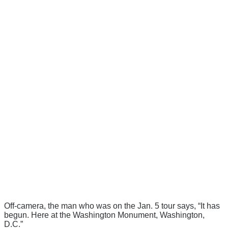
Off-camera, the man who was on the Jan. 5 tour says, “It has
begun. Here at the Washington Monument, Washington,
D.C.”