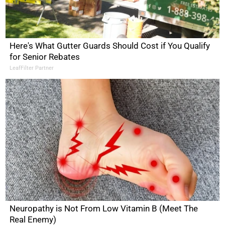
Here's What Gutter Guards Should Cost if You Qualify
for Senior Rebates
LeafFilter Partner
Neuropathy is Not From Low Vitamin B (Meet The
Real Enemy)