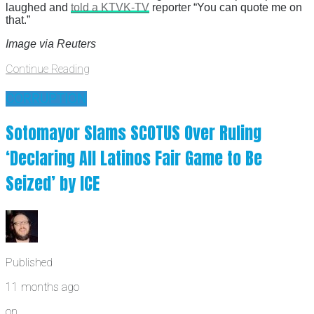
laughed and
told a KTVK-TV
reporter “You can quote me on
that.”
Image via Reuters
Continue Reading
CORRUPTION
Sotomayor Slams SCOTUS Over Ruling
‘Declaring All Latinos Fair Game to Be
Seized’ by ICE
Published
11 months ago
on