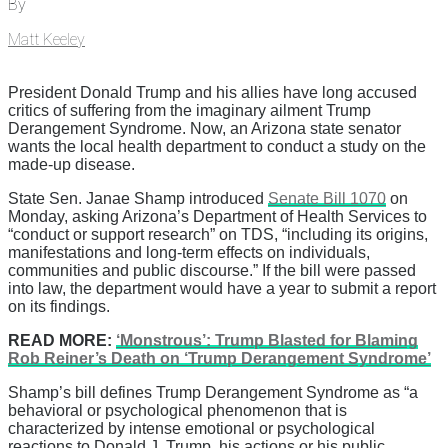
By
Matt Keeley
President Donald Trump and his allies have long accused
critics of suffering from the imaginary ailment Trump
Derangement Syndrome. Now, an Arizona state senator
wants the local health department to conduct a study on the
made-up disease.
State Sen. Janae Shamp introduced
Senate Bill 1070
on
Monday, asking Arizona’s Department of Health Services to
“conduct or support research” on TDS, “including its origins,
manifestations and long-term effects on individuals,
communities and public discourse.” If the bill were passed
into law, the department would have a year to submit a report
on its findings.
READ MORE:
‘Monstrous’: Trump Blasted for Blaming
Rob Reiner’s Death on ‘Trump Derangement Syndrome’
Shamp’s bill defines Trump Derangement Syndrome as “a
behavioral or psychological phenomenon that is
characterized by intense emotional or psychological
reactions to Donald J. Trump, his actions or his public