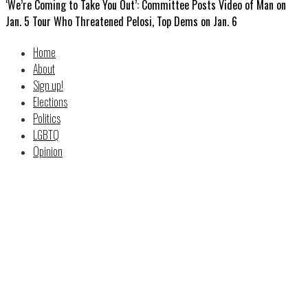
‘We’re Coming to Take You Out’: Committee Posts Video of Man on
Jan. 5 Tour Who Threatened Pelosi, Top Dems on Jan. 6
Home
About
Sign up!
Elections
Politics
LGBTQ
Opinion