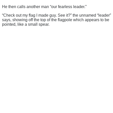
He then calls another man “our fearless leader.”
“Check out my flag I made guy. See it?” the unnamed “leader”
says, showing off the top of the flagpole which appears to be
pointed, like a small spear.