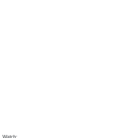
Watch: