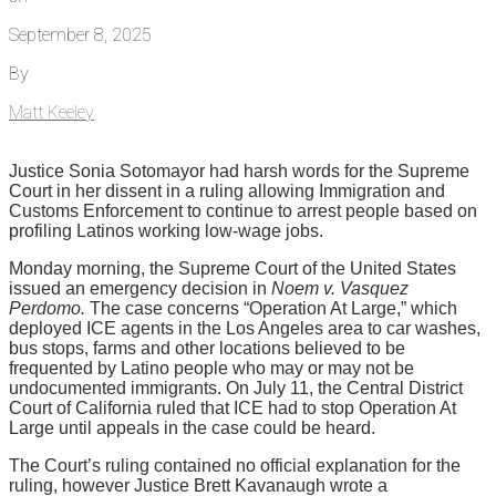
September 8, 2025
By
Matt Keeley
Justice Sonia Sotomayor had harsh words for the Supreme
Court in her dissent in a ruling allowing Immigration and
Customs Enforcement to continue to arrest people based on
profiling Latinos working low-wage jobs.
Monday morning, the Supreme Court of the United States
issued an emergency decision in
Noem v. Vasquez
Perdomo.
The case concerns “Operation At Large,” which
deployed ICE agents in the Los Angeles area to car washes,
bus stops, farms and other locations believed to be
frequented by Latino people who may or may not be
undocumented immigrants. On July 11, the Central District
Court of California ruled that ICE had to stop Operation At
Large until appeals in the case could be heard.
The Court’s ruling contained no official explanation for the
ruling, however Justice Brett Kavanaugh wrote a