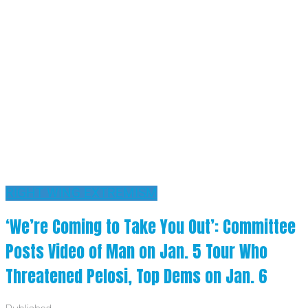
RIGHT WING EXTREMISM
‘We’re Coming to Take You Out’: Committee
Posts Video of Man on Jan. 5 Tour Who
Threatened Pelosi, Top Dems on Jan. 6