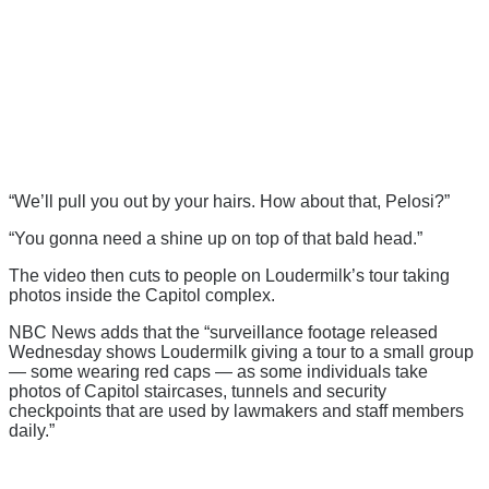
“We’ll pull you out by your hairs. How about that, Pelosi?”
“You gonna need a shine up on top of that bald head.”
The video then cuts to people on Loudermilk’s tour taking
photos inside the Capitol complex.
NBC News adds that the “surveillance footage released
Wednesday shows Loudermilk giving a tour to a small group
— some wearing red caps — as some individuals take
photos of Capitol staircases, tunnels and security
checkpoints that are used by lawmakers and staff members
daily.”