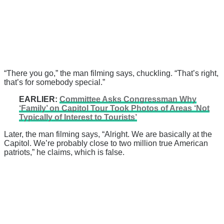
“There you go,” the man filming says, chuckling. “That’s right,
that’s for somebody special.”
EARLIER:
Committee Asks Congressman Why
‘Family’ on Capitol Tour Took Photos of Areas ‘Not
Typically of Interest to Tourists’
Later, the man filming says, “Alright. We are basically at the
Capitol. We’re probably close to two million true American
patriots,” he claims, which is false.