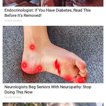
Endocrinologist: If You Have Diabetes, Read This
Before It's Removed!
Health Weekly
Neurologists Beg Seniors With Neuropathy: Stop
Doing This Now
Health Weekly