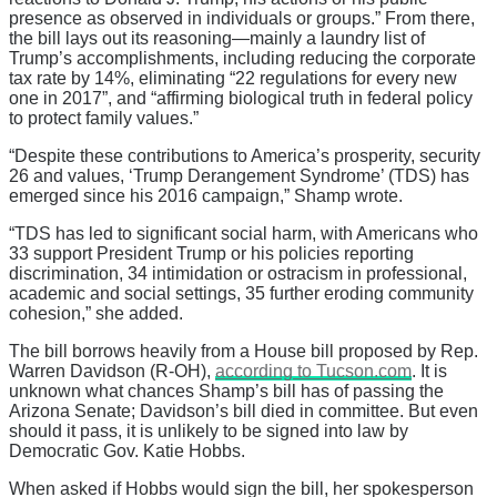
presence as observed in individuals or groups.” From there,
the bill lays out its reasoning—mainly a laundry list of
Trump’s accomplishments, including reducing the corporate
tax rate by 14%, eliminating “22 regulations for every new
one in 2017”, and “affirming biological truth in federal policy
to protect family values.”
“Despite these contributions to America’s prosperity, security
26 and values, ‘Trump Derangement Syndrome’ (TDS) has
emerged since his 2016 campaign,” Shamp wrote.
“TDS has led to significant social harm, with Americans who
33 support President Trump or his policies reporting
discrimination, 34 intimidation or ostracism in professional,
academic and social settings, 35 further eroding community
cohesion,” she added.
The bill borrows heavily from a House bill proposed by Rep.
Warren Davidson (R-OH),
according to Tucson.com
. It is
unknown what chances Shamp’s bill has of passing the
Arizona Senate; Davidson’s bill died in committee. But even
should it pass, it is unlikely to be signed into law by
Democratic Gov. Katie Hobbs.
When asked if Hobbs would sign the bill, her spokesperson