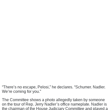
“There’s no escape, Pelosi,” he declares. “Schumer. Nadler.
We’re coming for you.”
The Committee shows a photo allegedly taken by someone
on the tour of Rep. Jerry Nadler’s office nameplate. Nadler is
the chairman of the House Judiciary Committee and played a