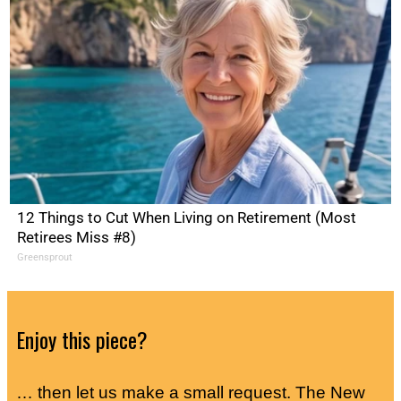
12 Things to Cut When Living on Retirement (Most
Retirees Miss #8)
Greensprout
Enjoy this piece?
… then let us make a small request. The New