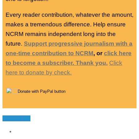
Every reader contribution, whatever the amount,
makes a tremendous difference. Help ensure
NCRM remains independent long into the
future.
Support progressive journalism with a
one-time contribution to NCRM
, or
click here
to become a subscriber. Thank you.
Click
here to donate by check.
You may like