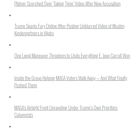
Platner Scorched Over ‘Taking Time’ Video After New Accusation
Trump Sparks Fury Online After Posting Unblurred Video of Muslim
Kindergartners in Hijabs
One Legal Maneuver Threatens to Undo Everything E. Jean Carroll Won
Inside the Group Helping MAGA Voters Walk Away — And What Finally
Pushed Them
MAGA’s Airtight Front Unraveling Under Trump’s Own Priorities:
Columnists