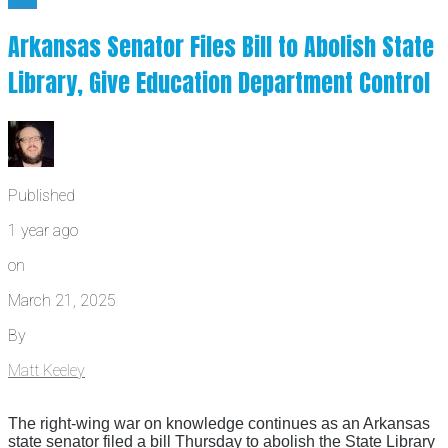
Arkansas Senator Files Bill to Abolish State
Library, Give Education Department Control
Published
1 year ago
on
March 21, 2025
By
Matt Keeley
The right-wing war on knowledge continues as an Arkansas
state senator filed a bill Thursday to abolish the State Library