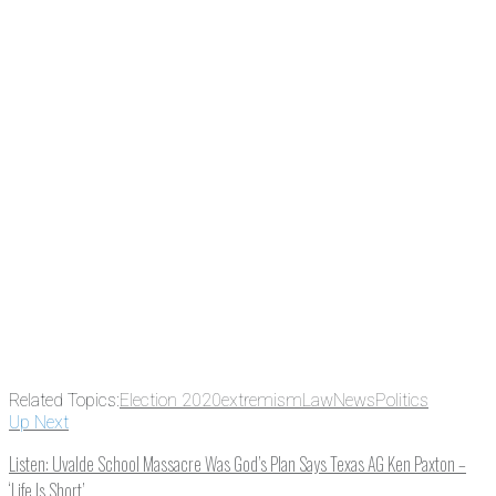
the news before it breaks just by
subscribing, plus you can learn
something new every day.
Email
Enter your email
address
Get Updates
Related Topics:
Election 2020
extremism
Law
News
Politics
Up Next
Listen: Uvalde School Massacre Was God’s Plan Says Texas AG Ken Paxton –
‘Life Is Short’