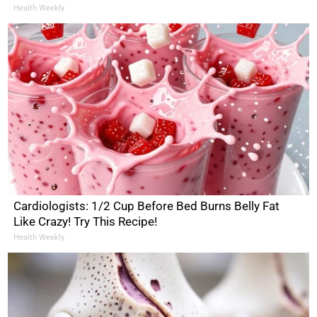
Health Weekly
Cardiologists: 1/2 Cup Before Bed Burns Belly Fat
Like Crazy! Try This Recipe!
Health Weekly