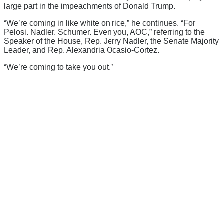
large part in the impeachments of Donald Trump.
“We’re coming in like white on rice,” he continues. “For
Pelosi. Nadler. Schumer. Even you, AOC,” referring to the
Speaker of the House, Rep. Jerry Nadler, the Senate Majority
Leader, and Rep. Alexandria Ocasio-Cortez.
“We’re coming to take you out.”