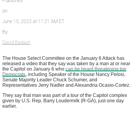
Published
on
June 15, 2022 at 11:21 AM ET
By
David Badash
The House Select Committee on the January 6 Attack has
released a video that they say was taken by a man at or near
the Capitol on January 6 who
can be heard threatening top
Democrats
, including Speaker of the House Nancy Pelosi,
Senate Majority Leader Chuck Schumer, and
Representatives Jerry Nadler and Alexandria Ocasio-Cortez.
They say that man was part of a tour of the Capitol complex
given by U.S. Rep. Barry Loudermilk (R-GA), just one day
earlier.