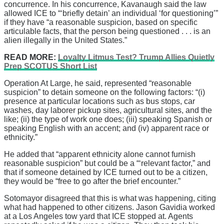
concurrence. In his concurrence, Kavanaugh said the law
allowed ICE to “‘briefly detain’ an individual ‘for questioning’”
if they have “a reasonable suspicion, based on specific
articulable facts, that the person being questioned . . . is an
alien illegally in the United States.”
READ MORE:
Loyalty Litmus Test? Trump Allies Quietly
Prep SCOTUS Short List
Operation At Large, he said, represented “reasonable
suspicion” to detain someone on the following factors: “(i)
presence at particular locations such as bus stops, car
washes, day laborer pickup sites, agricultural sites, and the
like; (ii) the type of work one does; (iii) speaking Spanish or
speaking English with an accent; and (iv) apparent race or
ethnicity.”
He added that “apparent ethnicity alone cannot furnish
reasonable suspicion” but could be a “‘relevant factor,” and
that if someone detained by ICE turned out to be a citizen,
they would be “free to go after the brief encounter.”
Sotomayor disagreed that this is what was happening, citing
what had happened to other citizens. Jason Gavidia worked
at a Los Angeles tow yard that ICE stopped at. Agents