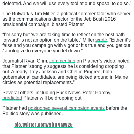
defeated. And we will use every tool at our disposal to do so.”
The Bulwark’s Tim Miller, a political commentator who served
as the communications director for the Jeb Bush 2016
presidential campaign, blasted Platner.
“I’m sorry but ‘we are taking time to reflect on the best path
forward’ is not an option on the table,” Miller
wrote
. “Either it’s
false and you campaign with vigor or it’s true and you get out
/ apologize to everyone you let down.”
Journalist Ryan Grim,
commenting
on Platner’s video, noted
that Platner “strongly suggests he is considering dropping
out. Already Troy Jackson and Chellie Pingree, both
gubernatorial candidates, are being kicked around in Maine
circles as potential replacements.”
Several others, including Puck News’ Peter Hamby,
predicted
Platner will be dropping out.
Platner had
postponed several campaign events
before the
Politico story was published.
pic.twitter.com/9itIt4Mw25