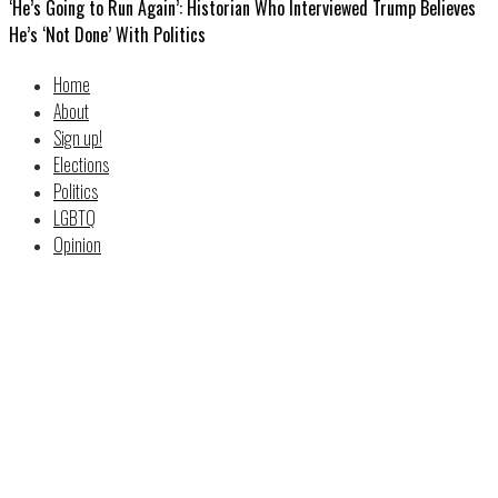
‘He’s Going to Run Again’: Historian Who Interviewed Trump Believes
He’s ‘Not Done’ With Politics
Home
About
Sign up!
Elections
Politics
LGBTQ
Opinion