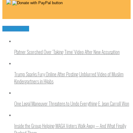
You may like
Platner Scorched Over ‘Taking Time’ Video After New Accusation
Trump Sparks Fury Online After Posting Unblurred Video of Muslim
Kindergartners in Hijabs
One Legal Maneuver Threatens to Undo Everything E. Jean Carroll Won
Inside the Group Helping MAGA Voters Walk Away — And What Finally
Pushed Them