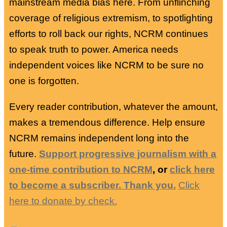
mainstream media bias here. From unflinching
coverage of religious extremism, to spotlighting
efforts to roll back our rights, NCRM continues
to speak truth to power. America needs
independent voices like NCRM to be sure no
one is forgotten.
Every reader contribution, whatever the amount,
makes a tremendous difference. Help ensure
NCRM remains independent long into the
future.
Support progressive journalism with a
one-time contribution to NCRM
, or
click here
to become a subscriber. Thank you.
Click
here to donate by check.