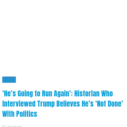
News
‘He’s Going to Run Again’: Historian Who
Interviewed Trump Believes He’s ‘Not Done’
With Politics