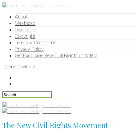
About
Masthead
Disclosure
Copyright
Terms & Conditions
Privacy Policy
Get Exclusive New Civil Rights updates!
Connect with us
The New Civil Rights Movement