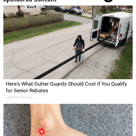
Here's What Gutter Guards Should Cost if You Qualify
for Senior Rebates
LeafFilter Partner