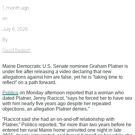
1 month ago
on
July 6, 2026
By
David Badash
Maine Democratic U.S. Senate nominee Graham Platner is
under fire after releasing a video declaring that new
allegations against him are false, yet he is “taking time to
reflect” on a path forward.
Politico
on Monday afternoon reported that a woman who
dated Platner, Jenny Racicot, “says he forced her to have sex
with him nearly five years ago despite her repeated
objections, an allegation Platner denies.”
“Racicot said she had an on-and-off relationship with
Platner,” Politico reported, “for more than two years before he
entered her rural Maine home uninvited one night in late