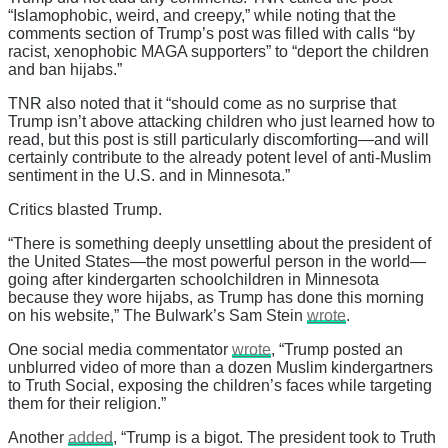
“Islamophobic, weird, and creepy,” while noting that the
comments section of Trump’s post was filled with calls “by
racist, xenophobic MAGA supporters” to “deport the children
and ban hijabs.”
TNR also noted that it “should come as no surprise that
Trump isn’t above attacking children who just learned how to
read, but this post is still particularly discomforting—and will
certainly contribute to the already potent level of anti-Muslim
sentiment in the U.S. and in Minnesota.”
Critics blasted Trump.
“There is something deeply unsettling about the president of
the United States—the most powerful person in the world—
going after kindergarten schoolchildren in Minnesota
because they wore hijabs, as Trump has done this morning
on his website,” The Bulwark’s Sam Stein
wrote
.
One social media commentator
wrote
, “Trump posted an
unblurred video of more than a dozen Muslim kindergartners
to Truth Social, exposing the children’s faces while targeting
them for their religion.”
Another
added
, “Trump is a bigot. The president took to Truth