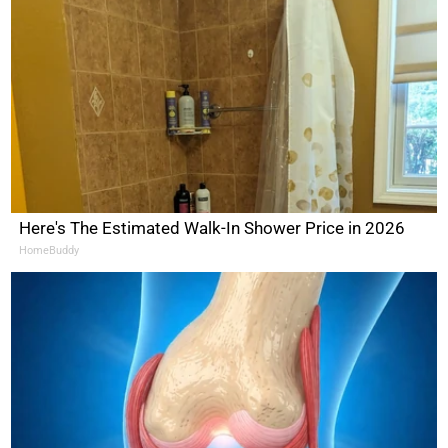
Here's The Estimated Walk-In Shower Price in 2026
HomeBuddy