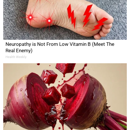
Neuropathy is Not From Low Vitamin B (Meet The
Real Enemy)
Health Weekly