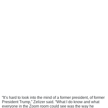
“It’s hard to look into the mind of a former president, of former
President Trump,” Zelizer said. “What I do know and what
everyone in the Zoom room could see was the way he