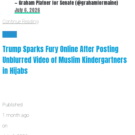
— Graham Platner for Senate (@grahamformaine)
July 6, 2026
Continue Reading
News
Trump Sparks Fury Online After Posting
Unblurred Video of Muslim Kindergartners
in Hijabs
Published
1 month ago
on