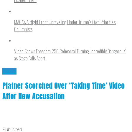
MAGA’s Airtight Front Unraveling Under Trump’s Own Priorities:
Columnists
Video Shows Freedom 250 Rehearsal Turning ‘Incredibly Dangerous’
as Stage Falls Apart
News
Platner Scorched Over ‘Taking Time’ Video
After New Accusation
Published