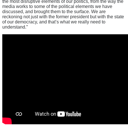
the most disruptive elements of our politics, from the way the
media works to some of the political elements we have
discussed, and brought them to the surface. We are
reckoning not just with the former president but with the state
of our democracy, and that’s what we really need to
understand.”