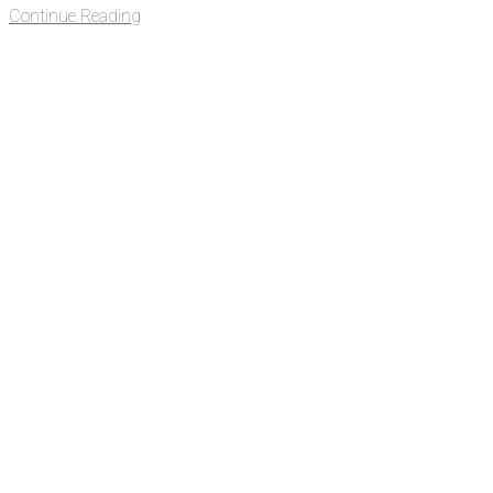
Continue Reading