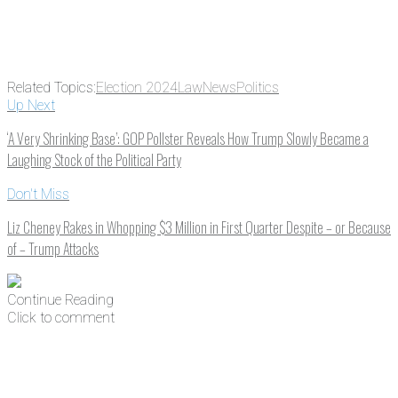
Related Topics:
Election 2024
Law
News
Politics
Up Next
‘A Very Shrinking Base’: GOP Pollster Reveals How Trump Slowly Became a
Laughing Stock of the Political Party
Don't Miss
Liz Cheney Rakes in Whopping $3 Million in First Quarter Despite – or Because
of – Trump Attacks
Continue Reading
Click to comment