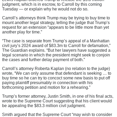
judgment, which is in escrow, to Carroll by this coming
Tuesday — or explain why he would not do so.
Carroll’s attorneys think Trump may be trying to buy time to
mount another legal strategy, telling the judge that Trump’s
request for an extension “appears to be little more than yet
another play for time.”
“The case is separate from Trump’s appeal of a Manhattan
civil jury’s 2024 award of $83.3m to Carroll for defamation,”
The Guardian explains. “But her lawyers have suggested a
legal scenario in which the president might seek to conjoin
the cases and further delay payment of both.”
Carroll’s attorney Roberta Kaplan (no relation to the judge)
wrote, “We can only assume that defendant is seeking … to
buy time so he can try to concoct some new basis to put off
paying plaintiff presumably in connection with his
forthcoming petition and motion for a rehearing.”
Trump’s former attorney, Justin Smith, in one of his final acts,
wrote to the Supreme Court suggesting that his client would
be appealing the $83.3 million civil judgment.
Smith argued that the Supreme Court “may wish to consider