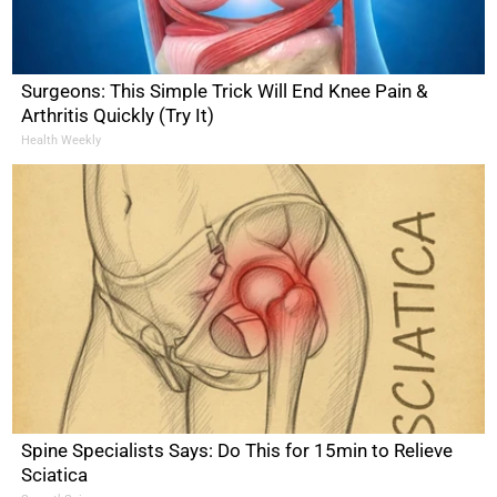
Surgeons: This Simple Trick Will End Knee Pain &
Arthritis Quickly (Try It)
Health Weekly
Spine Specialists Says: Do This for 15min to Relieve
Sciatica