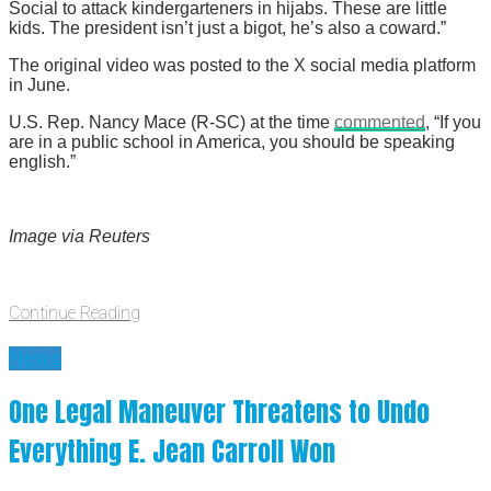
Social to attack kindergarteners in hijabs. These are little
kids. The president isn’t just a bigot, he’s also a coward.”
The original video was posted to the X social media platform
in June.
U.S. Rep. Nancy Mace (R-SC) at the time
commented
, “If you
are in a public school in America, you should be speaking
english.”
Image via Reuters
Continue Reading
News
One Legal Maneuver Threatens to Undo
Everything E. Jean Carroll Won