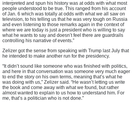
interpreted and spun his history was at odds with what most
people understood to be true. This ranged from his account
of Jan. 6 which was totally at odds with what we all saw on
television, to his telling us that he was very tough on Russia
and even listening to those remarks again in the context of
where we are today is just a president who is willing to say
what he wants to say and doesn’t feel there are guardrails
controlling his narrative of events.”
Zelizer got the sense from speaking with Trump last July that
he intended to make another run for the presidency.
“It didn’t sound like someone who was finished with politics,
and here in that conversation was someone very much eager
to end the story on his own terms, meaning that’s what he
was doing with us,” Zelizer said. “He wasn’t letting us write
the book and come away with what we found, but rather
almost wanted to explain to us how to understand him. For
me, that’s a politician who is not done.”