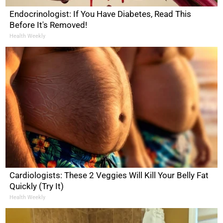
Endocrinologist: If You Have Diabetes, Read This
Before It's Removed!
Health Weekly
Cardiologists: These 2 Veggies Will Kill Your Belly Fat
Quickly (Try It)
Health Weekly