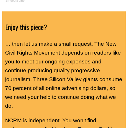
SmoothSpine
Enjoy this piece?
… then let us make a small request. The New
Civil Rights Movement depends on readers like
you to meet our ongoing expenses and
continue producing quality progressive
journalism. Three Silicon Valley giants consume
70 percent of all online advertising dollars, so
we need your help to continue doing what we
do.
NCRM is independent. You won’t find