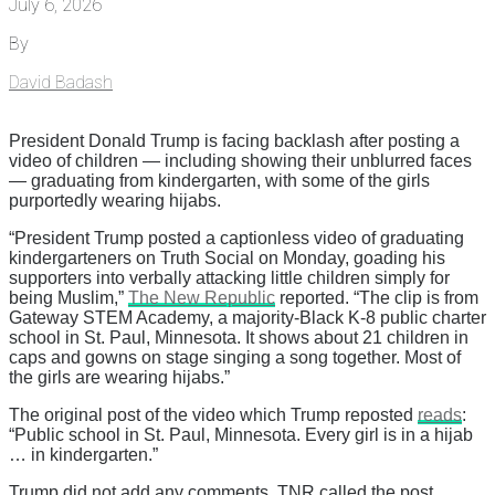
July 6, 2026
By
David Badash
President Donald Trump is facing backlash after posting a
video of children — including showing their unblurred faces
— graduating from kindergarten, with some of the girls
purportedly wearing hijabs.
“President Trump posted a captionless video of graduating
kindergarteners on Truth Social on Monday, goading his
supporters into verbally attacking little children simply for
being Muslim,”
The New Republic
reported. “The clip is from
Gateway STEM Academy, a majority-Black K-8 public charter
school in St. Paul, Minnesota. It shows about 21 children in
caps and gowns on stage singing a song together. Most of
the girls are wearing hijabs.”
The original post of the video which Trump reposted
reads
:
“Public school in St. Paul, Minnesota. Every girl is in a hijab
… in kindergarten.”
Trump did not add any comments. TNR called the post