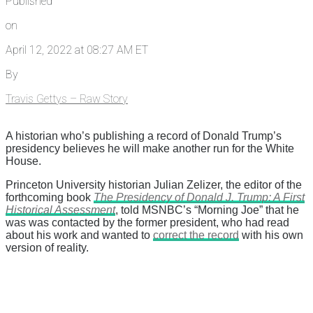
Published
on
April 12, 2022 at 08:27 AM ET
By
Travis Gettys – Raw Story
A historian who’s publishing a record of Donald Trump’s
presidency believes he will make another run for the White
House.
Princeton University historian Julian Zelizer, the editor of the
forthcoming book
The Presidency of Donald J. Trump: A First
Historical Assessment
, told MSNBC’s “Morning Joe” that he
was was contacted by the former president, who had read
about his work and wanted to
correct the record
with his own
version of reality.