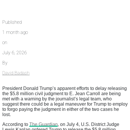
Published
1 month ago
on
July 6, 2026
By
David Badash
President Donald Trump’s apparent efforts to delay releasing
the $5.8 million civil judgment to E. Jean Carroll are being
met with a warning by the journalist’s legal team, who
suggest there could be a legal maneuver for Trump to employ
to forgo paying the judgment in either of the two cases he
lost.
According to
The Guardian
, on July 4, U.S. District Judge
Lewis Kaplan ordered Trump to release the $5.8 million