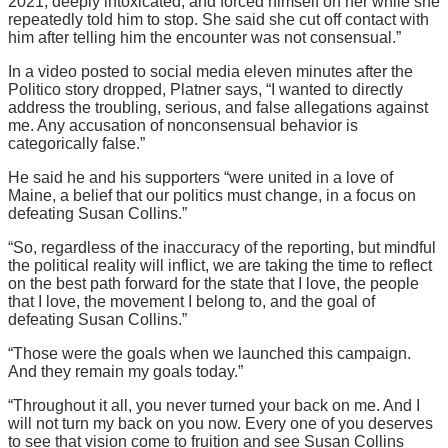
2021, deeply intoxicated, and forced himself on her while she
repeatedly told him to stop. She said she cut off contact with
him after telling him the encounter was not consensual.”
In a video posted to social media eleven minutes after the
Politico story dropped, Platner says, “I wanted to directly
address the troubling, serious, and false allegations against
me. Any accusation of nonconsensual behavior is
categorically false.”
He said he and his supporters “were united in a love of
Maine, a belief that our politics must change, in a focus on
defeating Susan Collins.”
“So, regardless of the inaccuracy of the reporting, but mindful
the political reality will inflict, we are taking the time to reflect
on the best path forward for the state that I love, the people
that I love, the movement I belong to, and the goal of
defeating Susan Collins.”
“Those were the goals when we launched this campaign.
And they remain my goals today.”
“Throughout it all, you never turned your back on me. And I
will not turn my back on you now. Every one of you deserves
to see that vision come to fruition and see Susan Collins