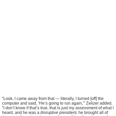
“Look, I came away from that — literally, I turned [off] the
computer and said, ‘He’s going to run again,'” Zelizer added.
“I don’t know if that’s true, that is just my assessment of what I
heard, and he was a disruptive president. he brought all of