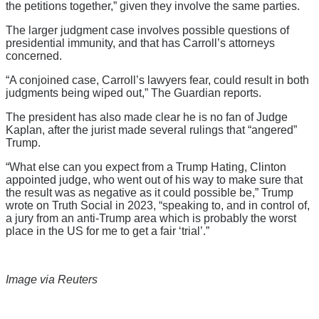
the petitions together,” given they involve the same parties.
The larger judgment case involves possible questions of
presidential immunity, and that has Carroll’s attorneys
concerned.
“A conjoined case, Carroll’s lawyers fear, could result in both
judgments being wiped out,” The Guardian reports.
The president has also made clear he is no fan of Judge
Kaplan, after the jurist made several rulings that “angered”
Trump.
“What else can you expect from a Trump Hating, Clinton
appointed judge, who went out of his way to make sure that
the result was as negative as it could possible be,” Trump
wrote on Truth Social in 2023, “speaking to, and in control of,
a jury from an anti-Trump area which is probably the worst
place in the US for me to get a fair ‘trial’.”
Image via Reuters