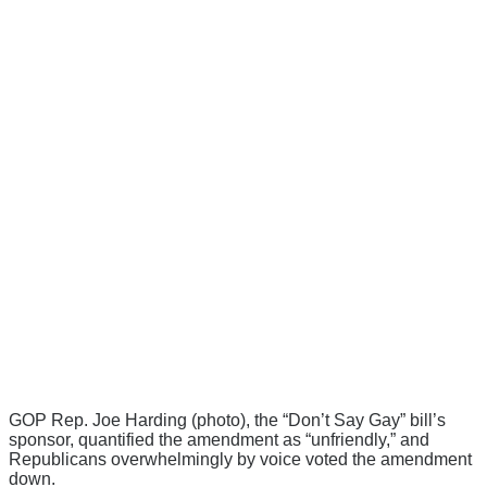
GOP Rep. Joe Harding (photo), the “Don’t Say Gay” bill’s
sponsor, quantified the amendment as “unfriendly,” and
Republicans overwhelmingly by voice voted the amendment
down.