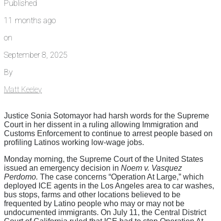
Published
11 months ago
on
September 8, 2025
By
Matt Keeley
Justice Sonia Sotomayor had harsh words for the Supreme
Court in her dissent in a ruling allowing Immigration and
Customs Enforcement to continue to arrest people based on
profiling Latinos working low-wage jobs.
Monday morning, the Supreme Court of the United States
issued an emergency decision in
Noem v. Vasquez
Perdomo.
The case concerns “Operation At Large,” which
deployed ICE agents in the Los Angeles area to car washes,
bus stops, farms and other locations believed to be
frequented by Latino people who may or may not be
undocumented immigrants. On July 11, the Central District