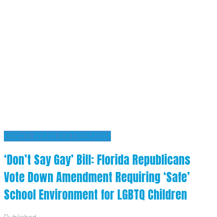
RIGHT WING EXTREMISM
‘Don’t Say Gay’ Bill: Florida Republicans
Vote Down Amendment Requiring ‘Safe’
School Environment for LGBTQ Children