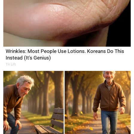
Wrinkles: Most People Use Lotions. Koreans Do This
Instead (It's Genius)
Tri Lift