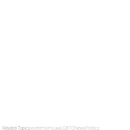
There's a reason 10,000 people
subscribe to NCRM. You can get
the news before it breaks just by
subscribing, plus you can learn
something new every day.
Email
Enter your email
address
Get Updates
Related Topics:
extremism
Law
LGBTQ
News
Politics