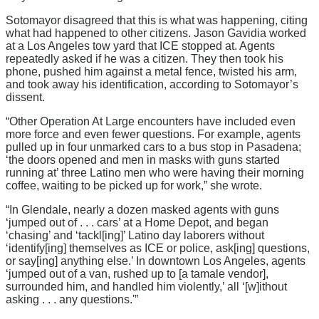
Sotomayor disagreed that this is what was happening, citing
what had happened to other citizens. Jason Gavidia worked
at a Los Angeles tow yard that ICE stopped at. Agents
repeatedly asked if he was a citizen. They then took his
phone, pushed him against a metal fence, twisted his arm,
and took away his identification, according to Sotomayor’s
dissent.
“Other Operation At Large encounters have included even
more force and even fewer questions. For example, agents
pulled up in four unmarked cars to a bus stop in Pasadena;
‘the doors opened and men in masks with guns started
running at’ three Latino men who were having their morning
coffee, waiting to be picked up for work,” she wrote.
“In Glendale, nearly a dozen masked agents with guns
‘jumped out of . . . cars’ at a Home Depot, and began
‘chasing’ and ‘tackl[ing]’ Latino day laborers without
‘identify[ing] themselves as ICE or police, ask[ing] questions,
or say[ing] anything else.’ In downtown Los Angeles, agents
‘jumped out of a van, rushed up to [a tamale vendor],
surrounded him, and handled him violently,’ all ‘[w]ithout
asking . . . any questions.'”