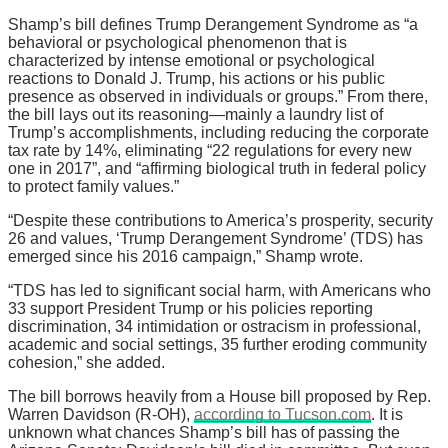
Shamp’s bill defines Trump Derangement Syndrome as “a
behavioral or psychological phenomenon that is
characterized by intense emotional or psychological
reactions to Donald J. Trump, his actions or his public
presence as observed in individuals or groups.” From there,
the bill lays out its reasoning—mainly a laundry list of
Trump’s accomplishments, including reducing the corporate
tax rate by 14%, eliminating “22 regulations for every new
one in 2017”, and “affirming biological truth in federal policy
to protect family values.”
“Despite these contributions to America’s prosperity, security
26 and values, ‘Trump Derangement Syndrome’ (TDS) has
emerged since his 2016 campaign,” Shamp wrote.
“TDS has led to significant social harm, with Americans who
33 support President Trump or his policies reporting
discrimination, 34 intimidation or ostracism in professional,
academic and social settings, 35 further eroding community
cohesion,” she added.
The bill borrows heavily from a House bill proposed by Rep.
Warren Davidson (R-OH),
according to Tucson.com
. It is
unknown what chances Shamp’s bill has of passing the