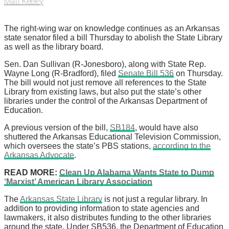
Matt Keeley
The right-wing war on knowledge continues as an Arkansas
state senator filed a bill Thursday to abolish the State Library
as well as the library board.
Sen. Dan Sullivan (R-Jonesboro), along with State Rep.
Wayne Long (R-Bradford), filed
Senate Bill 536
on Thursday.
The bill would not just remove all references to the State
Library from existing laws, but also put the state’s other
libraries under the control of the Arkansas Department of
Education.
A previous version of the bill,
SB184
, would have also
shuttered the Arkansas Educational Television Commission,
which oversees the state’s PBS stations,
according to the
Arkansas Advocate
.
READ MORE:
Clean Up Alabama Wants State to Dump
‘Marxist’ American Library Association
The
Arkansas State Library
is not just a regular library. In
addition to providing information to state agencies and
lawmakers, it also distributes funding to the other libraries
around the state. Under SB536, the Department of Education