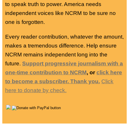
to speak truth to power. America needs
independent voices like NCRM to be sure no
one is forgotten.
Every reader contribution, whatever the amount,
makes a tremendous difference. Help ensure
NCRM remains independent long into the
future.
Support progressive journalism with a
one-time contribution to NCRM
, or
click here
to become a subscriber. Thank you.
Click
here to donate by check.