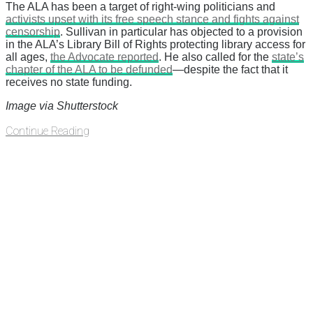
The ALA has been a target of right-wing politicians and
activists upset with its free speech stance and fights against
censorship
. Sullivan in particular has objected to a provision
in the ALA’s Library Bill of Rights protecting library access for
all ages,
the Advocate reported
. He also called for the
state’s
chapter of the ALA to be defunded
—despite the fact that it
receives no state funding.
Image via Shutterstock
Continue Reading