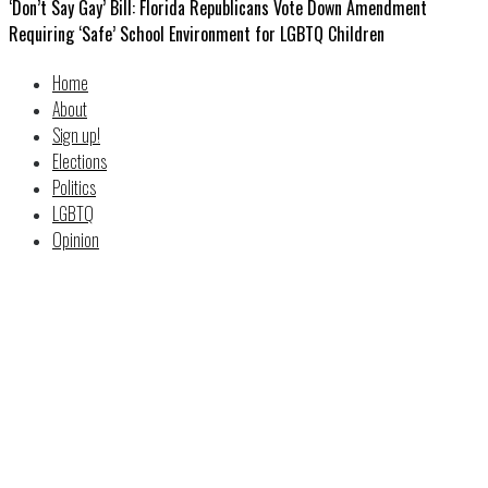
‘Don’t Say Gay’ Bill: Florida Republicans Vote Down Amendment
Requiring ‘Safe’ School Environment for LGBTQ Children
Home
About
Sign up!
Elections
Politics
LGBTQ
Opinion