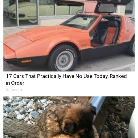
17 Cars That Practically Have No Use Today, Ranked
in Order
dailysportx