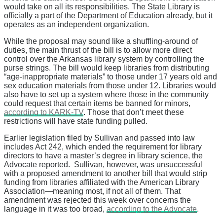
would take on all its responsibilities. The State Library is
officially a part of the Department of Education already, but it
operates as an independent organization.
While the proposal may sound like a shuffling-around of
duties, the main thrust of the bill is to allow more direct
control over the Arkansas library system by controlling the
purse strings. The bill would keep libraries from distributing
“age-inappropriate materials” to those under 17 years old and
sex education materials from those under 12. Libraries would
also have to set up a system where those in the community
could request that certain items be banned for minors,
according to KARK-TV
. Those that don’t meet these
restrictions will have state funding pulled.
Earlier legislation filed by Sullivan and passed into law
includes Act 242, which ended the requirement for library
directors to have a master’s degree in library science, the
Advocate reported. Sullivan, however, was unsuccessful
with a proposed amendment to another bill that would strip
funding from libraries affiliated with the American Library
Association—meaning most, if not all of them. That
amendment was rejected this week over concerns the
language in it was too broad,
according to the Advocate
.