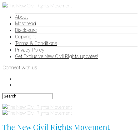
About
Masthead
Disclosure
Copyright
Terms & Conditions
Privacy Policy
Get Exclusive New Civil Rights updates!
Connect with us
The New Civil Rights Movement