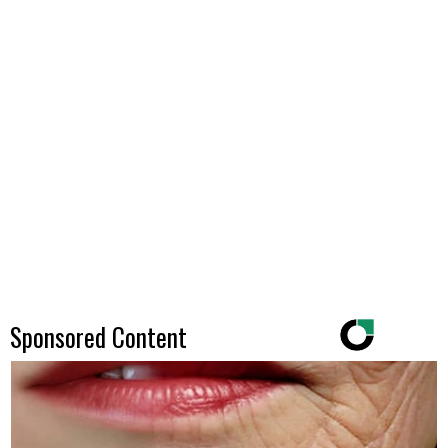
Sponsored Content