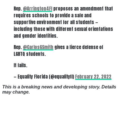
Rep.
@Arrington4Fl
proposes an amendment that
requires schools to provide a safe and
supportive environment for all students —
including those with different sexual orientations
and gender identities.
Rep.
@CarlosGSmith
gives a fierce defense of
LGBTQ students.
It fails.
— Equality Florida (@equalityfl)
February 22, 2022
This is a breaking news and developing story. Details
may change.