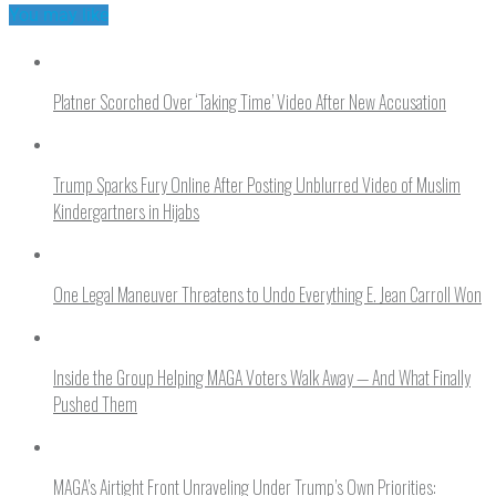
You may like
Platner Scorched Over ‘Taking Time’ Video After New Accusation
Trump Sparks Fury Online After Posting Unblurred Video of Muslim
Kindergartners in Hijabs
One Legal Maneuver Threatens to Undo Everything E. Jean Carroll Won
Inside the Group Helping MAGA Voters Walk Away — And What Finally
Pushed Them
MAGA’s Airtight Front Unraveling Under Trump’s Own Priorities: