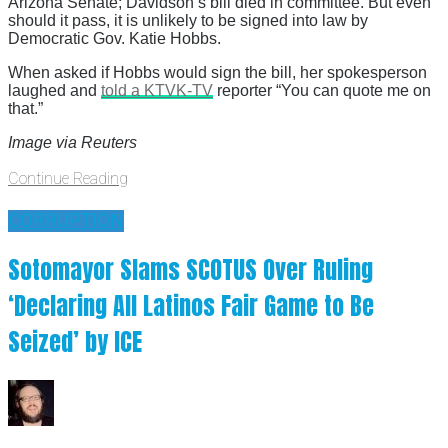
Arizona Senate; Davidson’s bill died in committee. But even
should it pass, it is unlikely to be signed into law by
Democratic Gov. Katie Hobbs.
When asked if Hobbs would sign the bill, her spokesperson
laughed and
told a KTVK-TV
reporter “You can quote me on
that.”
Image via Reuters
Continue Reading
CORRUPTION
Sotomayor Slams SCOTUS Over Ruling
‘Declaring All Latinos Fair Game to Be
Seized’ by ICE