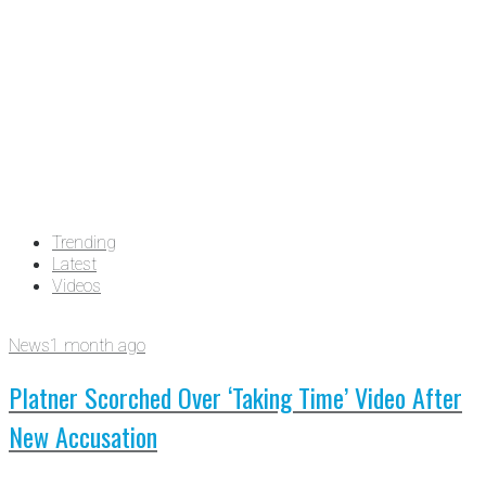
Trending
Latest
Videos
News
1 month ago
Platner Scorched Over ‘Taking Time’ Video After
New Accusation