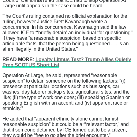
Court of California ruled that ICE had to stop Operation At
Large until appeals in the case could be heard.
The Court’s ruling contained no official explanation for the
ruling, however Justice Brett Kavanaugh wrote a
concurrence. In his concurrence, Kavanaugh said the law
allowed ICE to “‘briefly detain’ an individual ‘for questioning’”
if they have “a reasonable suspicion, based on specific
articulable facts, that the person being questioned . . . is an
alien illegally in the United States.”
READ MORE:
Loyalty Litmus Test? Trump Allies Quietly
Prep SCOTUS Short List
Operation At Large, he said, represented “reasonable
suspicion” to detain someone on the following factors: “(i)
presence at particular locations such as bus stops, car
washes, day laborer pickup sites, agricultural sites, and the
like; (ii) the type of work one does; (iii) speaking Spanish or
speaking English with an accent; and (iv) apparent race or
ethnicity.”
He added that “apparent ethnicity alone cannot furnish
reasonable suspicion” but could be a “‘relevant factor,” and
that if someone detained by ICE turned out to be a citizen,
they would be “free to go after the brief encounter.”