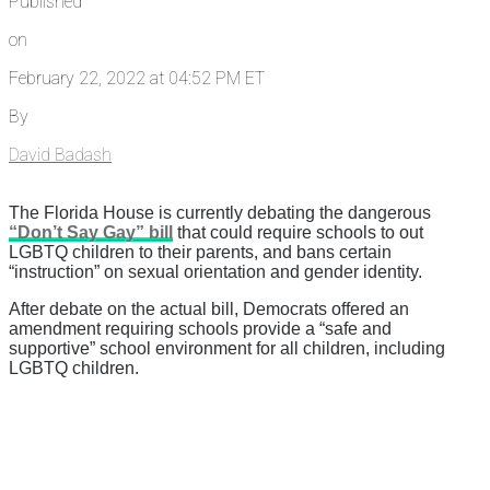
Published
on
February 22, 2022 at 04:52 PM ET
By
David Badash
The Florida House is currently debating the dangerous
“Don’t Say Gay” bill
that could require schools to out
LGBTQ children to their parents, and bans certain
“instruction” on sexual orientation and gender identity.
After debate on the actual bill, Democrats offered an
amendment requiring schools provide a “safe and
supportive” school environment for all children, including
LGBTQ children.