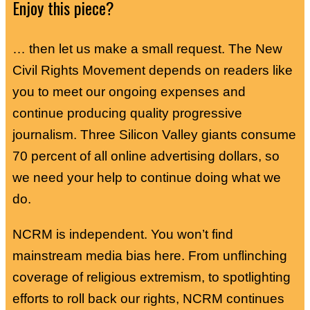
Enjoy this piece?
… then let us make a small request. The New
Civil Rights Movement depends on readers like
you to meet our ongoing expenses and
continue producing quality progressive
journalism. Three Silicon Valley giants consume
70 percent of all online advertising dollars, so
we need your help to continue doing what we
do.
NCRM is independent. You won’t find
mainstream media bias here. From unflinching
coverage of religious extremism, to spotlighting
efforts to roll back our rights, NCRM continues