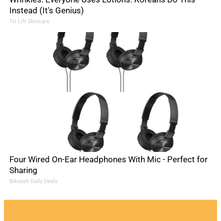
Instead (It's Genius)
Tri Lift Skincare
Four Wired On-Ear Headphones With Mic - Perfect for
Sharing
Bikoosh Daily Deals