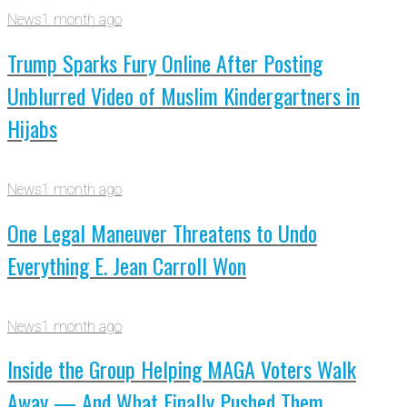
News
1 month ago
Trump Sparks Fury Online After Posting
Unblurred Video of Muslim Kindergartners in
Hijabs
News
1 month ago
One Legal Maneuver Threatens to Undo
Everything E. Jean Carroll Won
News
1 month ago
Inside the Group Helping MAGA Voters Walk
Away — And What Finally Pushed Them