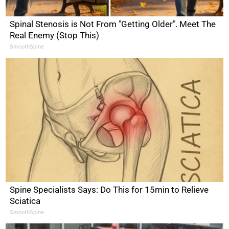
Spinal Stenosis is Not From "Getting Older". Meet The
Real Enemy (Stop This)
SmoothSpine
Spine Specialists Says: Do This for 15min to Relieve
Sciatica
SmoothSpine