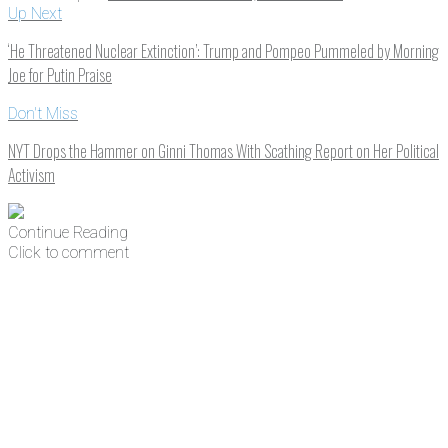
Up Next
‘He Threatened Nuclear Extinction’: Trump and Pompeo Pummeled by Morning
Joe for Putin Praise
Don't Miss
NYT Drops the Hammer on Ginni Thomas With Scathing Report on Her Political
Activism
Continue Reading
Click to comment