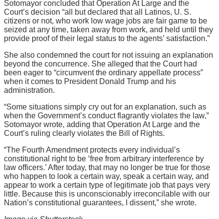
Sotomayor concluded that Operation At Large and the
Court’s decision “all but declared that all Latinos, U. S.
citizens or not, who work low wage jobs are fair game to be
seized at any time, taken away from work, and held until they
provide proof of their legal status to the agents’ satisfaction.”
She also condemned the court for not issuing an explanation
beyond the concurrence. She alleged that the Court had
been eager to “circumvent the ordinary appellate process”
when it comes to President Donald Trump and his
administration.
“Some situations simply cry out for an explanation, such as
when the Government’s conduct flagrantly violates the law,”
Sotomayor wrote, adding that Operation At Large and the
Court’s ruling clearly violates the Bill of Rights.
“The Fourth Amendment protects every individual’s
constitutional right to be ‘free from arbitrary interference by
law officers.’ After today, that may no longer be true for those
who happen to look a certain way, speak a certain way, and
appear to work a certain type of legitimate job that pays very
little. Because this is unconscionably irreconcilable with our
Nation’s constitutional guarantees, I dissent,” she wrote.