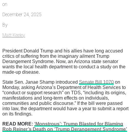
on
December 24, 2025
By
Matt Keeley
President Donald Trump and his allies have long accused
critics of suffering from the imaginary ailment Trump
Derangement Syndrome. Now, an Arizona state senator
wants the local health department to conduct a study on the
made-up disease.
State Sen. Janae Shamp introduced
Senate Bill 1070
on
Monday, asking Arizona’s Department of Health Services to
“conduct or support research” on TDS, “including its origins,
manifestations and long-term effects on individuals,
communities and public discourse.” If the bill were passed
into law, the department would have a year to submit a report
on its findings.
READ MORE:
‘Monstrous’: Trump Blasted for Blaming
Rob Reiner’s Death on ‘Trump Derangement Syndrome’