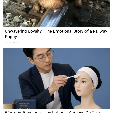
Unwavering Loyalty - The Emotional Story of a Railway
Puppy
beachraider
Wrinkles: Everyone Uses Lotions. Koreans Do This