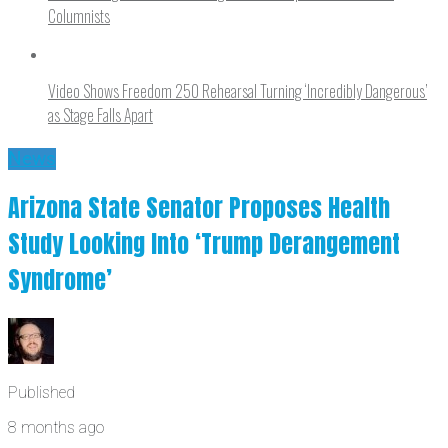
Columnists
Video Shows Freedom 250 Rehearsal Turning ‘Incredibly Dangerous’
as Stage Falls Apart
News
Arizona State Senator Proposes Health
Study Looking Into ‘Trump Derangement
Syndrome’
Published
8 months ago