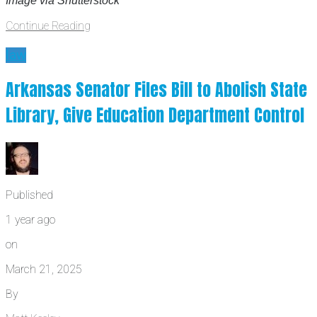
Image via Shutterstock
Continue Reading
law
Arkansas Senator Files Bill to Abolish State
Library, Give Education Department Control
Published
1 year ago
on
March 21, 2025
By