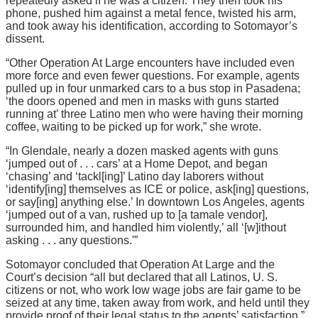
repeatedly asked if he was a citizen. They then took his
phone, pushed him against a metal fence, twisted his arm,
and took away his identification, according to Sotomayor’s
dissent.
“Other Operation At Large encounters have included even
more force and even fewer questions. For example, agents
pulled up in four unmarked cars to a bus stop in Pasadena;
‘the doors opened and men in masks with guns started
running at’ three Latino men who were having their morning
coffee, waiting to be picked up for work,” she wrote.
“In Glendale, nearly a dozen masked agents with guns
‘jumped out of . . . cars’ at a Home Depot, and began
‘chasing’ and ‘tackl[ing]’ Latino day laborers without
‘identify[ing] themselves as ICE or police, ask[ing] questions,
or say[ing] anything else.’ In downtown Los Angeles, agents
‘jumped out of a van, rushed up to [a tamale vendor],
surrounded him, and handled him violently,’ all ‘[w]ithout
asking . . . any questions.'”
Sotomayor concluded that Operation At Large and the
Court’s decision “all but declared that all Latinos, U. S.
citizens or not, who work low wage jobs are fair game to be
seized at any time, taken away from work, and held until they
provide proof of their legal status to the agents’ satisfaction.”