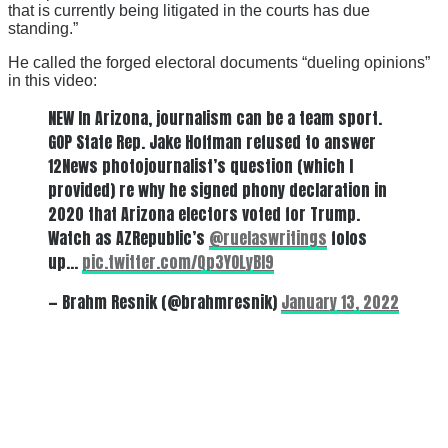
that is currently being litigated in the courts has due
standing.”
He called the forged electoral documents “dueling opinions”
in this video:
NEW In Arizona, journalism can be a team sport.
GOP State Rep. Jake Hoffman refused to answer
12News photojournalist’s question (which I
provided) re why he signed phony declaration in
2020 that Arizona electors voted for Trump.
Watch as AZRepublic’s
@ruelaswritings
folos
up…
pic.twitter.com/Qp3YOLyBl9
— Brahm Resnik (@brahmresnik)
January 13, 2022