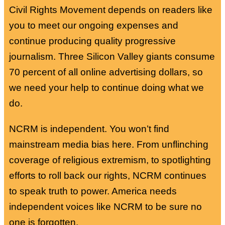
Civil Rights Movement depends on readers like
you to meet our ongoing expenses and
continue producing quality progressive
journalism. Three Silicon Valley giants consume
70 percent of all online advertising dollars, so
we need your help to continue doing what we
do.
NCRM is independent. You won’t find
mainstream media bias here. From unflinching
coverage of religious extremism, to spotlighting
efforts to roll back our rights, NCRM continues
to speak truth to power. America needs
independent voices like NCRM to be sure no
one is forgotten.