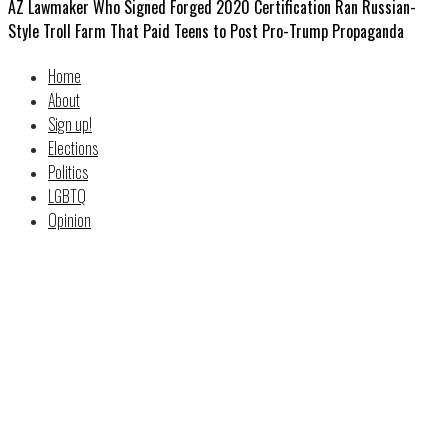
AZ Lawmaker Who Signed Forged 2020 Certification Ran Russian-
Style Troll Farm That Paid Teens to Post Pro-Trump Propaganda
Home
About
Sign up!
Elections
Politics
LGBTQ
Opinion