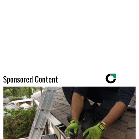
Sponsored Content