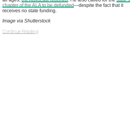
chapter of the ALA to be defunded
—despite the fact that it
receives no state funding.
Image via Shutterstock
Continue Reading