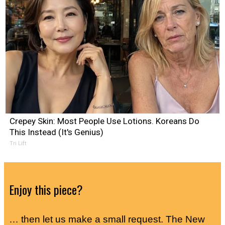
Crepey Skin: Most People Use Lotions. Koreans Do
This Instead (It's Genius)
Tri Lift
Enjoy this piece?
… then let us make a small request. The New