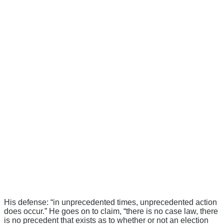
His defense: “in unprecedented times, unprecedented action
does occur.” He goes on to claim, “there is no case law, there
is no precedent that exists as to whether or not an election