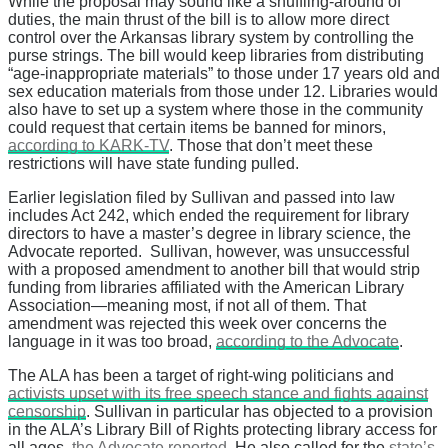
While the proposal may sound like a shuffling-around of
duties, the main thrust of the bill is to allow more direct
control over the Arkansas library system by controlling the
purse strings. The bill would keep libraries from distributing
“age-inappropriate materials” to those under 17 years old and
sex education materials from those under 12. Libraries would
also have to set up a system where those in the community
could request that certain items be banned for minors,
according to KARK-TV
. Those that don’t meet these
restrictions will have state funding pulled.
Earlier legislation filed by Sullivan and passed into law
includes Act 242, which ended the requirement for library
directors to have a master’s degree in library science, the
Advocate reported. Sullivan, however, was unsuccessful
with a proposed amendment to another bill that would strip
funding from libraries affiliated with the American Library
Association—meaning most, if not all of them. That
amendment was rejected this week over concerns the
language in it was too broad,
according to the Advocate
.
The ALA has been a target of right-wing politicians and
activists upset with its free speech stance and fights against
censorship
. Sullivan in particular has objected to a provision
in the ALA’s Library Bill of Rights protecting library access for
all ages,
the Advocate reported
. He also called for the
state’s