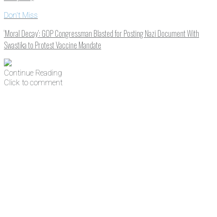
Don't Miss
‘Moral Decay’: GOP Congressman Blasted for Posting Nazi Document With
Swastika to Protest Vaccine Mandate
Continue Reading
Click to comment