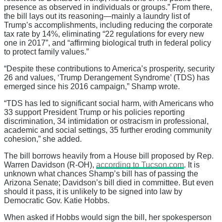
presence as observed in individuals or groups.” From there,
the bill lays out its reasoning—mainly a laundry list of
Trump’s accomplishments, including reducing the corporate
tax rate by 14%, eliminating “22 regulations for every new
one in 2017”, and “affirming biological truth in federal policy
to protect family values.”
“Despite these contributions to America’s prosperity, security
26 and values, ‘Trump Derangement Syndrome’ (TDS) has
emerged since his 2016 campaign,” Shamp wrote.
“TDS has led to significant social harm, with Americans who
33 support President Trump or his policies reporting
discrimination, 34 intimidation or ostracism in professional,
academic and social settings, 35 further eroding community
cohesion,” she added.
The bill borrows heavily from a House bill proposed by Rep.
Warren Davidson (R-OH),
according to Tucson.com
. It is
unknown what chances Shamp’s bill has of passing the
Arizona Senate; Davidson’s bill died in committee. But even
should it pass, it is unlikely to be signed into law by
Democratic Gov. Katie Hobbs.
When asked if Hobbs would sign the bill, her spokesperson