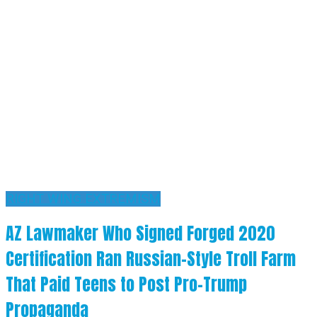
RIGHT WING EXTREMISM
AZ Lawmaker Who Signed Forged 2020
Certification Ran Russian-Style Troll Farm
That Paid Teens to Post Pro-Trump
Propaganda