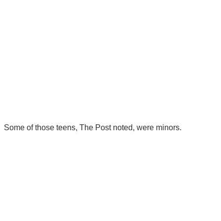
Some of those teens, The Post noted, were minors.
There's a reason 10,000 people
subscribe to NCRM. You can get