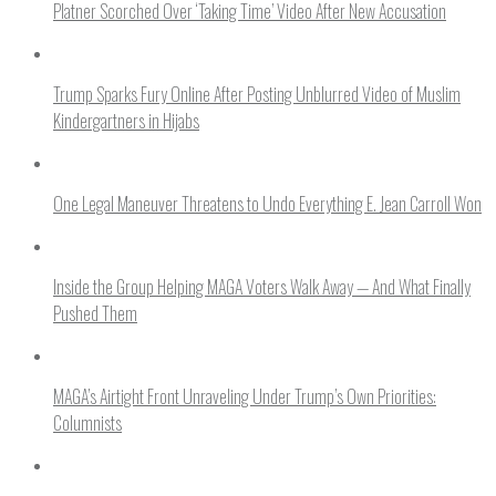
Platner Scorched Over ‘Taking Time’ Video After New Accusation
Trump Sparks Fury Online After Posting Unblurred Video of Muslim
Kindergartners in Hijabs
One Legal Maneuver Threatens to Undo Everything E. Jean Carroll Won
Inside the Group Helping MAGA Voters Walk Away — And What Finally
Pushed Them
MAGA’s Airtight Front Unraveling Under Trump’s Own Priorities:
Columnists