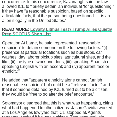
concurrence. In his concurrence, Kavanaugh said the law
allowed ICE to “‘briefly detain’ an individual ‘for questioning’”
if they have “a reasonable suspicion, based on specific
articulable facts, that the person being questioned . . . is an
alien illegally in the United States.”
READ MORE:
Loyalty Litmus Test? Trump Allies Quietly
Prep SCOTUS Short List
Operation At Large, he said, represented “reasonable
suspicion” to detain someone on the following factors: “(i)
presence at particular locations such as bus stops, car
washes, day laborer pickup sites, agricultural sites, and the
like; (ii) the type of work one does; (iii) speaking Spanish or
speaking English with an accent; and (iv) apparent race or
ethnicity.”
He added that “apparent ethnicity alone cannot furnish
reasonable suspicion” but could be a “‘relevant factor,” and
that if someone detained by ICE turned out to be a citizen,
they would be “free to go after the brief encounter.”
Sotomayor disagreed that this is what was happening, citing
what had happened to other citizens. Jason Gavidia worked
at a Los Angeles tow yard that ICE stopped at. Agents