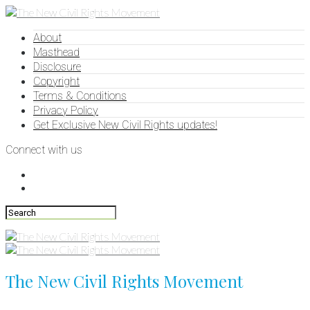
About
Masthead
Disclosure
Copyright
Terms & Conditions
Privacy Policy
Get Exclusive New Civil Rights updates!
Connect with us
The New Civil Rights Movement