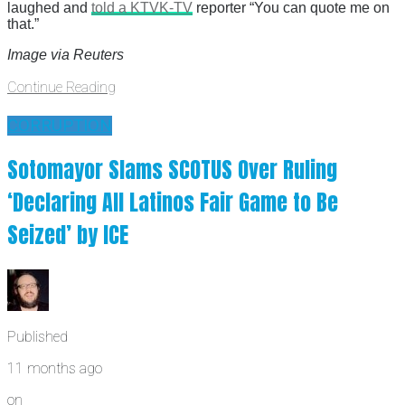
laughed and
told a KTVK-TV
reporter “You can quote me on
that.”
Image via Reuters
Continue Reading
CORRUPTION
Sotomayor Slams SCOTUS Over Ruling
‘Declaring All Latinos Fair Game to Be
Seized’ by ICE
Published
11 months ago
on