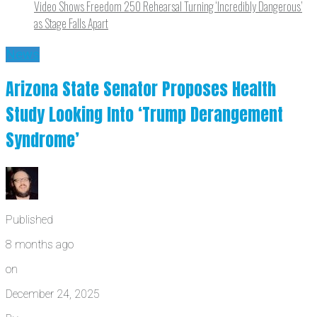
Video Shows Freedom 250 Rehearsal Turning ‘Incredibly Dangerous’
as Stage Falls Apart
News
Arizona State Senator Proposes Health
Study Looking Into ‘Trump Derangement
Syndrome’
Published
8 months ago
on
December 24, 2025