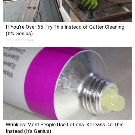
If You're Over 65, Try This Instead of Gutter Cleaning
(It's Genius)
LeafFilter Partner
Wrinkles: Most People Use Lotions. Koreans Do This
Instead (It's Genius)