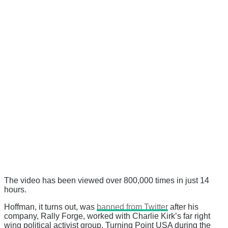
The video has been viewed over 800,000 times in just 14
hours.
Hoffman, it turns out, was
banned from Twitter
after his
company, Rally Forge, worked with Charlie Kirk’s far right
wing political activist group, Turning Point USA during the