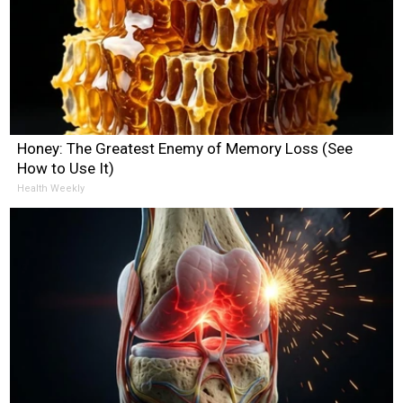
Honey: The Greatest Enemy of Memory Loss (See
How to Use It)
Health Weekly