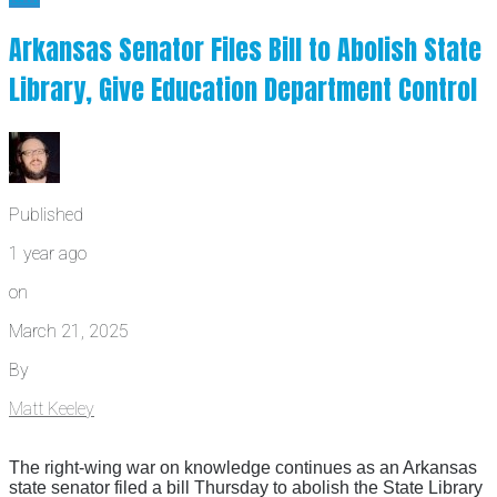
Arkansas Senator Files Bill to Abolish State
Library, Give Education Department Control
Published
1 year ago
on
March 21, 2025
By
Matt Keeley
The right-wing war on knowledge continues as an Arkansas
state senator filed a bill Thursday to abolish the State Library