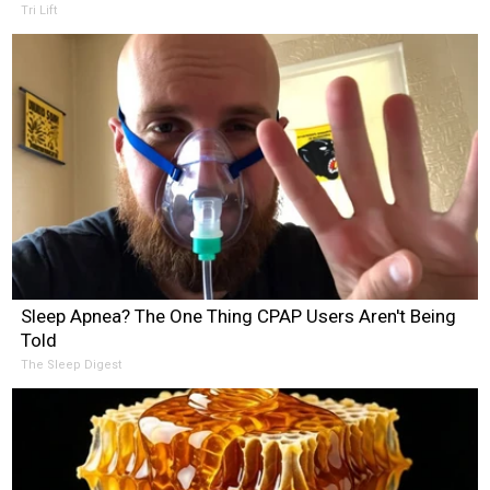
Tri Lift
Sleep Apnea? The One Thing CPAP Users Aren't Being
Told
The Sleep Digest