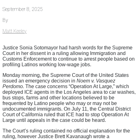
September 8, 2025
By
Matt Keeley
Justice Sonia Sotomayor had harsh words for the Supreme
Court in her dissent in a ruling allowing Immigration and
Customs Enforcement to continue to arrest people based on
profiling Latinos working low-wage jobs.
Monday morning, the Supreme Court of the United States
issued an emergency decision in
Noem v. Vasquez
Perdomo.
The case concerns “Operation At Large,” which
deployed ICE agents in the Los Angeles area to car washes,
bus stops, farms and other locations believed to be
frequented by Latino people who may or may not be
undocumented immigrants. On July 11, the Central District
Court of California ruled that ICE had to stop Operation At
Large until appeals in the case could be heard.
The Court’s ruling contained no official explanation for the
ruling, however Justice Brett Kavanaugh wrote a