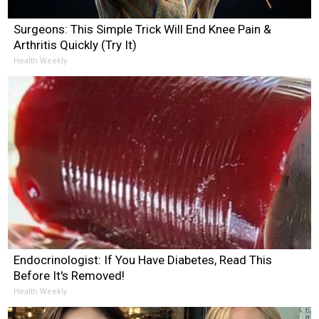
Surgeons: This Simple Trick Will End Knee Pain &
Arthritis Quickly (Try It)
Health Weekly
Endocrinologist: If You Have Diabetes, Read This
Before It's Removed!
Health Weekly