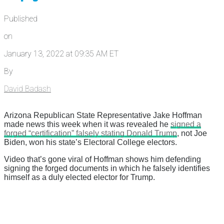
Published
on
January 13, 2022 at 09:35 AM ET
By
David Badash
Arizona Republican State Representative Jake Hoffman
made news this week when it was revealed he
signed a
forged “certification” falsely stating Donald Trump
, not Joe
Biden, won his state’s Electoral College electors.
Video that’s gone viral of Hoffman shows him defending
signing the forged documents in which he falsely identifies
himself as a duly elected elector for Trump.