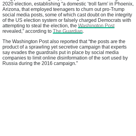
2020 election, establishing “a domestic ‘troll farm’ in Phoenix,
Arizona, that employed teenagers to churn out pro-Trump
social media posts, some of which cast doubt on the integrity
of the US election system or falsely charged Democrats with
attempting to steal the election, the
Washington Post
revealed,” according to
The Guardian
.
The Washington Post also reported that “the posts are the
product of a sprawling yet secretive campaign that experts
say evades the guardrails put in place by social media
companies to limit online disinformation of the sort used by
Russia during the 2016 campaign.”