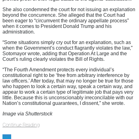
She also condemned the court for not issuing an explanation
beyond the concurrence. She alleged that the Court had
been eager to “circumvent the ordinary appellate process”
when it comes to President Donald Trump and his
administration.
“Some situations simply cry out for an explanation, such as
when the Government’s conduct flagrantly violates the law,”
Sotomayor wrote, adding that Operation At Large and the
Court’s ruling clearly violates the Bill of Rights.
“The Fourth Amendment protects every individual’s
constitutional right to be ‘free from arbitrary interference by
law officers.’ After today, that may no longer be true for those
who happen to look a certain way, speak a certain way, and
appear to work a certain type of legitimate job that pays very
little. Because this is unconscionably irreconcilable with our
Nation’s constitutional guarantees, I dissent,” she wrote.
Image via Shutterstock
Continue Reading
law