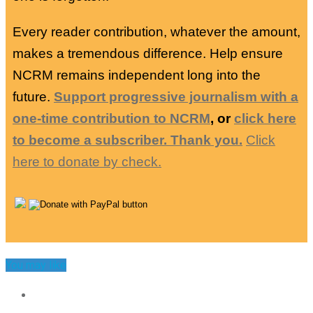
Every reader contribution, whatever the amount,
makes a tremendous difference. Help ensure
NCRM remains independent long into the
future.
Support progressive journalism with a
one-time contribution to NCRM
, or
click here
to become a subscriber. Thank you.
Click
here to donate by check.
You may like