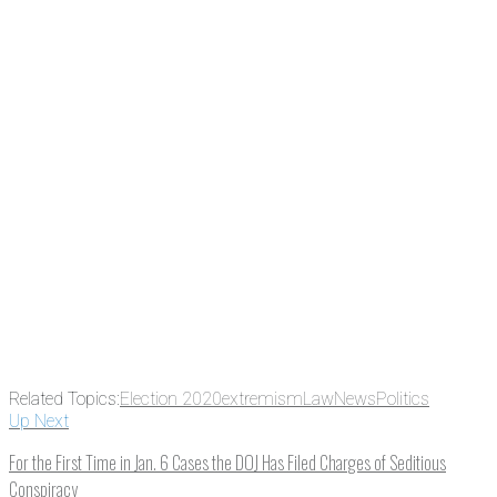
the news before it breaks just by
subscribing, plus you can learn
something new every day.
Email
Enter your
email address
Get Updates
Related Topics:
Election 2020
extremism
Law
News
Politics
Up Next
For the First Time in Jan. 6 Cases the DOJ Has Filed Charges of Seditious
Conspiracy