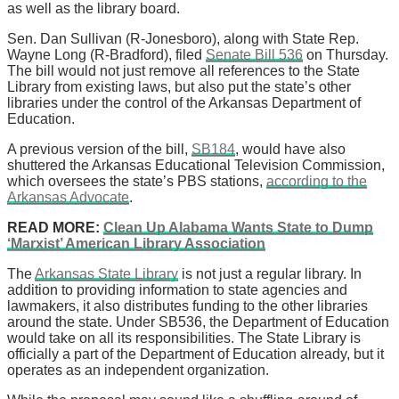
as well as the library board.
Sen. Dan Sullivan (R-Jonesboro), along with State Rep.
Wayne Long (R-Bradford), filed
Senate Bill 536
on Thursday.
The bill would not just remove all references to the State
Library from existing laws, but also put the state’s other
libraries under the control of the Arkansas Department of
Education.
A previous version of the bill,
SB184
, would have also
shuttered the Arkansas Educational Television Commission,
which oversees the state’s PBS stations,
according to the
Arkansas Advocate
.
READ MORE:
Clean Up Alabama Wants State to Dump
‘Marxist’ American Library Association
The
Arkansas State Library
is not just a regular library. In
addition to providing information to state agencies and
lawmakers, it also distributes funding to the other libraries
around the state. Under SB536, the Department of Education
would take on all its responsibilities. The State Library is
officially a part of the Department of Education already, but it
operates as an independent organization.