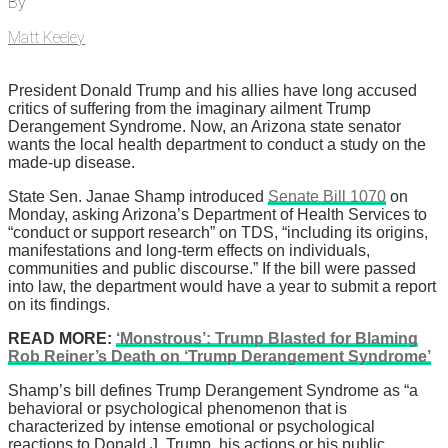
By
Matt Keeley
President Donald Trump and his allies have long accused
critics of suffering from the imaginary ailment Trump
Derangement Syndrome. Now, an Arizona state senator
wants the local health department to conduct a study on the
made-up disease.
State Sen. Janae Shamp introduced
Senate Bill 1070
on
Monday, asking Arizona’s Department of Health Services to
“conduct or support research” on TDS, “including its origins,
manifestations and long-term effects on individuals,
communities and public discourse.” If the bill were passed
into law, the department would have a year to submit a report
on its findings.
READ MORE:
‘Monstrous’: Trump Blasted for Blaming
Rob Reiner’s Death on ‘Trump Derangement Syndrome’
Shamp’s bill defines Trump Derangement Syndrome as “a
behavioral or psychological phenomenon that is
characterized by intense emotional or psychological
reactions to Donald J. Trump, his actions or his public