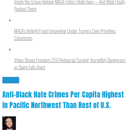
Inside the Group Helping MAGA Voters Walk Away — And What Finally
Pushed Them
MAGA’s Airtight Front Unraveling Under Trump’s Own Priorities:
Columnists
Video Shows Freedom 250 Rehearsal Turning ‘Incredibly Dangerous’
as Stage Falls Apart
CRIME
Anti-Black Hate Crimes Per Capita Highest
in Pacific Northwest Than Rest of U.S.