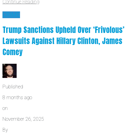
Continue Reading
CRIME
Trump Sanctions Upheld Over ‘Frivolous’
Lawsuits Against Hillary Clinton, James
Comey
Published
8 months ago
on
November 26, 2025
By