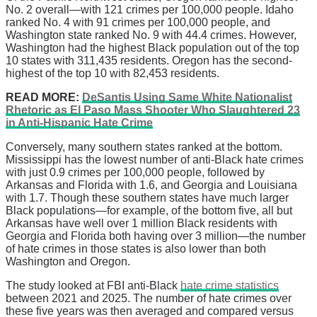
No. 2 overall—with 121 crimes per 100,000 people. Idaho
ranked No. 4 with 91 crimes per 100,000 people, and
Washington state ranked No. 9 with 44.4 crimes. However,
Washington had the highest Black population out of the top
10 states with 311,435 residents. Oregon has the second-
highest of the top 10 with 82,453 residents.
READ MORE:
DeSantis Using Same White Nationalist
Rhetoric as El Paso Mass Shooter Who Slaughtered 23
in Anti-Hispanic Hate Crime
Conversely, many southern states ranked at the bottom.
Mississippi has the lowest number of anti-Black hate crimes
with just 0.9 crimes per 100,000 people, followed by
Arkansas and Florida with 1.6, and Georgia and Louisiana
with 1.7. Though these southern states have much larger
Black populations—for example, of the bottom five, all but
Arkansas have well over 1 million Black residents with
Georgia and Florida both having over 3 million—the number
of hate crimes in those states is also lower than both
Washington and Oregon.
The study looked at FBI anti-Black
hate crime statistics
between 2021 and 2025. The number of hate crimes over
these five years was then averaged and compared versus