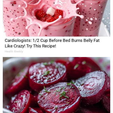
Cardiologists: 1/2 Cup Before Bed Burns Belly Fat
Like Crazy! Try This Recipe!
Health Weekly