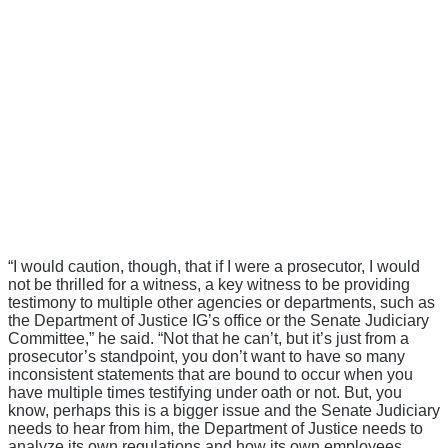
“I would caution, though, that if I were a prosecutor, I would
not be thrilled for a witness, a key witness to be providing
testimony to multiple other agencies or departments, such as
the Department of Justice IG’s office or the Senate Judiciary
Committee,” he said. “Not that he can’t, but it’s just from a
prosecutor’s standpoint, you don’t want to have so many
inconsistent statements that are bound to occur when you
have multiple times testifying under oath or not. But, you
know, perhaps this is a bigger issue and the Senate Judiciary
needs to hear from him, the Department of Justice needs to
analyze its own regulations and how its own employees