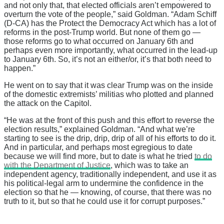
and not only that, that elected officials aren’t empowered to
overturn the vote of the people,” said Goldman. “Adam Schiff
(D-CA) has the Protect the Democracy Act which has a lot of
reforms in the post-Trump world. But none of them go —
those reforms go to what occurred on January 6th and
perhaps even more importantly, what occurred in the lead-up
to January 6th. So, it’s not an either/or, it’s that both need to
happen.”
He went on to say that it was clear Trump was on the inside
of the domestic extremists’ militias who plotted and planned
the attack on the Capitol.
“He was at the front of this push and this effort to reverse the
election results,” explained Goldman. “And what we’re
starting to see is the drip, drip, drip of all of his efforts to do it.
And in particular, and perhaps most egregious to date
because we will find more, but to date is what he tried
to do
with the Department of Justice
, which was to take an
independent agency, traditionally independent, and use it as
his political-legal arm to undermine the confidence in the
election so that he — knowing, of course, that there was no
truth to it, but so that he could use it for corrupt purposes.”