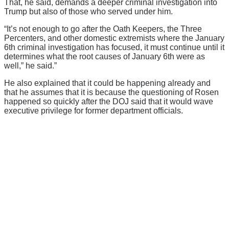
That, he said, demands a deeper criminal investigation into
Trump but also of those who served under him.
“It’s not enough to go after the Oath Keepers, the Three
Percenters, and other domestic extremists where the January
6th criminal investigation has focused, it must continue until it
determines what the root causes of January 6th were as
well,” he said.”
He also explained that it could be happening already and
that he assumes that it is because the questioning of Rosen
happened so quickly after the DOJ said that it would wave
executive privilege for former department officials.