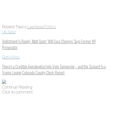
Related Topics:
Law
News
Politics
Up Next
‘Indictment Is Ready’: Matt Gaetz ‘Will Face Charges’ Says Former NY
Prosecutor
Don't Miss
There’s a Credible Investigation Into Vote Tampering – and the Suspect Is a
Trump-Loving Colorado County Clerk: Report
Continue Reading
Click to comment