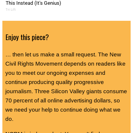
This Instead (It's Genius)
Tri Lift
Enjoy this piece?
… then let us make a small request. The New
Civil Rights Movement depends on readers like
you to meet our ongoing expenses and
continue producing quality progressive
journalism. Three Silicon Valley giants consume
70 percent of all online advertising dollars, so
we need your help to continue doing what we
do.