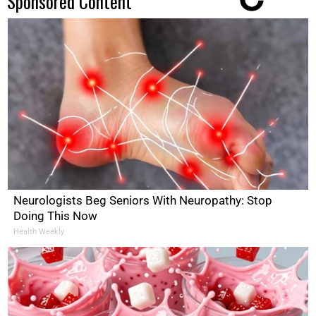
Sponsored Content
Neurologists Beg Seniors With Neuropathy: Stop
Doing This Now
Health Weekly