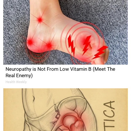
Neuropathy is Not From Low Vitamin B (Meet The
Real Enemy)
Health Weekly