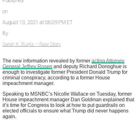
Published
on
August 10, 2021 at 06:09 PM ET
By
Sarah K. Burris – Raw Story
The new information revealed by former
acting Attorney
General Jeffrey Rosen
and deputy Richard Donoghue is
enough to investigate former President Donald Trump for
criminal conspiracy, according to a former House
impeachment manager.
Speaking to MSNBC’s Nicolle Wallace on Tuesday, former
House impeachment manager Dan Goldman explained that
it’s time for Congress to look at how to put guardrails on
elected officials to ensure what Trump did never happens
again.