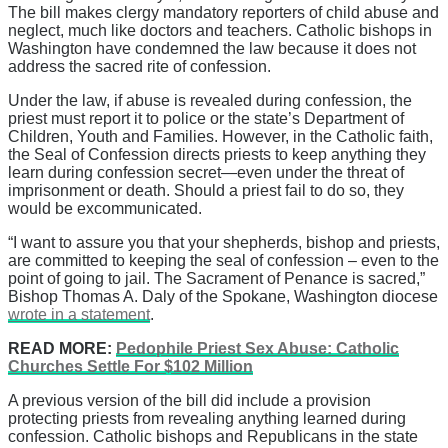
The bill makes clergy mandatory reporters of child abuse and
neglect, much like doctors and teachers. Catholic bishops in
Washington have condemned the law because it does not
address the sacred rite of confession.
Under the law, if abuse is revealed during confession, the
priest must report it to police or the state’s Department of
Children, Youth and Families. However, in the Catholic faith,
the Seal of Confession directs priests to keep anything they
learn during confession secret—even under the threat of
imprisonment or death. Should a priest fail to do so, they
would be excommunicated.
“I want to assure you that your shepherds, bishop and priests,
are committed to keeping the seal of confession – even to the
point of going to jail. The Sacrament of Penance is sacred,”
Bishop Thomas A. Daly of the Spokane, Washington diocese
wrote in a statement
.
READ MORE:
Pedophile Priest Sex Abuse: Catholic
Churches Settle For $102 Million
A previous version of the bill did include a provision
protecting priests from revealing anything learned during
confession. Catholic bishops and Republicans in the state