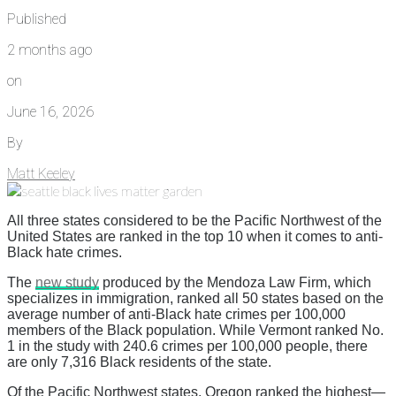
Published
2 months ago
on
June 16, 2026
By
Matt Keeley
All three states considered to be the Pacific Northwest of the
United States are ranked in the top 10 when it comes to anti-
Black hate crimes.
The
new study
produced by the Mendoza Law Firm, which
specializes in immigration, ranked all 50 states based on the
average number of anti-Black hate crimes per 100,000
members of the Black population. While Vermont ranked No.
1 in the study with 240.6 crimes per 100,000 people, there
are only 7,316 Black residents of the state.
Of the Pacific Northwest states, Oregon ranked the highest—