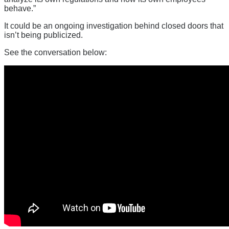
behave.”
It could be an ongoing investigation behind closed doors that
isn’t being publicized.
See the conversation below: