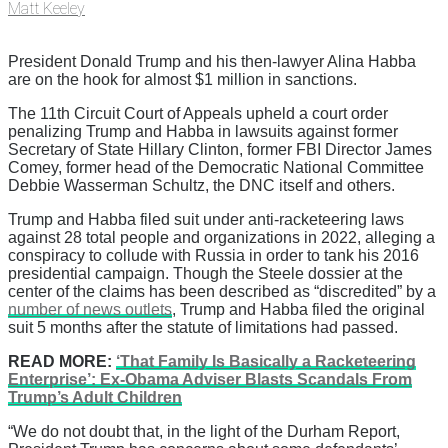
Matt Keeley
President Donald Trump and his then-lawyer Alina Habba
are on the hook for almost $1 million in sanctions.
The 11th Circuit Court of Appeals upheld a court order
penalizing Trump and Habba in lawsuits against former
Secretary of State Hillary Clinton, former FBI Director James
Comey, former head of the Democratic National Committee
Debbie Wasserman Schultz, the DNC itself and others.
Trump and Habba filed suit under anti-racketeering laws
against 28 total people and organizations in 2022, alleging a
conspiracy to collude with Russia in order to tank his 2016
presidential campaign. Though the Steele dossier at the
center of the claims has been described as “discredited” by a
number of news outlets
, Trump and Habba filed the original
suit 5 months after the statute of limitations had passed.
READ MORE:
‘That Family Is Basically a Racketeering
Enterprise’: Ex-Obama Adviser Blasts Scandals From
Trump’s Adult Children
“We do not doubt that, in the light of the Durham Report,