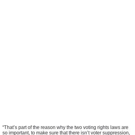
“That’s part of the reason why the two voting rights laws are
so important, to make sure that there isn’t voter suppression,