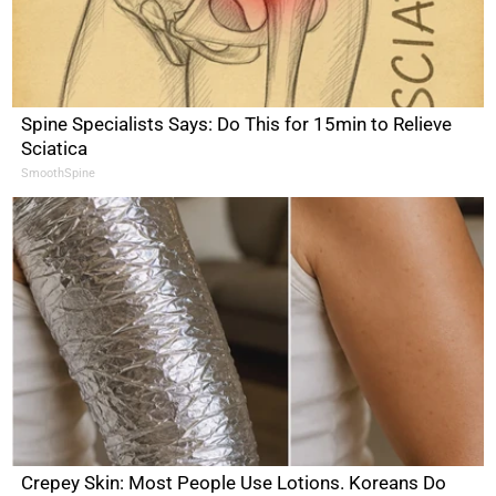
Spine Specialists Says: Do This for 15min to Relieve
Sciatica
SmoothSpine
Crepey Skin: Most People Use Lotions. Koreans Do