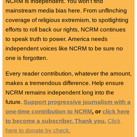
NCRM is independent. You won’t find
mainstream media bias here. From unflinching
coverage of religious extremism, to spotlighting
efforts to roll back our rights, NCRM continues
to speak truth to power. America needs
independent voices like NCRM to be sure no
one is forgotten.
Every reader contribution, whatever the amount,
makes a tremendous difference. Help ensure
NCRM remains independent long into the
future.
Support progressive journalism with a
one-time contribution to NCRM
, or
click here
to become a subscriber. Thank you.
Click
here to donate by check.