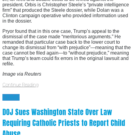
president. Orbis is Christopher Steele’s “private intelligence
firm” that produced the Steele dossier, while Dolan was a
Clinton campaign operative who provided information used
in the dossier.
Pryor found that in this one case, Trump’s appeal to the
dismissal of the case made “meritorious arguments.” He
remanded that particular case back to the lower court to
change its dismissal from “with prejudice”—meaning that the
case cannot be filed again—to “without prejudice,” meaning
that Trump’s team could fix errors in the original lawsuit and
refile.
Image via Reuters
Continue Reading
CRIME
DOJ Sues Washington State Over Law
Requiring Catholic Priests to Report Child
Abuse