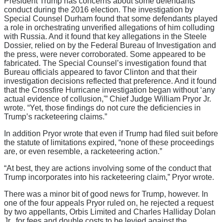
President Trump has concerns about some defendants’
conduct during the 2016 election. The investigation by
Special Counsel Durham found that some defendants played
a role in orchestrating unverified allegations of him colluding
with Russia. And it found that key allegations in the Steele
Dossier, relied on by the Federal Bureau of Investigation and
the press, were never corroborated. Some appeared to be
fabricated. The Special Counsel’s investigation found that
Bureau officials appeared to favor Clinton and that their
investigation decisions reflected that preference. And it found
that the Crossfire Hurricane investigation began without ‘any
actual evidence of collusion,'” Chief Judge William Pryor Jr.
wrote. “Yet, those findings do not cure the deficiencies in
Trump’s racketeering claims.”
In addition Pryor wrote that even if Trump had filed suit before
the statute of limitations expired, “none of these proceedings
are, or even resemble, a racketeering action.”
“At best, they are actions involving some of the conduct that
Trump incorporates into his racketeering claim,” Pryor wrote.
There was a minor bit of good news for Trump, however. In
one of the four appeals Pryor ruled on, he rejected a request
by two appellants, Orbis Limited and Charles Halliday Dolan
Jr., for fees and double costs to be levied against the