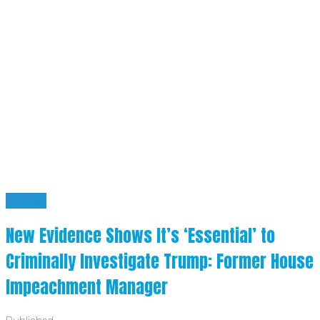
CRIME
New Evidence Shows It’s ‘Essential’ to
Criminally Investigate Trump: Former House
Impeachment Manager