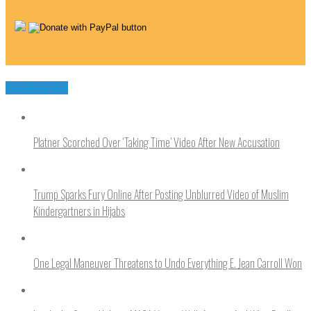
You may like
Platner Scorched Over ‘Taking Time’ Video After New Accusation
Trump Sparks Fury Online After Posting Unblurred Video of Muslim
Kindergartners in Hijabs
One Legal Maneuver Threatens to Undo Everything E. Jean Carroll Won