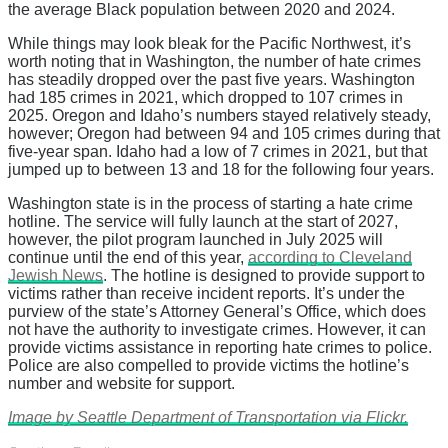
the average Black population between 2020 and 2024.
While things may look bleak for the Pacific Northwest, it’s
worth noting that in Washington, the number of hate crimes
has steadily dropped over the past five years. Washington
had 185 crimes in 2021, which dropped to 107 crimes in
2025. Oregon and Idaho’s numbers stayed relatively steady,
however; Oregon had between 94 and 105 crimes during that
five-year span. Idaho had a low of 7 crimes in 2021, but that
jumped up to between 13 and 18 for the following four years.
Washington state is in the process of starting a hate crime
hotline. The service will fully launch at the start of 2027,
however, the pilot program launched in July 2025 will
continue until the end of this year,
according to Cleveland
Jewish News
. The hotline is designed to provide support to
victims rather than receive incident reports. It’s under the
purview of the state’s Attorney General’s Office, which does
not have the authority to investigate crimes. However, it can
provide victims assistance in reporting hate crimes to police.
Police are also compelled to provide victims the hotline’s
number and website for support.
Image by Seattle Department of Transportation via Flickr.