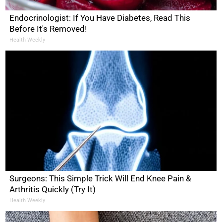
Endocrinologist: If You Have Diabetes, Read This
Before It's Removed!
Health Weekly
Surgeons: This Simple Trick Will End Knee Pain &
Arthritis Quickly (Try It)
Health Weekly