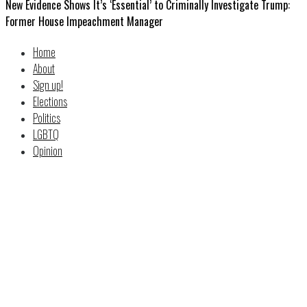
New Evidence Shows It’s ‘Essential’ to Criminally Investigate Trump:
Former House Impeachment Manager
Home
About
Sign up!
Elections
Politics
LGBTQ
Opinion