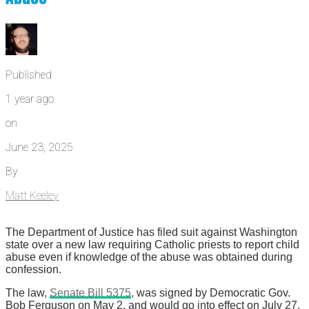
Published
1 year ago
on
June 23, 2025
By
Matt Keeley
The Department of Justice has filed suit against Washington
state over a new law requiring Catholic priests to report child
abuse even if knowledge of the abuse was obtained during
confession.
The law,
Senate Bill 5375
, was signed by Democratic Gov.
Bob Ferguson on May 2, and would go into effect on July 27.