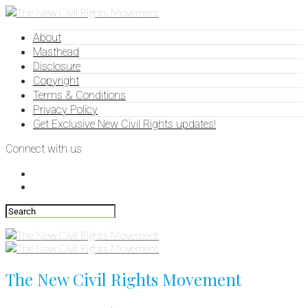
About
Masthead
Disclosure
Copyright
Terms & Conditions
Privacy Policy
Get Exclusive New Civil Rights updates!
Connect with us
The New Civil Rights Movement