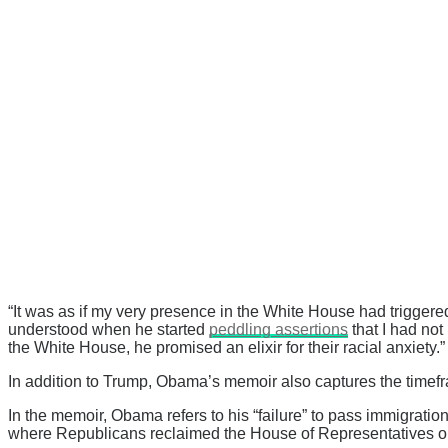
“It was as if my very presence in the White House had trigger
understood when he started
peddling assertions
that I had not
the White House, he promised an elixir for their racial anxiety.”
In addition to Trump, Obama’s memoir also captures the timef
In the memoir, Obama refers to his “failure” to pass immigrati
where Republicans reclaimed the House of Representatives on