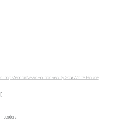
Trump
Memoir
News
Politics
Reality Star
White House
ID’
gn Leaders