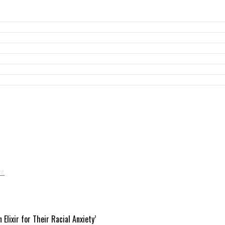
ixir for Their Racial Anxiety’