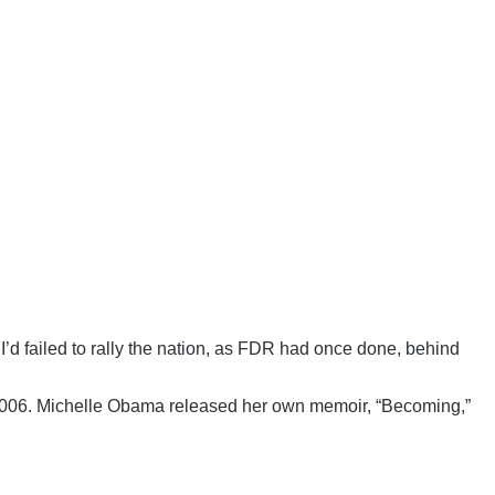
I’d failed to rally the nation, as FDR had once done, behind
 2006. Michelle Obama released her own memoir, “Becoming,”