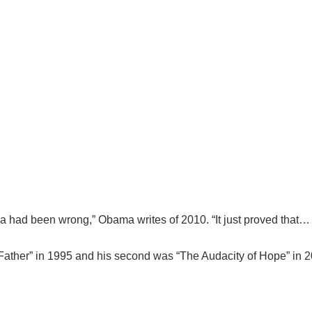
da had been wrong,” Obama writes of 2010. “It just proved that… 
 Father” in 1995 and his second was “The Audacity of Hope” in