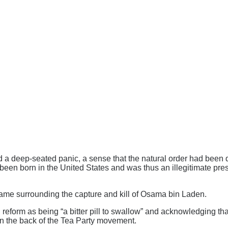
ed a deep-seated panic, a sense that the natural order had bee
 been born in the United States and was thus an illegitimate pr
rame surrounding the capture and kill of Osama bin Laden.
on reform as being “a bitter pill to swallow” and acknowledging 
 the back of the Tea Party movement.