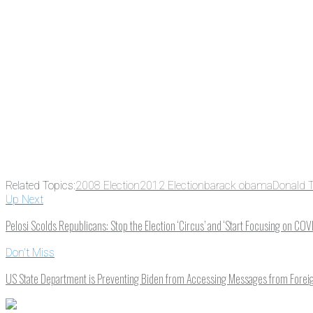
Related Topics:
2008 Election
2012 Election
barack obama
Donald 
Up Next
Pelosi Scolds Republicans: Stop the Election ‘Circus’ and ‘Start Focusing on COV
Don't Miss
US State Department is Preventing Biden from Accessing Messages from Forei