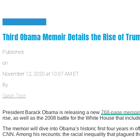
BAD PRESIDENT
Third Obama Memoir Details the Rise of Trump
Published
on
November 12, 2020 at 10:07 AM ET
By
Sarah Toce
President Barack Obama is releasing a new
768-page memoir
rise, as well as the 2008 battle for the White House that inclu
The memoir will dive into Obama’s historic first four years in 
CNN. Among his recounts: the racial inequality that plagued t