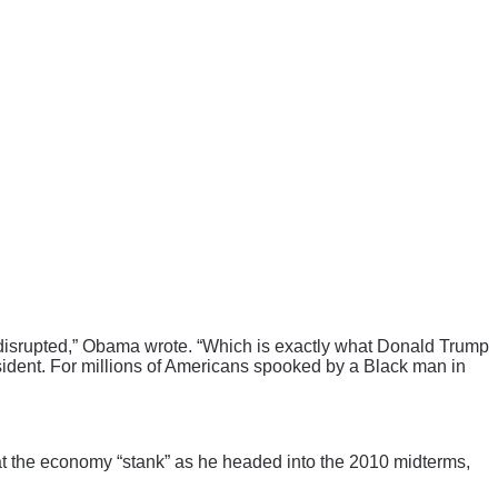
n disrupted,” Obama wrote. “Which is exactly what Donald Trump
esident. For millions of Americans spooked by a Black man in
that the economy “stank” as he headed into the 2010 midterms,