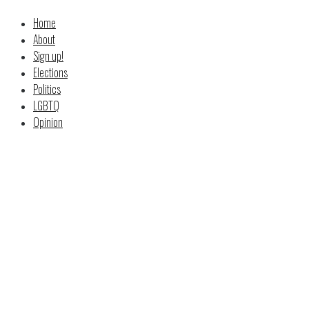
Home
About
Sign up!
Elections
Politics
LGBTQ
Opinion