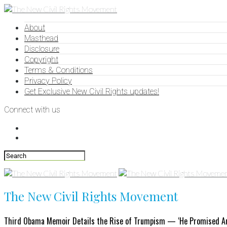
About
Masthead
Disclosure
Copyright
Terms & Conditions
Privacy Policy
Get Exclusive New Civil Rights updates!
Connect with us
The New Civil Rights Movement
Third Obama Memoir Details the Rise of Trumpism — ‘He Promised An El