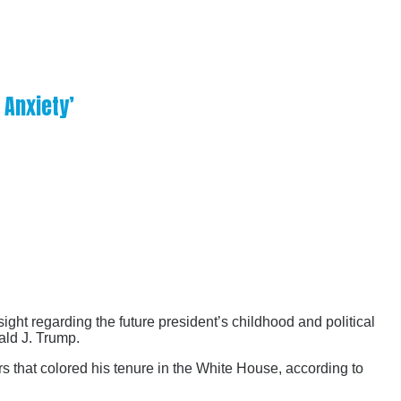
 Anxiety’
ight regarding the future president’s childhood and political
ald J. Trump.
rs that colored his tenure in the White House, according to