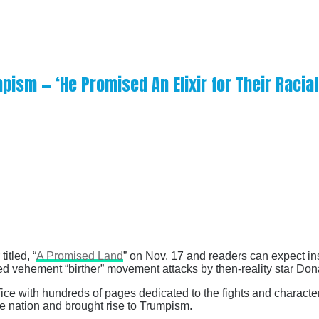
ism — ‘He Promised An Elixir for Their Racial
titled, “
A Promised Land
” on Nov. 17 and readers can expect ins
ded vehement “birther” movement attacks by then-reality star Don
office with hundreds of pages dedicated to the fights and characte
he nation and brought rise to Trumpism.