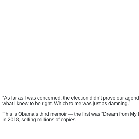
“As far as I was concerned, the election didn’t prove our agen
what I knew to be right. Which to me was just as damning.”
This is Obama’s third memoir — the first was “Dream from My
in 2018, selling millions of copies.