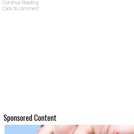
Continue Reading
Click to comment
Sponsored Content