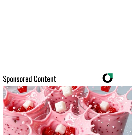
Sponsored Content