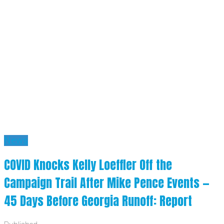
News
COVID Knocks Kelly Loeffler Off the
Campaign Trail After Mike Pence Events —
45 Days Before Georgia Runoff: Report