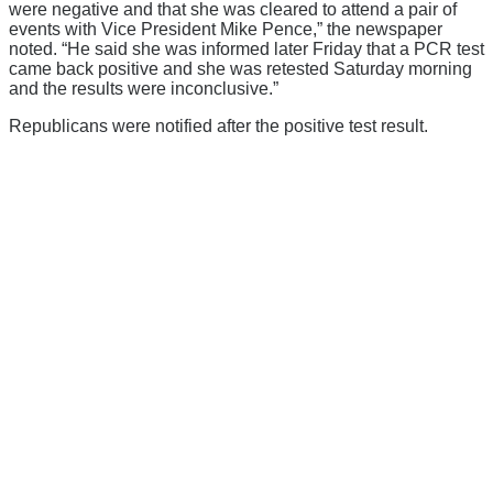
were negative and that she was cleared to attend a pair of
events with Vice President Mike Pence,” the newspaper
noted. “He said she was informed later Friday that a PCR test
came back positive and she was retested Saturday morning
and the results were inconclusive.”
Republicans were notified after the positive test result.