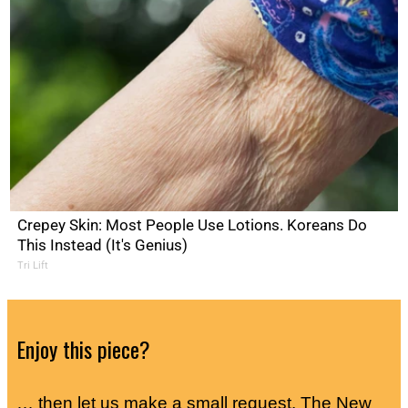
Crepey Skin: Most People Use Lotions. Koreans Do
This Instead (It's Genius)
Tri Lift
Enjoy this piece?
… then let us make a small request. The New