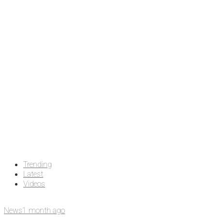
Trending
Latest
Videos
News
1 month ago