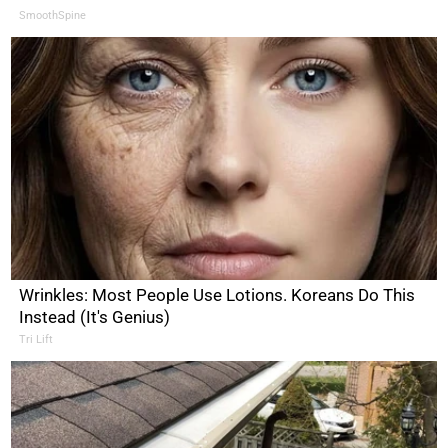
SmoothSpine
Wrinkles: Most People Use Lotions. Koreans Do This
Instead (It's Genius)
Tri Lift