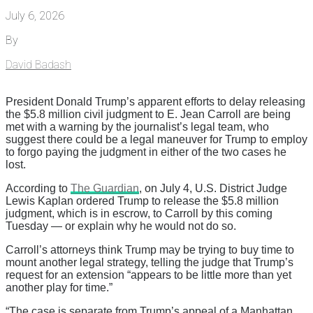
July 6, 2026
By
David Badash
President Donald Trump’s apparent efforts to delay releasing
the $5.8 million civil judgment to E. Jean Carroll are being
met with a warning by the journalist’s legal team, who
suggest there could be a legal maneuver for Trump to employ
to forgo paying the judgment in either of the two cases he
lost.
According to
The Guardian
, on July 4, U.S. District Judge
Lewis Kaplan ordered Trump to release the $5.8 million
judgment, which is in escrow, to Carroll by this coming
Tuesday — or explain why he would not do so.
Carroll’s attorneys think Trump may be trying to buy time to
mount another legal strategy, telling the judge that Trump’s
request for an extension “appears to be little more than yet
another play for time.”
“The case is separate from Trump’s appeal of a Manhattan