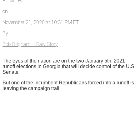
Published
on
November 21, 2020 at 10:31 PM ET
By
Bob Brigham – Raw Story
The eyes of the nation are on the two January 5th, 2021
runoff elections in Georgia that will decide control of the U.S.
Senate.
But one of the incumbent Republicans forced into a runoff is
leaving the campaign trail.