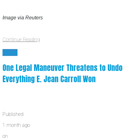
Image via Reuters
Continue Reading
News
One Legal Maneuver Threatens to Undo
Everything E. Jean Carroll Won
Published
1 month ago
on