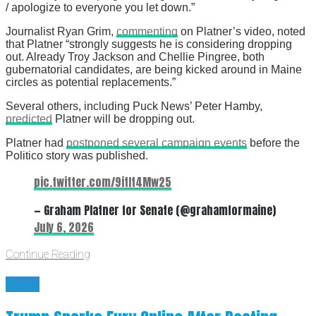
/ apologize to everyone you let down.”
Journalist Ryan Grim,
commenting
on Platner’s video, noted
that Platner “strongly suggests he is considering dropping
out. Already Troy Jackson and Chellie Pingree, both
gubernatorial candidates, are being kicked around in Maine
circles as potential replacements.”
Several others, including Puck News’ Peter Hamby,
predicted
Platner will be dropping out.
Platner had
postponed several campaign events
before the
Politico story was published.
pic.twitter.com/9itIt4Mw25
— Graham Platner for Senate (@grahamformaine)
July 6, 2026
Continue Reading
News