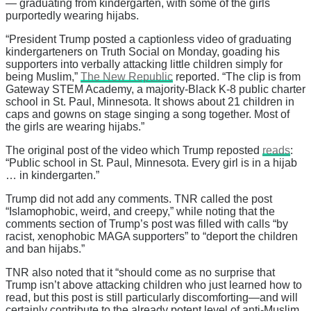
— graduating from kindergarten, with some of the girls
purportedly wearing hijabs.
“President Trump posted a captionless video of graduating
kindergarteners on Truth Social on Monday, goading his
supporters into verbally attacking little children simply for
being Muslim,”
The New Republic
reported. “The clip is from
Gateway STEM Academy, a majority-Black K-8 public charter
school in St. Paul, Minnesota. It shows about 21 children in
caps and gowns on stage singing a song together. Most of
the girls are wearing hijabs.”
The original post of the video which Trump reposted
reads
:
“Public school in St. Paul, Minnesota. Every girl is in a hijab
… in kindergarten.”
Trump did not add any comments. TNR called the post
“Islamophobic, weird, and creepy,” while noting that the
comments section of Trump’s post was filled with calls “by
racist, xenophobic MAGA supporters” to “deport the children
and ban hijabs.”
TNR also noted that it “should come as no surprise that
Trump isn’t above attacking children who just learned how to
read, but this post is still particularly discomforting—and will
certainly contribute to the already potent level of anti-Muslim