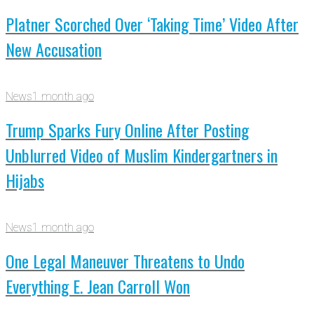
Platner Scorched Over ‘Taking Time’ Video After
New Accusation
News
1 month ago
Trump Sparks Fury Online After Posting
Unblurred Video of Muslim Kindergartners in
Hijabs
News
1 month ago
One Legal Maneuver Threatens to Undo
Everything E. Jean Carroll Won