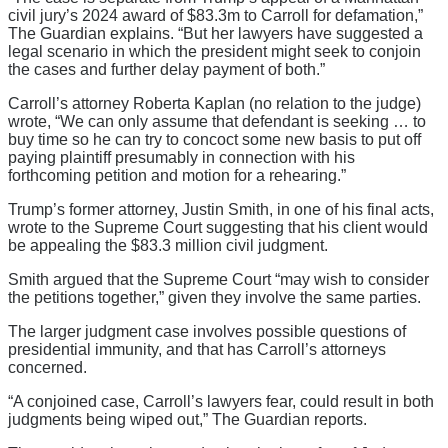
civil jury’s 2024 award of $83.3m to Carroll for defamation,”
The Guardian explains. “But her lawyers have suggested a
legal scenario in which the president might seek to conjoin
the cases and further delay payment of both.”
Carroll’s attorney Roberta Kaplan (no relation to the judge)
wrote, “We can only assume that defendant is seeking … to
buy time so he can try to concoct some new basis to put off
paying plaintiff presumably in connection with his
forthcoming petition and motion for a rehearing.”
Trump’s former attorney, Justin Smith, in one of his final acts,
wrote to the Supreme Court suggesting that his client would
be appealing the $83.3 million civil judgment.
Smith argued that the Supreme Court “may wish to consider
the petitions together,” given they involve the same parties.
The larger judgment case involves possible questions of
presidential immunity, and that has Carroll’s attorneys
concerned.
“A conjoined case, Carroll’s lawyers fear, could result in both
judgments being wiped out,” The Guardian reports.