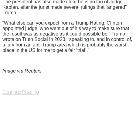
The president has also made clear he is no fan of Judge
Kaplan, after the jurist made several rulings that “angered”
Trump.
“What else can you expect from a Trump Hating, Clinton
appointed judge, who went out of his way to make sure that
the result was as negative as it could possible be,” Trump
wrote on Truth Social in 2023, “speaking to, and in control of,
a jury from an anti-Trump area which is probably the worst
place in the US for me to get a fair ‘trial’.”
Image via Reuters
Continue Reading