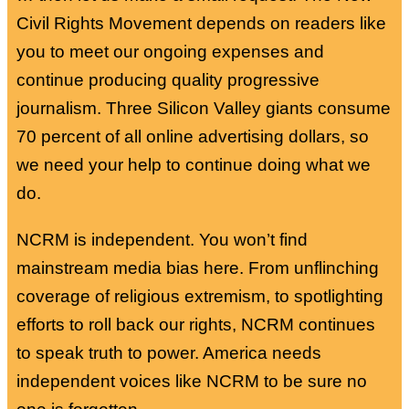
Civil Rights Movement depends on readers like
you to meet our ongoing expenses and
continue producing quality progressive
journalism. Three Silicon Valley giants consume
70 percent of all online advertising dollars, so
we need your help to continue doing what we
do.
NCRM is independent. You won’t find
mainstream media bias here. From unflinching
coverage of religious extremism, to spotlighting
efforts to roll back our rights, NCRM continues
to speak truth to power. America needs
independent voices like NCRM to be sure no