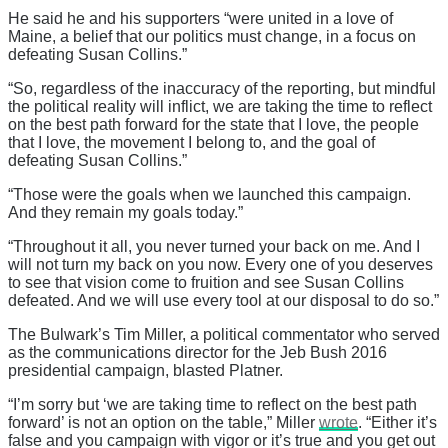
He said he and his supporters “were united in a love of
Maine, a belief that our politics must change, in a focus on
defeating Susan Collins.”
“So, regardless of the inaccuracy of the reporting, but mindful
the political reality will inflict, we are taking the time to reflect
on the best path forward for the state that I love, the people
that I love, the movement I belong to, and the goal of
defeating Susan Collins.”
“Those were the goals when we launched this campaign.
And they remain my goals today.”
“Throughout it all, you never turned your back on me. And I
will not turn my back on you now. Every one of you deserves
to see that vision come to fruition and see Susan Collins
defeated. And we will use every tool at our disposal to do so.”
The Bulwark’s Tim Miller, a political commentator who served
as the communications director for the Jeb Bush 2016
presidential campaign, blasted Platner.
“I’m sorry but ‘we are taking time to reflect on the best path
forward’ is not an option on the table,” Miller
wrote
. “Either it’s
false and you campaign with vigor or it’s true and you get out