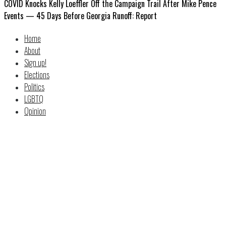
COVID Knocks Kelly Loeffler Off the Campaign Trail After Mike Pence
Events — 45 Days Before Georgia Runoff: Report
Home
About
Sign up!
Elections
Politics
LGBTQ
Opinion