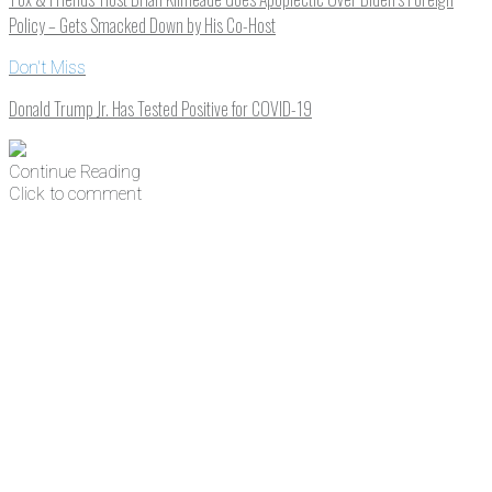
Policy – Gets Smacked Down by His Co-Host
Don't Miss
Donald Trump Jr. Has Tested Positive for COVID-19
Continue Reading
Click to comment