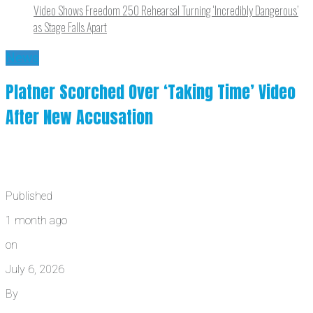
Video Shows Freedom 250 Rehearsal Turning ‘Incredibly Dangerous’
as Stage Falls Apart
News
Platner Scorched Over ‘Taking Time’ Video
After New Accusation
Published
1 month ago
on
July 6, 2026
By