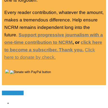
one is forgotten.
Every reader contribution, whatever the amount,
makes a tremendous difference. Help ensure
NCRM remains independent long into the
future.
Support progressive journalism with a
one-time contribution to NCRM
, or
click here
to become a subscriber. Thank you.
Click
here to donate by check.
You may like