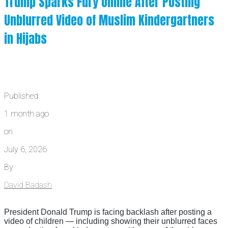
Trump Sparks Fury Online After Posting
Unblurred Video of Muslim Kindergartners
in Hijabs
Published
1 month ago
on
July 6, 2026
By
David Badash
President Donald Trump is facing backlash after posting a
video of children — including showing their unblurred faces