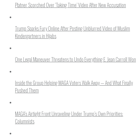
Platner Scorched Over ‘Taking Time’ Video After New Accusation
Trump Sparks Fury Online After Posting Unblurred Video of Muslim
Kindergartners in Hijabs
One Legal Maneuver Threatens to Undo Everything E. Jean Carroll Won
Inside the Group Helping MAGA Voters Walk Away — And What Finally
Pushed Them
MAGA’s Airtight Front Unraveling Under Trump’s Own Priorities:
Columnists