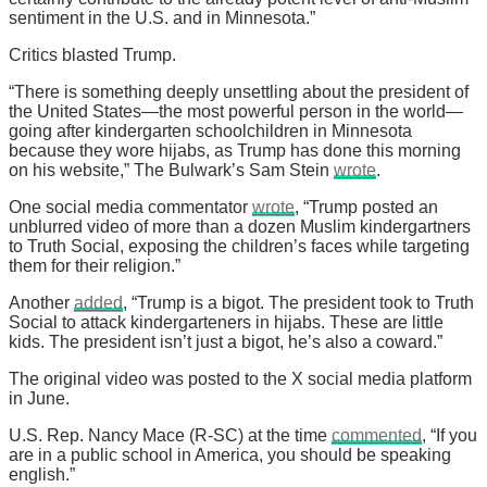
sentiment in the U.S. and in Minnesota.”
Critics blasted Trump.
“There is something deeply unsettling about the president of
the United States—the most powerful person in the world—
going after kindergarten schoolchildren in Minnesota
because they wore hijabs, as Trump has done this morning
on his website,” The Bulwark’s Sam Stein
wrote
.
One social media commentator
wrote
, “Trump posted an
unblurred video of more than a dozen Muslim kindergartners
to Truth Social, exposing the children’s faces while targeting
them for their religion.”
Another
added
, “Trump is a bigot. The president took to Truth
Social to attack kindergarteners in hijabs. These are little
kids. The president isn’t just a bigot, he’s also a coward.”
The original video was posted to the X social media platform
in June.
U.S. Rep. Nancy Mace (R-SC) at the time
commented
, “If you
are in a public school in America, you should be speaking
english.”