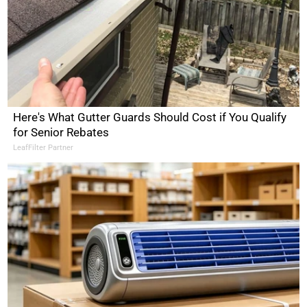
Here's What Gutter Guards Should Cost if You Qualify
for Senior Rebates
LeafFilter Partner