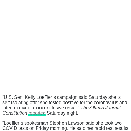
“U.S. Sen. Kelly Loeffler’s campaign said Saturday she is
self-isolating after she tested positive for the coronavirus and
later received an inconclusive result,”
The Atlanta Journal-
Constitution
reported
Saturday night.
“Loeffler’s spokesman Stephen Lawson said she took two
COVID tests on Friday morning. He said her rapid test results