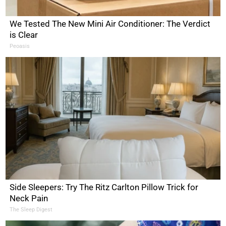
We Tested The New Mini Air Conditioner: The Verdict
is Clear
Peoasis
Side Sleepers: Try The Ritz Carlton Pillow Trick for
Neck Pain
The Sleep Digest