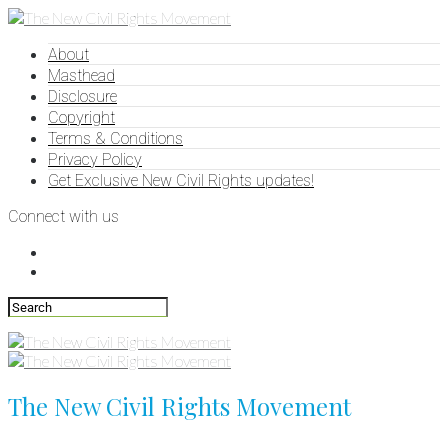
About
Masthead
Disclosure
Copyright
Terms & Conditions
Privacy Policy
Get Exclusive New Civil Rights updates!
Connect with us
The New Civil Rights Movement