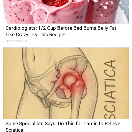
Cardiologists: 1/2 Cup Before Bed Burns Belly Fat
Like Crazy! Try This Recipe!
Health Weekly
Spine Specialists Says: Do This for 15min to Relieve
Sciatica