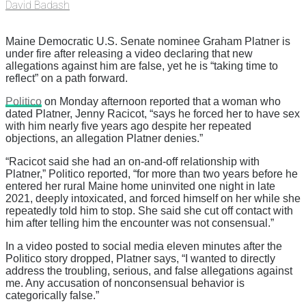
David Badash
Maine Democratic U.S. Senate nominee Graham Platner is
under fire after releasing a video declaring that new
allegations against him are false, yet he is “taking time to
reflect” on a path forward.
Politico
on Monday afternoon reported that a woman who
dated Platner, Jenny Racicot, “says he forced her to have sex
with him nearly five years ago despite her repeated
objections, an allegation Platner denies.”
“Racicot said she had an on-and-off relationship with
Platner,” Politico reported, “for more than two years before he
entered her rural Maine home uninvited one night in late
2021, deeply intoxicated, and forced himself on her while she
repeatedly told him to stop. She said she cut off contact with
him after telling him the encounter was not consensual.”
In a video posted to social media eleven minutes after the
Politico story dropped, Platner says, “I wanted to directly
address the troubling, serious, and false allegations against
me. Any accusation of nonconsensual behavior is
categorically false.”