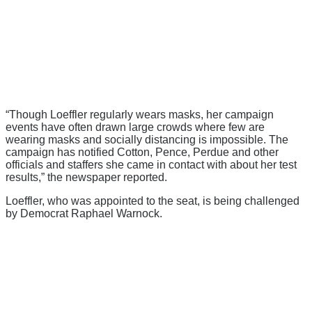
“Though Loeffler regularly wears masks, her campaign
events have often drawn large crowds where few are
wearing masks and socially distancing is impossible. The
campaign has notified Cotton, Pence, Perdue and other
officials and staffers she came in contact with about her test
results,” the newspaper reported.
Loeffler, who was appointed to the seat, is being challenged
by Democrat Raphael Warnock.
There's a reason 10,000 people
subscribe to NCRM. You can get