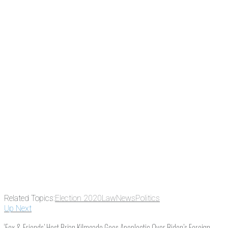
Related Topics:
Election 2020
Law
News
Politics
Up Next
‘Fox & Friends’ Host Brian Kilmeade Goes Apoplectic Over Biden’s Foreign