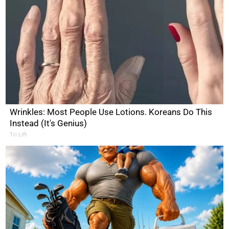
Wrinkles: Most People Use Lotions. Koreans Do This
Instead (It's Genius)
Tri Lift