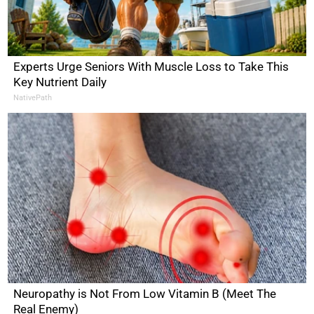
Experts Urge Seniors With Muscle Loss to Take This
Key Nutrient Daily
NativePath
Neuropathy is Not From Low Vitamin B (Meet The
Real Enemy)