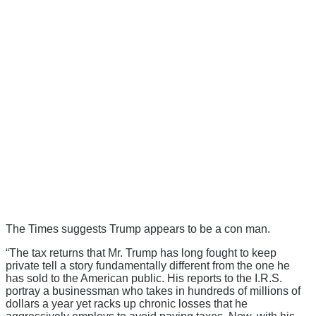
The Times suggests Trump appears to be a con man.
“The tax returns that Mr. Trump has long fought to keep
private tell a story fundamentally different from the one he
has sold to the American public. His reports to the I.R.S.
portray a businessman who takes in hundreds of millions of
dollars a year yet racks up chronic losses that he