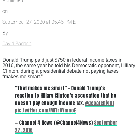
Published
on
September 27, 2020 at 05:46 PM ET
By
David Badash
Donald Trump paid just $750 in federal income taxes in
2016, the same year he told his Democratic opponent, Hillary
Clinton, during a presidential debate not paying taxes
“makes me smart.”
“That makes me smart” – Donald Trump’s
reaction to Hillary Clinton’s accusation that he
doesn’t pay enough income tax.
#debatenight
pic.twitter.com/MFIr8YmnoE
— Channel 4 News (@Channel4News)
September
27, 2016