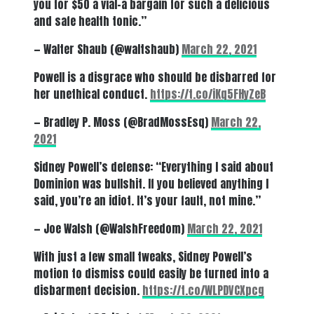
you for $50 a vial–a bargain for such a delicious
and safe health tonic.”
— Walter Shaub (@waltshaub)
March 22, 2021
Powell is a disgrace who should be disbarred for
her unethical conduct.
https://t.co/iKq5FHyZeB
— Bradley P. Moss (@BradMossEsq)
March 22,
2021
Sidney Powell’s defense: “Everything I said about
Dominion was bullshit. If you believed anything I
said, you’re an idiot. It’s your fault, not mine.”
— Joe Walsh (@WalshFreedom)
March 22, 2021
With just a few small tweaks, Sidney Powell’s
motion to dismiss could easily be turned into a
disbarment decision.
https://t.co/WLPDVCXpcg