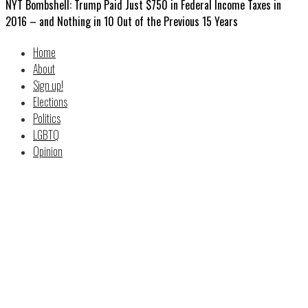
NYT Bombshell: Trump Paid Just $750 in Federal Income Taxes in
2016 – and Nothing in 10 Out of the Previous 15 Years
Home
About
Sign up!
Elections
Politics
LGBTQ
Opinion