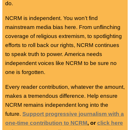
do.
NCRM is independent. You won’t find
mainstream media bias here. From unflinching
coverage of religious extremism, to spotlighting
efforts to roll back our rights, NCRM continues
to speak truth to power. America needs
independent voices like NCRM to be sure no
one is forgotten.
Every reader contribution, whatever the amount,
makes a tremendous difference. Help ensure
NCRM remains independent long into the
future.
Support progressive journalism with a
one-time contribution to NCRM
, or
click here