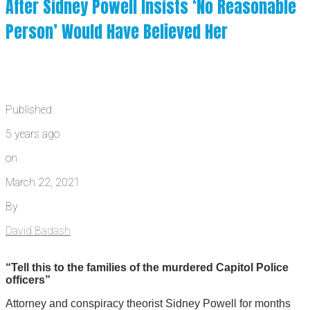
After Sidney Powell Insists ‘No Reasonable
Person’ Would Have Believed Her
Published
5 years ago
on
March 22, 2021
By
David Badash
“Tell this to the families of the murdered Capitol Police
officers”
Attorney and conspiracy theorist Sidney Powell for months