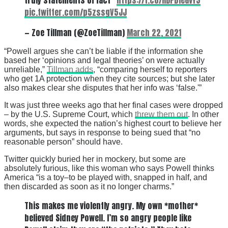
pic.twitter.com/p5zssgV5JJ
— Zoe Tillman (@ZoeTillman)
March 22, 2021
“Powell argues she can’t be liable if the information she
based her ‘opinions and legal theories’ on were actually
unreliable,”
Tillman adds
, “comparing herself to reporters
who get 1A protection when they cite sources; but she later
also makes clear she disputes that her info was ‘false.'”
It was just three weeks ago that her final cases were dropped
– by the U.S. Supreme Court, which
threw them out
. In other
words, she expected the nation’s highest court to believe her
arguments, but says in response to being sued that “no
reasonable person” should have.
Twitter quickly buried her in mockery, but some are
absolutely furious, like this woman who says Powell thinks
America “is a toy–to be played with, snapped in half, and
then discarded as soon as it no longer charms.”
This makes me violently angry. My own *mother*
believed Sidney Powell. I’m so angry people like