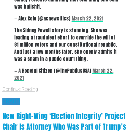
was bullshit.
— Alex Cole (@acnewsitics)
March 22, 2021
The Sidney Powell story is stunning. She was
leading a fraudulent effort to override the will of
81 million voters and our constitutional republic.
And just a few months later, she openly admits it
was a sham in a public court filing.
— A Hopeful Citizen (@ThePubliusUSA)
March 22,
2021
Continue Reading
FRAUD
New Right-Wing ‘Election Integrity’ Project
Chair Is Attorney Who Was Part of Trump’s