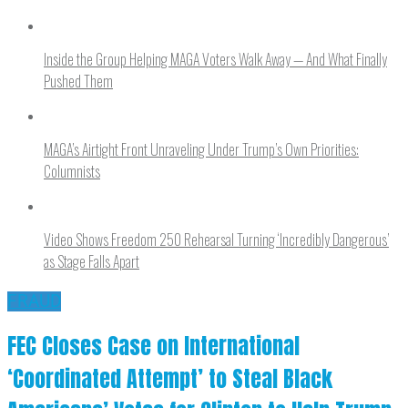
Inside the Group Helping MAGA Voters Walk Away — And What Finally
Pushed Them
MAGA’s Airtight Front Unraveling Under Trump’s Own Priorities:
Columnists
Video Shows Freedom 250 Rehearsal Turning ‘Incredibly Dangerous’
as Stage Falls Apart
FRAUD
FEC Closes Case on International
‘Coordinated Attempt’ to Steal Black