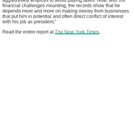
aggressively employs to avoid paying taxes. Now, with his
financial challenges mounting, the records show that he
depends more and more on making money from businesses
that put him in potential and often direct conflict of interest
with his job as president.”
Read the entire report at
The New York Times
.