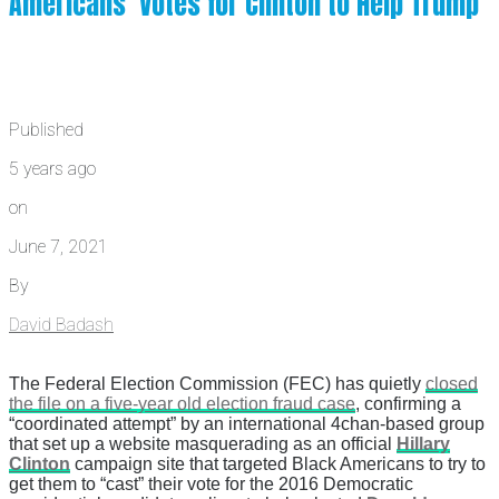
Americans’ Votes for Clinton to Help Trump
Published
5 years ago
on
June 7, 2021
By
David Badash
The Federal Election Commission (FEC) has quietly
closed
the file on a five-year old election fraud case
, confirming a
“coordinated attempt” by an international 4chan-based group
that set up a website masquerading as an official
Hillary
Clinton
campaign site that targeted Black Americans to try to
get them to “cast” their vote for the 2016 Democratic