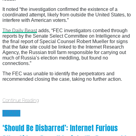
It noted “the investigation confirmed the existence of a
coordinated attempt, likely from outside the United States, to
interfere with American voters.”
The Daily Beast
adds, “FEC investigators combed through
reports by the Senate Select Committee on Intelligence and
the final report of Special Counsel Robert Mueller for signs
that the fake site could be linked to the Internet Research
Agency, the Russian troll farm responsible for carrying out
much of Russia’s election meddling, but found no
connections.”
The FEC was unable to identify the perpetrators and
recommended closing the case, taking no further action.
Continue Reading
FRAUD
‘Should Be Disbarred’: Internet Furious