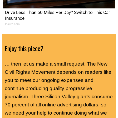
Drive Less Than 50 Miles Per Day? Switch to This Car
Insurance
Insure.com
Enjoy this piece?
… then let us make a small request. The New
Civil Rights Movement depends on readers like
you to meet our ongoing expenses and
continue producing quality progressive
journalism. Three Silicon Valley giants consume
70 percent of all online advertising dollars, so
we need your help to continue doing what we