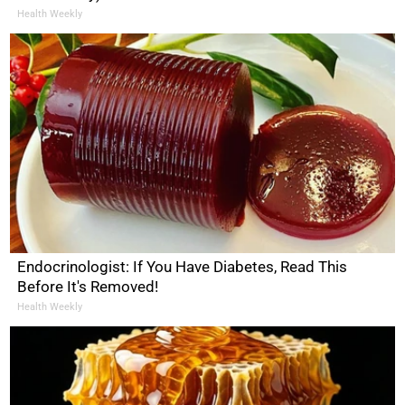
Health Weekly
Endocrinologist: If You Have Diabetes, Read This
Before It's Removed!
Health Weekly