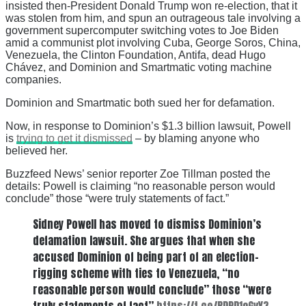
insisted then-President Donald Trump won re-election, that it
was stolen from him, and spun an outrageous tale involving a
government supercomputer switching votes to Joe Biden
amid a communist plot involving Cuba, George Soros, China,
Venezuela, the Clinton Foundation, Antifa, dead Hugo
Chávez, and Dominion and Smartmatic voting machine
companies.
Dominion and Smartmatic both sued her for defamation.
Now, in response to Dominion’s $1.3 billion lawsuit, Powell
is
trying to get it dismissed
– by blaming anyone who
believed her.
Buzzfeed News’ senior reporter Zoe Tillman posted the
details: Powell is claiming “no reasonable person would
conclude” those “were truly statements of fact.”
Sidney Powell has moved to dismiss Dominion’s
defamation lawsuit. She argues that when she
accused Dominion of being part of an election-
rigging scheme with ties to Venezuela, “no
reasonable person would conclude” those “were
truly statements of fact”
https://t.co/RDPD1eGvY3