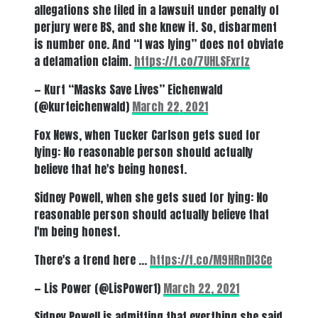
allegations she filed in a lawsuit under penalty of
perjury were BS, and she knew it. So, disbarment
is number one. And “I was lying” does not obviate
a defamation claim.
https://t.co/7UHLSFxrfz
— Kurt “Masks Save Lives” Eichenwald
(@kurteichenwald)
March 22, 2021
Fox News, when Tucker Carlson gets sued for
lying: No reasonable person should actually
believe that he's being honest.
Sidney Powell, when she gets sued for lying: No
reasonable person should actually believe that
I'm being honest.
There's a trend here …
https://t.co/M9HRnDI3Ce
— Lis Power (@LisPower1)
March 22, 2021
Sidney Powell is admitting that everthing she said