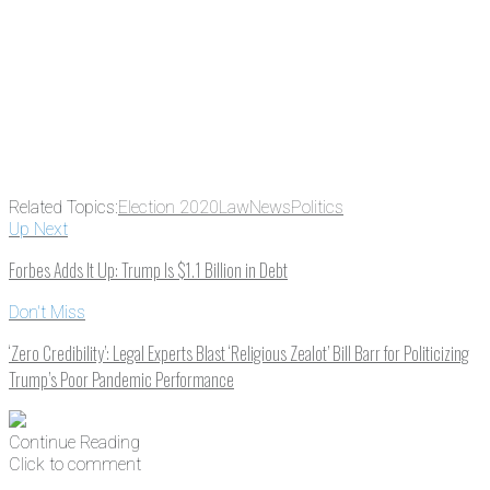
address
Get Updates
Related Topics:
Election 2020
Law
News
Politics
Up Next
Forbes Adds It Up: Trump Is $1.1 Billion in Debt
Don't Miss
‘Zero Credibility’: Legal Experts Blast ‘Religious Zealot’ Bill Barr for Politicizing
Trump’s Poor Pandemic Performance
Continue Reading
Click to comment