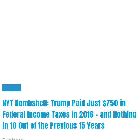
FRAUD
NYT Bombshell: Trump Paid Just $750 in
Federal Income Taxes in 2016 – and Nothing
in 10 Out of the Previous 15 Years