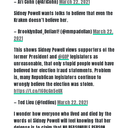
— Ari Cohn (@AriCohn)
March 22, 2021
Sidney Powell wants folks to believe that even the
Kraken doesn’t believe her.
— BrooklynDad_Defiant! (@mmpadellan)
March 22,
2021
This shows Sidney Powell views supporters of the
former President and
@GOP
legislators as
unreasonable, that only stupid people would have
believed her election fraud statements. Problem
is, many Republican legislators continue to
wrongly believe the election was stolen.
https://t.co/t6OcGn5eUX
— Ted Lieu (@tedlieu)
March 22, 2021
I wonder how everyone who lived and died by the
words of Sidney Powell will feel knowing that her
defense is to claim that NO REASONABLE PERSON