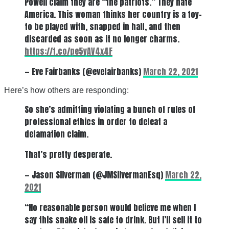
Powell claim they are “the patriots.” They hate
America. This woman thinks her country is a toy–
to be played with, snapped in half, and then
discarded as soon as it no longer charms.
https://t.co/pe5yAV4x4F
— Eve Fairbanks (@evefairbanks)
March 22, 2021
Here’s how others are responding:
So she’s admitting violating a bunch of rules of
professional ethics in order to defeat a
defamation claim.
That’s pretty desperate.
— Jason Silverman (@JMSilvermanEsq)
March 22,
2021
“No reasonable person would believe me when I
say this snake oil is safe to drink. But I’ll sell it to