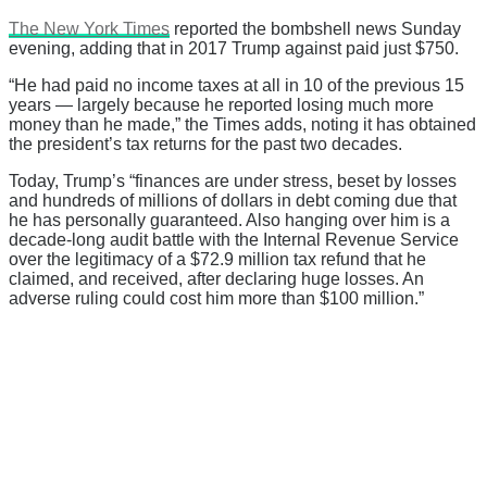
The New York Times
reported the bombshell news Sunday
evening, adding that in 2017 Trump against paid just $750.
“He had paid no income taxes at all in 10 of the previous 15
years — largely because he reported losing much more
money than he made,” the Times adds, noting it has obtained
the president’s tax returns for the past two decades.
Today, Trump’s “finances are under stress, beset by losses
and hundreds of millions of dollars in debt coming due that
he has personally guaranteed. Also hanging over him is a
decade-long audit battle with the Internal Revenue Service
over the legitimacy of a $72.9 million tax refund that he
claimed, and received, after declaring huge losses. An
adverse ruling could cost him more than $100 million.”