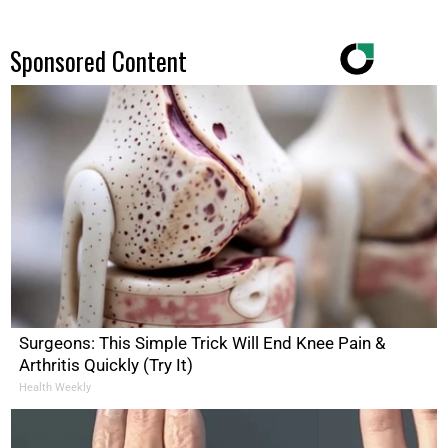
Sponsored Content
Surgeons: This Simple Trick Will End Knee Pain &
Arthritis Quickly (Try It)
Health Weekly