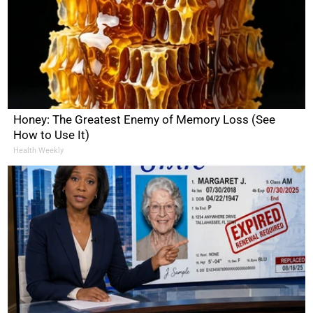
Honey: The Greatest Enemy of Memory Loss (See
How to Use It)
Health Weekly