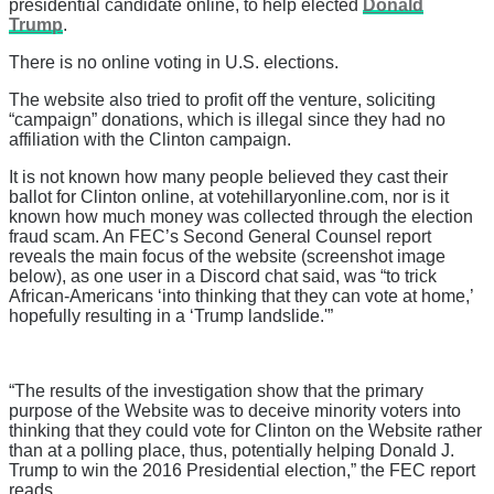
presidential candidate online, to help elected
Donald
Trump
.
There is no online voting in U.S. elections.
The website also tried to profit off the venture, soliciting
“campaign” donations, which is illegal since they had no
affiliation with the Clinton campaign.
It is not known how many people believed they cast their
ballot for Clinton online, at votehillaryonline.com, nor is it
known how much money was collected through the election
fraud scam. An FEC’s Second General Counsel report
reveals the main focus of the website (screenshot image
below), as one user in a Discord chat said, was “to trick
African-Americans ‘into thinking that they can vote at home,’
hopefully resulting in a ‘Trump landslide.'”
“The results of the investigation show that the primary
purpose of the Website was to deceive minority voters into
thinking that they could vote for Clinton on the Website rather
than at a polling place, thus, potentially helping Donald J.
Trump to win the 2016 Presidential election,” the FEC report
reads.