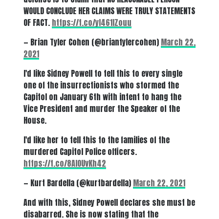
WOULD CONCLUDE HER CLAIMS WERE TRULY STATEMENTS
OF FACT.
https://t.co/yl461IZouu
— Brian Tyler Cohen (@briantylercohen)
March 22,
2021
I'd like Sidney Powell to tell this to every single
one of the insurrectionists who stormed the
Capitol on January 6th with intent to hang the
Vice President and murder the Speaker of the
House.
I'd like her to tell this to the families of the
murdered Capitol Police officers.
https://t.co/8AIOUvKh42
— Kurt Bardella (@kurtbardella)
March 22, 2021
And with this, Sidney Powell declares she must be
disabarred. She is now stating that the