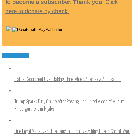
to become a subscriber. Thank you.
Click
here to donate by check.
You may like
Platner Scorched Over ‘Taking Time’ Video After New Accusation
Trump Sparks Fury Online After Posting Unblurred Video of Muslim
Kindergartners in Hijabs
One Legal Maneuver Threatens to Undo Everything E. Jean Carroll Won