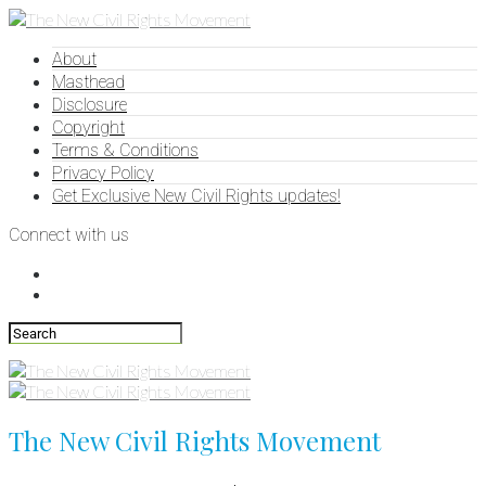
About
Masthead
Disclosure
Copyright
Terms & Conditions
Privacy Policy
Get Exclusive New Civil Rights updates!
Connect with us
The New Civil Rights Movement