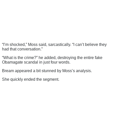
“I’m shocked,” Moss said, sarcastically. “I can’t believe they
had that conversation.”
“What is the crime?” he added, destroying the entire fake
Obamagate scandal in just four words.
Bream appeared a bit stunned by Moss’s analysis.
She quickly ended the segment.