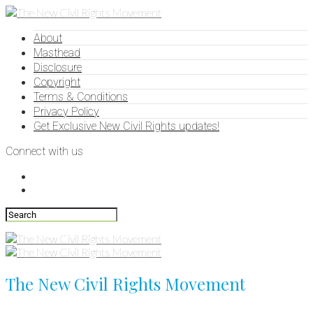
About
Masthead
Disclosure
Copyright
Terms & Conditions
Privacy Policy
Get Exclusive New Civil Rights updates!
Connect with us
The New Civil Rights Movement