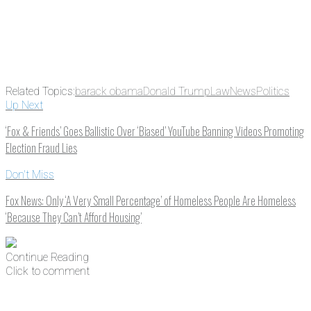
Related Topics:
barack obama
Donald Trump
Law
News
Politics
Up Next
‘Fox & Friends’ Goes Ballistic Over ‘Biased’ YouTube Banning Videos Promoting
Election Fraud Lies
Don't Miss
Fox News: Only ‘A Very Small Percentage’ of Homeless People Are Homeless
‘Because They Can’t Afford Housing’
Continue Reading
Click to comment