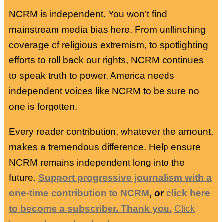
NCRM is independent. You won’t find
mainstream media bias here. From unflinching
coverage of religious extremism, to spotlighting
efforts to roll back our rights, NCRM continues
to speak truth to power. America needs
independent voices like NCRM to be sure no
one is forgotten.
Every reader contribution, whatever the amount,
makes a tremendous difference. Help ensure
NCRM remains independent long into the
future.
Support progressive journalism with a
one-time contribution to NCRM
, or
click here
to become a subscriber. Thank you.
Click