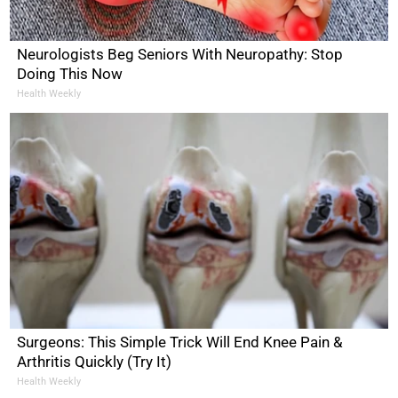
Neurologists Beg Seniors With Neuropathy: Stop
Doing This Now
Health Weekly
Surgeons: This Simple Trick Will End Knee Pain &
Arthritis Quickly (Try It)
Health Weekly