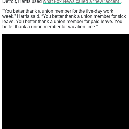
Detroit, Harris used
what Fox News called a “new ‘accent'”
.
“You better thank a union member for the five-day work
week,” Harris said. “You better thank a union member for sick
leave. You better thank a union member for paid leave. You
better thank a union member for vacation time.”