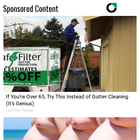
Sponsored Content
If You're Over 65, Try This Instead of Gutter Cleaning
(It's Genius)
LeafFilter Partner