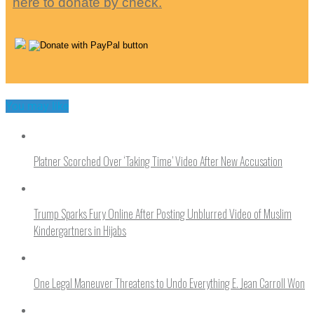
here to donate by check.
You may like
Platner Scorched Over ‘Taking Time’ Video After New Accusation
Trump Sparks Fury Online After Posting Unblurred Video of Muslim
Kindergartners in Hijabs
One Legal Maneuver Threatens to Undo Everything E. Jean Carroll Won