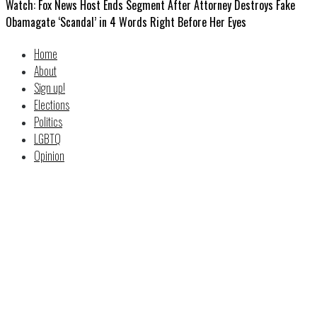
Watch: Fox News Host Ends Segment After Attorney Destroys Fake
Obamagate ‘Scandal’ in 4 Words Right Before Her Eyes
Home
About
Sign up!
Elections
Politics
LGBTQ
Opinion