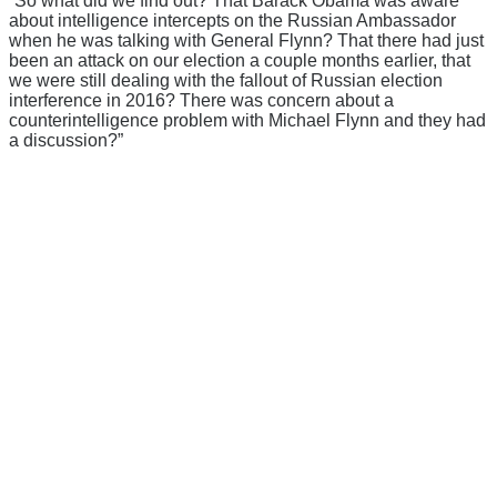
“So what did we find out? That Barack Obama was aware
about intelligence intercepts on the Russian Ambassador
when he was talking with General Flynn? That there had just
been an attack on our election a couple months earlier, that
we were still dealing with the fallout of Russian election
interference in 2016? There was concern about a
counterintelligence problem with Michael Flynn and they had
a discussion?”