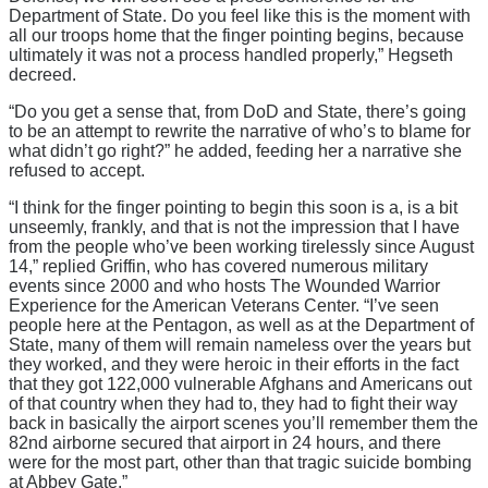
Department of State. Do you feel like this is the moment with
all our troops home that the finger pointing begins, because
ultimately it was not a process handled properly,” Hegseth
decreed.
“Do you get a sense that, from DoD and State, there’s going
to be an attempt to rewrite the narrative of who’s to blame for
what didn’t go right?” he added, feeding her a narrative she
refused to accept.
“I think for the finger pointing to begin this soon is a, is a bit
unseemly, frankly, and that is not the impression that I have
from the people who’ve been working tirelessly since August
14,” replied Griffin, who has covered numerous military
events since 2000 and who hosts The Wounded Warrior
Experience for the American Veterans Center. “I’ve seen
people here at the Pentagon, as well as at the Department of
State, many of them will remain nameless over the years but
they worked, and they were heroic in their efforts in the fact
that they got 122,000 vulnerable Afghans and Americans out
of that country when they had to, they had to fight their way
back in basically the airport scenes you’ll remember them the
82nd airborne secured that airport in 24 hours, and there
were for the most part, other than that tragic suicide bombing
at Abbey Gate.”