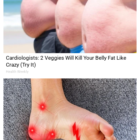
Cardiologists: 2 Veggies Will Kill Your Belly Fat Like
Crazy (Try It)
Health Weekly