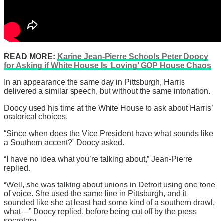
READ MORE:
Karine Jean-Pierre Schools Peter Doocy
for Asking if White House Is ‘Loving’ GOP House Chaos
In an appearance the same day in Pittsburgh, Harris
delivered a similar speech, but without the same intonation.
Doocy used his time at the White House to ask about Harris’
oratorical choices.
“Since when does the Vice President have what sounds like
a Southern accent?” Doocy asked.
“I have no idea what you’re talking about,” Jean-Pierre
replied.
“Well, she was talking about unions in Detroit using one tone
of voice. She used the same line in Pittsburgh, and it
sounded like she at least had some kind of a southern drawl,
what—” Doocy replied, before being cut off by the press
secretary.