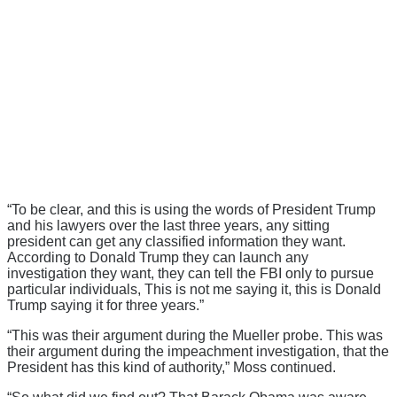
“To be clear, and this is using the words of President Trump
and his lawyers over the last three years, any sitting
president can get any classified information they want.
According to Donald Trump they can launch any
investigation they want, they can tell the FBI only to pursue
particular individuals, This is not me saying it, this is Donald
Trump saying it for three years.”
“This was their argument during the Mueller probe. This was
their argument during the impeachment investigation, that the
President has this kind of authority,” Moss continued.