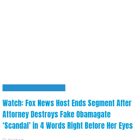
FOX NEWS FAKE NEWS
Watch: Fox News Host Ends Segment After
Attorney Destroys Fake Obamagate
‘Scandal’ in 4 Words Right Before Her Eyes