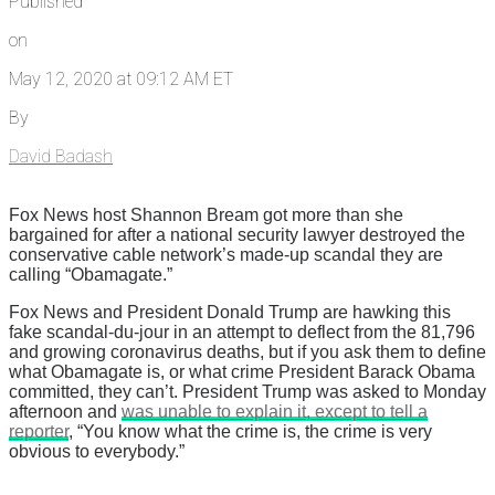
Published
on
May 12, 2020 at 09:12 AM ET
By
David Badash
Fox News host Shannon Bream got more than she
bargained for after a national security lawyer destroyed the
conservative cable network’s made-up scandal they are
calling “Obamagate.”
Fox News and President Donald Trump are hawking this
fake scandal-du-jour in an attempt to deflect from the 81,796
and growing coronavirus deaths, but if you ask them to define
what Obamagate is, or what crime President Barack Obama
committed, they can’t. President Trump was asked to Monday
afternoon and
was unable to explain it, except to tell a
reporter
, “You know what the crime is, the crime is very
obvious to everybody.”