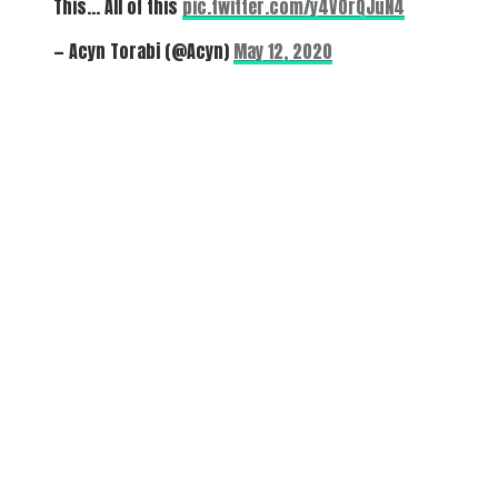
This… All of this
pic.twitter.com/y4V0rQJuN4
— Acyn Torabi (@Acyn)
May 12, 2020
There's a reason 10,000 people
subscribe to NCRM. You can get
the news before it breaks just by
subscribing, plus you can learn
something new every day.
Email
Enter your email
address
Get Updates