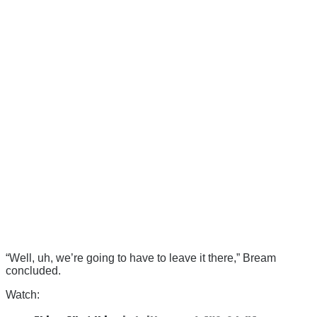
“Well, uh, we’re going to have to leave it there,” Bream
concluded.
Watch: