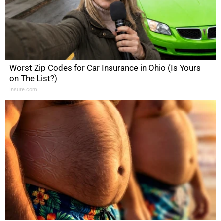
Worst Zip Codes for Car Insurance in Ohio (Is Yours
on The List?)
Insure.com