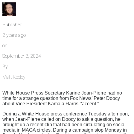
Published
2 years ago
on
September 3, 2024
By
Matt Keeley
White House Press Secretary Karine Jean-Pierre had no
time for a strange question from Fox News’ Peter Doocy
about Vice President Kamala Harris’ “accent.”
During a White House press conference Tuesday afternoon,
when Jean-Pierre called on Doocy to ask a question, he
brought up a recent clip that had been circulating on social
media in MAGA circles. During a campaign stop Monday in