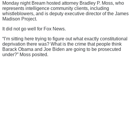
Monday night Bream hosted attorney Bradley P. Moss, who
represents intelligence community clients, including
whistleblowers, and is deputy executive director of the James
Madison Project.
It did not go well for Fox News.
“I’m sitting here trying to figure out what exactly constitutional
deprivation there was? What is the crime that people think
Barack Obama and Joe Biden are going to be prosecuted
under?” Moss posited.