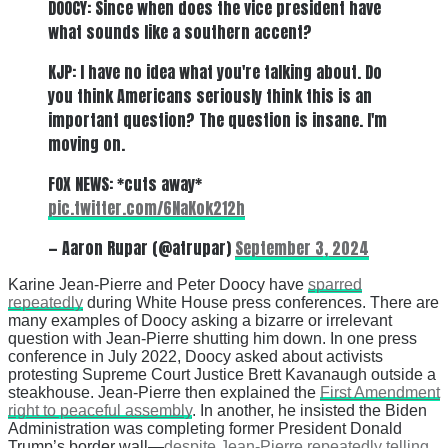
DOOCY: Since when does the vice president have
what sounds like a southern accent?
KJP: I have no idea what you're talking about. Do
you think Americans seriously think this is an
important question? The question is insane. I'm
moving on.
FOX NEWS: *cuts away*
pic.twitter.com/6NaKok212h
— Aaron Rupar (@atrupar)
September 3, 2024
Karine Jean-Pierre and Peter Doocy have
sparred
repeatedly
during White House press conferences. There are
many examples of Doocy asking a bizarre or irrelevant
question with Jean-Pierre shutting him down. In one press
conference in July 2022, Doocy asked about activists
protesting Supreme Court Justice Brett Kavanaugh outside a
steakhouse. Jean-Pierre then explained the
First Amendment
right to peaceful assembly
. In another, he insisted the Biden
Administration was completing former President Donald
Trump’s border wall—
despite Jean-Pierre repeatedly telling