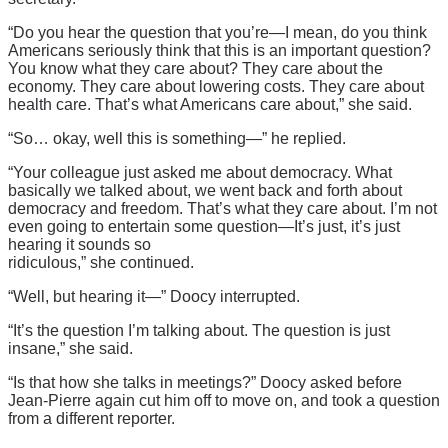
“Do you hear the question that you’re—I mean, do you think
Americans seriously think that this is an important question?
You know what they care about? They care about the
economy. They care about lowering costs. They care about
health care. That’s what Americans care about,” she said.
“So… okay, well this is something—” he replied.
“Your colleague just asked me about democracy. What
basically we talked about, we went back and forth about
democracy and freedom. That’s what they care about. I’m not
even going to entertain some question—It’s just, it’s just
hearing it sounds so
ridiculous,” she continued.
“Well, but hearing it—” Doocy interrupted.
“It’s the question I’m talking about. The question is just
insane,” she said.
“Is that how she talks in meetings?” Doocy asked before
Jean-Pierre again cut him off to move on, and took a question
from a different reporter.