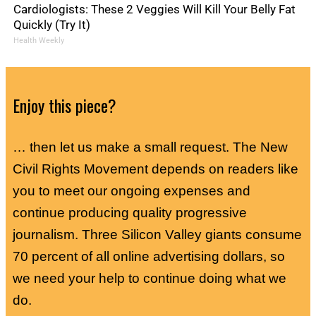
Cardiologists: These 2 Veggies Will Kill Your Belly Fat
Quickly (Try It)
Health Weekly
Enjoy this piece?
… then let us make a small request. The New
Civil Rights Movement depends on readers like
you to meet our ongoing expenses and
continue producing quality progressive
journalism. Three Silicon Valley giants consume
70 percent of all online advertising dollars, so
we need your help to continue doing what we
do.