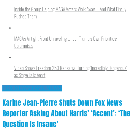
Inside the Group Helping MAGA Voters Walk Away — And What Finally
Pushed Them
MAGA’s Airtight Front Unraveling Under Trump’s Own Priorities:
Columnists
Video Shows Freedom 250 Rehearsal Turning ‘Incredibly Dangerous’
as Stage Falls Apart
FOX NEWS FAKE NEWS
Karine Jean-Pierre Shuts Down Fox News
Reporter Asking About Harris’ ‘Accent’: ‘The
Question Is Insane’