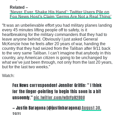
Related –
‘Never, Ever, Shake His Hand’: Twitter Users Pile on
Fox News Host’s Claim ‘Germs Are Not a Real Thing’
“It was an unbelievable effort you had military planes landing
every 45 minutes lifting people off to safety, is it
heartbreaking for the military commanders that they had to
leave anyone behind. Obviously I just asked General
McKenzie how he feels after 20 years of war, handing the
country that they had seized from the Taliban after 9/11 back
to the very same Taliban. I can’t imagine that anybody in this
country, any American citizen is going to be unchanged by
what we’ve just been through, not only from the last 20 years,
but for the last two weeks.”
Watch:
Fox News correspondent Jennifer Griffin: ” I think
for the finger-pointing to begin this soon is a bit
unseemly.”
pic.twitter.com/wDxYpN2BQU
— Justin Baragona (@justinbaragona)
August 30,
2021