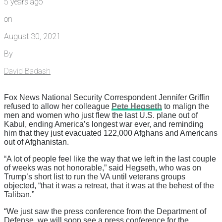
5 years ago
on
August 30, 2021
By
David Badash
Fox News National Security Correspondent Jennifer Griffin
refused to allow her colleague
Pete Hegseth
to malign the
men and women who just flew the last U.S. plane out of
Kabul, ending America’s longest war ever, and reminding
him that they just evacuated 122,000 Afghans and Americans
out of Afghanistan.
“A lot of people feel like the way that we left in the last couple
of weeks was not honorable,” said Hegseth, who was on
Trump’s short list to run the VA until veterans groups
objected, “that it was a retreat, that it was at the behest of the
Taliban.”
“We just saw the press conference from the Department of
Defense, we will soon see a press conference for the