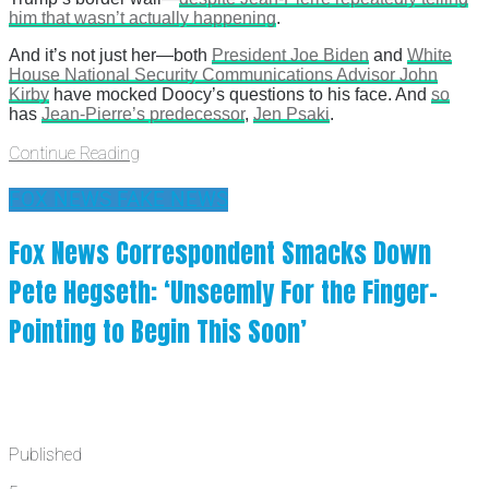
him that wasn’t actually happening
.
And it’s not just her—both
President Joe Biden
and
White
House National Security Communications Advisor John
Kirby
have mocked Doocy’s questions to his face. And
so
has
Jean-Pierre’s predecessor
,
Jen Psaki
.
Continue Reading
FOX NEWS FAKE NEWS
Fox News Correspondent Smacks Down
Pete Hegseth: ‘Unseemly For the Finger-
Pointing to Begin This Soon’
Published