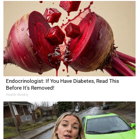
Endocrinologist: If You Have Diabetes, Read This
Before It's Removed!
Health Weekly