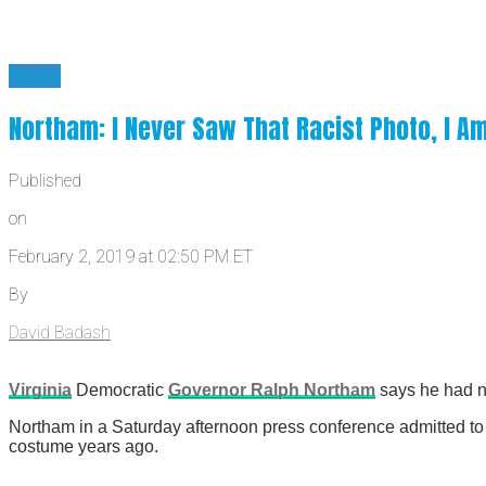
News
Northam: I Never Saw That Racist Photo, I Am 
Published
on
February 2, 2019 at 02:50 PM ET
By
David Badash
Virginia
Democratic
Governor Ralph Northam
says he had ne
Northam in a Saturday afternoon press conference admitted to “
costume years ago.