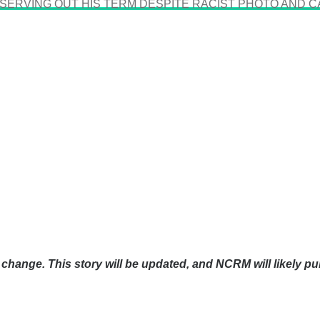
 SERVING OUT HIS TERM DESPITE RACIST PHOTO AND C
change. This story will be updated, and NCRM will likely pu