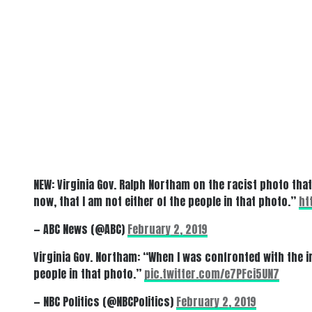
NEW: Virginia Gov. Ralph Northam on the racist photo tha
now, that I am not either of the people in that photo.”
ht
— ABC News (@ABC)
February 2, 2019
Virginia Gov. Northam: “When I was confronted with the im
people in that photo.”
pic.twitter.com/e7PFci5UN7
— NBC Politics (@NBCPolitics)
February 2, 2019