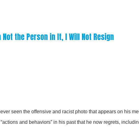
Not the Person in It, I Will Not Resign
ver seen the offensive and racist photo that appears on his m
actions and behaviors” in his past that he now regrets, includi