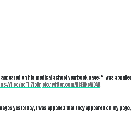
t appeared on his medical school yearbook page: “I was appalled
tps://t.co/noTli7loKr
pic.twitter.com/NCEDKcWOAK
ages yesterday, I was appalled that they appeared on my page, b