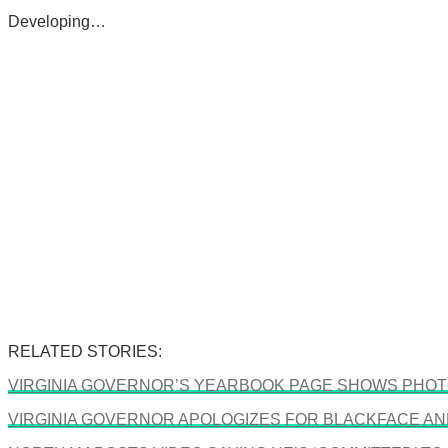
Developing…
RELATED STORIES:
VIRGINIA GOVERNOR’S YEARBOOK PAGE SHOWS PHOTO
VIRGINIA GOVERNOR APOLOGIZES FOR BLACKFACE A