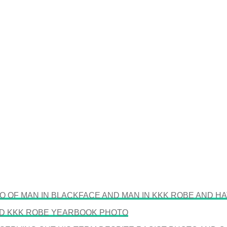
 OF MAN IN BLACKFACE AND MAN IN KKK ROBE AND HA
ND KKK ROBE YEARBOOK PHOTO