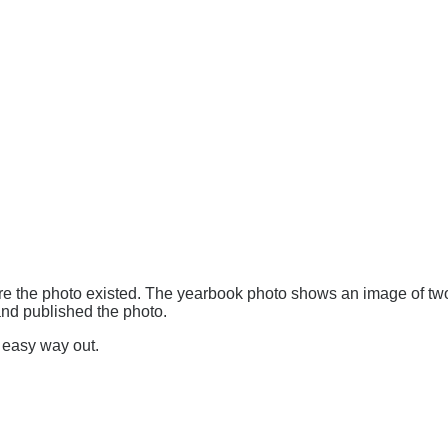
e the photo existed. The yearbook photo shows an image of t
and published the photo.
e easy way out.