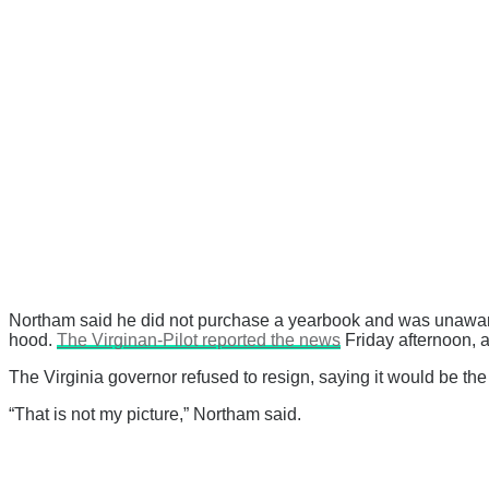
Northam said he did not purchase a yearbook and was unawar
hood.
The Virginan-Pilot reported the news
Friday afternoon, 
The Virginia governor refused to resign, saying it would be th
“That is not my picture,” Northam said.