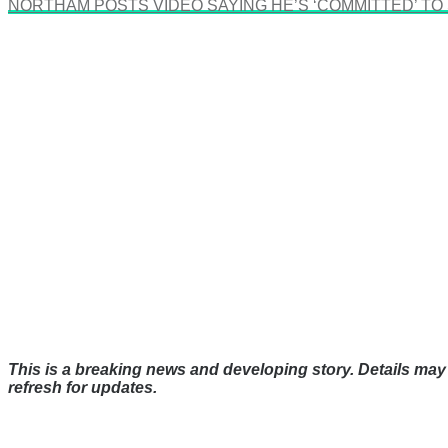
NORTHAM POSTS VIDEO SAYING HE’S ‘COMMITTED’ TO
This is a breaking news and developing story. Details may 
refresh for updates.