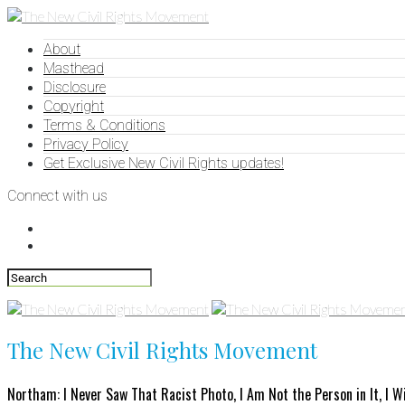
About
Masthead
Disclosure
Copyright
Terms & Conditions
Privacy Policy
Get Exclusive New Civil Rights updates!
Connect with us
The New Civil Rights Movement
Northam: I Never Saw That Racist Photo, I Am Not the Person in It, I W