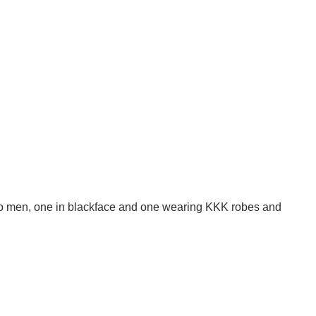
wo men, one in blackface and one wearing KKK robes and