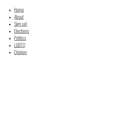
Home
About
Sign up!
Elections
Politics
LGBTQ
Opinion