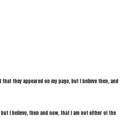
 that they appeared on my page, but I believe then, and
ut I believe, then and now, that I am not either of the