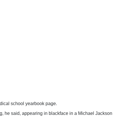
edical school yearbook page.
ng, he said, appearing in blackface in a Michael Jackson