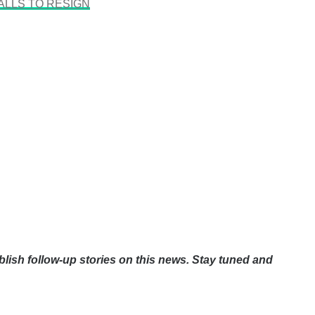
ALLS TO RESIGN
blish follow-up stories on this news. Stay tuned and