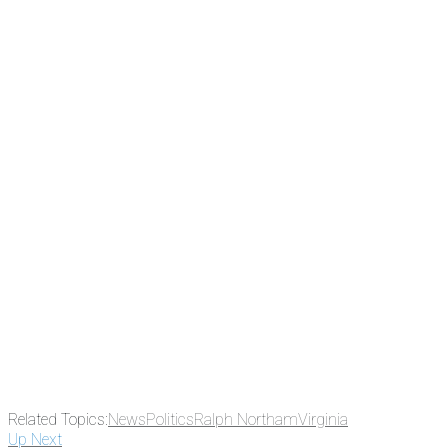
There's a reason 10,000 people subscrib
the news before it breaks just by subscrib
something new every day.
Email
Enter your email address
Related Topics:
News
Politics
Ralph Northam
Virginia
Up Next