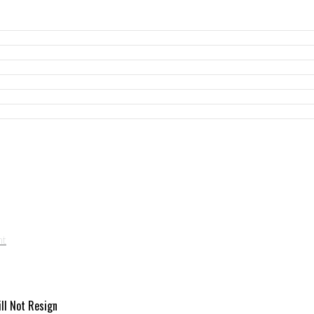
ill Not Resign