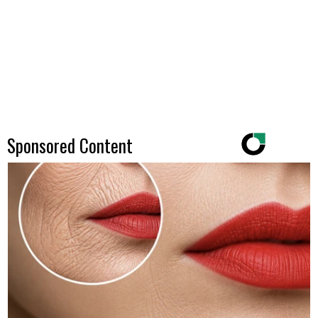
Sponsored Content