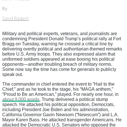
By
David Badash
Military and political experts, veterans, and journalists are
condemning President Donald Trump’s political rally at Fort
Bragg on Tuesday, warning he crossed a critical line by
delivering overtly political and authoritarian-themed remarks
before U.S. Army troops. They also expressed alarm that
uniformed soldiers appeared at ease booing his political
opponents—another troubling breach of military norms.
Some now say the time has come for generals to publicly
speak out.
The commander in chief entered the event to “Hail to the
Chief,” and as he took to the stage, his “MAGA anthem,”
“Proud to Be an American,” played. For nearly one hour, in
about 9,000 words
, Trump delivered a political stump
speech. He attacked his political opposition, Democrats,
including President Joe Biden and his administration,
California Governor Gavin Newsom (“Newscum”) and L.A.
Mayor Karen Bass. He attacked transgender Americans. He
attacked the Democratic U.S. Senators who opposed the