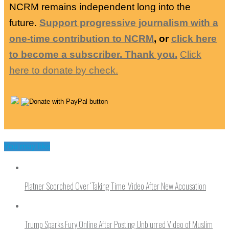
NCRM remains independent long into the
future.
Support progressive journalism with a
one-time contribution to NCRM
, or
click here
to become a subscriber. Thank you.
Click
here to donate by check.
You may like
Platner Scorched Over ‘Taking Time’ Video After New Accusation
Trump Sparks Fury Online After Posting Unblurred Video of Muslim