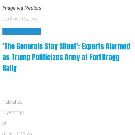
Image via Reuters
Continue Reading
COMMENTARY
‘The Generals Stay Silent’: Experts Alarmed
as Trump Politicizes Army at Fort Bragg
Rally
Published
1 year ago
on
June 11, 2025