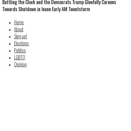
Battling the Clock and the Democrats Trump Gleefully Careens
Towards Shutdown in Inane Early AM Tweetstorm
Home
About
Sign up!
Elections
Politics
LGBTQ
Opinion