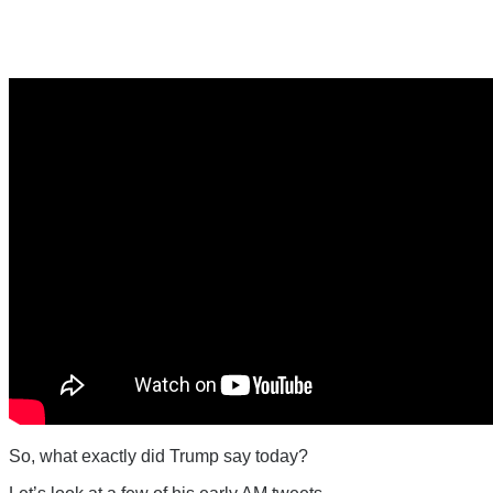
So, what exactly did Trump say today?