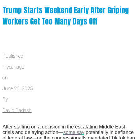
Trump Starts Weekend Early After Griping
Workers Get Too Many Days Off
Published
1 year ago
on
June 20, 2025
By
David Badash
After stalling on a decision in the escalating Middle East
crisis and delaying action—
some say
potentially in defiance
of federal law—on the congressionally mandated TikTok ban,