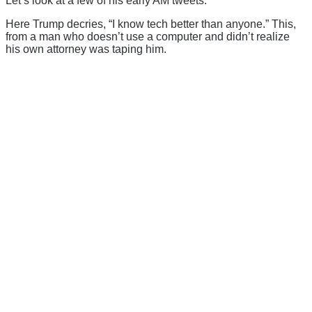
Let’s look at a few of his early AM tweets.
Here Trump decries, “I know tech better than anyone.” This,
from a man who doesn’t use a computer and didn’t realize
his own attorney was taping him.