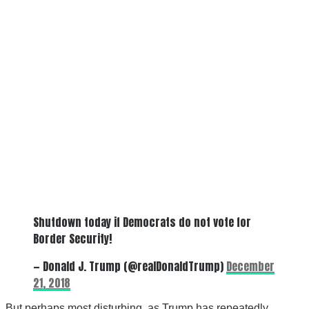
Shutdown today if Democrats do not vote for
Border Security!
— Donald J. Trump (@realDonaldTrump)
December
21, 2018
But perhaps most disturbing, as Trump has repeatedly