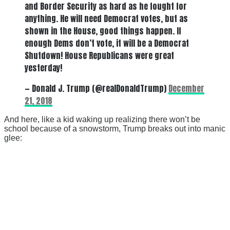
and Border Security as hard as he fought for
anything. He will need Democrat votes, but as
shown in the House, good things happen. If
enough Dems don’t vote, it will be a Democrat
Shutdown! House Republicans were great
yesterday!
— Donald J. Trump (@realDonaldTrump)
December
21, 2018
And here, like a kid waking up realizing there won’t be
school because of a snowstorm, Trump breaks out into manic
glee: