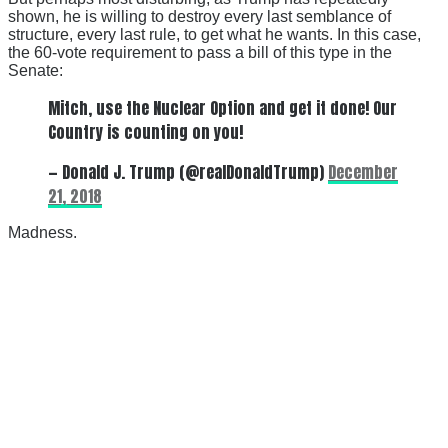
shown, he is willing to destroy every last semblance of
structure, every last rule, to get what he wants. In this case,
the 60-vote requirement to pass a bill of this type in the
Senate:
Mitch, use the Nuclear Option and get it done! Our
Country is counting on you!
— Donald J. Trump (@realDonaldTrump)
December
21, 2018
Madness.
There's a reason 10,000 people
subscribe to NCRM. You can get
the news before it breaks just by