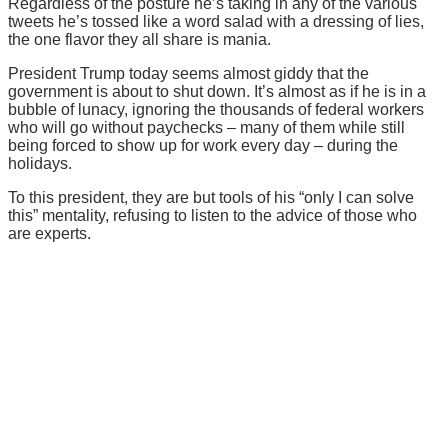
Regardless of the posture he’s taking in any of the various
tweets he’s tossed like a word salad with a dressing of lies,
the one flavor they all share is mania.
President Trump today seems almost giddy that the
government is about to shut down. It’s almost as if he is in a
bubble of lunacy, ignoring the thousands of federal workers
who will go without paychecks – many of them while still
being forced to show up for work every day – during the
holidays.
To this president, they are but tools of his “only I can solve
this” mentality, refusing to listen to the advice of those who
are experts.