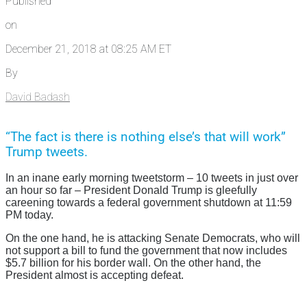
Published
on
December 21, 2018 at 08:25 AM ET
By
David Badash
“The fact is there is nothing else’s that will work”
Trump tweets.
In an inane early morning tweetstorm – 10 tweets in just over
an hour so far – President Donald Trump is gleefully
careening towards a federal government shutdown at 11:59
PM today.
On the one hand, he is attacking Senate Democrats, who will
not support a bill to fund the government that now includes
$5.7 billion for his border wall. On the other hand, the
President almost is accepting defeat.