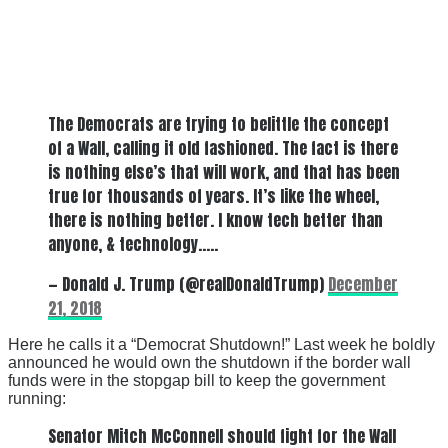
The Democrats are trying to belittle the concept
of a Wall, calling it old fashioned. The fact is there
is nothing else’s that will work, and that has been
true for thousands of years. It’s like the wheel,
there is nothing better. I know tech better than
anyone, & technology…..
— Donald J. Trump (@realDonaldTrump)
December
21, 2018
Here he calls it a “Democrat Shutdown!” Last week he boldly
announced he would own the shutdown if the border wall
funds were in the stopgap bill to keep the government
running:
Senator Mitch McConnell should fight for the Wall