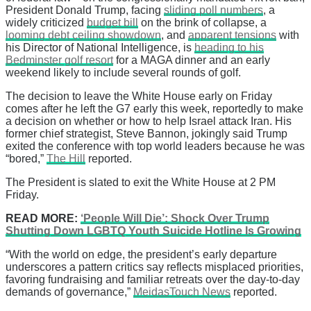
President Donald Trump, facing
sliding poll numbers
, a
widely criticized
budget bill
on the brink of collapse, a
looming debt ceiling showdown
, and
apparent tensions
with
his Director of National Intelligence, is
heading to his
Bedminster golf resort
for a MAGA dinner and an early
weekend likely to include several rounds of golf.
The decision to leave the White House early on Friday
comes after he left the G7 early this week, reportedly to make
a decision on whether or how to help Israel attack Iran. His
former chief strategist, Steve Bannon, jokingly said Trump
exited the conference with top world leaders because he was
“bored,”
The Hill
reported.
The President is slated to exit the White House at 2 PM
Friday.
READ MORE:
‘People Will Die’: Shock Over Trump
Shutting Down LGBTQ Youth Suicide Hotline Is Growing
“With the world on edge, the president’s early departure
underscores a pattern critics say reflects misplaced priorities,
favoring fundraising and familiar retreats over the day-to-day
demands of governance,”
MeidasTouch News
reported.