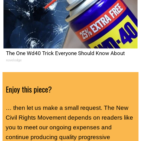
The One Wd40 Trick Everyone Should Know About
novelodge
Enjoy this piece?
… then let us make a small request. The New
Civil Rights Movement depends on readers like
you to meet our ongoing expenses and
continue producing quality progressive