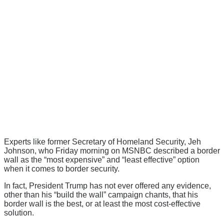
Experts like former Secretary of Homeland Security, Jeh
Johnson, who Friday morning on MSNBC described a border
wall as the “most expensive” and “least effective” option
when it comes to border security.
In fact, President Trump has not ever offered any evidence,
other than his “build the wall” campaign chants, that his
border wall is the best, or at least the most cost-effective
solution.