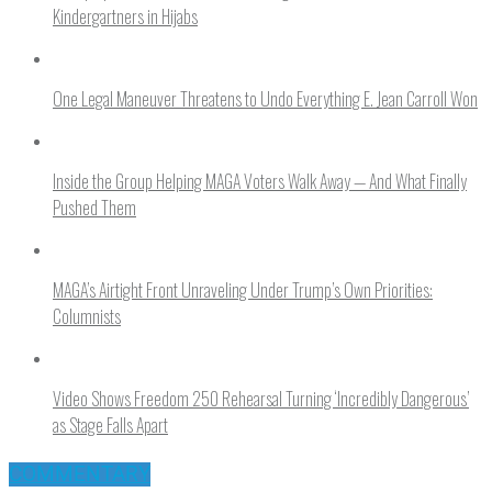
Kindergartners in Hijabs
One Legal Maneuver Threatens to Undo Everything E. Jean Carroll Won
Inside the Group Helping MAGA Voters Walk Away — And What Finally
Pushed Them
MAGA’s Airtight Front Unraveling Under Trump’s Own Priorities:
Columnists
Video Shows Freedom 250 Rehearsal Turning ‘Incredibly Dangerous’
as Stage Falls Apart
COMMENTARY