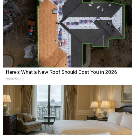
Here's What a New Roof Should Cost You in 2026
HomeBuddy