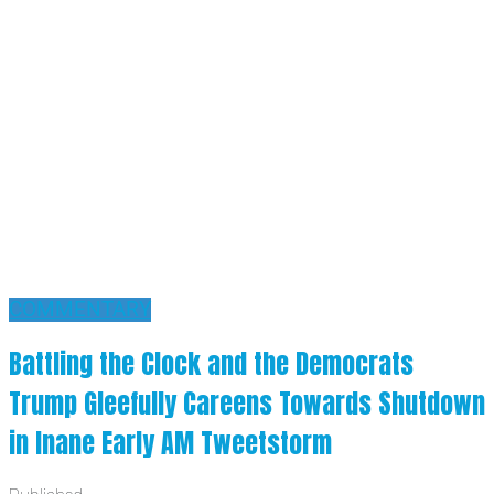
COMMENTARY
Battling the Clock and the Democrats
Trump Gleefully Careens Towards Shutdown
in Inane Early AM Tweetstorm