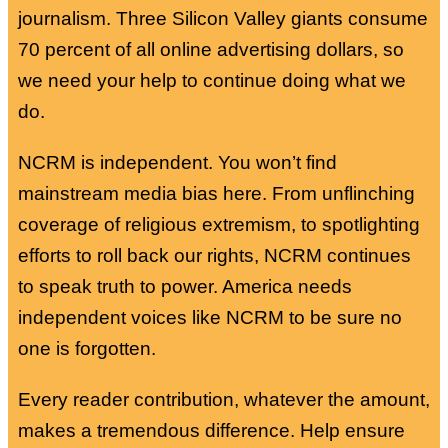
journalism. Three Silicon Valley giants consume
70 percent of all online advertising dollars, so
we need your help to continue doing what we
do.
NCRM is independent. You won’t find
mainstream media bias here. From unflinching
coverage of religious extremism, to spotlighting
efforts to roll back our rights, NCRM continues
to speak truth to power. America needs
independent voices like NCRM to be sure no
one is forgotten.
Every reader contribution, whatever the amount,
makes a tremendous difference. Help ensure