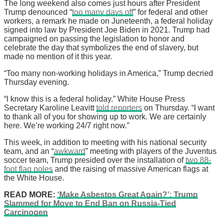
The long weekend also comes just hours after President
Trump denounced “
too many days off
” for federal and other
workers, a remark he made on Juneteenth, a federal holiday
signed into law by President Joe Biden in 2021. Trump had
campaigned on passing the legislation to honor and
celebrate the day that symbolizes the end of slavery, but
made no mention of it this year.
“Too many non-working holidays in America,” Trump decried
Thursday evening.
“I know this is a federal holiday.” White House Press
Secretary Karoline Leavitt
told reporters
on Thursday. “I want
to thank all of you for showing up to work. We are certainly
here. We’re working 24/7 right now.”
This week, in addition to meeting with his national security
team, and an “
awkward
” meeting with players of the Juventus
soccer team, Trump presided over the installation of
two 88-
foot flag poles
and the raising of massive American flags at
the White House.
READ MORE:
‘Make Asbestos Great Again?’: Trump
Slammed for Move to End Ban on Russia-Tied
Carcinogen