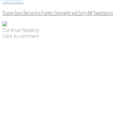
Don't Miss
Trump Goes Berserk in Frantic Overnight and Early AM Tweetstorm
Continue Reading
Click to comment