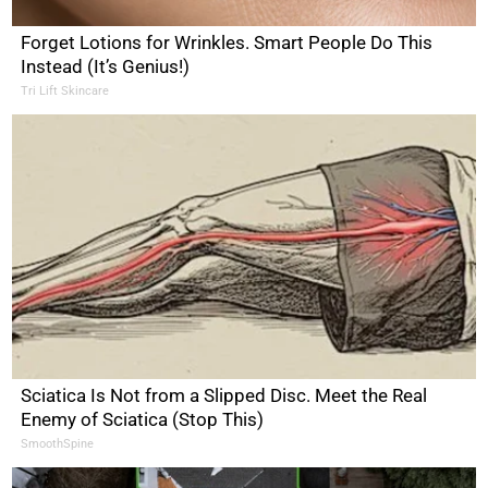
Forget Lotions for Wrinkles. Smart People Do This
Instead (It’s Genius!)
Tri Lift Skincare
Sciatica Is Not from a Slipped Disc. Meet the Real
Enemy of Sciatica (Stop This)
SmoothSpine