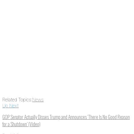
subscribing, plus you can learn
something new every day.
Email
Enter your email
address
Get Updates
Related Topics:
News
Up Next
GOP Senator Actually Disses Trump and Announces ‘There Is No Good Reason
for a Shutdown’ (Video)