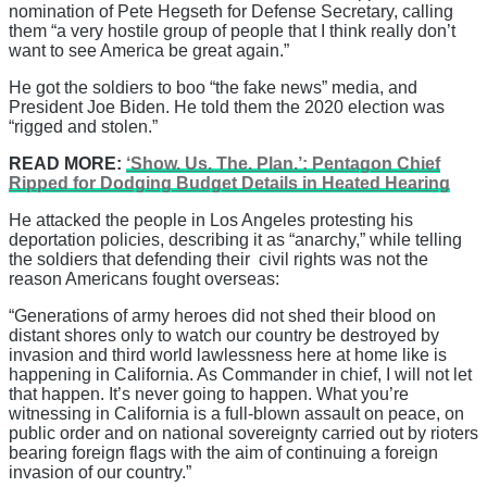
nomination of Pete Hegseth for Defense Secretary, calling
them “a very hostile group of people that I think really don’t
want to see America be great again.”
He got the soldiers to boo “the fake news” media, and
President Joe Biden. He told them the 2020 election was
“rigged and stolen.”
READ MORE:
‘Show. Us. The. Plan.’: Pentagon Chief
Ripped for Dodging Budget Details in Heated Hearing
He attacked the people in Los Angeles protesting his
deportation policies, describing it as “anarchy,” while telling
the soldiers that defending their civil rights was not the
reason Americans fought overseas:
“Generations of army heroes did not shed their blood on
distant shores only to watch our country be destroyed by
invasion and third world lawlessness here at home like is
happening in California. As Commander in chief, I will not let
that happen. It’s never going to happen. What you’re
witnessing in California is a full-blown assault on peace, on
public order and on national sovereignty carried out by rioters
bearing foreign flags with the aim of continuing a foreign
invasion of our country.”