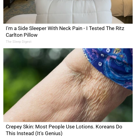
I'm a Side Sleeper With Neck Pain - I Tested The Ritz
Carlton Pillow
The Sleep Digest
Crepey Skin: Most People Use Lotions. Koreans Do
This Instead (It's Genius)