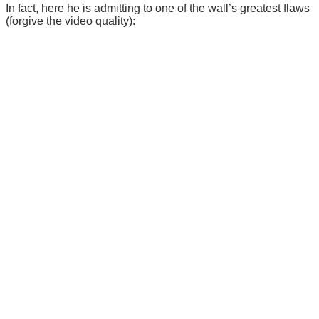
In fact, here he is admitting to one of the wall’s greatest flaws
(forgive the video quality):