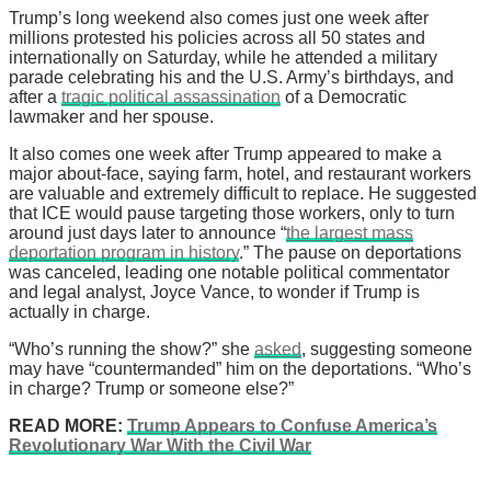
Trump’s long weekend also comes just one week after
millions protested his policies across all 50 states and
internationally on Saturday, while he attended a military
parade celebrating his and the U.S. Army’s birthdays, and
after a
tragic political assassination
of a Democratic
lawmaker and her spouse.
It also comes one week after Trump appeared to make a
major about-face, saying farm, hotel, and restaurant workers
are valuable and extremely difficult to replace. He suggested
that ICE would pause targeting those workers, only to turn
around just days later to announce “
the largest mass
deportation program in history
.” The pause on deportations
was canceled, leading one notable political commentator
and legal analyst, Joyce Vance, to wonder if Trump is
actually in charge.
“Who’s running the show?” she
asked
, suggesting someone
may have “countermanded” him on the deportations. “Who’s
in charge? Trump or someone else?”
READ MORE:
Trump Appears to Confuse America’s
Revolutionary War With the Civil War