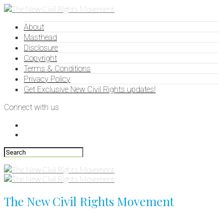
About
Masthead
Disclosure
Copyright
Terms & Conditions
Privacy Policy
Get Exclusive New Civil Rights updates!
Connect with us
The New Civil Rights Movement