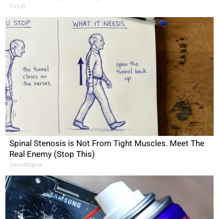
Tri Lift
Spinal Stenosis is Not From Tight Muscles. Meet The
Real Enemy (Stop This)
SmoothSpine