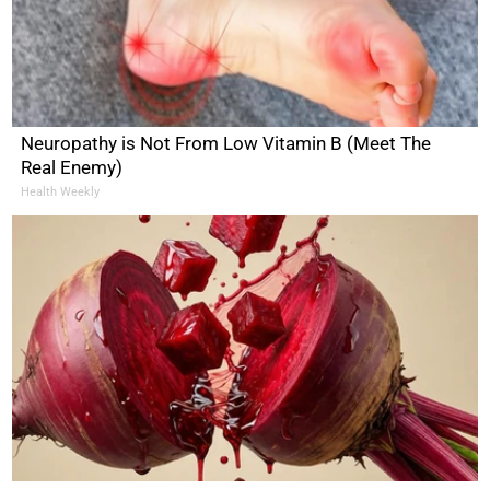
Neuropathy is Not From Low Vitamin B (Meet The
Real Enemy)
Health Weekly