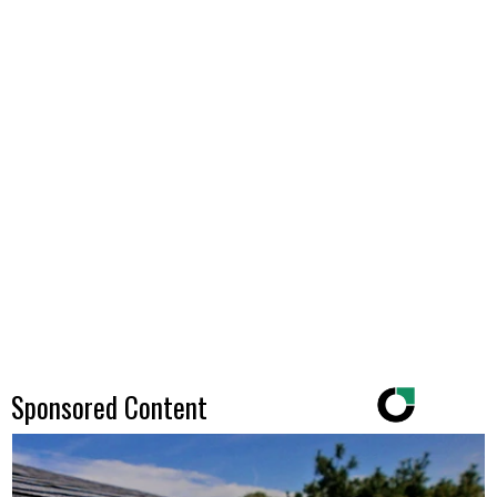
Sponsored Content