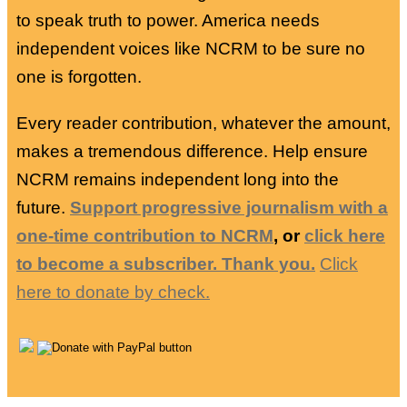
to speak truth to power. America needs
independent voices like NCRM to be sure no
one is forgotten.
Every reader contribution, whatever the amount,
makes a tremendous difference. Help ensure
NCRM remains independent long into the
future.
Support progressive journalism with a
one-time contribution to NCRM
, or
click here
to become a subscriber. Thank you.
Click
here to donate by check.