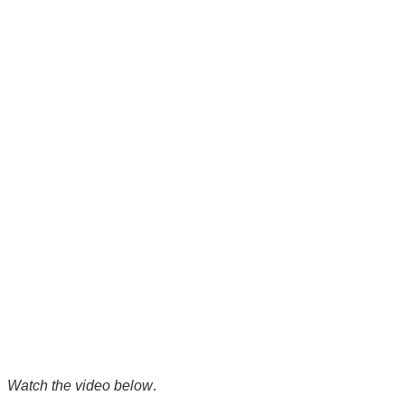
Watch the video below
.