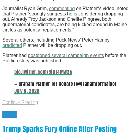
Journalist Ryan Grim,
commenting
on Platner’s video, noted
that Platner “strongly suggests he is considering dropping
out. Already Troy Jackson and Chellie Pingree, both
gubernatorial candidates, are being kicked around in Maine
circles as potential replacements.”
Several others, including Puck News’ Peter Hamby,
predicted
Platner will be dropping out.
Platner had
postponed several campaign events
before the
Politico story was published.
pic.twitter.com/9itIt4Mw25
— Graham Platner for Senate (@grahamformaine)
July 6, 2026
Continue Reading
News
Trump Sparks Fury Online After Posting