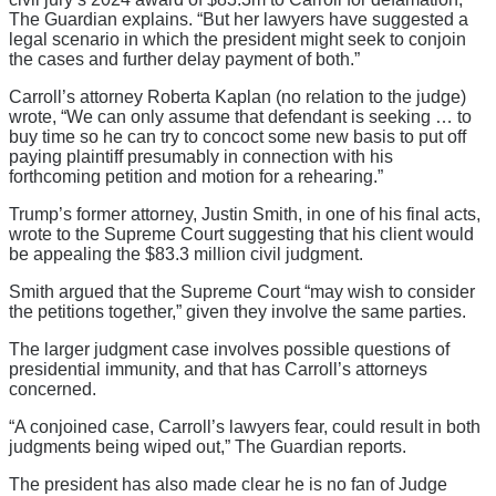
The Guardian explains. “But her lawyers have suggested a
legal scenario in which the president might seek to conjoin
the cases and further delay payment of both.”
Carroll’s attorney Roberta Kaplan (no relation to the judge)
wrote, “We can only assume that defendant is seeking … to
buy time so he can try to concoct some new basis to put off
paying plaintiff presumably in connection with his
forthcoming petition and motion for a rehearing.”
Trump’s former attorney, Justin Smith, in one of his final acts,
wrote to the Supreme Court suggesting that his client would
be appealing the $83.3 million civil judgment.
Smith argued that the Supreme Court “may wish to consider
the petitions together,” given they involve the same parties.
The larger judgment case involves possible questions of
presidential immunity, and that has Carroll’s attorneys
concerned.
“A conjoined case, Carroll’s lawyers fear, could result in both
judgments being wiped out,” The Guardian reports.
The president has also made clear he is no fan of Judge