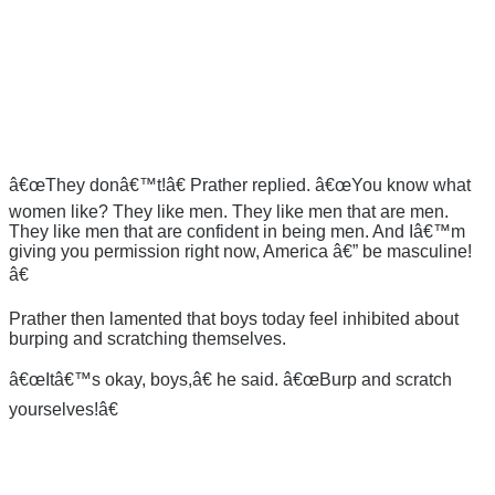
â€œThey donâ€™t!â€ Prather replied. â€œYou know what
women like? They like men. They like men that are men.
They like men that are confident in being men. And Iâ€™m
giving you permission right now, America â€” be masculine!
â€
Prather then lamented that boys today feel inhibited about
burping and scratching themselves.
â€œItâ€™s okay, boys,â€ he said. â€œBurp and scratch
yourselves!â€