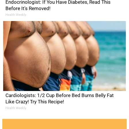
Endocrinologist: If You Have Diabetes, Read This
Before It's Removed!
Health Weekly
Cardiologists: 1/2 Cup Before Bed Burns Belly Fat
Like Crazy! Try This Recipe!
Health Weekly