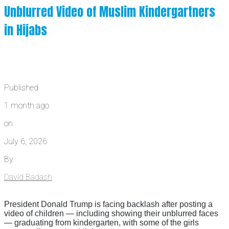
Unblurred Video of Muslim Kindergartners
in Hijabs
Published
1 month ago
on
July 6, 2026
By
David Badash
President Donald Trump is facing backlash after posting a
video of children — including showing their unblurred faces
— graduating from kindergarten, with some of the girls