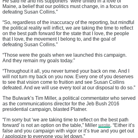
He said he and his supporters “were united in a love of
Maine, a belief that our politics must change, in a focus on
defeating Susan Collins.”
“So, regardless of the inaccuracy of the reporting, but mindful
the political reality will inflict, we are taking the time to reflect
on the best path forward for the state that I love, the people
that I love, the movement I belong to, and the goal of
defeating Susan Collins.”
“Those were the goals when we launched this campaign.
And they remain my goals today.”
“Throughout it all, you never turned your back on me. And I
will not turn my back on you now. Every one of you deserves
to see that vision come to fruition and see Susan Collins
defeated. And we will use every tool at our disposal to do so.”
The Bulwark’s Tim Miller, a political commentator who served
as the communications director for the Jeb Bush 2016
presidential campaign, blasted Platner.
“I’m sorry but ‘we are taking time to reflect on the best path
forward’ is not an option on the table,” Miller
wrote
. “Either it’s
false and you campaign with vigor or it’s true and you get out
/ apologize to everyone you let down.”