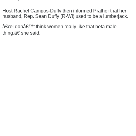
Host Rachel Campos-Duffy then informed Prather that her
husband, Rep. Sean Duffy (R-WI) used to be a lumberjack.
â€œI donâ€™t think women really like that beta male
thing,â€ she said.