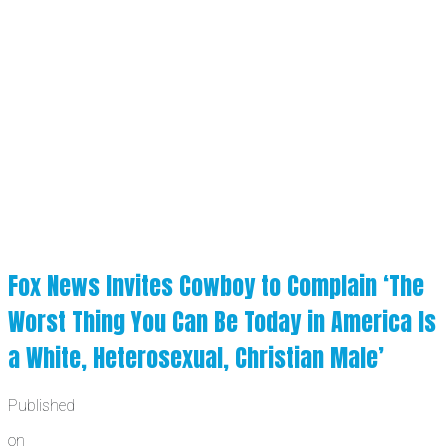
Fox News Invites Cowboy to Complain ‘The
Worst Thing You Can Be Today in America Is
a White, Heterosexual, Christian Male’
Published
on