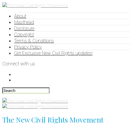
About
Masthead
Disclosure
Copyright
Terms & Conditions
Privacy Policy
Get Exclusive New Civil Rights updates!
Connect with us
The New Civil Rights Movement