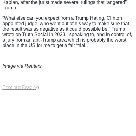
Kaplan, after the jurist made several rulings that “angered”
Trump.
“What else can you expect from a Trump Hating, Clinton
appointed judge, who went out of his way to make sure that
the result was as negative as it could possible be,” Trump
wrote on Truth Social in 2023, “speaking to, and in control of,
a jury from an anti-Trump area which is probably the worst
place in the US for me to get a fair ‘trial’.”
Image via Reuters
Continue Reading