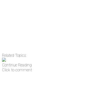
Email
Enter your email
address
Get Updates
Related Topics:
Continue Reading
Click to comment