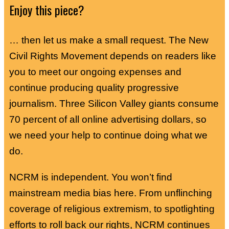
Enjoy this piece?
… then let us make a small request. The New
Civil Rights Movement depends on readers like
you to meet our ongoing expenses and
continue producing quality progressive
journalism. Three Silicon Valley giants consume
70 percent of all online advertising dollars, so
we need your help to continue doing what we
do.
NCRM is independent. You won’t find
mainstream media bias here. From unflinching
coverage of religious extremism, to spotlighting
efforts to roll back our rights, NCRM continues