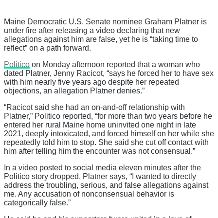
Maine Democratic U.S. Senate nominee Graham Platner is
under fire after releasing a video declaring that new
allegations against him are false, yet he is “taking time to
reflect” on a path forward.
Politico
on Monday afternoon reported that a woman who
dated Platner, Jenny Racicot, “says he forced her to have sex
with him nearly five years ago despite her repeated
objections, an allegation Platner denies.”
“Racicot said she had an on-and-off relationship with
Platner,” Politico reported, “for more than two years before he
entered her rural Maine home uninvited one night in late
2021, deeply intoxicated, and forced himself on her while she
repeatedly told him to stop. She said she cut off contact with
him after telling him the encounter was not consensual.”
In a video posted to social media eleven minutes after the
Politico story dropped, Platner says, “I wanted to directly
address the troubling, serious, and false allegations against
me. Any accusation of nonconsensual behavior is
categorically false.”