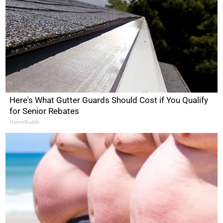
Here's What Gutter Guards Should Cost if You Qualify
for Senior Rebates
HomeBuddy