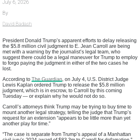
July 6, 2026
By
David Badash
President Donald Trump’s apparent efforts to delay releasing
the $5.8 million civil judgment to E. Jean Carroll are being
met with a warning by the journalist’s legal team, who
suggest there could be a legal maneuver for Trump to employ
to forgo paying the judgment in either of the two cases he
lost.
According to
The Guardian
, on July 4, U.S. District Judge
Lewis Kaplan ordered Trump to release the $5.8 million
judgment, which is in escrow, to Carroll by this coming
Tuesday — or explain why he would not do so.
Carroll’s attorneys think Trump may be trying to buy time to
mount another legal strategy, telling the judge that Trump’s
request for an extension “appears to be little more than yet
another play for time.”
“The case is separate from Trump’s appeal of a Manhattan
civil jury’s 2024 award of $83.3m to Carroll for defamation,”