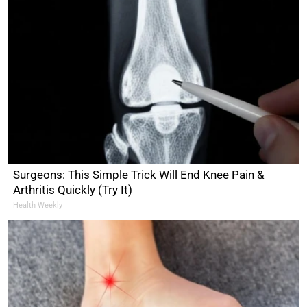
Surgeons: This Simple Trick Will End Knee Pain &
Arthritis Quickly (Try It)
Health Weekly