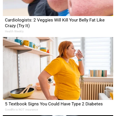
Cardiologists: 2 Veggies Will Kill Your Belly Fat Like
Crazy (Try It)
Health Weekly
5 Textbook Signs You Could Have Type 2 Diabetes
GoodRx is NOT insurance