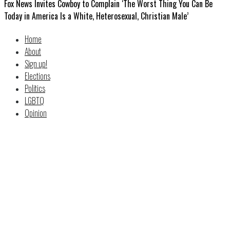
Fox News Invites Cowboy to Complain ‘The Worst Thing You Can Be
Today in America Is a White, Heterosexual, Christian Male’
Home
About
Sign up!
Elections
Politics
LGBTQ
Opinion