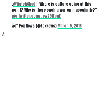
.
@WatchChad
: “Where is culture going at this
point? Why is there such a war on masculinity?”
pic.twitter.com/dew29lEpnE
â€” Fox News (@FoxNews)
March 9, 2018
Â