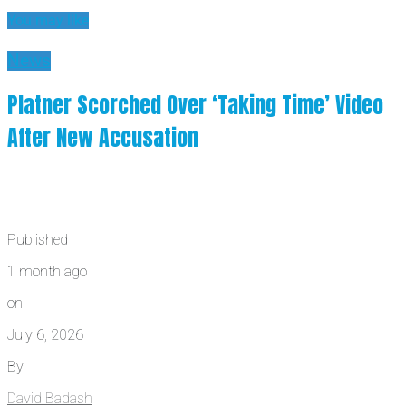
You may like
News
Platner Scorched Over ‘Taking Time’ Video
After New Accusation
Published
1 month ago
on
July 6, 2026
By
David Badash