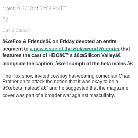
March 9, 2018 at 02:04 PM ET
By
David Badash
â€œFox & Friendsâ€ on Friday devoted an entire
segment to
a new issue of the
Hollywood Reporter
that
features the cast of HBOâ€™s â€œSilicon Valleyâ€
alongside the caption, â€œTriumph of the beta males.â€
The Fox show invited cowboy hat-wearing comedian Chad
Prather on to attack the notion that it was okay to be a
â€œbeta maleâ€ â€” and he suggested that the magazine
cover was part of a broader war against masculinity.