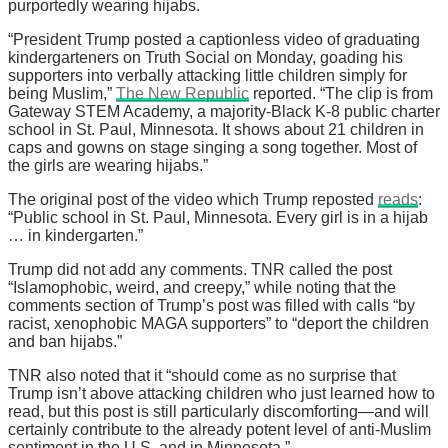
purportedly wearing hijabs.
“President Trump posted a captionless video of graduating
kindergarteners on Truth Social on Monday, goading his
supporters into verbally attacking little children simply for
being Muslim,”
The New Republic
reported. “The clip is from
Gateway STEM Academy, a majority-Black K-8 public charter
school in St. Paul, Minnesota. It shows about 21 children in
caps and gowns on stage singing a song together. Most of
the girls are wearing hijabs.”
The original post of the video which Trump reposted
reads
:
“Public school in St. Paul, Minnesota. Every girl is in a hijab
… in kindergarten.”
Trump did not add any comments. TNR called the post
“Islamophobic, weird, and creepy,” while noting that the
comments section of Trump’s post was filled with calls “by
racist, xenophobic MAGA supporters” to “deport the children
and ban hijabs.”
TNR also noted that it “should come as no surprise that
Trump isn’t above attacking children who just learned how to
read, but this post is still particularly discomforting—and will
certainly contribute to the already potent level of anti-Muslim
sentiment in the U.S. and in Minnesota.”