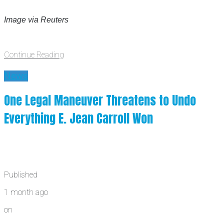
Image via Reuters
Continue Reading
News
One Legal Maneuver Threatens to Undo
Everything E. Jean Carroll Won
Published
1 month ago
on