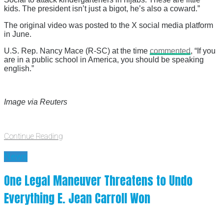
kids. The president isn’t just a bigot, he’s also a coward.”
The original video was posted to the X social media platform
in June.
U.S. Rep. Nancy Mace (R-SC) at the time
commented
, “If you
are in a public school in America, you should be speaking
english.”
Image via Reuters
Continue Reading
News
One Legal Maneuver Threatens to Undo
Everything E. Jean Carroll Won