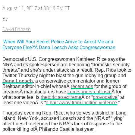
August 11, 2017 at 03:16 PM ET
By
David Badash
‘When Will Your Secret Police Arrive to Arrest Me and
Everyone Else?’Â Dana Loesch Asks Congresswoman
Democratic U.S. Congresswoman Kathleen Rice says the
NRA and its spokesperson are becoming “domestic security
threats,” and she’s under attack as a result. Rep. Rice took to
Twitter Thursday night to blast the gun lobbying group and
Dana Loesch
, a conservative commentator and former
Breitbart editor-in-chief whoseÂ
recent ads
for the group of
firearmsÂ manufacturers have
come under criticism
Â for
what some feel is
rhetoric so extreme
Â or “
provocative
” at
least one videoÂ is “
a hair away from inciting violence
.”
Thursday evening Rep. Rice, who serves a district in Long
Island, New York, accused Loesch and the NRA of “lying”
after Loesch defended the NRA’s lack of response to the
police killing ofÂ Philando Castile last year.