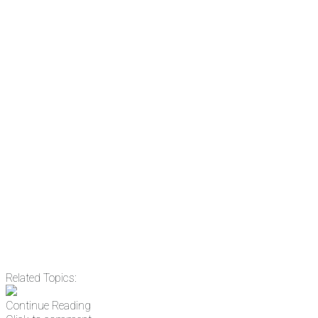
subscribe to NCRM. You can get
the news before it breaks just by
subscribing, plus you can learn
something new every day.
Email
Enter your email
address
Get Updates
Related Topics:
Continue Reading