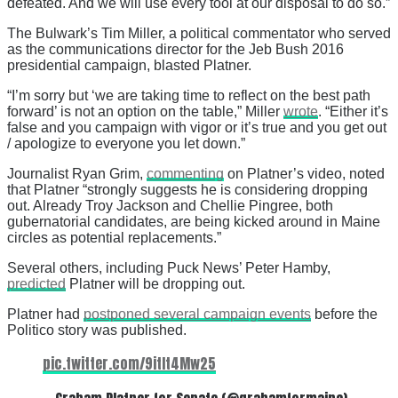
defeated. And we will use every tool at our disposal to do so.”
The Bulwark’s Tim Miller, a political commentator who served
as the communications director for the Jeb Bush 2016
presidential campaign, blasted Platner.
“I’m sorry but ‘we are taking time to reflect on the best path
forward’ is not an option on the table,” Miller
wrote
. “Either it’s
false and you campaign with vigor or it’s true and you get out
/ apologize to everyone you let down.”
Journalist Ryan Grim,
commenting
on Platner’s video, noted
that Platner “strongly suggests he is considering dropping
out. Already Troy Jackson and Chellie Pingree, both
gubernatorial candidates, are being kicked around in Maine
circles as potential replacements.”
Several others, including Puck News’ Peter Hamby,
predicted
Platner will be dropping out.
Platner had
postponed several campaign events
before the
Politico story was published.
pic.twitter.com/9itIt4Mw25