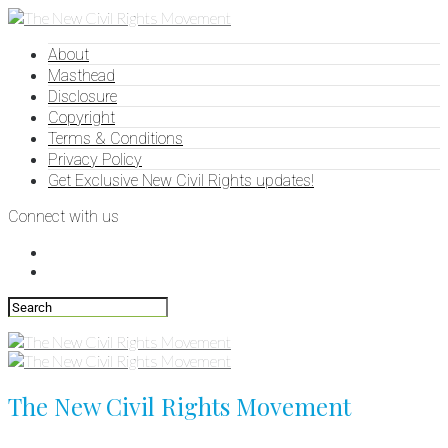
About
Masthead
Disclosure
Copyright
Terms & Conditions
Privacy Policy
Get Exclusive New Civil Rights updates!
Connect with us
The New Civil Rights Movement