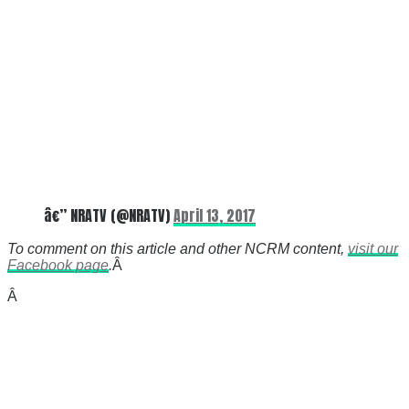
â€” NRATV (@NRATV)
April 13, 2017
To comment on this article and other NCRM content,
visit our
Facebook page
.
Â
Â
There's a reason 10,000 people