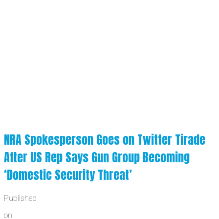
NRA Spokesperson Goes on Twitter Tirade
After US Rep Says Gun Group Becoming
‘Domestic Security Threat’
Published
on