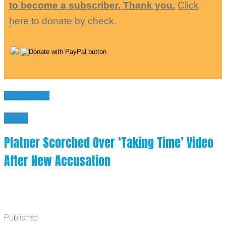
to become a subscriber. Thank you.
Click
here to donate by check.
You may like
News
Platner Scorched Over ‘Taking Time’ Video
After New Accusation
Published