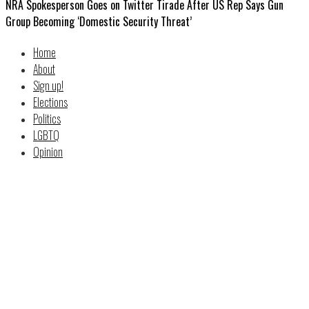
NRA Spokesperson Goes on Twitter Tirade After US Rep Says Gun
Group Becoming ‘Domestic Security Threat’
Home
About
Sign up!
Elections
Politics
LGBTQ
Opinion