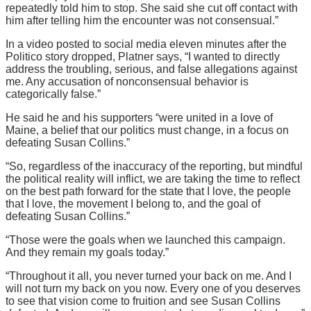
repeatedly told him to stop. She said she cut off contact with
him after telling him the encounter was not consensual.”
In a video posted to social media eleven minutes after the
Politico story dropped, Platner says, “I wanted to directly
address the troubling, serious, and false allegations against
me. Any accusation of nonconsensual behavior is
categorically false.”
He said he and his supporters “were united in a love of
Maine, a belief that our politics must change, in a focus on
defeating Susan Collins.”
“So, regardless of the inaccuracy of the reporting, but mindful
the political reality will inflict, we are taking the time to reflect
on the best path forward for the state that I love, the people
that I love, the movement I belong to, and the goal of
defeating Susan Collins.”
“Those were the goals when we launched this campaign.
And they remain my goals today.”
“Throughout it all, you never turned your back on me. And I
will not turn my back on you now. Every one of you deserves
to see that vision come to fruition and see Susan Collins