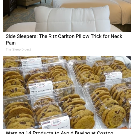
Side Sleepers: The Ritz Carlton Pillow Trick for Neck
Pain
The Sleep Digest
Warning 14 Products to Avoid Buying at Costco