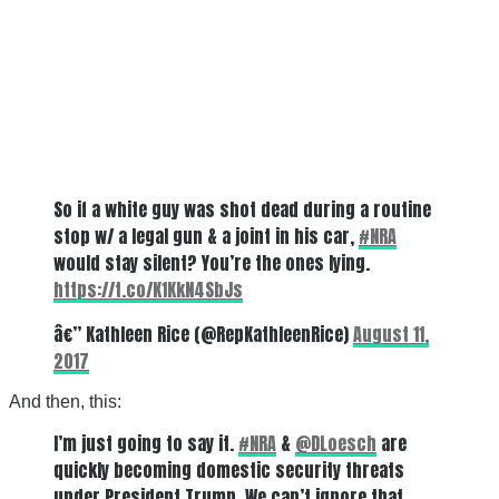
So if a white guy was shot dead during a routine
stop w/ a legal gun & a joint in his car,
#NRA
would stay silent? You’re the ones lying.
https://t.co/K1KkN4SbJs
â€” Kathleen Rice (@RepKathleenRice)
August 11,
2017
And then, this:
I’m just going to say it.
#NRA
&
@DLoesch
are
quickly becoming domestic security threats
under President Trump. We can’t ignore that.