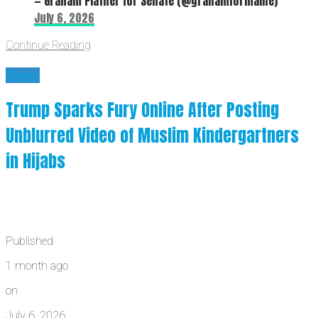
— Graham Platner for Senate (@grahamformaine)
July 6, 2026
Continue Reading
News
Trump Sparks Fury Online After Posting
Unblurred Video of Muslim Kindergartners
in Hijabs
Published
1 month ago
on
July 6, 2026