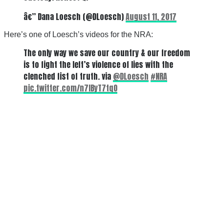
â€” Dana Loesch (@DLoesch)
August 11, 2017
Here’s one of Loesch’s videos for the NRA:
The only way we save our country & our freedom
is to fight the left’s violence of lies with the
clenched fist of truth. via
@DLoesch
#NRA
pic.twitter.com/n7IByT7tqO