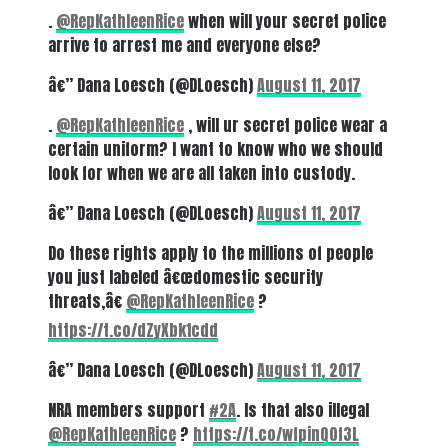
.
@RepKathleenRice
when will your secret police
arrive to arrest me and everyone else?
â€” Dana Loesch (@DLoesch)
August 11, 2017
.
@RepKathleenRice
, will ur secret police wear a
certain uniform? I want to know who we should
look for when we are all taken into custody.
â€” Dana Loesch (@DLoesch)
August 11, 2017
Do these rights apply to the millions of people
you just labeled â€œdomestic security
threats,â€
@RepKathleenRice
?
https://t.co/dZyXbk1cdd
â€” Dana Loesch (@DLoesch)
August 11, 2017
NRA members support
#2A
. Is that also illegal
@RepKathleenRice
?
https://t.co/wfpinQ0f3L