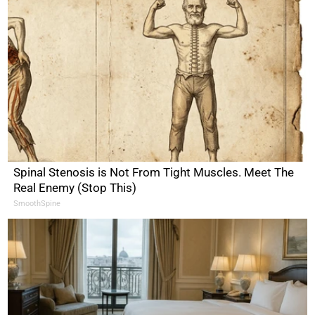
Spinal Stenosis is Not From Tight Muscles. Meet The
Real Enemy (Stop This)
SmoothSpine