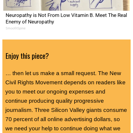
Neuropathy is Not From Low Vitamin B. Meet The Real
Enemy of Neuropathy
SmoothSpine
Enjoy this piece?
… then let us make a small request. The New
Civil Rights Movement depends on readers like
you to meet our ongoing expenses and
continue producing quality progressive
journalism. Three Silicon Valley giants consume
70 percent of all online advertising dollars, so
we need your help to continue doing what we