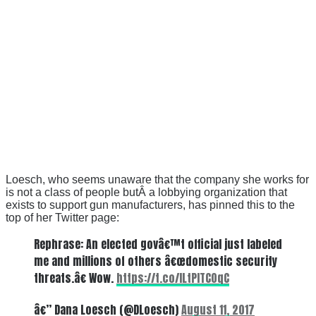
Loesch, who seems unaware that the company she works for
is not a class of people butÂ a lobbying organization that
exists to support gun manufacturers, has pinned this to the
top of her Twitter page:
Rephrase: An elected govâ€™t official just labeled
me and millions of others â€œdomestic security
threats.â€ Wow.
https://t.co/lLtPITC0qC
â€” Dana Loesch (@DLoesch)
August 11, 2017