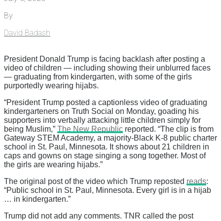
By
David Badash
President Donald Trump is facing backlash after posting a
video of children — including showing their unblurred faces
— graduating from kindergarten, with some of the girls
purportedly wearing hijabs.
“President Trump posted a captionless video of graduating
kindergarteners on Truth Social on Monday, goading his
supporters into verbally attacking little children simply for
being Muslim,”
The New Republic
reported. “The clip is from
Gateway STEM Academy, a majority-Black K-8 public charter
school in St. Paul, Minnesota. It shows about 21 children in
caps and gowns on stage singing a song together. Most of
the girls are wearing hijabs.”
The original post of the video which Trump reposted
reads
:
“Public school in St. Paul, Minnesota. Every girl is in a hijab
… in kindergarten.”
Trump did not add any comments. TNR called the post