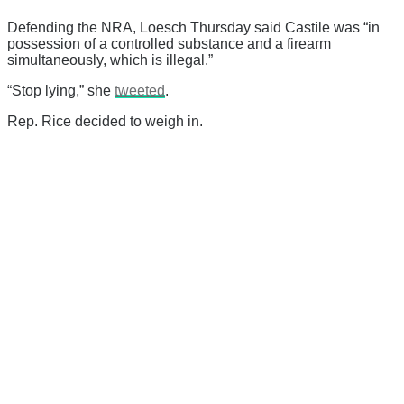
Defending the NRA, Loesch Thursday said Castile was “
in
possession of a controlled substance and a firearm
simultaneously, which is illegal.”
“Stop lying,” she
tweeted
.
Rep. Rice decided to weigh in.