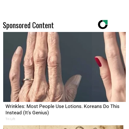
Sponsored Content
Wrinkles: Most People Use Lotions. Koreans Do This
Instead (It's Genius)
Tri Lift