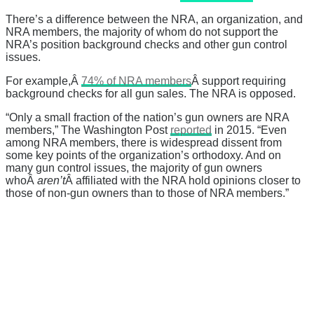
There’s a difference between the NRA, an organization, and
NRA members, the majority of whom do not support the
NRA’s position background checks and other gun control
issues.
For example,Â
74% of NRA members
Â
support requiring
background checks for all gun sales. The NRA is opposed.
“Only a small fraction of the nation’s gun owners are NRA
members,” The Washington Post
reported
in 2015. “Even
among NRA members, there is widespread dissent from
some key points of the organization’s orthodoxy. And on
many gun control issues, the majority of gun owners
whoÂ
aren’t
Â affiliated with the NRA hold opinions closer to
those of non-gun owners than to those of NRA members.”