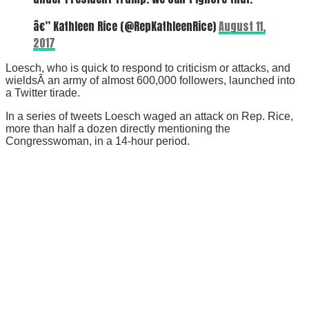
â€” Kathleen Rice (@RepKathleenRice)
August 11,
2017
Loesch, who is quick to respond to criticism or attacks, and
wieldsÂ an army of almost 600,000 followers, launched into
a Twitter tirade.
In a series of tweets Loesch waged an attack on Rep. Rice,
more than half a dozen directly mentioning the
Congresswoman, in a 14-hour period.