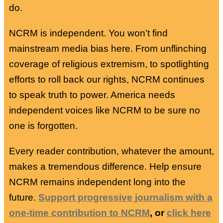
do.
NCRM is independent. You won’t find
mainstream media bias here. From unflinching
coverage of religious extremism, to spotlighting
efforts to roll back our rights, NCRM continues
to speak truth to power. America needs
independent voices like NCRM to be sure no
one is forgotten.
Every reader contribution, whatever the amount,
makes a tremendous difference. Help ensure
NCRM remains independent long into the
future.
Support progressive journalism with a
one-time contribution to NCRM
, or
click here