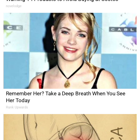
novelodge
Remember Her? Take a Deep Breath When You See
Her Today
Rank Upwards