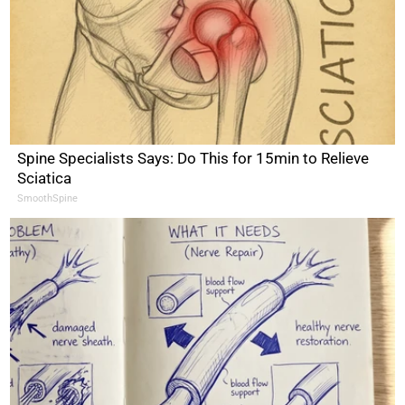
Spine Specialists Says: Do This for 15min to Relieve
Sciatica
SmoothSpine