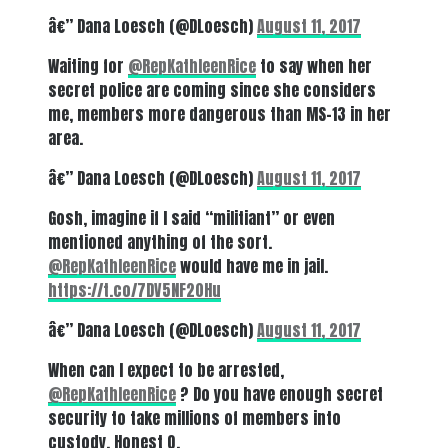
â€” Dana Loesch (@DLoesch)
August 11, 2017
Waiting for
@RepKathleenRice
to say when her
secret police are coming since she considers
me, members more dangerous than MS-13 in her
area.
â€” Dana Loesch (@DLoesch)
August 11, 2017
Gosh, imagine if I said “militiant” or even
mentioned anything of the sort.
@RepKathleenRice
would have me in jail.
https://t.co/7DV5NF20Hu
â€” Dana Loesch (@DLoesch)
August 11, 2017
When can I expect to be arrested,
@RepKathleenRice
? Do you have enough secret
security to take millions of members into
custody. Honest Q.