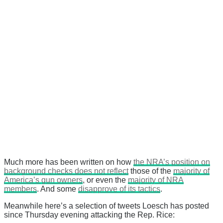
Much more has been written on how
the NRA’s position on
background checks does not reflect
those of the
majority of
America’s gun owners
, or even the
majority of NRA
members
. And some
disapprove of its tactics
.
Meanwhile here’s a selection of tweets Loesch has posted
since Thursday evening attacking the Rep. Rice: