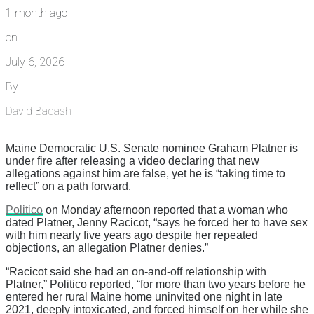
1 month ago
on
July 6, 2026
By
David Badash
Maine Democratic U.S. Senate nominee Graham Platner is
under fire after releasing a video declaring that new
allegations against him are false, yet he is “taking time to
reflect” on a path forward.
Politico
on Monday afternoon reported that a woman who
dated Platner, Jenny Racicot, “says he forced her to have sex
with him nearly five years ago despite her repeated
objections, an allegation Platner denies.”
“Racicot said she had an on-and-off relationship with
Platner,” Politico reported, “for more than two years before he
entered her rural Maine home uninvited one night in late
2021, deeply intoxicated, and forced himself on her while she