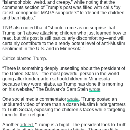
“Islamophobic, weird, and creepy,” while noting that the
comments section of Trump’s post was filled with calls “by
racist, xenophobic MAGA supporters” to “deport the children
and ban hijabs.”
TNR also noted that it “should come as no surprise that
Trump isn’t above attacking children who just learned how to
read, but this post is still particularly discomforting—and will
certainly contribute to the already potent level of anti-Muslim
sentiment in the U.S. and in Minnesota.”
Critics blasted Trump.
“There is something deeply unsettling about the president of
the United States—the most powerful person in the world—
going after kindergarten schoolchildren in Minnesota
because they wore hijabs, as Trump has done this morning
on his website,” The Bulwark’s Sam Stein
wrote
.
One social media commentator
wrote
, “Trump posted an
unblurred video of more than a dozen Muslim kindergartners
to Truth Social, exposing the children’s faces while targeting
them for their religion.”
Another
added
, “Trump is a bigot. The president took to Truth
Social to attack kindergarteners in hijabs. These are little