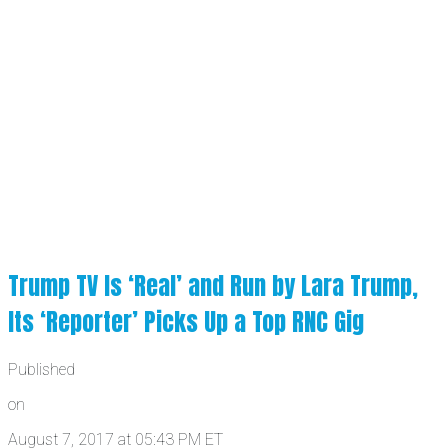
Trump TV Is ‘Real’ and Run by Lara Trump,
Its ‘Reporter’ Picks Up a Top RNC Gig
Published
on
August 7, 2017 at 05:43 PM ET