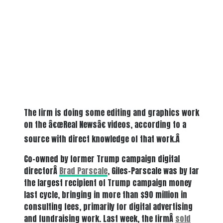
The firm is doing some editing and graphics work
on the â€œReal Newsâ€ videos, according to a
source with direct knowledge of that work.Â
Co-owned by former Trump campaign digital
directorÂ
Brad Parscale
, Giles-Parscale was by far
the largest recipient of Trump campaign money
last cycle, bringing in more than $90 million in
consulting fees, primarily for digital advertising
and fundraising work. Last week, the firmÂ
sold