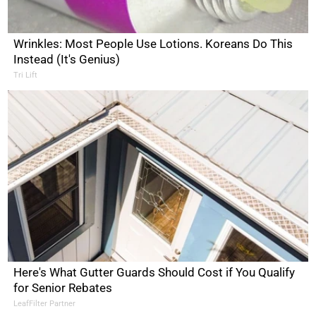
Wrinkles: Most People Use Lotions. Koreans Do This
Instead (It's Genius)
Tri Lift
Here's What Gutter Guards Should Cost if You Qualify
for Senior Rebates
LeafFilter Partner