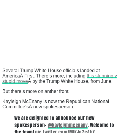
Several Trump White House officials landed at
AmericaÂ First. There’s more, including
this stunningly
stupid move
Â by the Trump White House, from June.
But there’s more on anther front.
Kayleigh McEnany is now the Republican National
Committee’sÂ
new spokesperson.
We are delighted to announce our new
spokesperson-
@kayleighmcenany
. Welcome to
the team!
pic.twitter.com/M1KJg7c4bY