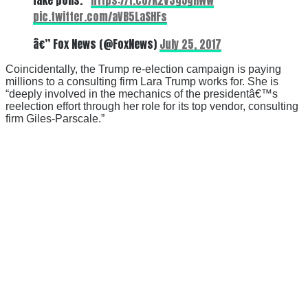
pic.twitter.com/aVB5LaSHFs
â€” Fox News (@FoxNews)
July 25, 2017
Coincidentally, the Trump re-election campaign is paying
millions to a consulting firm Lara Trump works for. She is
“deeply involved in the mechanics of the presidentâ€™s
reelection effort through her role for its top vendor, consulting
firm Giles-Parscale.”