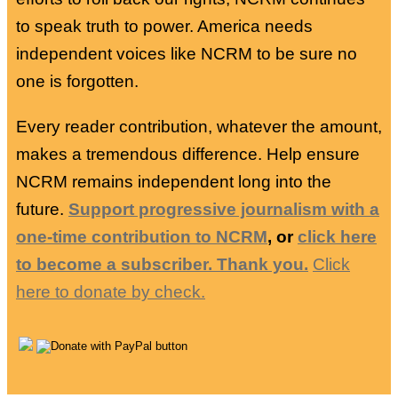
to speak truth to power. America needs
independent voices like NCRM to be sure no
one is forgotten.
Every reader contribution, whatever the amount,
makes a tremendous difference. Help ensure
NCRM remains independent long into the
future.
Support progressive journalism with a
one-time contribution to NCRM
, or
click here
to become a subscriber. Thank you.
Click
here to donate by check.