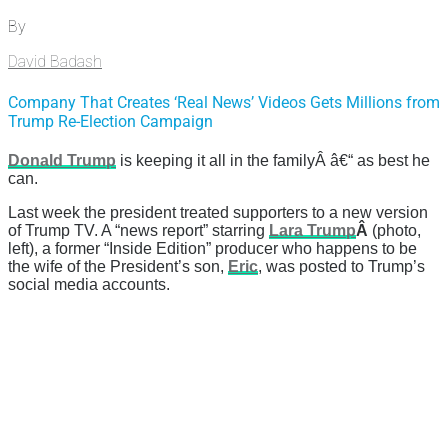
By
David Badash
Company That Creates ‘Real News’ Videos Gets Millions from
Trump Re-Election Campaign
Donald Trump
is keeping it all in the familyÂ â€“ as best he
can.
Last week the president treated supporters to a new version
of Trump TV. A “news report” starring
Lara Trump
Â
(photo,
left), a former “Inside Edition” producer who happens to be
the wife of the President’s son,
Eric
, was posted to Trump’s
social media accounts.