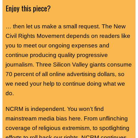
Enjoy this piece?
… then let us make a small request. The New
Civil Rights Movement depends on readers like
you to meet our ongoing expenses and
continue producing quality progressive
journalism. Three Silicon Valley giants consume
70 percent of all online advertising dollars, so
we need your help to continue doing what we
do.
NCRM is independent. You won’t find
mainstream media bias here. From unflinching
coverage of religious extremism, to spotlighting
efforts to roll back our rights, NCRM continues