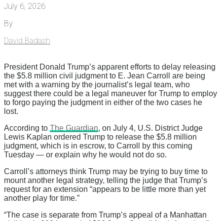
July 6, 2026
By
David Badash
President Donald Trump’s apparent efforts to delay releasing
the $5.8 million civil judgment to E. Jean Carroll are being
met with a warning by the journalist’s legal team, who
suggest there could be a legal maneuver for Trump to employ
to forgo paying the judgment in either of the two cases he
lost.
According to
The Guardian
, on July 4, U.S. District Judge
Lewis Kaplan ordered Trump to release the $5.8 million
judgment, which is in escrow, to Carroll by this coming
Tuesday — or explain why he would not do so.
Carroll’s attorneys think Trump may be trying to buy time to
mount another legal strategy, telling the judge that Trump’s
request for an extension “appears to be little more than yet
another play for time.”
“The case is separate from Trump’s appeal of a Manhattan