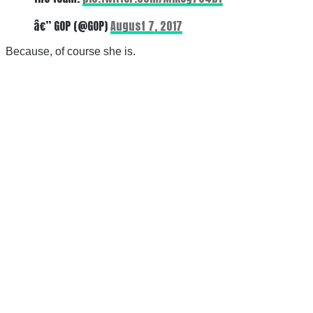
â€” GOP (@GOP)
August 7, 2017
Because, of course she is.