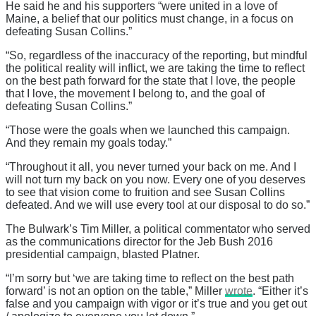
He said he and his supporters “were united in a love of
Maine, a belief that our politics must change, in a focus on
defeating Susan Collins.”
“So, regardless of the inaccuracy of the reporting, but mindful
the political reality will inflict, we are taking the time to reflect
on the best path forward for the state that I love, the people
that I love, the movement I belong to, and the goal of
defeating Susan Collins.”
“Those were the goals when we launched this campaign.
And they remain my goals today.”
“Throughout it all, you never turned your back on me. And I
will not turn my back on you now. Every one of you deserves
to see that vision come to fruition and see Susan Collins
defeated. And we will use every tool at our disposal to do so.”
The Bulwark’s Tim Miller, a political commentator who served
as the communications director for the Jeb Bush 2016
presidential campaign, blasted Platner.
“I’m sorry but ‘we are taking time to reflect on the best path
forward’ is not an option on the table,” Miller
wrote
. “Either it’s
false and you campaign with vigor or it’s true and you get out