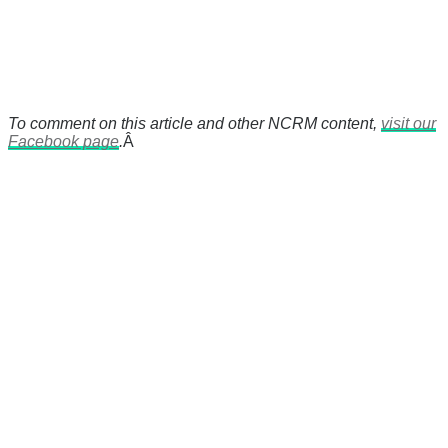
To comment on this article and other NCRM content,
visit our
Facebook page
.
Â
There's a reason 10,000 people
subscribe to NCRM. You can get
the news before it breaks just by
subscribing, plus you can learn
something new every day.