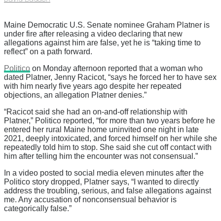
Maine Democratic U.S. Senate nominee Graham Platner is
under fire after releasing a video declaring that new
allegations against him are false, yet he is “taking time to
reflect” on a path forward.
Politico
on Monday afternoon reported that a woman who
dated Platner, Jenny Racicot, “says he forced her to have sex
with him nearly five years ago despite her repeated
objections, an allegation Platner denies.”
“Racicot said she had an on-and-off relationship with
Platner,” Politico reported, “for more than two years before he
entered her rural Maine home uninvited one night in late
2021, deeply intoxicated, and forced himself on her while she
repeatedly told him to stop. She said she cut off contact with
him after telling him the encounter was not consensual.”
In a video posted to social media eleven minutes after the
Politico story dropped, Platner says, “I wanted to directly
address the troubling, serious, and false allegations against
me. Any accusation of nonconsensual behavior is
categorically false.”