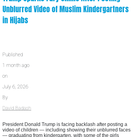
Unblurred Video of Muslim Kindergartners
in Hijabs
Published
1 month ago
on
July 6, 2026
By
David Badash
President Donald Trump is facing backlash after posting a
video of children — including showing their unblurred faces
— graduating from kindergarten, with some of the girls