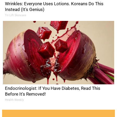
Wrinkles: Everyone Uses Lotions. Koreans Do This
Instead (It's Genius)
Tri Lift Skincare
Endocrinologist: If You Have Diabetes, Read This
Before It's Removed!
Health Weekly