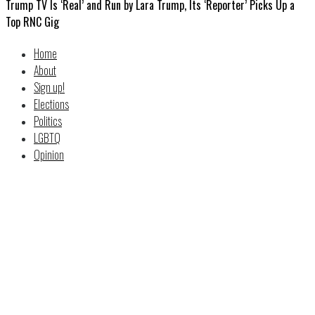
Trump TV Is ‘Real’ and Run by Lara Trump, Its ‘Reporter’ Picks Up a
Top RNC Gig
Home
About
Sign up!
Elections
Politics
LGBTQ
Opinion