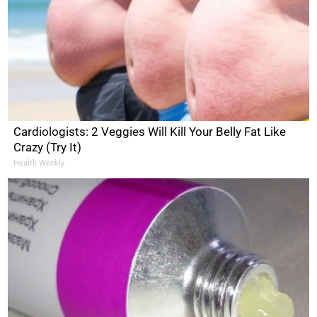
Cardiologists: 2 Veggies Will Kill Your Belly Fat Like
Crazy (Try It)
Health Weekly