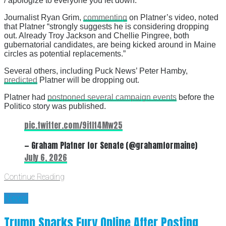
/ apologize to everyone you let down.”
Journalist Ryan Grim,
commenting
on Platner’s video, noted
that Platner “strongly suggests he is considering dropping
out. Already Troy Jackson and Chellie Pingree, both
gubernatorial candidates, are being kicked around in Maine
circles as potential replacements.”
Several others, including Puck News’ Peter Hamby,
predicted
Platner will be dropping out.
Platner had
postponed several campaign events
before the
Politico story was published.
pic.twitter.com/9itIt4Mw25
— Graham Platner for Senate (@grahamformaine)
July 6, 2026
Continue Reading
News
Trump Sparks Fury Online After Posting