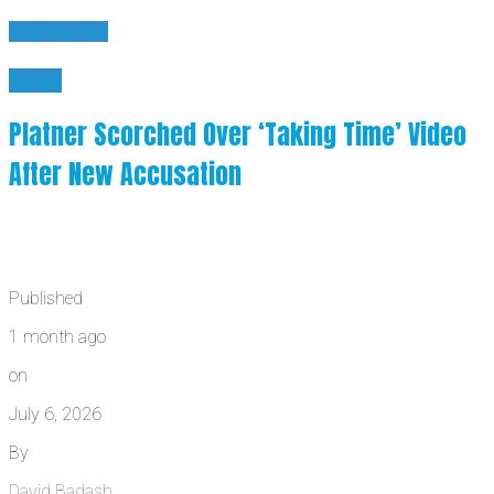
You may like
News
Platner Scorched Over ‘Taking Time’ Video
After New Accusation
Published
1 month ago
on
July 6, 2026
By
David Badash