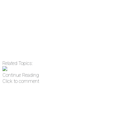
Email
Enter your email
address
Get Updates
Related Topics:
Continue Reading
Click to comment