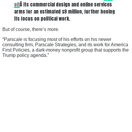
off
Â its commercial design and online services
arms for an estimated $9 million, further honing
its focus on political work.
But of course, there’s more.
“
Parscale is focusing most of his efforts on his newer
consulting firm, Parscale Strategies, and its work for America
First Policies, a dark-money nonprofit group that supports the
Trump policy agenda.”