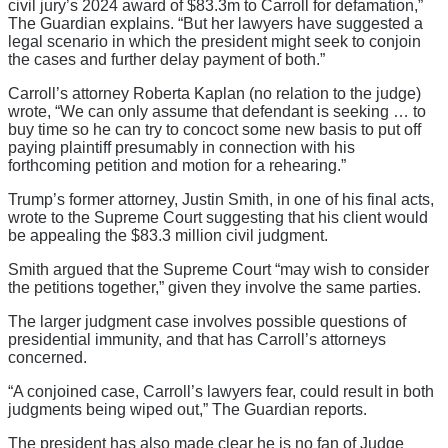
civil jury’s 2024 award of $83.3m to Carroll for defamation,”
The Guardian explains. “But her lawyers have suggested a
legal scenario in which the president might seek to conjoin
the cases and further delay payment of both.”
Carroll’s attorney Roberta Kaplan (no relation to the judge)
wrote, “We can only assume that defendant is seeking … to
buy time so he can try to concoct some new basis to put off
paying plaintiff presumably in connection with his
forthcoming petition and motion for a rehearing.”
Trump’s former attorney, Justin Smith, in one of his final acts,
wrote to the Supreme Court suggesting that his client would
be appealing the $83.3 million civil judgment.
Smith argued that the Supreme Court “may wish to consider
the petitions together,” given they involve the same parties.
The larger judgment case involves possible questions of
presidential immunity, and that has Carroll’s attorneys
concerned.
“A conjoined case, Carroll’s lawyers fear, could result in both
judgments being wiped out,” The Guardian reports.
The president has also made clear he is no fan of Judge