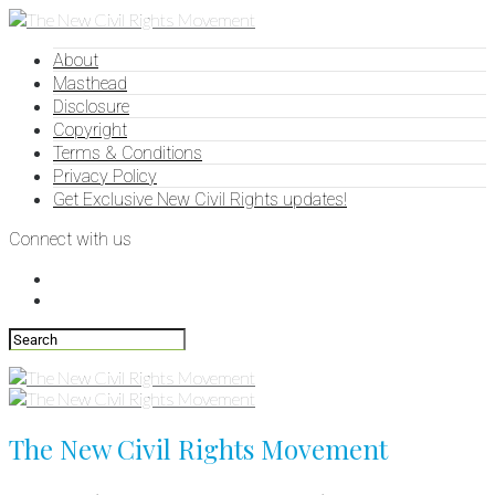
About
Masthead
Disclosure
Copyright
Terms & Conditions
Privacy Policy
Get Exclusive New Civil Rights updates!
Connect with us
The New Civil Rights Movement