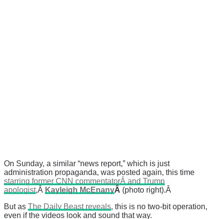
On Sunday, a similar “news report,” which is just
administration propaganda, was posted again, this time
starring former CNN commentatorÂ and Trump
apologist
,Â
Kayleigh McEnany
Â
(photo right).Â
But as
The Daily Beast reveals
, this is no two-bit operation,
even if the videos look and sound that way.