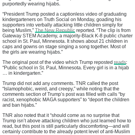
purportedly wearing hijabs.
“President Trump posted a captionless video of graduating
kindergarteners on Truth Social on Monday, goading his
supporters into verbally attacking little children simply for
being Muslim,”
The New Republic
reported. “The clip is from
Gateway STEM Academy, a majority-Black K-8 public charter
school in St. Paul, Minnesota. It shows about 21 children in
caps and gowns on stage singing a song together. Most of
the girls are wearing hijabs.”
The original post of the video which Trump reposted
reads
:
“Public school in St. Paul, Minnesota. Every girl is in a hijab
… in kindergarten.”
Trump did not add any comments. TNR called the post
“Islamophobic, weird, and creepy,” while noting that the
comments section of Trump’s post was filled with calls “by
racist, xenophobic MAGA supporters” to “deport the children
and ban hijabs.”
TNR also noted that it “should come as no surprise that
Trump isn’t above attacking children who just learned how to
read, but this post is still particularly discomforting—and will
certainly contribute to the already potent level of anti-Muslim