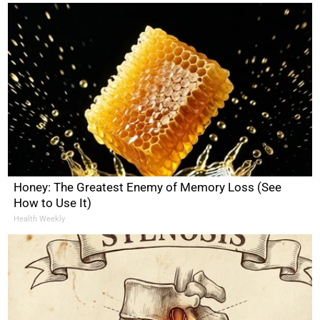
Honey: The Greatest Enemy of Memory Loss (See
How to Use It)
Health Weekly