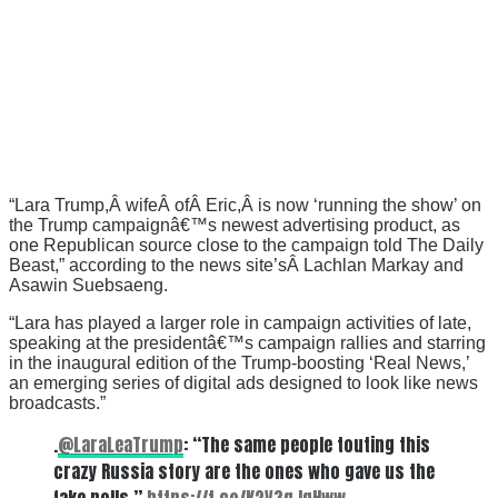
“Lara Trump,Â wifeÂ ofÂ Eric,Â is now ‘running the show’ on
the Trump campaignâ€™s newest advertising product, as
one Republican source close to the campaign told The Daily
Beast,” according to the news site’sÂ Lachlan Markay and
Asawin Suebsaeng.
“Lara has played a larger role in campaign activities of late,
speaking at the presidentâ€™s campaign rallies and starring
in the inaugural edition of the Trump-boosting ‘Real News,’
an emerging series of digital ads designed to look like news
broadcasts.”
.
@LaraLeaTrump
: “The same people touting this
crazy Russia story are the ones who gave us the
fake polls.”
https://t.co/K2V3gJgHww