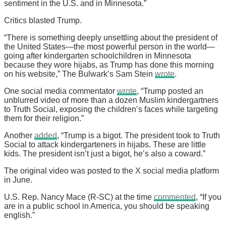
sentiment in the U.S. and in Minnesota.”
Critics blasted Trump.
“There is something deeply unsettling about the president of
the United States—the most powerful person in the world—
going after kindergarten schoolchildren in Minnesota
because they wore hijabs, as Trump has done this morning
on his website,” The Bulwark’s Sam Stein
wrote
.
One social media commentator
wrote
, “Trump posted an
unblurred video of more than a dozen Muslim kindergartners
to Truth Social, exposing the children’s faces while targeting
them for their religion.”
Another
added
, “Trump is a bigot. The president took to Truth
Social to attack kindergarteners in hijabs. These are little
kids. The president isn’t just a bigot, he’s also a coward.”
The original video was posted to the X social media platform
in June.
U.S. Rep. Nancy Mace (R-SC) at the time
commented
, “If you
are in a public school in America, you should be speaking
english.”