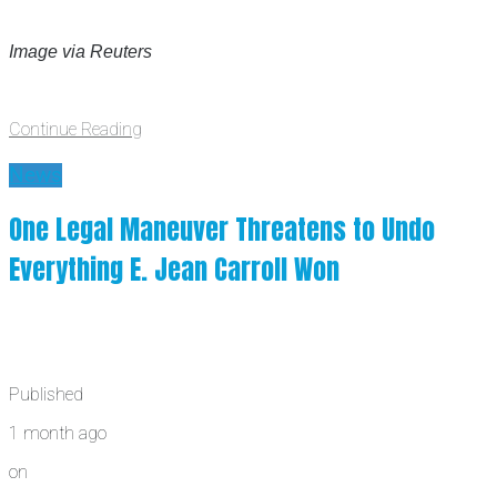
Image via Reuters
Continue Reading
News
One Legal Maneuver Threatens to Undo
Everything E. Jean Carroll Won
Published
1 month ago
on