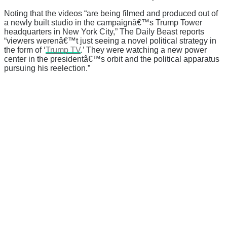
Noting that the videos “
are being filmed and produced out of
a newly built studio in the campaignâ€™s Trump Tower
headquarters in New York City,” The Daily Beast reports
“
viewers werenâ€™t just seeing a novel political strategy in
the form of ‘
Trump TV
.’ They were watching a new power
center in the presidentâ€™s orbit and the political apparatus
pursuing his reelection.”