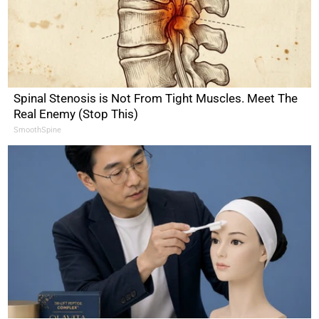
Spinal Stenosis is Not From Tight Muscles. Meet The
Real Enemy (Stop This)
SmoothSpine