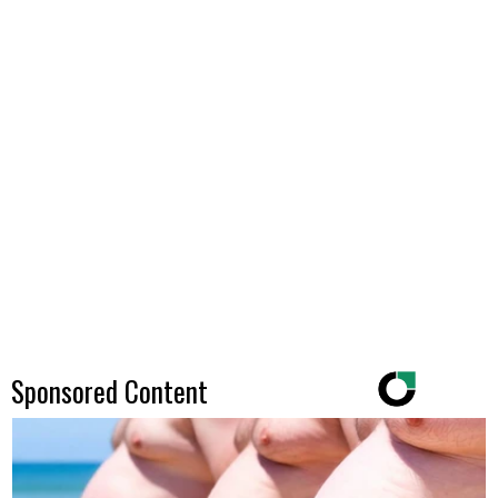
Sponsored Content