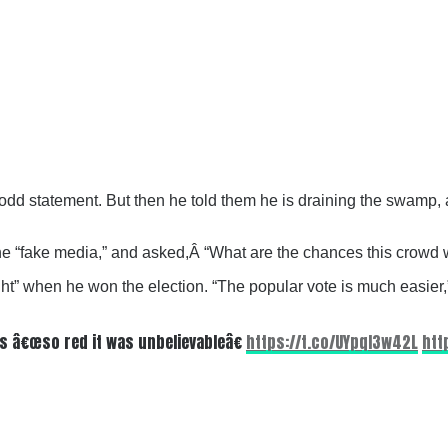
an odd statement. But then he told them he is draining the swamp
the “fake media,” and asked,Â
“What are the chances this crowd 
t” when he won the election. “The popular vote is much easier,” 
s â€œso red it was unbelievableâ€
https://t.co/UYpqI3w42L
htt