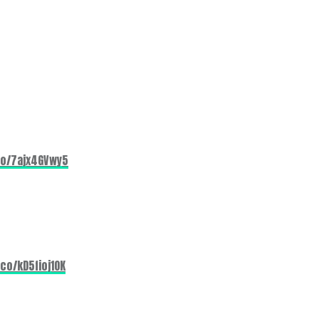
co/7ajx4GVwy5
.co/kD5fioj1OK