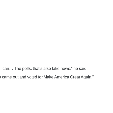
can… The polls, that’s also fake news,” he said.
 who came out and voted for Make America Great Again.”