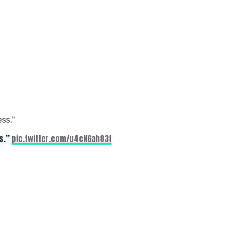
ess.”
ss.”
pic.twitter.com/u4cNGah83f