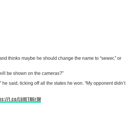
, and thinks maybe he should change the name to “sewer,” or
will be shown on the cameras?”
he said, ticking off all the states he won. “My opponent didn’t
ps://t.co/LbHETN6rjW