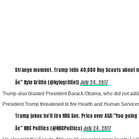
Strange moment. Trump tells 40,000 Boy Scouts about mee
â€” Kyle Griffin (@kylegriffin1)
July 24, 2017
Trump also blasted President Barack Obama, who did not add
President Trump threatened to fire Health and Human Services
Trump jokes he’ll fire HHS Sec. Price over ACA:”You going 
â€” NBC Politics (@NBCPolitics)
July 24, 2017