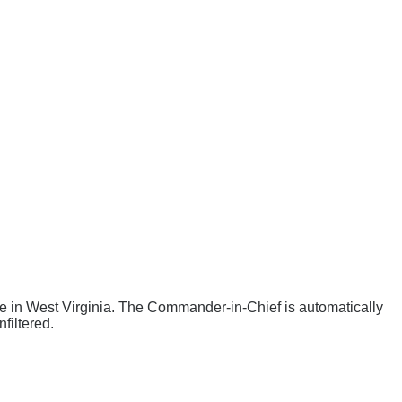
ee
in West Virginia
. The Commander-in-Chief is automatically
filtered.