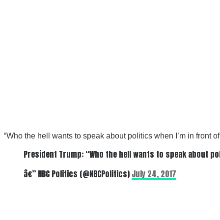
“
Who the hell wants to speak about politics when I’m in front o
President Trump: “Who the hell wants to speak about pol
â€” NBC Politics (@NBCPolitics)
July 24, 2017