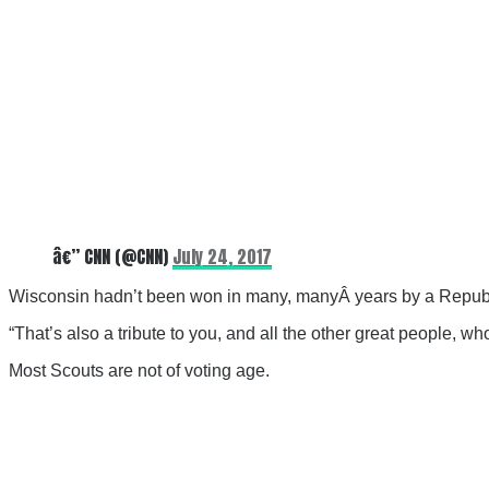
â€” CNN (@CNN)
July 24, 2017
Wisconsin hadn’t been won in many, manyÂ years by a Republi
“That’s also a tribute to you, and all the other great people,
Most Scouts are not of voting age.