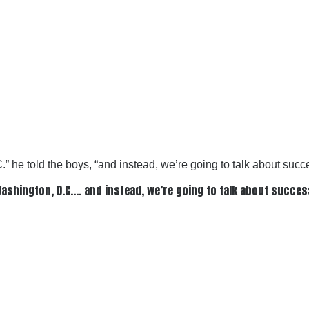
C.” he told the boys, “and instead, we’re going to talk about succ
n Washington, D.C…. and instead, we’re going to talk about succe