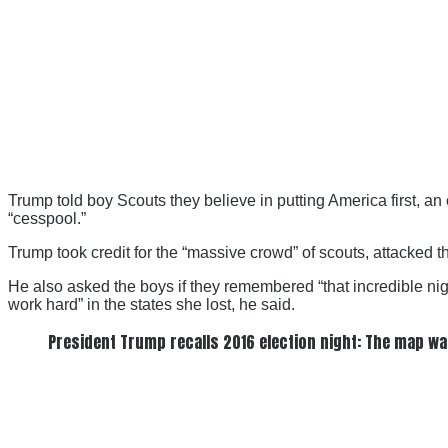
Trump told boy Scouts they believe in putting America first, 
“cesspool.”
Trump took credit for the “massive crowd” of scouts, attacked 
He also asked the boys if they remembered “that incredible nigh
work hard” in the states she lost, he said.
President Trump recalls 2016 election night: The map wa