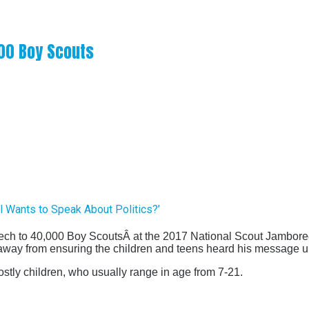
000 Boy Scouts
l Wants to Speak About Politics?’
ech to 40,000 Boy Scouts
Â at the 2017 National Scout Jambor
 away from ensuring the children and teens heard his message un
ostly children, who usually range in age from 7-21.