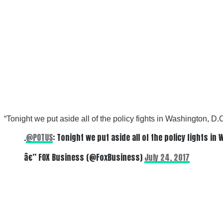
“
Tonight we put aside all of the policy fights in Washington, D.
.
@POTUS
: Tonight we put aside all of the policy fights i
â€” FOX Business (@FoxBusiness)
July 24, 2017