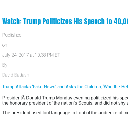
Watch: Trump Politicizes His Speech to 40,
Published
on
July 24, 2017 at 10:38 PM ET
By
David Badash
Trump Attacks ‘Fake News’ and Asks the Children, ‘Who the Hel
PresidentÂ Donald Trump Monday evening politicized his spe
the honorary president of the nation’s Scouts, and did not shy
The president used foul language in front of the audience of m