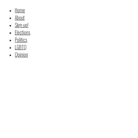
Home
About
Sign up!
Elections
Politics
LGBTQ
Opinion