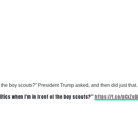
f the boy scouts?” President Trump asked, and then did just that.
itics when I’m in front of the boy scouts?”
https://t.co/pCxZo