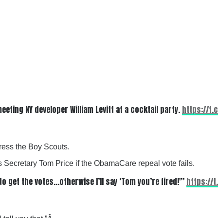
ting NY developer William Levitt at a cocktail party.
https://t.
ress the Boy Scouts.
 Secretary Tom Price if the ObamaCare repeal vote fails.
to get the votes…otherwise I’ll say ‘Tom you’re fired!'”
https://t