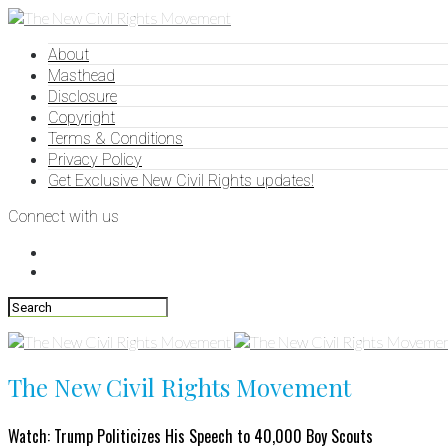
About
Masthead
Disclosure
Copyright
Terms & Conditions
Privacy Policy
Get Exclusive New Civil Rights updates!
Connect with us
The New Civil Rights Movement
Watch: Trump Politicizes His Speech to 40,000 Boy Scouts