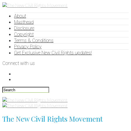
About
Masthead
Disclosure
Copyright
Terms & Conditions
Privacy Policy
Get Exclusive New Civil Rights updates!
Connect with us
The New Civil Rights Movement