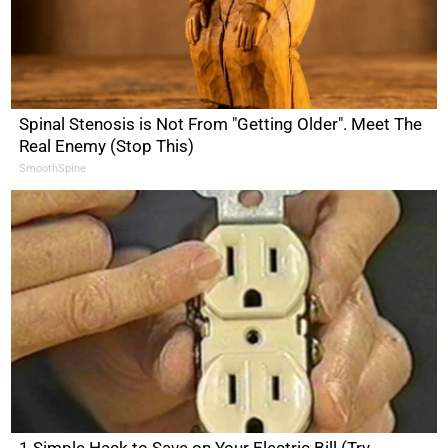
Spinal Stenosis is Not From "Getting Older". Meet The
Real Enemy (Stop This)
SmoothSpine
1 Simple Hack to Save on Your Electric Bill (Try