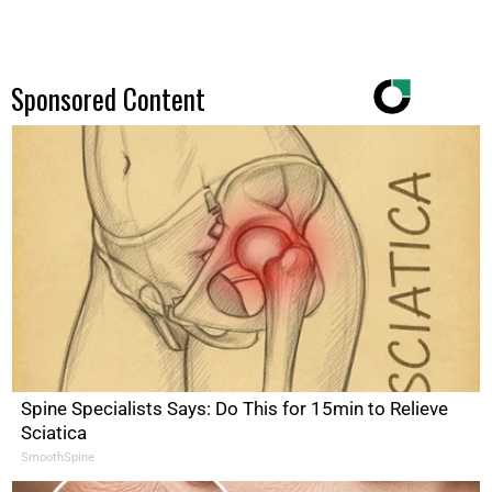
Sponsored Content
Spine Specialists Says: Do This for 15min to Relieve
Sciatica
SmoothSpine