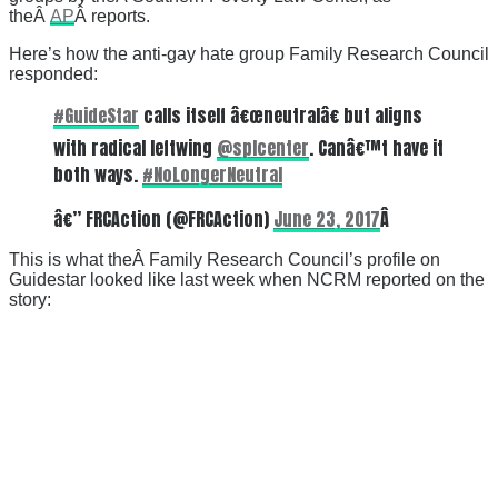
theÂ
AP
Â reports.
Here’s how the anti-gay hate group Family Research Council
responded:
#GuideStar
calls itself â€œneutralâ€ but aligns
with radical leftwing
@splcenter
. Canâ€™t have it
both ways.
#NoLongerNeutral
â€” FRCAction (@FRCAction)
June 23, 2017
Â
This is what theÂ Family Research Council’s profile on
Guidestar looked like last week when NCRM reported on the
story: