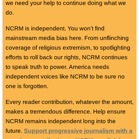
we need your help to continue doing what we
do.
NCRM is independent. You won’t find
mainstream media bias here. From unflinching
coverage of religious extremism, to spotlighting
efforts to roll back our rights, NCRM continues
to speak truth to power. America needs
independent voices like NCRM to be sure no
one is forgotten.
Every reader contribution, whatever the amount,
makes a tremendous difference. Help ensure
NCRM remains independent long into the
future.
Support progressive journalism with a