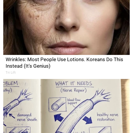
Wrinkles: Most People Use Lotions. Koreans Do This
Instead (It's Genius)
Tri Lift