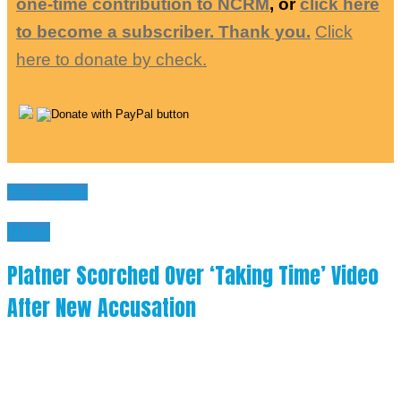
one-time contribution to NCRM
, or
click here
to become a subscriber. Thank you.
Click
here to donate by check.
You may like
News
Platner Scorched Over ‘Taking Time’ Video
After New Accusation