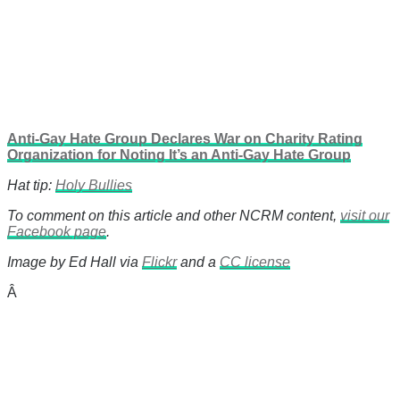
Anti-Gay Hate Group Declares War on Charity Rating
Organization for Noting It’s an Anti-Gay Hate Group
Hat tip:
Holy Bullies
To comment on this article and other NCRM content,
visit our
Facebook page
.
Image by Ed Hall via
Flickr
and a
CC license
Â
There's a reason 10,000 people