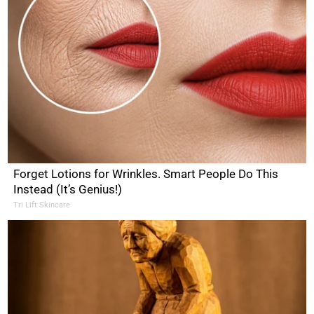
Forget Lotions for Wrinkles. Smart People Do This
Instead (It’s Genius!)
Tri Lift Skincare