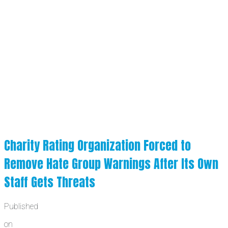
Charity Rating Organization Forced to
Remove Hate Group Warnings After Its Own
Staff Gets Threats
Published
on