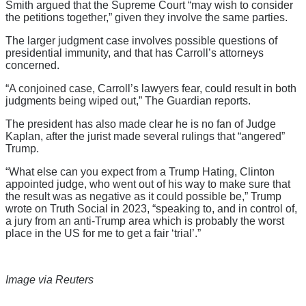
Smith argued that the Supreme Court “may wish to consider
the petitions together,” given they involve the same parties.
The larger judgment case involves possible questions of
presidential immunity, and that has Carroll’s attorneys
concerned.
“A conjoined case, Carroll’s lawyers fear, could result in both
judgments being wiped out,” The Guardian reports.
The president has also made clear he is no fan of Judge
Kaplan, after the jurist made several rulings that “angered”
Trump.
“What else can you expect from a Trump Hating, Clinton
appointed judge, who went out of his way to make sure that
the result was as negative as it could possible be,” Trump
wrote on Truth Social in 2023, “speaking to, and in control of,
a jury from an anti-Trump area which is probably the worst
place in the US for me to get a fair ‘trial’.”
Image via Reuters