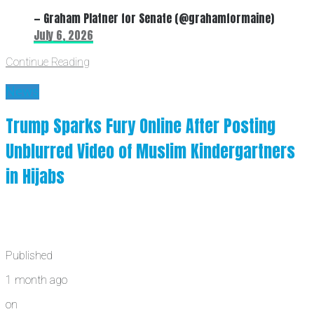
— Graham Platner for Senate (@grahamformaine)
July 6, 2026
Continue Reading
News
Trump Sparks Fury Online After Posting
Unblurred Video of Muslim Kindergartners
in Hijabs
Published
1 month ago
on