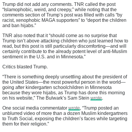
Trump did not add any comments. TNR called the post
“Islamophobic, weird, and creepy,” while noting that the
comments section of Trump’s post was filled with calls “by
racist, xenophobic MAGA supporters” to “deport the children
and ban hijabs.”
TNR also noted that it “should come as no surprise that
Trump isn’t above attacking children who just learned how to
read, but this post is still particularly discomforting—and will
certainly contribute to the already potent level of anti-Muslim
sentiment in the U.S. and in Minnesota.”
Critics blasted Trump.
“There is something deeply unsettling about the president of
the United States—the most powerful person in the world—
going after kindergarten schoolchildren in Minnesota
because they wore hijabs, as Trump has done this morning
on his website,” The Bulwark’s Sam Stein
wrote
.
One social media commentator
wrote
, “Trump posted an
unblurred video of more than a dozen Muslim kindergartners
to Truth Social, exposing the children’s faces while targeting
them for their religion.”