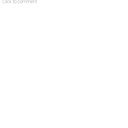
Click to comment