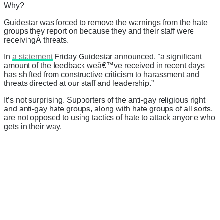
Why?
Guidestar was forced to remove the warnings from the hate
groups they report on because they and their staff were
receivingÂ threats.
In
a statement
Friday Guidestar announced, “
a significant
amount of the feedback weâ€™ve received in recent days
has shifted from constructive criticism to harassment and
threats directed at our staff and leadership.”
It’s not surprising. Supporters of the anti-gay religious right
and anti-gay hate groups, along with hate groups of all sorts,
are not opposed to using tactics of hate to attack anyone who
gets in their way.