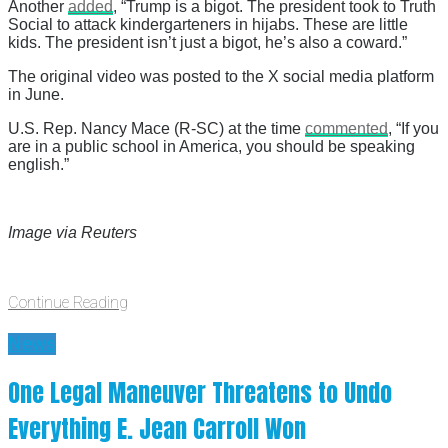
Another
added
, “Trump is a bigot. The president took to Truth
Social to attack kindergarteners in hijabs. These are little
kids. The president isn’t just a bigot, he’s also a coward.”
The original video was posted to the X social media platform
in June.
U.S. Rep. Nancy Mace (R-SC) at the time
commented
, “If you
are in a public school in America, you should be speaking
english.”
Image via Reuters
Continue Reading
News
One Legal Maneuver Threatens to Undo
Everything E. Jean Carroll Won