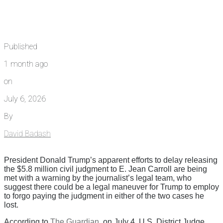
Published
1 month ago
on
July 6, 2026
By
David Badash
President Donald Trump’s apparent efforts to delay releasing
the $5.8 million civil judgment to E. Jean Carroll are being
met with a warning by the journalist’s legal team, who
suggest there could be a legal maneuver for Trump to employ
to forgo paying the judgment in either of the two cases he
lost.
According to
The Guardian
, on July 4, U.S. District Judge