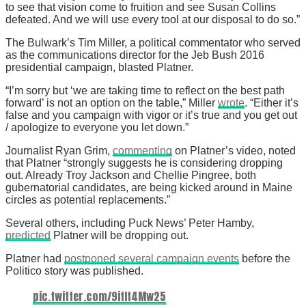
to see that vision come to fruition and see Susan Collins
defeated. And we will use every tool at our disposal to do so.”
The Bulwark’s Tim Miller, a political commentator who served
as the communications director for the Jeb Bush 2016
presidential campaign, blasted Platner.
“I’m sorry but ‘we are taking time to reflect on the best path
forward’ is not an option on the table,” Miller
wrote
. “Either it’s
false and you campaign with vigor or it’s true and you get out
/ apologize to everyone you let down.”
Journalist Ryan Grim,
commenting
on Platner’s video, noted
that Platner “strongly suggests he is considering dropping
out. Already Troy Jackson and Chellie Pingree, both
gubernatorial candidates, are being kicked around in Maine
circles as potential replacements.”
Several others, including Puck News’ Peter Hamby,
predicted
Platner will be dropping out.
Platner had
postponed several campaign events
before the
Politico story was published.
pic.twitter.com/9itIt4Mw25