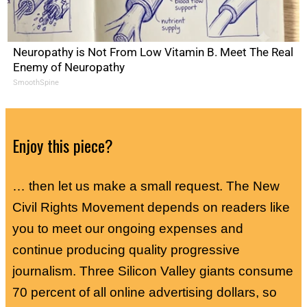
Neuropathy is Not From Low Vitamin B. Meet The Real
Enemy of Neuropathy
SmoothSpine
Enjoy this piece?
… then let us make a small request. The New
Civil Rights Movement depends on readers like
you to meet our ongoing expenses and
continue producing quality progressive
journalism. Three Silicon Valley giants consume
70 percent of all online advertising dollars, so