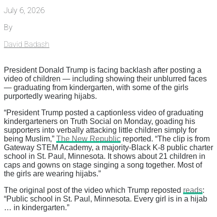
July 6, 2026
By
David Badash
President Donald Trump is facing backlash after posting a
video of children — including showing their unblurred faces
— graduating from kindergarten, with some of the girls
purportedly wearing hijabs.
“President Trump posted a captionless video of graduating
kindergarteners on Truth Social on Monday, goading his
supporters into verbally attacking little children simply for
being Muslim,”
The New Republic
reported. “The clip is from
Gateway STEM Academy, a majority-Black K-8 public charter
school in St. Paul, Minnesota. It shows about 21 children in
caps and gowns on stage singing a song together. Most of
the girls are wearing hijabs.”
The original post of the video which Trump reposted
reads
:
“Public school in St. Paul, Minnesota. Every girl is in a hijab
… in kindergarten.”