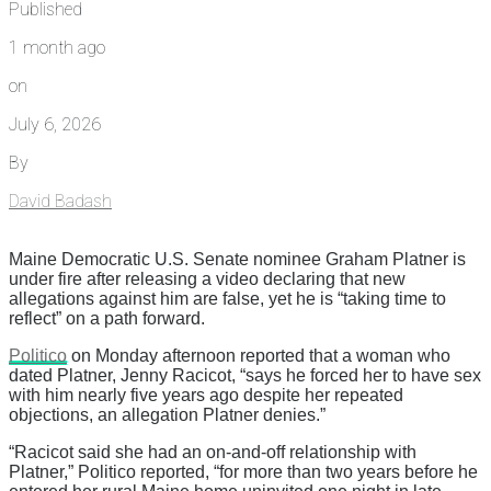
Published
1 month ago
on
July 6, 2026
By
David Badash
Maine Democratic U.S. Senate nominee Graham Platner is
under fire after releasing a video declaring that new
allegations against him are false, yet he is “taking time to
reflect” on a path forward.
Politico
on Monday afternoon reported that a woman who
dated Platner, Jenny Racicot, “says he forced her to have sex
with him nearly five years ago despite her repeated
objections, an allegation Platner denies.”
“Racicot said she had an on-and-off relationship with
Platner,” Politico reported, “for more than two years before he