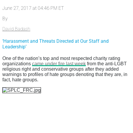
June 27, 2017 at 04:46 PM ET
By
David Badash
‘Harassment and Threats Directed at Our Staff and
Leadership’
One of the nation’s top and most respected charity rating
organizations
came under fire last week
from the anti-LGBT
religious right and conservative groups after they added
warnings to profiles of hate groups denoting that they are, in
fact, hate groups.