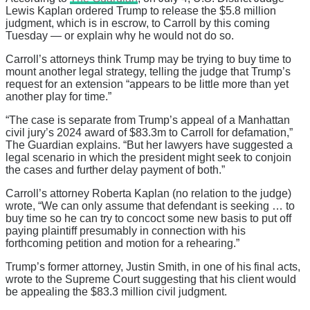
Lewis Kaplan ordered Trump to release the $5.8 million
judgment, which is in escrow, to Carroll by this coming
Tuesday — or explain why he would not do so.
Carroll’s attorneys think Trump may be trying to buy time to
mount another legal strategy, telling the judge that Trump’s
request for an extension “appears to be little more than yet
another play for time.”
“The case is separate from Trump’s appeal of a Manhattan
civil jury’s 2024 award of $83.3m to Carroll for defamation,”
The Guardian explains. “But her lawyers have suggested a
legal scenario in which the president might seek to conjoin
the cases and further delay payment of both.”
Carroll’s attorney Roberta Kaplan (no relation to the judge)
wrote, “We can only assume that defendant is seeking … to
buy time so he can try to concoct some new basis to put off
paying plaintiff presumably in connection with his
forthcoming petition and motion for a rehearing.”
Trump’s former attorney, Justin Smith, in one of his final acts,
wrote to the Supreme Court suggesting that his client would
be appealing the $83.3 million civil judgment.