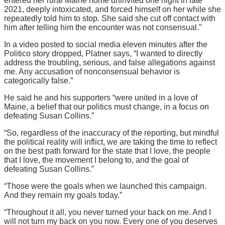
entered her rural Maine home uninvited one night in late
2021, deeply intoxicated, and forced himself on her while she
repeatedly told him to stop. She said she cut off contact with
him after telling him the encounter was not consensual.”
In a video posted to social media eleven minutes after the
Politico story dropped, Platner says, “I wanted to directly
address the troubling, serious, and false allegations against
me. Any accusation of nonconsensual behavior is
categorically false.”
He said he and his supporters “were united in a love of
Maine, a belief that our politics must change, in a focus on
defeating Susan Collins.”
“So, regardless of the inaccuracy of the reporting, but mindful
the political reality will inflict, we are taking the time to reflect
on the best path forward for the state that I love, the people
that I love, the movement I belong to, and the goal of
defeating Susan Collins.”
“Those were the goals when we launched this campaign.
And they remain my goals today.”
“Throughout it all, you never turned your back on me. And I
will not turn my back on you now. Every one of you deserves