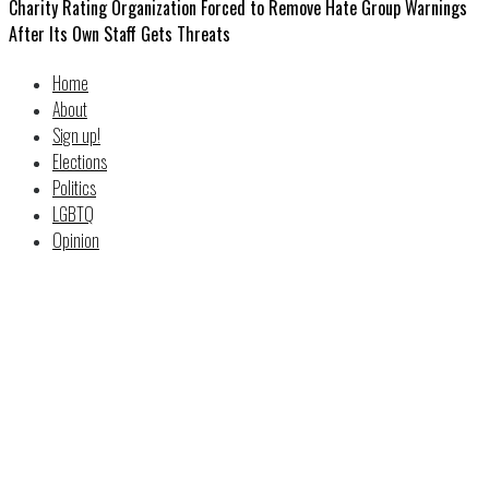
Charity Rating Organization Forced to Remove Hate Group Warnings
After Its Own Staff Gets Threats
Home
About
Sign up!
Elections
Politics
LGBTQ
Opinion