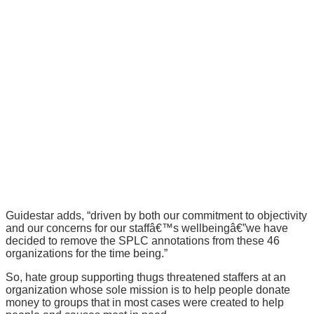
Guidestar adds, “
driven by both our commitment to objectivity
and our concerns for our staffâ€™s wellbeingâ€”we have
decided to remove the SPLC annotations from these 46
organizations for the time being.”
So, hate group supporting thugs threatened staffers at an
organization whose sole mission is to help people donate
money to groups that in most cases were created to help