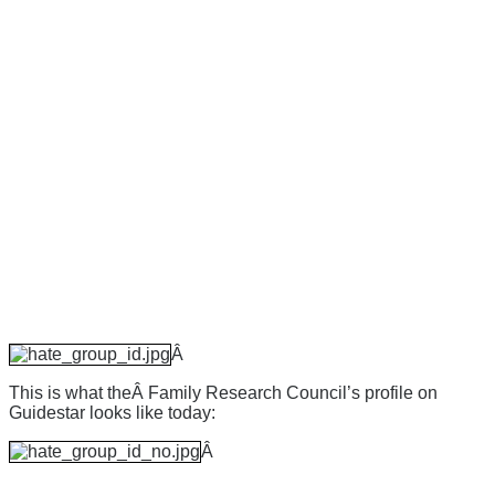
Â
This is what theÂ Family Research Council’s profile on
Guidestar looks like today:
Â