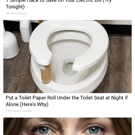
Tonight)
MadeInGenius
Put a Toilet Paper Roll Under the Toilet Seat at Night if
Alone (Here's Why)
LifeHacks Insider