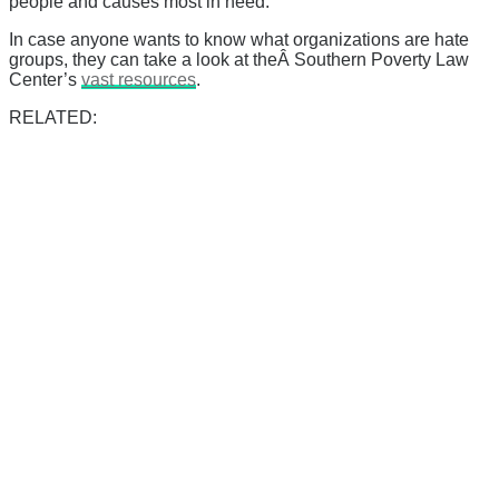
people and causes most in need.
In case anyone wants to know what organizations are hate
groups, they can take a look at theÂ Southern Poverty Law
Center’s
vast resources
.
RELATED: