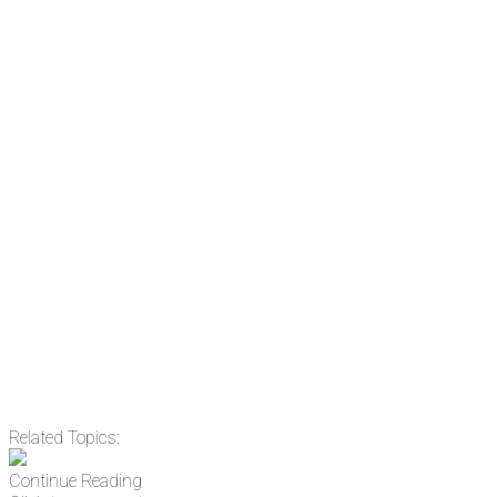
subscribe to NCRM. You can get
the news before it breaks just by
subscribing, plus you can learn
something new every day.
Email
Enter your email
address
Get Updates
Related Topics:
Continue Reading