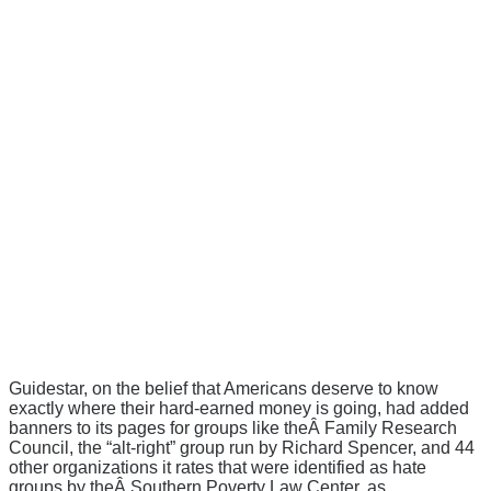
Guidestar, on the belief that Americans deserve to know
exactly where their hard-earned money is going, had added
banners to its pages for groups like theÂ Family Research
Council, the “alt-right” group run by Richard Spencer, and 44
other organizations it rates that were identified as hate
groups by theÂ Southern Poverty Law Center, as