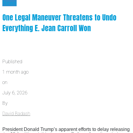
News
One Legal Maneuver Threatens to Undo
Everything E. Jean Carroll Won
Published
1 month ago
on
July 6, 2026
By
David Badash
President Donald Trump’s apparent efforts to delay releasing