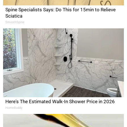
Spine Specialists Says: Do This for 15min to Relieve
Sciatica
SmoothSpine
Here's The Estimated Walk-In Shower Price in 2026
HomeBuddy