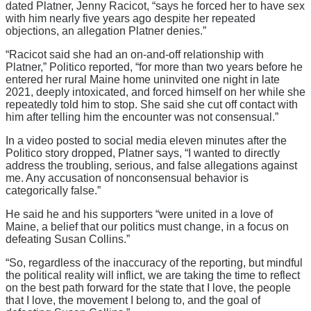
dated Platner, Jenny Racicot, “says he forced her to have sex
with him nearly five years ago despite her repeated
objections, an allegation Platner denies.”
“Racicot said she had an on-and-off relationship with
Platner,” Politico reported, “for more than two years before he
entered her rural Maine home uninvited one night in late
2021, deeply intoxicated, and forced himself on her while she
repeatedly told him to stop. She said she cut off contact with
him after telling him the encounter was not consensual.”
In a video posted to social media eleven minutes after the
Politico story dropped, Platner says, “I wanted to directly
address the troubling, serious, and false allegations against
me. Any accusation of nonconsensual behavior is
categorically false.”
He said he and his supporters “were united in a love of
Maine, a belief that our politics must change, in a focus on
defeating Susan Collins.”
“So, regardless of the inaccuracy of the reporting, but mindful
the political reality will inflict, we are taking the time to reflect
on the best path forward for the state that I love, the people
that I love, the movement I belong to, and the goal of