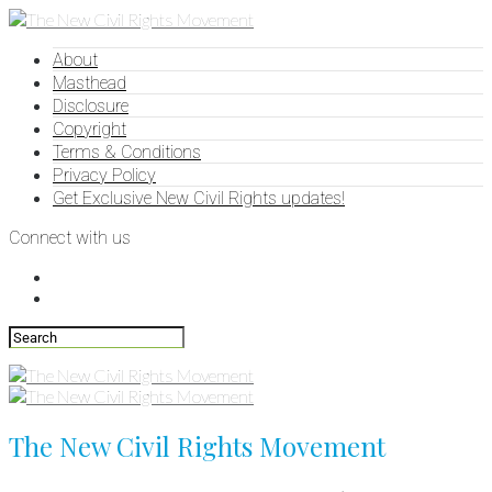
About
Masthead
Disclosure
Copyright
Terms & Conditions
Privacy Policy
Get Exclusive New Civil Rights updates!
Connect with us
The New Civil Rights Movement