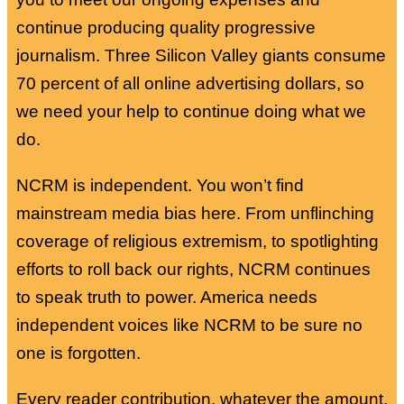
continue producing quality progressive
journalism. Three Silicon Valley giants consume
70 percent of all online advertising dollars, so
we need your help to continue doing what we
do.
NCRM is independent. You won’t find
mainstream media bias here. From unflinching
coverage of religious extremism, to spotlighting
efforts to roll back our rights, NCRM continues
to speak truth to power. America needs
independent voices like NCRM to be sure no
one is forgotten.
Every reader contribution, whatever the amount,