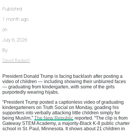
Published
1 month ago
on
July 6, 2026
By
David Badash
President Donald Trump is facing backlash after posting a
video of children — including showing their unblurred faces
— graduating from kindergarten, with some of the girls
purportedly wearing hijabs.
“President Trump posted a captionless video of graduating
kindergarteners on Truth Social on Monday, goading his
supporters into verbally attacking little children simply for
being Muslim,”
The New Republic
reported. “The clip is from
Gateway STEM Academy, a majority-Black K-8 public charter
school in St. Paul, Minnesota. It shows about 21 children in