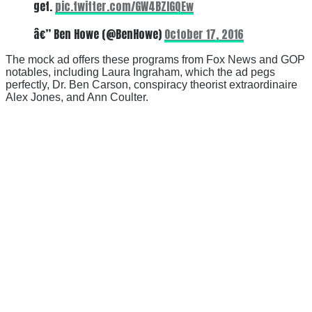
get.
pic.twitter.com/GW4BZlGQEw
â€” Ben Howe (@BenHowe)
October 17, 2016
The mock ad offers these programs from Fox News and GOP
notables, including Laura Ingraham, which the ad pegs
perfectly, Dr. Ben Carson, conspiracy theorist extraordinaire
Alex Jones, and Ann Coulter.