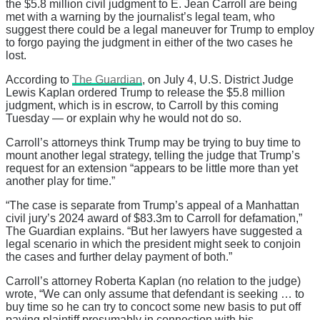
the $5.8 million civil judgment to E. Jean Carroll are being
met with a warning by the journalist’s legal team, who
suggest there could be a legal maneuver for Trump to employ
to forgo paying the judgment in either of the two cases he
lost.
According to
The Guardian
, on July 4, U.S. District Judge
Lewis Kaplan ordered Trump to release the $5.8 million
judgment, which is in escrow, to Carroll by this coming
Tuesday — or explain why he would not do so.
Carroll’s attorneys think Trump may be trying to buy time to
mount another legal strategy, telling the judge that Trump’s
request for an extension “appears to be little more than yet
another play for time.”
“The case is separate from Trump’s appeal of a Manhattan
civil jury’s 2024 award of $83.3m to Carroll for defamation,”
The Guardian explains. “But her lawyers have suggested a
legal scenario in which the president might seek to conjoin
the cases and further delay payment of both.”
Carroll’s attorney Roberta Kaplan (no relation to the judge)
wrote, “We can only assume that defendant is seeking … to
buy time so he can try to concoct some new basis to put off
paying plaintiff presumably in connection with his