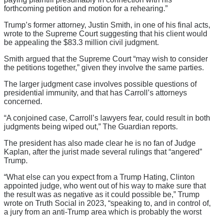
forthcoming petition and motion for a rehearing.”
Trump’s former attorney, Justin Smith, in one of his final acts,
wrote to the Supreme Court suggesting that his client would
be appealing the $83.3 million civil judgment.
Smith argued that the Supreme Court “may wish to consider
the petitions together,” given they involve the same parties.
The larger judgment case involves possible questions of
presidential immunity, and that has Carroll’s attorneys
concerned.
“A conjoined case, Carroll’s lawyers fear, could result in both
judgments being wiped out,” The Guardian reports.
The president has also made clear he is no fan of Judge
Kaplan, after the jurist made several rulings that “angered”
Trump.
“What else can you expect from a Trump Hating, Clinton
appointed judge, who went out of his way to make sure that
the result was as negative as it could possible be,” Trump
wrote on Truth Social in 2023, “speaking to, and in control of,
a jury from an anti-Trump area which is probably the worst