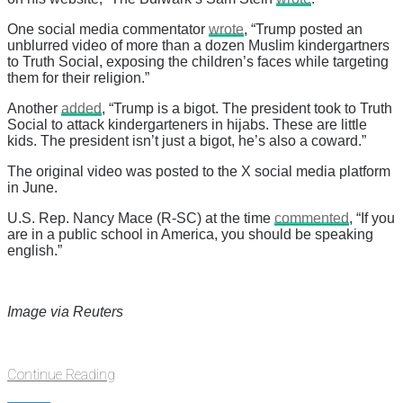
One social media commentator
wrote
, “Trump posted an
unblurred video of more than a dozen Muslim kindergartners
to Truth Social, exposing the children’s faces while targeting
them for their religion.”
Another
added
, “Trump is a bigot. The president took to Truth
Social to attack kindergarteners in hijabs. These are little
kids. The president isn’t just a bigot, he’s also a coward.”
The original video was posted to the X social media platform
in June.
U.S. Rep. Nancy Mace (R-SC) at the time
commented
, “If you
are in a public school in America, you should be speaking
english.”
Image via Reuters
Continue Reading