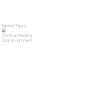
Related Topics:
Continue Reading
Click to comment