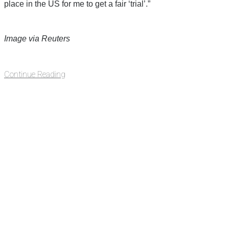
place in the US for me to get a fair ‘trial’.”
Image via Reuters
Continue Reading