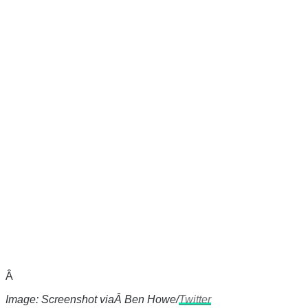
Â
Image: Screenshot viaÂ Ben Howe/
Twitter