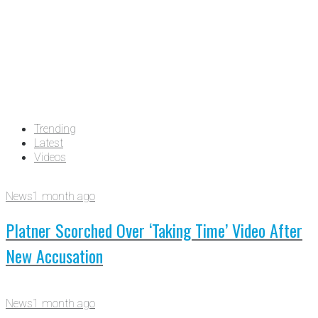
Trending
Latest
Videos
News
1 month ago
Platner Scorched Over ‘Taking Time’ Video After
New Accusation
News
1 month ago