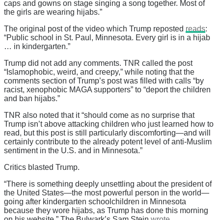
caps and gowns on stage singing a song together. Most of
the girls are wearing hijabs.”
The original post of the video which Trump reposted
reads
:
“Public school in St. Paul, Minnesota. Every girl is in a hijab
… in kindergarten.”
Trump did not add any comments. TNR called the post
“Islamophobic, weird, and creepy,” while noting that the
comments section of Trump’s post was filled with calls “by
racist, xenophobic MAGA supporters” to “deport the children
and ban hijabs.”
TNR also noted that it “should come as no surprise that
Trump isn’t above attacking children who just learned how to
read, but this post is still particularly discomforting—and will
certainly contribute to the already potent level of anti-Muslim
sentiment in the U.S. and in Minnesota.”
Critics blasted Trump.
“There is something deeply unsettling about the president of
the United States—the most powerful person in the world—
going after kindergarten schoolchildren in Minnesota
because they wore hijabs, as Trump has done this morning
on his website,” The Bulwark’s Sam Stein
wrote
.