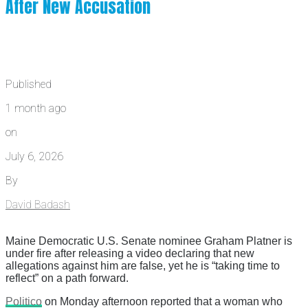
After New Accusation
Published
1 month ago
on
July 6, 2026
By
David Badash
Maine Democratic U.S. Senate nominee Graham Platner is
under fire after releasing a video declaring that new
allegations against him are false, yet he is “taking time to
reflect” on a path forward.
Politico
on Monday afternoon reported that a woman who