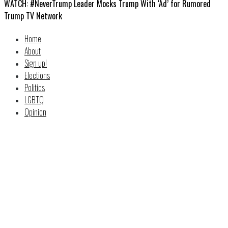
WATCH: #NeverTrump Leader Mocks Trump With ‘Ad’ for Rumored
Trump TV Network
Home
About
Sign up!
Elections
Politics
LGBTQ
Opinion