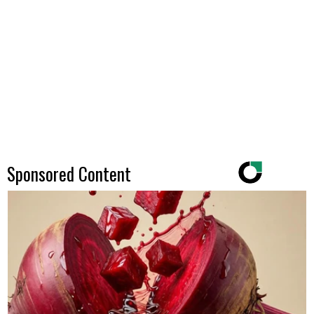
Sponsored Content