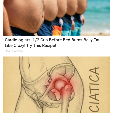
Cardiologists: 1/2 Cup Before Bed Burns Belly Fat
Like Crazy! Try This Recipe!
Health Weekly