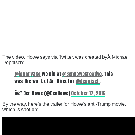
The video, Howe says via Twitter, was created byÂ Michael
Deppisch:
@johnny3Ko
we did at
@BenHoweCreative
. This
was the work of Art Director
@deppisch
.
â€” Ben Howe (@BenHowe)
October 17, 2016
By the way, here’s the trailer for Howe’s anti-Trump movie,
which is spot-on: