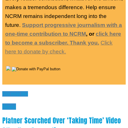
makes a tremendous difference. Help ensure
NCRM remains independent long into the
future.
Support progressive journalism with a
one-time contribution to NCRM
, or
click here
to become a subscriber. Thank you.
Click
here to donate by check.
You may like
News
Platner Scorched Over ‘Taking Time’ Video