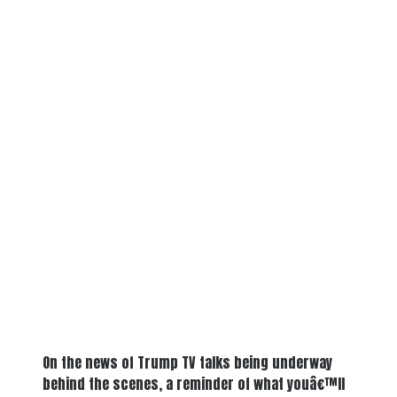
On the news of Trump TV talks being underway
behind the scenes, a reminder of what youâ€™ll