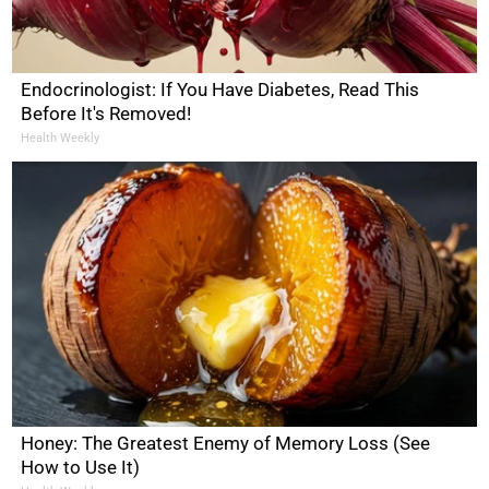
Endocrinologist: If You Have Diabetes, Read This
Before It's Removed!
Health Weekly
Honey: The Greatest Enemy of Memory Loss (See
How to Use It)