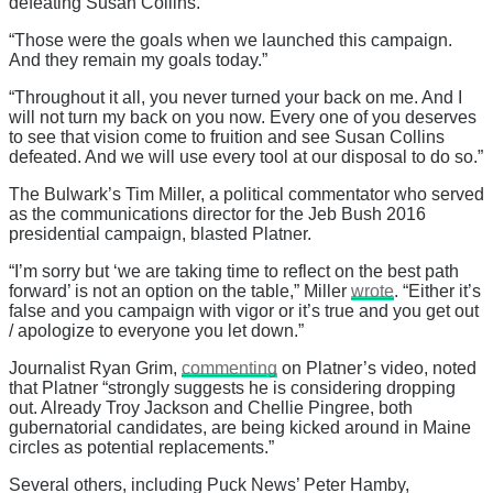
defeating Susan Collins.”
“Those were the goals when we launched this campaign.
And they remain my goals today.”
“Throughout it all, you never turned your back on me. And I
will not turn my back on you now. Every one of you deserves
to see that vision come to fruition and see Susan Collins
defeated. And we will use every tool at our disposal to do so.”
The Bulwark’s Tim Miller, a political commentator who served
as the communications director for the Jeb Bush 2016
presidential campaign, blasted Platner.
“I’m sorry but ‘we are taking time to reflect on the best path
forward’ is not an option on the table,” Miller
wrote
. “Either it’s
false and you campaign with vigor or it’s true and you get out
/ apologize to everyone you let down.”
Journalist Ryan Grim,
commenting
on Platner’s video, noted
that Platner “strongly suggests he is considering dropping
out. Already Troy Jackson and Chellie Pingree, both
gubernatorial candidates, are being kicked around in Maine
circles as potential replacements.”
Several others, including Puck News’ Peter Hamby,