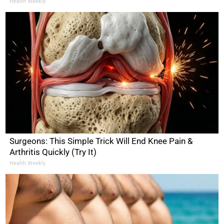
Health Weekly
Surgeons: This Simple Trick Will End Knee Pain &
Arthritis Quickly (Try It)
Health Weekly