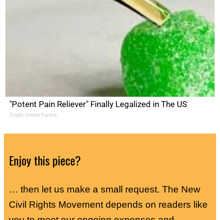
"Potent Pain Reliever" Finally Legalized in The US
Triple Green Farms
Enjoy this piece?
… then let us make a small request. The New
Civil Rights Movement depends on readers like
you to meet our ongoing expenses and