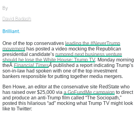
By
David Badash
Brilliant.
One of the top conservatives
leading the #NeverTrump
movement
has posted a video mocking the Republican
presidential candidate’s
rumored next business venture
should he lose the White House: Trump TV
. Monday morning
theÂ
Financial Times
Â
published a report indicating Trump’s
son-in-law had spoken with one of the top investment
bankers responsible for putting together media mergers.
Ben Howe, an editor at the conservative site RedState who
has raised over $25,000 via
a GoFundMe campaign
to direct
and produce an anti-Trump film called “The Sociopath,”
posted this hilarious “ad” mocking what Trump TV might look
like to Twitter: