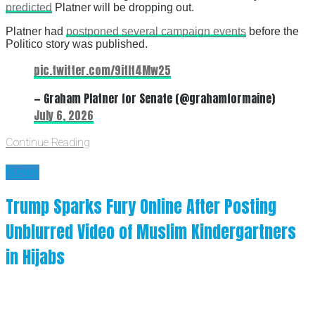
predicted
Platner will be dropping out.
Platner had
postponed several campaign events
before the
Politico story was published.
pic.twitter.com/9itIt4Mw25
— Graham Platner for Senate (@grahamformaine)
July 6, 2026
Continue Reading
News
Trump Sparks Fury Online After Posting
Unblurred Video of Muslim Kindergartners
in Hijabs