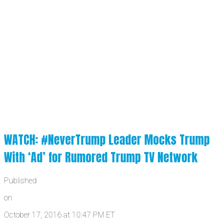
WATCH: #NeverTrump Leader Mocks Trump
With ‘Ad’ for Rumored Trump TV Network
Published
on
October 17, 2016 at 10:47 PM ET