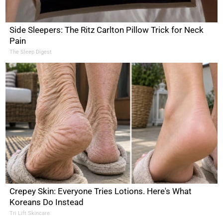
Side Sleepers: The Ritz Carlton Pillow Trick for Neck
Pain
The Sleep Digest
Crepey Skin: Everyone Tries Lotions. Here's What
Koreans Do Instead
Tri Lift Skincare