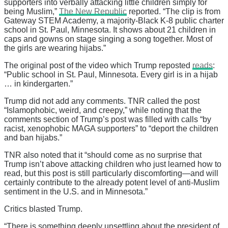
supporters into verbally attacking little children simply for
being Muslim,”
The New Republic
reported. “The clip is from
Gateway STEM Academy, a majority-Black K-8 public charter
school in St. Paul, Minnesota. It shows about 21 children in
caps and gowns on stage singing a song together. Most of
the girls are wearing hijabs.”
The original post of the video which Trump reposted
reads
:
“Public school in St. Paul, Minnesota. Every girl is in a hijab
… in kindergarten.”
Trump did not add any comments. TNR called the post
“Islamophobic, weird, and creepy,” while noting that the
comments section of Trump’s post was filled with calls “by
racist, xenophobic MAGA supporters” to “deport the children
and ban hijabs.”
TNR also noted that it “should come as no surprise that
Trump isn’t above attacking children who just learned how to
read, but this post is still particularly discomforting—and will
certainly contribute to the already potent level of anti-Muslim
sentiment in the U.S. and in Minnesota.”
Critics blasted Trump.
“There is something deeply unsettling about the president of