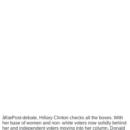
â€œPost-debate, Hillary Clinton checks all the boxes. With
her base of women and non- white voters now solidly behind
her and independent voters moving into her column, Donald