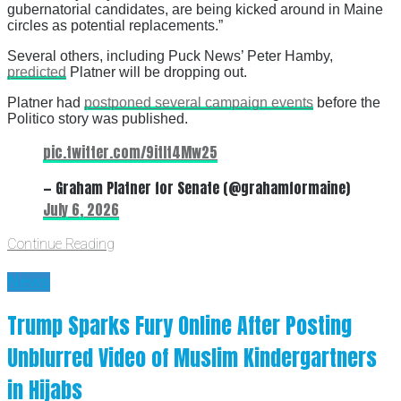
gubernatorial candidates, are being kicked around in Maine
circles as potential replacements.”
Several others, including Puck News’ Peter Hamby,
predicted
Platner will be dropping out.
Platner had
postponed several campaign events
before the
Politico story was published.
pic.twitter.com/9itIt4Mw25
— Graham Platner for Senate (@grahamformaine)
July 6, 2026
Continue Reading
News
Trump Sparks Fury Online After Posting
Unblurred Video of Muslim Kindergartners
in Hijabs