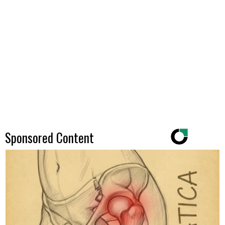
Sponsored Content