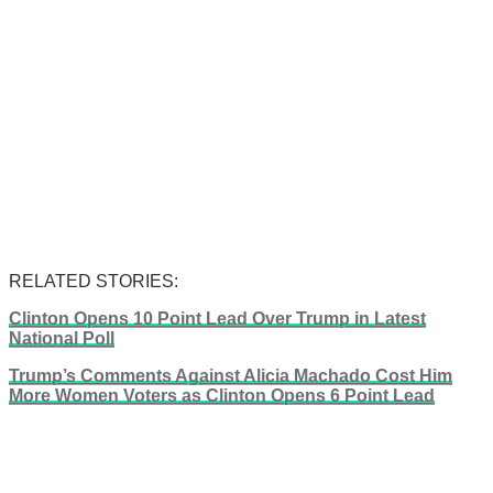
RELATED STORIES:
Clinton Opens 10 Point Lead Over Trump in Latest
National Poll
Trump’s Comments Against Alicia Machado Cost Him
More Women Voters as Clinton Opens 6 Point Lead