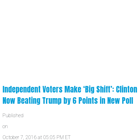
Independent Voters Make ‘Big Shift’: Clinton
Now Beating Trump by 6 Points in New Poll
Published
on
October 7, 2016 at 05:05 PM ET