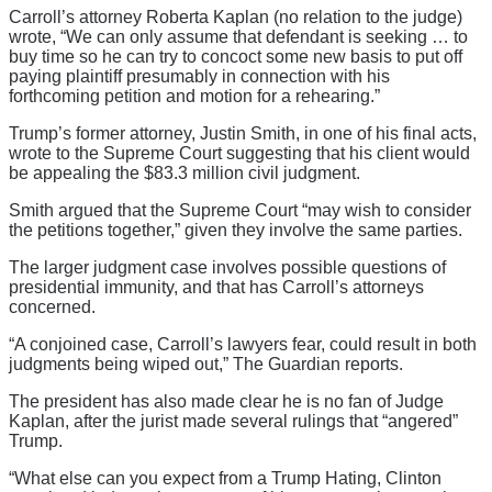
Carroll’s attorney Roberta Kaplan (no relation to the judge)
wrote, “We can only assume that defendant is seeking … to
buy time so he can try to concoct some new basis to put off
paying plaintiff presumably in connection with his
forthcoming petition and motion for a rehearing.”
Trump’s former attorney, Justin Smith, in one of his final acts,
wrote to the Supreme Court suggesting that his client would
be appealing the $83.3 million civil judgment.
Smith argued that the Supreme Court “may wish to consider
the petitions together,” given they involve the same parties.
The larger judgment case involves possible questions of
presidential immunity, and that has Carroll’s attorneys
concerned.
“A conjoined case, Carroll’s lawyers fear, could result in both
judgments being wiped out,” The Guardian reports.
The president has also made clear he is no fan of Judge
Kaplan, after the jurist made several rulings that “angered”
Trump.
“What else can you expect from a Trump Hating, Clinton