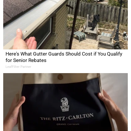
Here's What Gutter Guards Should Cost if You Qualify
for Senior Rebates
LeafFilter Partner