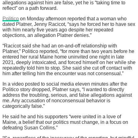
allegations against him are false, yet he is “taking time to
reflect” on a path forward.
Politico
on Monday afternoon reported that a woman who
dated Platner, Jenny Racicot, “says he forced her to have sex
with him nearly five years ago despite her repeated
objections, an allegation Platner denies.”
“Racicot said she had an on-and-off relationship with
Platner,” Politico reported, “for more than two years before he
entered her rural Maine home uninvited one night in late
2021, deeply intoxicated, and forced himself on her while she
repeatedly told him to stop. She said she cut off contact with
him after telling him the encounter was not consensual.”
In a video posted to social media eleven minutes after the
Politico story dropped, Platner says, “I wanted to directly
address the troubling, serious, and false allegations against
me. Any accusation of nonconsensual behavior is
categorically false.”
He said he and his supporters “were united in a love of
Maine, a belief that our politics must change, in a focus on
defeating Susan Collins.”