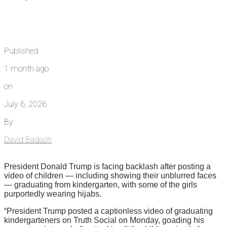
Published
1 month ago
on
July 6, 2026
By
David Badash
President Donald Trump is facing backlash after posting a
video of children — including showing their unblurred faces
— graduating from kindergarten, with some of the girls
purportedly wearing hijabs.
“President Trump posted a captionless video of graduating
kindergarteners on Truth Social on Monday, goading his