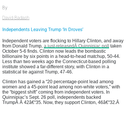
By
David Badash
Independents Leaving Trump ‘In Droves’
Independent voters are flocking to Hillary Clinton, and away
from Donald Trump,
a just-releasedÂ Quinnipiac poll
taken
October 5-6 finds. Clinton now leads the bombastic
billionaire by six points in a head-to-head matchup, 50-44.
Less than two weeks ago the Connecticut-based polling
institute showed a far-different story, with Clinton in a
statistical tie against Trump, 47-46.
Clinton has gained a “20 percentage-point lead among
women and a 45-point lead among non-white voters,” with
the “
biggest shift” coming from independent voters. In
Quinnipiac’s Sept. 26 poll, independents backed
TrumpÂ Â 42
â€“
35. Now, they support Clinton, 46
â€“
32.Â