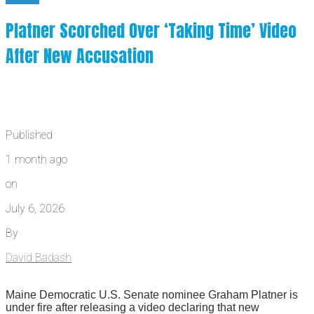
Platner Scorched Over ‘Taking Time’ Video
After New Accusation
Published
1 month ago
on
July 6, 2026
By
David Badash
Maine Democratic U.S. Senate nominee Graham Platner is
under fire after releasing a video declaring that new