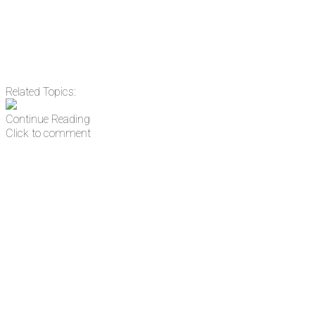
Related Topics:
Continue Reading
Click to comment