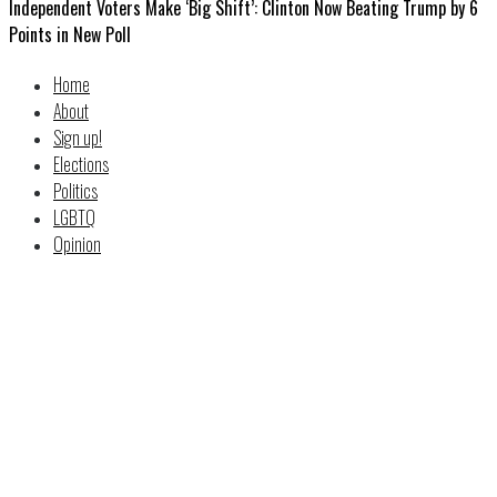
Independent Voters Make ‘Big Shift’: Clinton Now Beating Trump by 6
Points in New Poll
Home
About
Sign up!
Elections
Politics
LGBTQ
Opinion