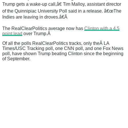
Trump gets a wake-up call,â€ Tim Malloy, assistant director
of the Quinnipiac University Poll said in a release. â€œThe
Indies are leaving in droves.â€Â
The RealClearPolitics average now has
Clinton with a 4.5
point lead
over Trump.Â
Of all the polls RealClearPolitics tracks, only theÂ LA
Times/USC Tracking poll, one CNN poll, and one Fox News
poll, have shown Trump beating Clinton since the beginning
of September.