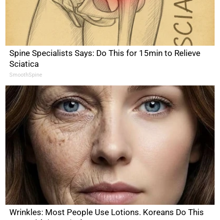
Spine Specialists Says: Do This for 15min to Relieve
Sciatica
SmoothSpine
Wrinkles: Most People Use Lotions. Koreans Do This