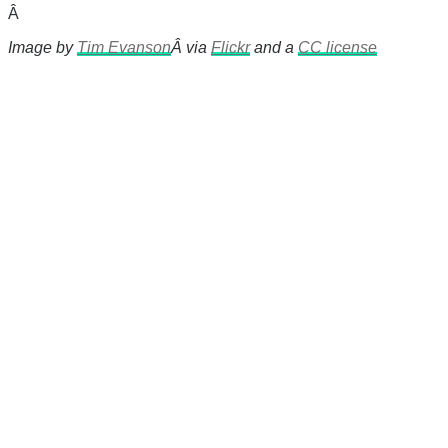
Â
Image by
Tim Evanson
Â via
Flickr
and a
CC license
There's a reason 10,000 people
subscribe to NCRM. You can get
the news before it breaks just by
subscribing, plus you can learn
something new every day.
Email
Enter your email
address
Get Updates