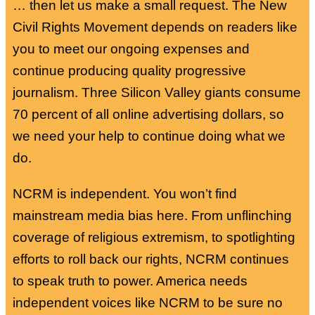
… then let us make a small request. The New
Civil Rights Movement depends on readers like
you to meet our ongoing expenses and
continue producing quality progressive
journalism. Three Silicon Valley giants consume
70 percent of all online advertising dollars, so
we need your help to continue doing what we
do.
NCRM is independent. You won’t find
mainstream media bias here. From unflinching
coverage of religious extremism, to spotlighting
efforts to roll back our rights, NCRM continues
to speak truth to power. America needs
independent voices like NCRM to be sure no