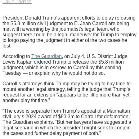
David Badash
President Donald Trump’s apparent efforts to delay releasing
the $5.8 million civil judgment to E. Jean Carroll are being
met with a warning by the journalist’s legal team, who
suggest there could be a legal maneuver for Trump to employ
to forgo paying the judgment in either of the two cases he
lost.
According to
The Guardian
, on July 4, U.S. District Judge
Lewis Kaplan ordered Trump to release the $5.8 million
judgment, which is in escrow, to Carroll by this coming
Tuesday — or explain why he would not do so.
Carroll’s attorneys think Trump may be trying to buy time to
mount another legal strategy, telling the judge that Trump’s
request for an extension “appears to be little more than yet
another play for time.”
“The case is separate from Trump’s appeal of a Manhattan
civil jury’s 2024 award of $83.3m to Carroll for defamation,”
The Guardian explains. “But her lawyers have suggested a
legal scenario in which the president might seek to conjoin
the cases and further delay payment of both.”