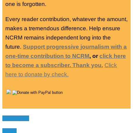
one is forgotten.
Every reader contribution, whatever the amount,
makes a tremendous difference. Help ensure
NCRM remains independent long into the
future.
Support progressive journalism with a
one-time contribution to NCRM
, or
click here
to become a subscriber. Thank you.
Click
here to donate by check.
You may like
News