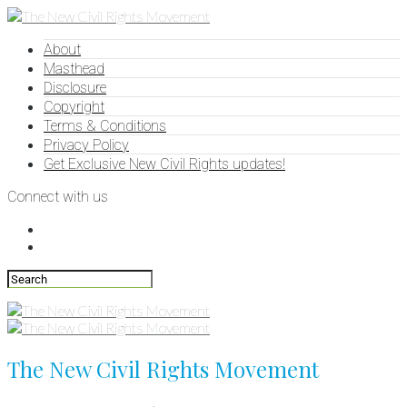
About
Masthead
Disclosure
Copyright
Terms & Conditions
Privacy Policy
Get Exclusive New Civil Rights updates!
Connect with us
The New Civil Rights Movement