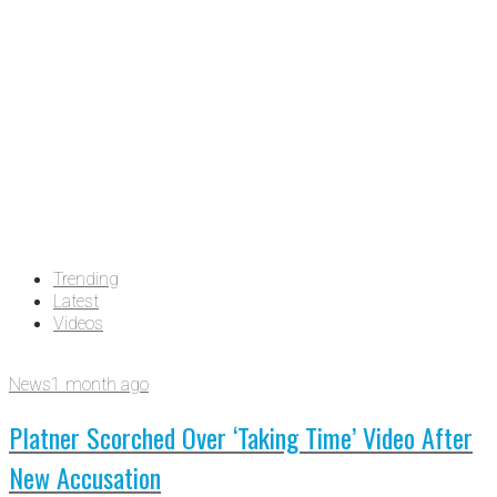
Trending
Latest
Videos
News
1 month ago
Platner Scorched Over ‘Taking Time’ Video After
New Accusation