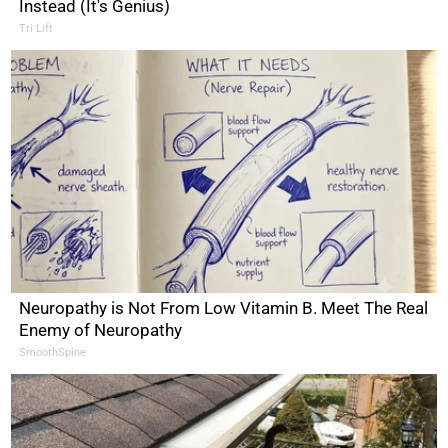
Instead (It's Genius)
Tri Lift
Neuropathy is Not From Low Vitamin B. Meet The Real
Enemy of Neuropathy
SmoothSpine