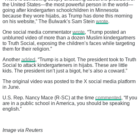
the United States—the most powerful person in the world—
going after kindergarten schoolchildren in Minnesota
because they wore hijabs, as Trump has done this morning
on his website,” The Bulwark’s Sam Stein
wrote
.
One social media commentator
wrote
, “Trump posted an
unblurred video of more than a dozen Muslim kindergartners
to Truth Social, exposing the children’s faces while targeting
them for their religion.”
Another
added
, “Trump is a bigot. The president took to Truth
Social to attack kindergarteners in hijabs. These are little
kids. The president isn’t just a bigot, he’s also a coward.”
The original video was posted to the X social media platform
in June.
U.S. Rep. Nancy Mace (R-SC) at the time
commented
, “If you
are in a public school in America, you should be speaking
english.”
Image via Reuters