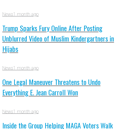
News
1 month ago
Trump Sparks Fury Online After Posting
Unblurred Video of Muslim Kindergartners in
Hijabs
News
1 month ago
One Legal Maneuver Threatens to Undo
Everything E. Jean Carroll Won
News
1 month ago
Inside the Group Helping MAGA Voters Walk