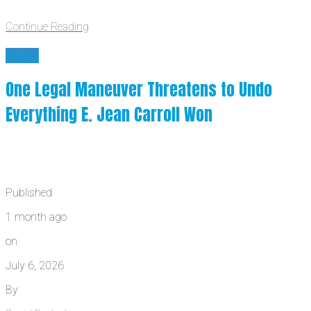
Continue Reading
News
One Legal Maneuver Threatens to Undo
Everything E. Jean Carroll Won
Published
1 month ago
on
July 6, 2026
By