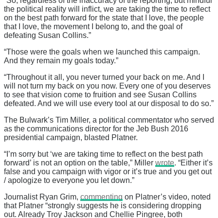
“So, regardless of the inaccuracy of the reporting, but mindful
the political reality will inflict, we are taking the time to reflect
on the best path forward for the state that I love, the people
that I love, the movement I belong to, and the goal of
defeating Susan Collins.”
“Those were the goals when we launched this campaign.
And they remain my goals today.”
“Throughout it all, you never turned your back on me. And I
will not turn my back on you now. Every one of you deserves
to see that vision come to fruition and see Susan Collins
defeated. And we will use every tool at our disposal to do so.”
The Bulwark’s Tim Miller, a political commentator who served
as the communications director for the Jeb Bush 2016
presidential campaign, blasted Platner.
“I’m sorry but ‘we are taking time to reflect on the best path
forward’ is not an option on the table,” Miller
wrote
. “Either it’s
false and you campaign with vigor or it’s true and you get out
/ apologize to everyone you let down.”
Journalist Ryan Grim,
commenting
on Platner’s video, noted
that Platner “strongly suggests he is considering dropping
out. Already Troy Jackson and Chellie Pingree, both