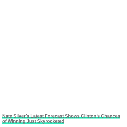
Nate Silver’s Latest Forecast Shows Clinton’s Chances
of Winning Just Skyrocketed