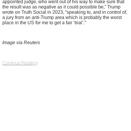
appointed judge, who went out of his way to make sure that
the result was as negative as it could possible be,” Trump
wrote on Truth Social in 2023, “speaking to, and in control of,
a jury from an anti-Trump area which is probably the worst
place in the US for me to get a fair ‘trial’.”
Image via Reuters
Continue Reading