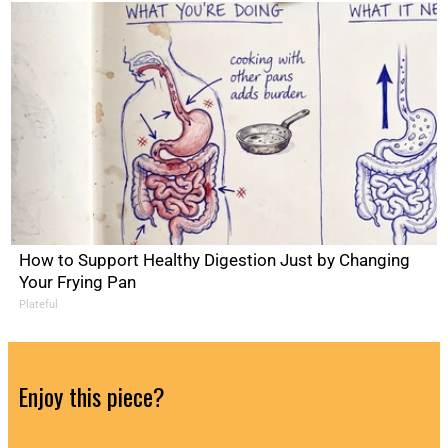
How to Support Healthy Digestion Just by Changing
Your Frying Pan
Plateful
Enjoy this piece?