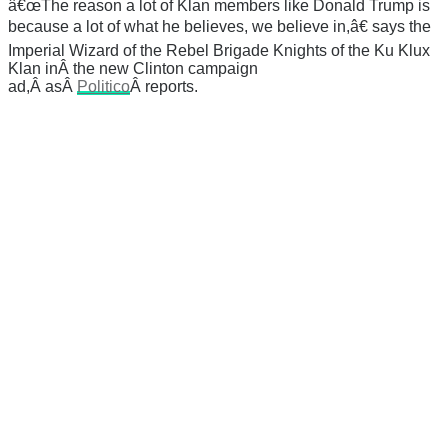
â€œThe reason a lot of Klan members like Donald Trump is
because a lot of what he believes, we believe in,â€ says the
Imperial Wizard of the Rebel Brigade Knights of the Ku Klux
Klan inÂ the new Clinton campaign
ad,Â asÂ
Politico
Â reports.