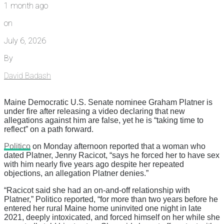
1 month ago
on
July 6, 2026
By
David Badash
Maine Democratic U.S. Senate nominee Graham Platner is
under fire after releasing a video declaring that new
allegations against him are false, yet he is “taking time to
reflect” on a path forward.
Politico
on Monday afternoon reported that a woman who
dated Platner, Jenny Racicot, “says he forced her to have sex
with him nearly five years ago despite her repeated
objections, an allegation Platner denies.”
“Racicot said she had an on-and-off relationship with
Platner,” Politico reported, “for more than two years before he
entered her rural Maine home uninvited one night in late
2021, deeply intoxicated, and forced himself on her while she