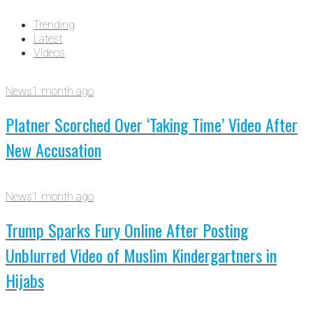
Trending
Latest
Videos
News
1 month ago
Platner Scorched Over ‘Taking Time’ Video After
New Accusation
News
1 month ago
Trump Sparks Fury Online After Posting
Unblurred Video of Muslim Kindergartners in
Hijabs