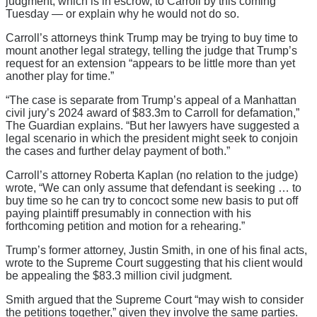
judgment, which is in escrow, to Carroll by this coming
Tuesday — or explain why he would not do so.
Carroll’s attorneys think Trump may be trying to buy time to
mount another legal strategy, telling the judge that Trump’s
request for an extension “appears to be little more than yet
another play for time.”
“The case is separate from Trump’s appeal of a Manhattan
civil jury’s 2024 award of $83.3m to Carroll for defamation,”
The Guardian explains. “But her lawyers have suggested a
legal scenario in which the president might seek to conjoin
the cases and further delay payment of both.”
Carroll’s attorney Roberta Kaplan (no relation to the judge)
wrote, “We can only assume that defendant is seeking … to
buy time so he can try to concoct some new basis to put off
paying plaintiff presumably in connection with his
forthcoming petition and motion for a rehearing.”
Trump’s former attorney, Justin Smith, in one of his final acts,
wrote to the Supreme Court suggesting that his client would
be appealing the $83.3 million civil judgment.
Smith argued that the Supreme Court “may wish to consider
the petitions together,” given they involve the same parties.