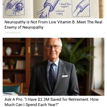
Neuropathy is Not From Low Vitamin B. Meet The Real
Enemy of Neuropathy
SmoothSpine
Ask A Pro: "I Have $2.3M Saved for Retirement. How
Much Can I Spend Each Year?"