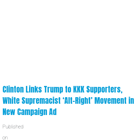
Clinton Links Trump to KKK Supporters,
White Supremacist ‘Alt-Right’ Movement in
New Campaign Ad
Published
on