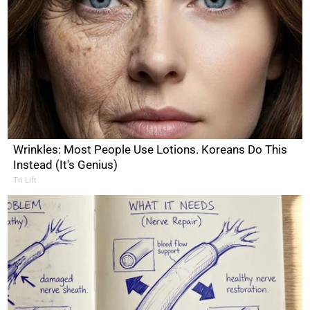
Wrinkles: Most People Use Lotions. Koreans Do This
Instead (It's Genius)
Tri Lift