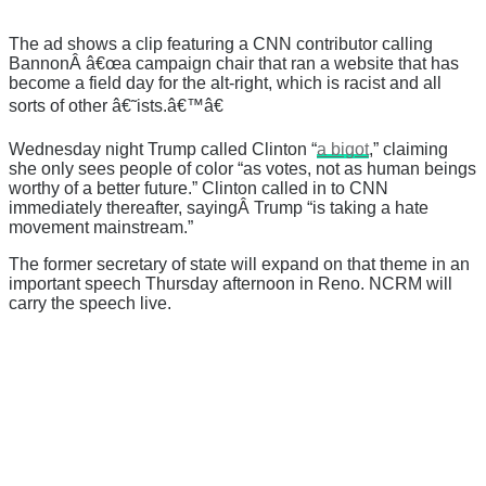
The ad shows a clip featuring a CNN contributor calling
BannonÂ â€œa campaign chair that ran a website that has
become a field day for the alt-right, which is racist and all
sorts of other â€˜ists.â€™â€
Wednesday night Trump called Clinton “
a bigot
,” claiming
she only sees people of color “as votes, not as human beings
worthy of a better future.” Clinton called in to CNN
immediately thereafter, sayingÂ Trump “is taking a hate
movement mainstream.”
The former secretary of state will expand on that theme in an
important speech Thursday afternoon in Reno. NCRM will
carry the speech live.