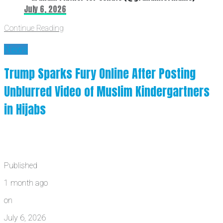
July 6, 2026
Continue Reading
News
Trump Sparks Fury Online After Posting
Unblurred Video of Muslim Kindergartners
in Hijabs
Published
1 month ago
on
July 6, 2026