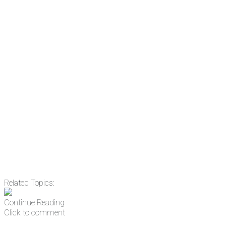
the news before it breaks just by
subscribing, plus you can learn
something new every day.
Email
Enter your email
address
Get Updates
Related Topics:
Continue Reading
Click to comment