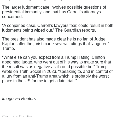
The larger judgment case involves possible questions of
presidential immunity, and that has Carroll’s attorneys
concerned.
“A conjoined case, Carroll’s lawyers fear, could result in both
judgments being wiped out,” The Guardian reports.
The president has also made clear he is no fan of Judge
Kaplan, after the jurist made several rulings that “angered”
Trump.
“What else can you expect from a Trump Hating, Clinton
appointed judge, who went out of his way to make sure that
the result was as negative as it could possible be,” Trump
wrote on Truth Social in 2023, “speaking to, and in control of,
a jury from an anti-Trump area which is probably the worst
place in the US for me to get a fair ‘trial’.”
Image via Reuters
Continue Reading