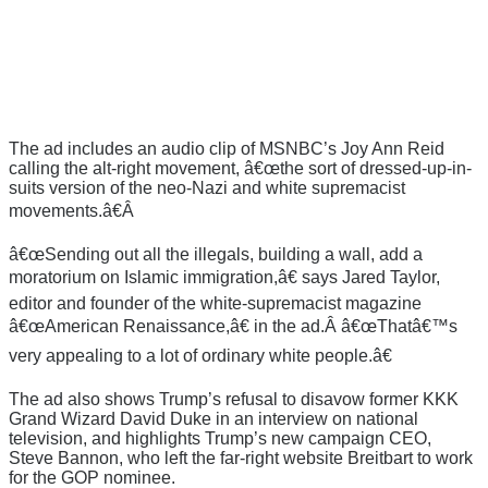
The ad includes an audio clip of MSNBC’s Joy Ann Reid
calling the alt-right movement, â€œthe sort of dressed-up-in-
suits version of the neo-Nazi and white supremacist
movements.â€Â
â€œSending out all the illegals, building a wall, add a
moratorium on Islamic immigration,â€ says Jared Taylor,
editor and founder of the white-supremacist magazine
â€œAmerican Renaissance,â€ in the ad.Â â€œThatâ€™s
very appealing to a lot of ordinary white people.â€
The ad also shows Trump’s refusal to disavow former KKK
Grand Wizard David Duke in an interview on national
television, and highlights Trump’s new campaign CEO,
Steve Bannon, who left the far-right website Breitbart to work
for the GOP nominee.