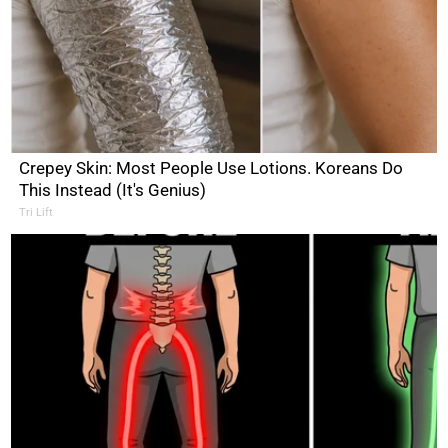
Crepey Skin: Most People Use Lotions. Koreans Do
This Instead (It's Genius)
Tri Lift