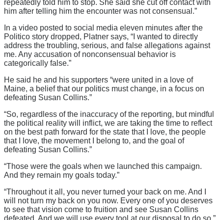
repeatedly told him to stop. She said she cut off contact with
him after telling him the encounter was not consensual.”
In a video posted to social media eleven minutes after the
Politico story dropped, Platner says, “I wanted to directly
address the troubling, serious, and false allegations against
me. Any accusation of nonconsensual behavior is
categorically false.”
He said he and his supporters “were united in a love of
Maine, a belief that our politics must change, in a focus on
defeating Susan Collins.”
“So, regardless of the inaccuracy of the reporting, but mindful
the political reality will inflict, we are taking the time to reflect
on the best path forward for the state that I love, the people
that I love, the movement I belong to, and the goal of
defeating Susan Collins.”
“Those were the goals when we launched this campaign.
And they remain my goals today.”
“Throughout it all, you never turned your back on me. And I
will not turn my back on you now. Every one of you deserves
to see that vision come to fruition and see Susan Collins
defeated. And we will use every tool at our disposal to do so.”