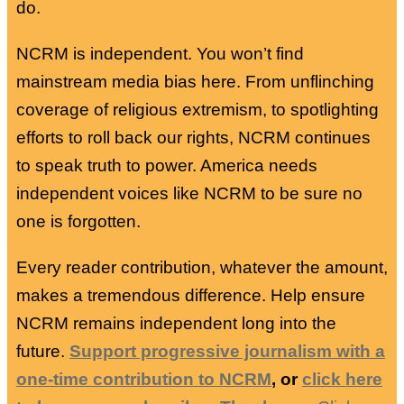
do.
NCRM is independent. You won’t find
mainstream media bias here. From unflinching
coverage of religious extremism, to spotlighting
efforts to roll back our rights, NCRM continues
to speak truth to power. America needs
independent voices like NCRM to be sure no
one is forgotten.
Every reader contribution, whatever the amount,
makes a tremendous difference. Help ensure
NCRM remains independent long into the
future.
Support progressive journalism with a
one-time contribution to NCRM
, or
click here