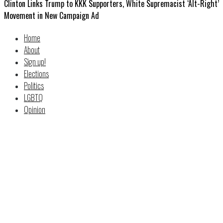
Clinton Links Trump to KKK Supporters, White Supremacist ‘Alt-Right’
Movement in New Campaign Ad
Home
About
Sign up!
Elections
Politics
LGBTQ
Opinion