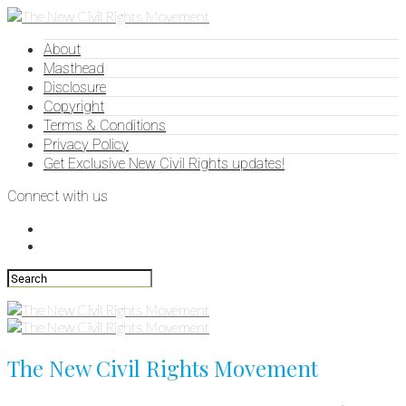
About
Masthead
Disclosure
Copyright
Terms & Conditions
Privacy Policy
Get Exclusive New Civil Rights updates!
Connect with us
The New Civil Rights Movement