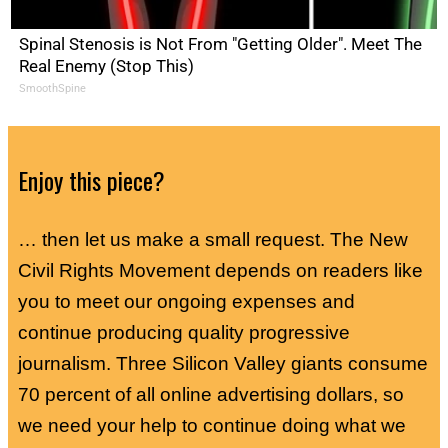
Spinal Stenosis is Not From "Getting Older". Meet The
Real Enemy (Stop This)
SmoothSpine
Enjoy this piece?
… then let us make a small request. The New
Civil Rights Movement depends on readers like
you to meet our ongoing expenses and
continue producing quality progressive
journalism. Three Silicon Valley giants consume
70 percent of all online advertising dollars, so
we need your help to continue doing what we