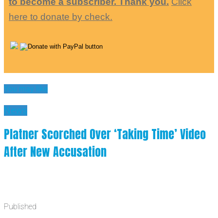
to become a subscriber. Thank you.
Click
here to donate by check.
You may like
News
Platner Scorched Over ‘Taking Time’ Video
After New Accusation
Published