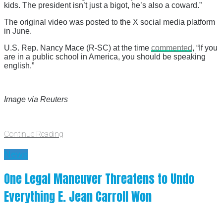
kids. The president isn’t just a bigot, he’s also a coward.”
The original video was posted to the X social media platform
in June.
U.S. Rep. Nancy Mace (R-SC) at the time
commented
, “If you
are in a public school in America, you should be speaking
english.”
Image via Reuters
Continue Reading
News
One Legal Maneuver Threatens to Undo
Everything E. Jean Carroll Won