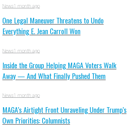
News
1 month ago
One Legal Maneuver Threatens to Undo
Everything E. Jean Carroll Won
News
1 month ago
Inside the Group Helping MAGA Voters Walk
Away — And What Finally Pushed Them
News
1 month ago
MAGA’s Airtight Front Unraveling Under Trump’s
Own Priorities: Columnists