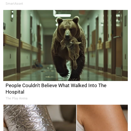
SmartAsset
People Couldn't Believe What Walked Into The
Hospital
The Play Arena