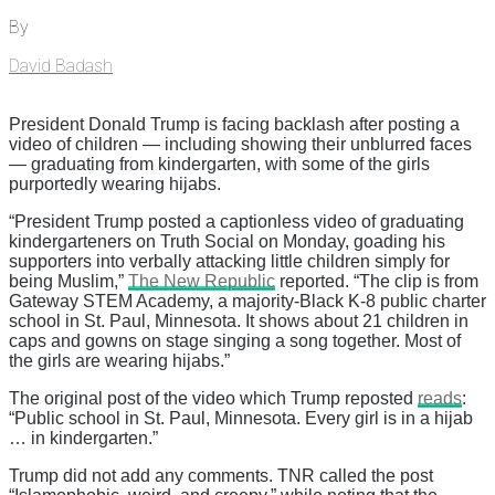
By
David Badash
President Donald Trump is facing backlash after posting a
video of children — including showing their unblurred faces
— graduating from kindergarten, with some of the girls
purportedly wearing hijabs.
“President Trump posted a captionless video of graduating
kindergarteners on Truth Social on Monday, goading his
supporters into verbally attacking little children simply for
being Muslim,”
The New Republic
reported. “The clip is from
Gateway STEM Academy, a majority-Black K-8 public charter
school in St. Paul, Minnesota. It shows about 21 children in
caps and gowns on stage singing a song together. Most of
the girls are wearing hijabs.”
The original post of the video which Trump reposted
reads
:
“Public school in St. Paul, Minnesota. Every girl is in a hijab
… in kindergarten.”
Trump did not add any comments. TNR called the post