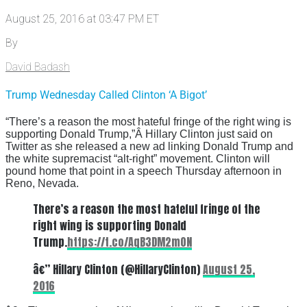
August 25, 2016 at 03:47 PM ET
By
David Badash
Trump Wednesday Called Clinton ‘A Bigot’
“There’s a reason the most hateful fringe of the right wing is
supporting Donald Trump,”Â Hillary Clinton just said on
Twitter as she released a new ad linking Donald Trump and
the white supremacist “alt-right” movement. Clinton will
pound home that point in a speech Thursday afternoon in
Reno, Nevada.
There’s a reason the most hateful fringe of the
right wing is supporting Donald
Trump.
https://t.co/AqB3DM2m0N
â€” Hillary Clinton (@HillaryClinton)
August 25,
2016