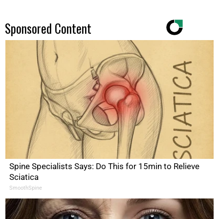
Sponsored Content
Spine Specialists Says: Do This for 15min to Relieve
Sciatica
SmoothSpine