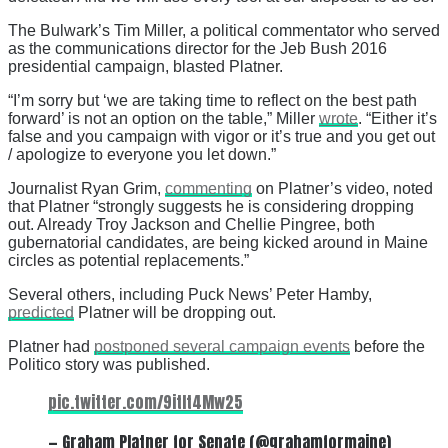
The Bulwark’s Tim Miller, a political commentator who served
as the communications director for the Jeb Bush 2016
presidential campaign, blasted Platner.
“I’m sorry but ‘we are taking time to reflect on the best path
forward’ is not an option on the table,” Miller
wrote
. “Either it’s
false and you campaign with vigor or it’s true and you get out
/ apologize to everyone you let down.”
Journalist Ryan Grim,
commenting
on Platner’s video, noted
that Platner “strongly suggests he is considering dropping
out. Already Troy Jackson and Chellie Pingree, both
gubernatorial candidates, are being kicked around in Maine
circles as potential replacements.”
Several others, including Puck News’ Peter Hamby,
predicted
Platner will be dropping out.
Platner had
postponed several campaign events
before the
Politico story was published.
pic.twitter.com/9itIt4Mw25
— Graham Platner for Senate (@grahamformaine)