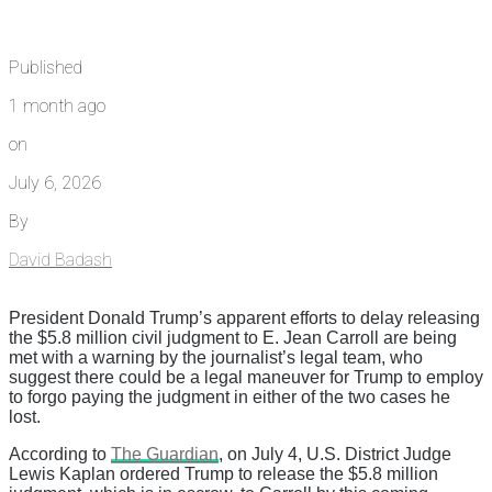
Published
1 month ago
on
July 6, 2026
By
David Badash
President Donald Trump’s apparent efforts to delay releasing
the $5.8 million civil judgment to E. Jean Carroll are being
met with a warning by the journalist’s legal team, who
suggest there could be a legal maneuver for Trump to employ
to forgo paying the judgment in either of the two cases he
lost.
According to
The Guardian
, on July 4, U.S. District Judge
Lewis Kaplan ordered Trump to release the $5.8 million