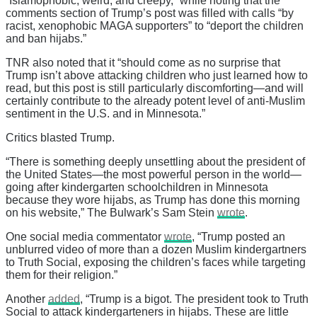
“Islamophobic, weird, and creepy,” while noting that the
comments section of Trump’s post was filled with calls “by
racist, xenophobic MAGA supporters” to “deport the children
and ban hijabs.”
TNR also noted that it “should come as no surprise that
Trump isn’t above attacking children who just learned how to
read, but this post is still particularly discomforting—and will
certainly contribute to the already potent level of anti-Muslim
sentiment in the U.S. and in Minnesota.”
Critics blasted Trump.
“There is something deeply unsettling about the president of
the United States—the most powerful person in the world—
going after kindergarten schoolchildren in Minnesota
because they wore hijabs, as Trump has done this morning
on his website,” The Bulwark’s Sam Stein
wrote
.
One social media commentator
wrote
, “Trump posted an
unblurred video of more than a dozen Muslim kindergartners
to Truth Social, exposing the children’s faces while targeting
them for their religion.”
Another
added
, “Trump is a bigot. The president took to Truth
Social to attack kindergarteners in hijabs. These are little