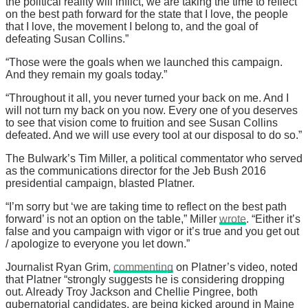
the political reality will inflict, we are taking the time to reflect
on the best path forward for the state that I love, the people
that I love, the movement I belong to, and the goal of
defeating Susan Collins.”
“Those were the goals when we launched this campaign.
And they remain my goals today.”
“Throughout it all, you never turned your back on me. And I
will not turn my back on you now. Every one of you deserves
to see that vision come to fruition and see Susan Collins
defeated. And we will use every tool at our disposal to do so.”
The Bulwark’s Tim Miller, a political commentator who served
as the communications director for the Jeb Bush 2016
presidential campaign, blasted Platner.
“I’m sorry but ‘we are taking time to reflect on the best path
forward’ is not an option on the table,” Miller
wrote
. “Either it’s
false and you campaign with vigor or it’s true and you get out
/ apologize to everyone you let down.”
Journalist Ryan Grim,
commenting
on Platner’s video, noted
that Platner “strongly suggests he is considering dropping
out. Already Troy Jackson and Chellie Pingree, both
gubernatorial candidates, are being kicked around in Maine