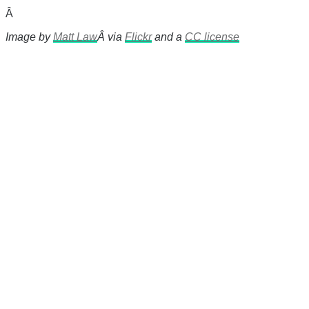
Â
Image by
Matt Law
Â via
Flickr
and a
CC license
There's a reason 10,000 people
subscribe to NCRM. You can get
the news before it breaks just by
subscribing, plus you can learn
something new every day.
Email
Enter your email
address