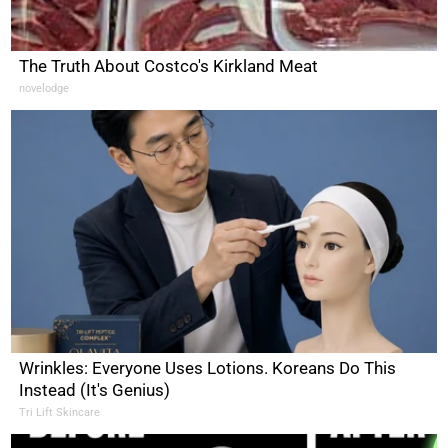
The Truth About Costco's Kirkland Meat
novelodge
Wrinkles: Everyone Uses Lotions. Koreans Do This
Instead (It's Genius)
Tri Lift Skincare