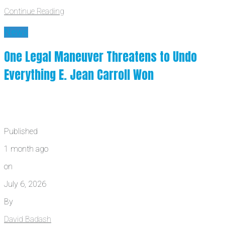
Continue Reading
News
One Legal Maneuver Threatens to Undo
Everything E. Jean Carroll Won
Published
1 month ago
on
July 6, 2026
By
David Badash