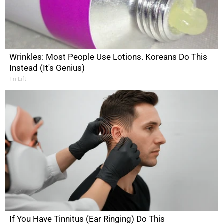
Wrinkles: Most People Use Lotions. Koreans Do This
Instead (It's Genius)
Tri Lift
If You Have Tinnitus (Ear Ringing) Do This