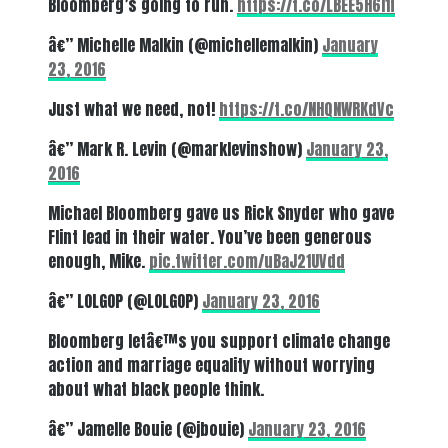
Bloomberg’s going to run.
https://t.co/LBEE5H6l1f
â€” Michelle Malkin (@michellemalkin)
January
23, 2016
Just what we need, not!
https://t.co/NHQNWRKdVc
â€” Mark R. Levin (@marklevinshow)
January 23,
2016
Michael Bloomberg gave us Rick Snyder who gave
Flint lead in their water. You’ve been generous
enough, Mike.
pic.twitter.com/uBaJ21UVdd
â€” LOLGOP (@LOLGOP)
January 23, 2016
Bloomberg letâ€™s you support climate change
action and marriage equality without worrying
about what black people think.
â€” Jamelle Bouie (@jbouie)
January 23, 2016