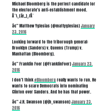
Michael Bloomberg is the perfect candidate for
the electorate’s anti-establishment mood.
Â¯\_(ãƒ„)_/Â¯
â€” Matthew Yglesias (@mattyglesias)
January
23, 2016
Looking forward to the triborough general:
Brooklyn (Sanders) v. Queens (Trump) v.
Manhattan (Bloomberg).
â€” Franklin Foer (@FranklinFoer)
January 23,
2016
I don’t think
#Bloomberg
really wants to run. He
wants to scare Democrats into nominating
Clinton over Sanders. And he has that power.
â€” J.H. Swanson (@jh_swanson)
January 23,
2016