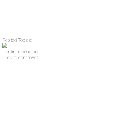
Related Topics:
Continue Reading
Click to comment