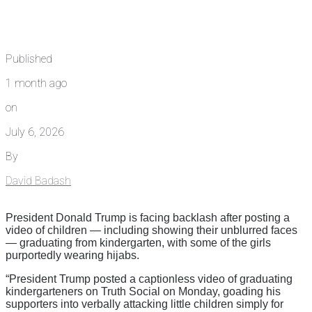
Published
1 month ago
on
July 6, 2026
By
David Badash
President Donald Trump is facing backlash after posting a
video of children — including showing their unblurred faces
— graduating from kindergarten, with some of the girls
purportedly wearing hijabs.
“President Trump posted a captionless video of graduating
kindergarteners on Truth Social on Monday, goading his
supporters into verbally attacking little children simply for