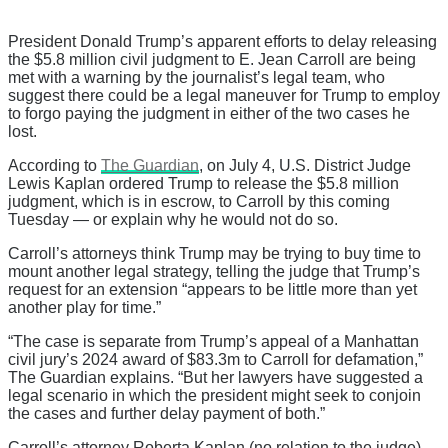
President Donald Trump’s apparent efforts to delay releasing
the $5.8 million civil judgment to E. Jean Carroll are being
met with a warning by the journalist’s legal team, who
suggest there could be a legal maneuver for Trump to employ
to forgo paying the judgment in either of the two cases he
lost.
According to
The Guardian
, on July 4, U.S. District Judge
Lewis Kaplan ordered Trump to release the $5.8 million
judgment, which is in escrow, to Carroll by this coming
Tuesday — or explain why he would not do so.
Carroll’s attorneys think Trump may be trying to buy time to
mount another legal strategy, telling the judge that Trump’s
request for an extension “appears to be little more than yet
another play for time.”
“The case is separate from Trump’s appeal of a Manhattan
civil jury’s 2024 award of $83.3m to Carroll for defamation,”
The Guardian explains. “But her lawyers have suggested a
legal scenario in which the president might seek to conjoin
the cases and further delay payment of both.”
Carroll’s attorney Roberta Kaplan (no relation to the judge)