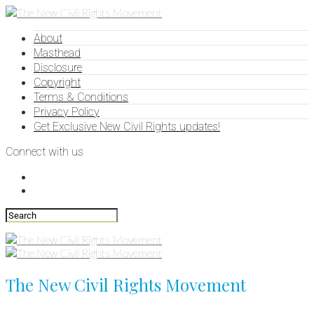
About
Masthead
Disclosure
Copyright
Terms & Conditions
Privacy Policy
Get Exclusive New Civil Rights updates!
Connect with us
The New Civil Rights Movement