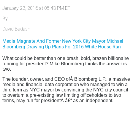
January 23, 2016 at 05:43 PM ET
By
David Badash
Media Magnate And Former New York City Mayor Michael
Bloomberg Drawing Up Plans For 2016 White House Run
What could be better than one brash, bold, brazen billionaire
running for president? Mike Bloomberg thinks the answer is
two.
The founder, owner, and CEO ofÂ Bloomberg L.P., a massive
media and financial data corporation who managed to win a
third term as NYC mayor by convincing the NYC city council
to overturn a pre-existing law limiting officeholders to two
terms, may run for presidentÂ â€“ as an independent.