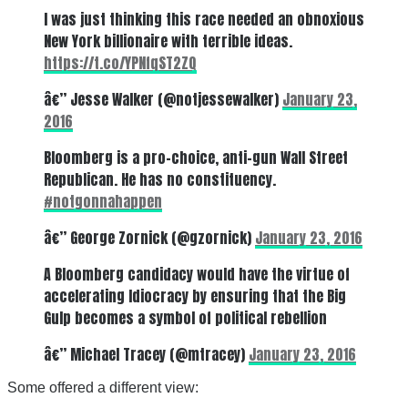
I was just thinking this race needed an obnoxious
New York billionaire with terrible ideas.
https://t.co/YPNfqST2ZQ
â€” Jesse Walker (@notjessewalker)
January 23,
2016
Bloomberg is a pro-choice, anti-gun Wall Street
Republican. He has no constituency.
#notgonnahappen
â€” George Zornick (@gzornick)
January 23, 2016
A Bloomberg candidacy would have the virtue of
accelerating Idiocracy by ensuring that the Big
Gulp becomes a symbol of political rebellion
â€” Michael Tracey (@mtracey)
January 23, 2016
Some offered a different view: