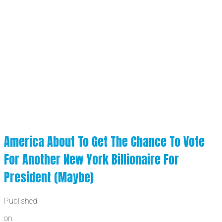
America About To Get The Chance To Vote
For Another New York Billionaire For
President (Maybe)
Published
on