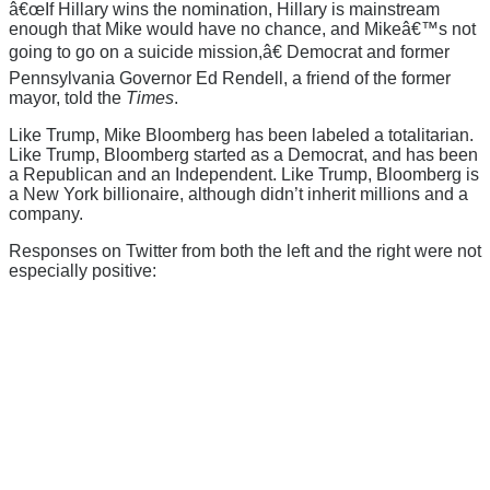
â€œIf Hillary wins the nomination, Hillary is mainstream
enough that Mike would have no chance, and Mikeâ€™s not
going to go on a suicide mission,â€ Democrat and former
Pennsylvania Governor Ed Rendell, a friend of the former
mayor, told the
Times
.
Like Trump, Mike Bloomberg has been labeled a totalitarian.
Like Trump, Bloomberg started as a Democrat, and has been
a Republican and an Independent. Like Trump, Bloomberg is
a New York billionaire, although didn’t inherit millions and a
company.
Responses on Twitter from both the left and the right were not
especially positive: