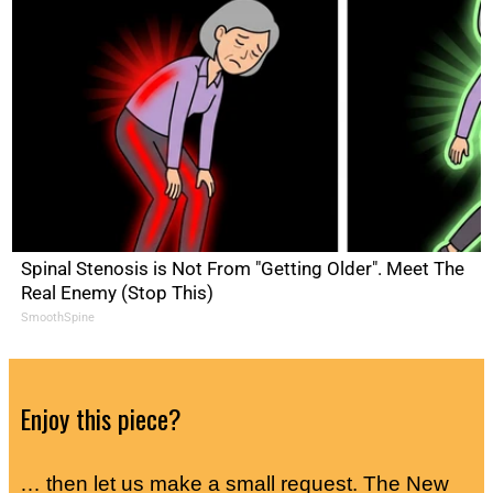
Spinal Stenosis is Not From "Getting Older". Meet The
Real Enemy (Stop This)
SmoothSpine
Enjoy this piece?
… then let us make a small request. The New