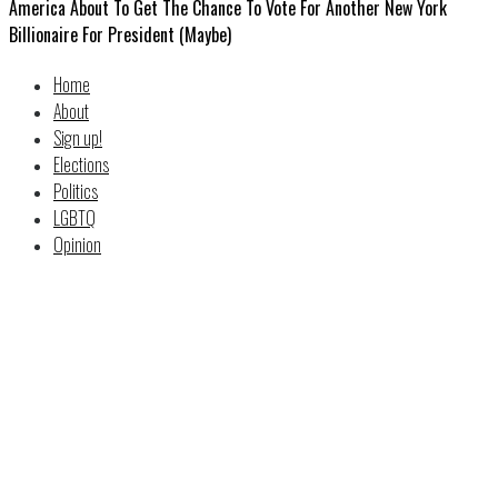
America About To Get The Chance To Vote For Another New York
Billionaire For President (Maybe)
Home
About
Sign up!
Elections
Politics
LGBTQ
Opinion