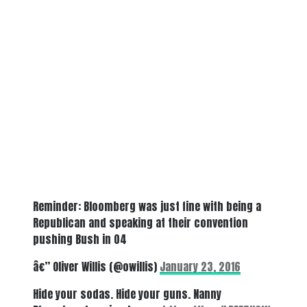
Reminder: Bloomberg was just fine with being a
Republican and speaking at their convention
pushing Bush in 04
â€” Oliver Willis (@owillis)
January 23, 2016
Hide your sodas. Hide your guns. Nanny