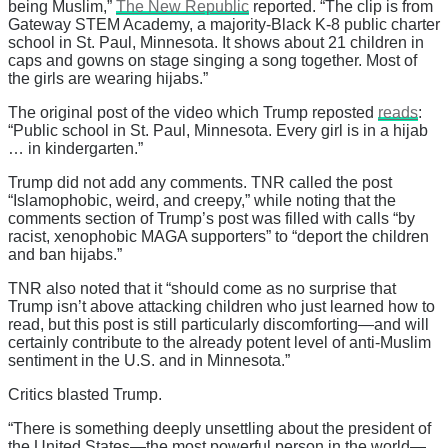
being Muslim,”
The New Republic
reported. “The clip is from
Gateway STEM Academy, a majority-Black K-8 public charter
school in St. Paul, Minnesota. It shows about 21 children in
caps and gowns on stage singing a song together. Most of
the girls are wearing hijabs.”
The original post of the video which Trump reposted
reads
:
“Public school in St. Paul, Minnesota. Every girl is in a hijab
… in kindergarten.”
Trump did not add any comments. TNR called the post
“Islamophobic, weird, and creepy,” while noting that the
comments section of Trump’s post was filled with calls “by
racist, xenophobic MAGA supporters” to “deport the children
and ban hijabs.”
TNR also noted that it “should come as no surprise that
Trump isn’t above attacking children who just learned how to
read, but this post is still particularly discomforting—and will
certainly contribute to the already potent level of anti-Muslim
sentiment in the U.S. and in Minnesota.”
Critics blasted Trump.
“There is something deeply unsettling about the president of
the United States—the most powerful person in the world—