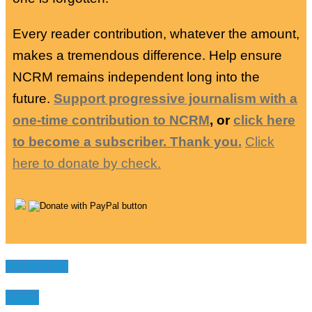
Every reader contribution, whatever the amount,
makes a tremendous difference. Help ensure
NCRM remains independent long into the
future.
Support progressive journalism with a
one-time contribution to NCRM
, or
click here
to become a subscriber. Thank you.
Click
here to donate by check.
You may like
News