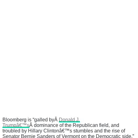
Bloomberg is “galled byÂ
Donald J.
Trumpâ€™s
Â dominance of the Republican field, and
troubled by Hillary Clintonâ€™s stumbles and the rise of
Senator Bernie Sanders of Vermont on the Democratic side,”