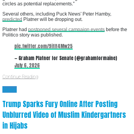
circles as potential replacements.”
Several others, including Puck News’ Peter Hamby,
predicted
Platner will be dropping out.
Platner had
postponed several campaign events
before the
Politico story was published.
pic.twitter.com/9itIt4Mw25
— Graham Platner for Senate (@grahamformaine)
July 6, 2026
Continue Reading
News
Trump Sparks Fury Online After Posting
Unblurred Video of Muslim Kindergartners
in Hijabs