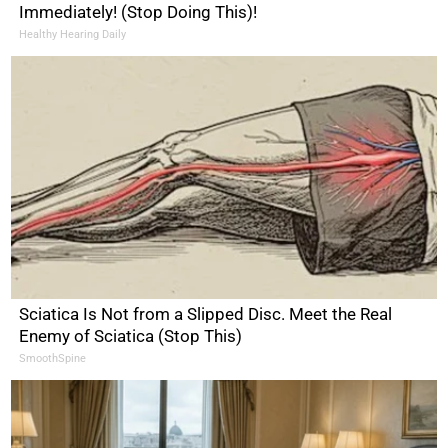
Immediately! (Stop Doing This)!
Healthy Hearing Daily
Sciatica Is Not from a Slipped Disc. Meet the Real
Enemy of Sciatica (Stop This)
SmoothSpine