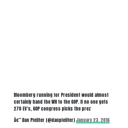
Bloomberg running for President would almost
certainly hand the WH to the GOP. If no one gets
270 EV’s, GOP congress picks the prez
â€” Dan Pfeiffer (@danpfeiffer)
January 23, 2016