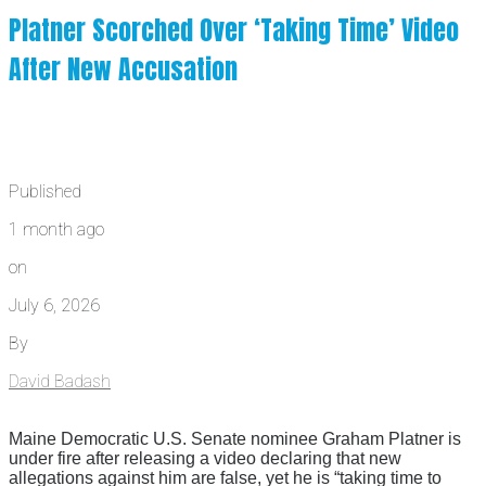
Platner Scorched Over ‘Taking Time’ Video
After New Accusation
Published
1 month ago
on
July 6, 2026
By
David Badash
Maine Democratic U.S. Senate nominee Graham Platner is
under fire after releasing a video declaring that new
allegations against him are false, yet he is “taking time to