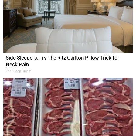
Side Sleepers: Try The Ritz Carlton Pillow Trick for
Neck Pain
The Sleep Digest