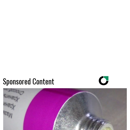
Sponsored Content