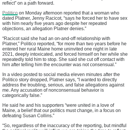
reflect” on a path forward.
Politico
on Monday afternoon reported that a woman who
dated Platner, Jenny Racicot, “says he forced her to have sex
with him nearly five years ago despite her repeated
objections, an allegation Platner denies.”
“Racicot said she had an on-and-off relationship with
Platner,” Politico reported, “for more than two years before he
entered her rural Maine home uninvited one night in late
2021, deeply intoxicated, and forced himself on her while she
repeatedly told him to stop. She said she cut off contact with
him after telling him the encounter was not consensual.”
In a video posted to social media eleven minutes after the
Politico story dropped, Platner says, “I wanted to directly
address the troubling, serious, and false allegations against
me. Any accusation of nonconsensual behavior is
categorically false.”
He said he and his supporters “were united in a love of
Maine, a belief that our politics must change, in a focus on
defeating Susan Collins.”
“So, regardless of the inaccuracy of the reporting, but mindful