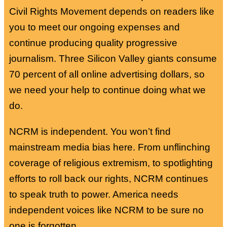
Civil Rights Movement depends on readers like
you to meet our ongoing expenses and
continue producing quality progressive
journalism. Three Silicon Valley giants consume
70 percent of all online advertising dollars, so
we need your help to continue doing what we
do.
NCRM is independent. You won’t find
mainstream media bias here. From unflinching
coverage of religious extremism, to spotlighting
efforts to roll back our rights, NCRM continues
to speak truth to power. America needs
independent voices like NCRM to be sure no
one is forgotten.