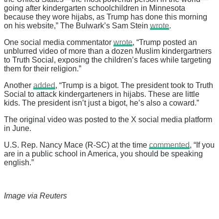
going after kindergarten schoolchildren in Minnesota
because they wore hijabs, as Trump has done this morning
on his website,” The Bulwark’s Sam Stein
wrote
.
One social media commentator
wrote
, “Trump posted an
unblurred video of more than a dozen Muslim kindergartners
to Truth Social, exposing the children’s faces while targeting
them for their religion.”
Another
added
, “Trump is a bigot. The president took to Truth
Social to attack kindergarteners in hijabs. These are little
kids. The president isn’t just a bigot, he’s also a coward.”
The original video was posted to the X social media platform
in June.
U.S. Rep. Nancy Mace (R-SC) at the time
commented
, “If you
are in a public school in America, you should be speaking
english.”
Image via Reuters