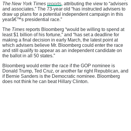
The New York Times
reports
, attributing the view to “advisers
and associates.” The 73-year old “has instructed advisers to
draw up plans for a potential independent campaign in this
yearâ€™s presidential race.”
The
Times
reports Bloomberg “would be willing to spend at
least $1 billion of his fortune,” and “has set a deadline for
making a final decision in early March, the latest point at
which advisers believe Mr. Bloomberg could enter the race
and still qualify to appear as an independent candidate on
the ballot in all 50 states.”
Bloomberg would enter the race if the GOP nominee is
Donald Trump, Ted Cruz, or another far right Republican, and
if Bernie Sanders is the Democratic nominee. Bloomberg
does not think he can beat Hillary Clinton.