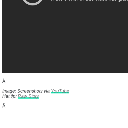
Â
Image: Screenshots via
YouTube
Hat tip:
Raw Story
Â