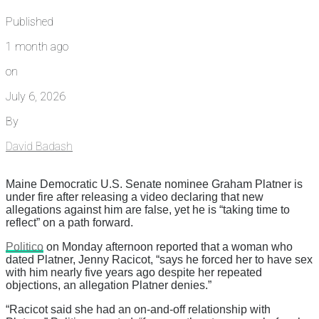
Published
1 month ago
on
July 6, 2026
By
David Badash
Maine Democratic U.S. Senate nominee Graham Platner is
under fire after releasing a video declaring that new
allegations against him are false, yet he is “taking time to
reflect” on a path forward.
Politico
on Monday afternoon reported that a woman who
dated Platner, Jenny Racicot, “says he forced her to have sex
with him nearly five years ago despite her repeated
objections, an allegation Platner denies.”
“Racicot said she had an on-and-off relationship with