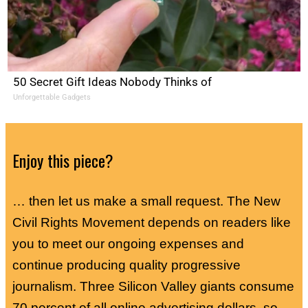
50 Secret Gift Ideas Nobody Thinks of
Unforgettable Gadgets
Enjoy this piece?
… then let us make a small request. The New
Civil Rights Movement depends on readers like
you to meet our ongoing expenses and
continue producing quality progressive
journalism. Three Silicon Valley giants consume
70 percent of all online advertising dollars, so