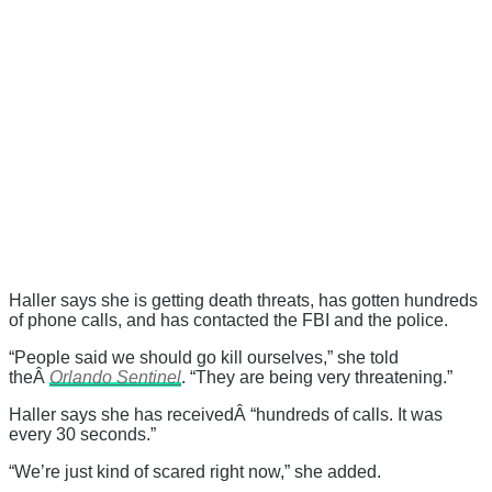
Haller says she is getting death threats, has gotten hundreds
of phone calls, and has contacted the FBI and the police.
“People said we should go kill ourselves,” she told
theÂ
Orlando Sentinel
. “They are being very threatening.”
Haller says she has receivedÂ “hundreds of calls. It was
every 30 seconds.”
“We’re just kind of scared right now,” she added.