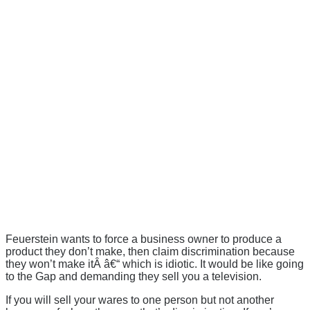
Feuerstein wants to force a business owner to produce a
product they don’t make, then claim discrimination because
they won’t make itÂ â€“ which is idiotic. It would be like going
to the Gap and demanding they sell you a television.
If you will sell your wares to one person but not another