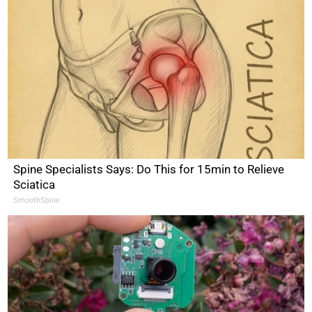
Spine Specialists Says: Do This for 15min to Relieve
Sciatica
SmoothSpine