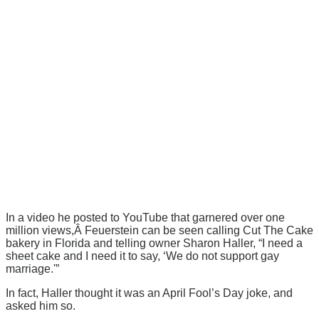
In a video he posted to YouTube that garnered over one
million views,Â Feuerstein can be seen calling Cut The Cake
bakery in Florida and telling owner Sharon Haller, “I need a
sheet cake and I need it to say, ‘We do not support gay
marriage.'”
In fact, Haller thought it was an April Fool’s Day joke, and
asked him so.