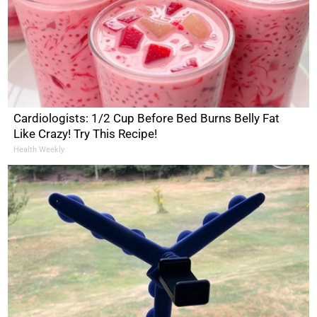
Cardiologists: 1/2 Cup Before Bed Burns Belly Fat
Like Crazy! Try This Recipe!
Health Weekly