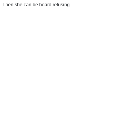
Then she can be heard refusing.