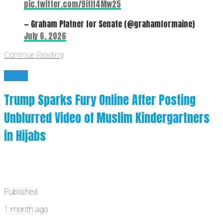
pic.twitter.com/9itIt4Mw25
— Graham Platner for Senate (@grahamformaine)
July 6, 2026
Continue Reading
News
Trump Sparks Fury Online After Posting
Unblurred Video of Muslim Kindergartners
in Hijabs
Published
1 month ago