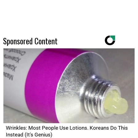
Sponsored Content
Wrinkles: Most People Use Lotions. Koreans Do This
Instead (It's Genius)