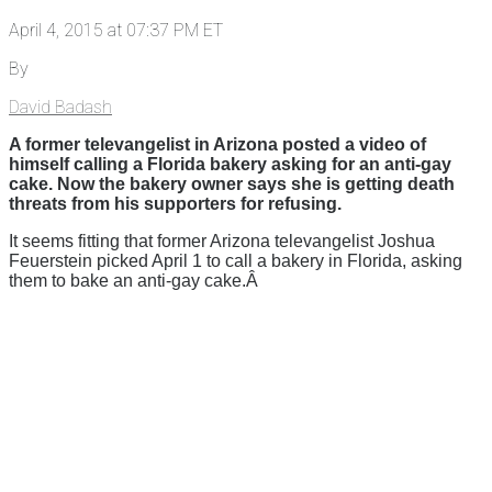
April 4, 2015 at 07:37 PM ET
By
David Badash
A former televangelist in Arizona posted a video of
himself calling a Florida bakery asking for an anti-gay
cake. Now the bakery owner says she is getting death
threats from his supporters for refusing.
It seems fitting that former Arizona televangelist Joshua
Feuerstein picked April 1 to call a bakery in Florida, asking
them to bake an anti-gay cake.Â