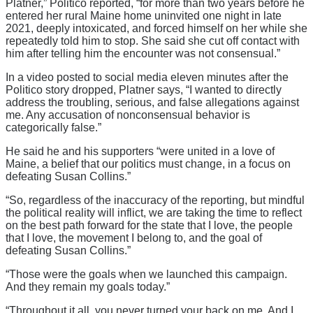
Platner,” Politico reported, “for more than two years before he
entered her rural Maine home uninvited one night in late
2021, deeply intoxicated, and forced himself on her while she
repeatedly told him to stop. She said she cut off contact with
him after telling him the encounter was not consensual.”
In a video posted to social media eleven minutes after the
Politico story dropped, Platner says, “I wanted to directly
address the troubling, serious, and false allegations against
me. Any accusation of nonconsensual behavior is
categorically false.”
He said he and his supporters “were united in a love of
Maine, a belief that our politics must change, in a focus on
defeating Susan Collins.”
“So, regardless of the inaccuracy of the reporting, but mindful
the political reality will inflict, we are taking the time to reflect
on the best path forward for the state that I love, the people
that I love, the movement I belong to, and the goal of
defeating Susan Collins.”
“Those were the goals when we launched this campaign.
And they remain my goals today.”
“Throughout it all, you never turned your back on me. And I