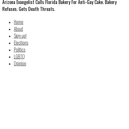
Arizona Evangelist Calls Florida Bakery For Anti-Gay Cake. Bakery
Refuses. Gets Death Threats.
Home
About
Sign up!
Elections
Politics
LGBTQ
Opinion