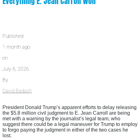
Everything E. Jean Carroll Won
Published
1 month ago
on
July 6, 2026
By
David Badash
President Donald Trump’s apparent efforts to delay releasing
the $5.8 million civil judgment to E. Jean Carroll are being
met with a warning by the journalist’s legal team, who
suggest there could be a legal maneuver for Trump to employ
to forgo paying the judgment in either of the two cases he
lost.