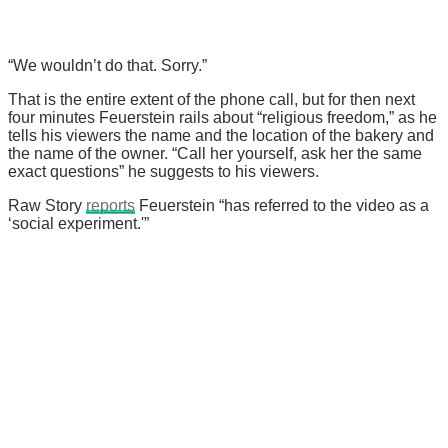
“We wouldn’t do that. Sorry.”
That is the entire extent of the phone call, but for then next
four minutes Feuerstein rails about “religious freedom,” as he
tells his viewers the name and the location of the bakery and
the name of the owner. “Call her yourself, ask her the same
exact questions” he suggests to his viewers.
Raw Story
reports
Feuerstein “has referred to the video as a
‘social experiment.'”