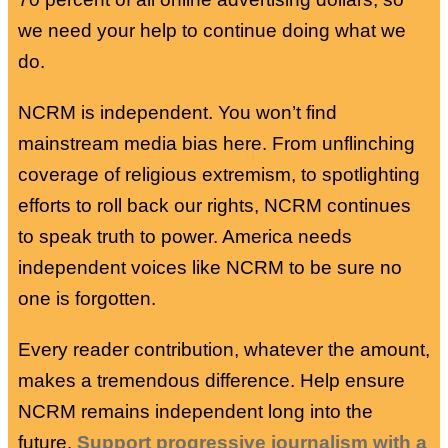
we need your help to continue doing what we
do.
NCRM is independent. You won’t find
mainstream media bias here. From unflinching
coverage of religious extremism, to spotlighting
efforts to roll back our rights, NCRM continues
to speak truth to power. America needs
independent voices like NCRM to be sure no
one is forgotten.
Every reader contribution, whatever the amount,
makes a tremendous difference. Help ensure
NCRM remains independent long into the
future.
Support progressive journalism with a