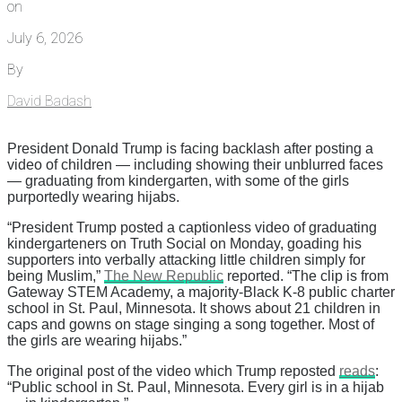
on
July 6, 2026
By
David Badash
President Donald Trump is facing backlash after posting a
video of children — including showing their unblurred faces
— graduating from kindergarten, with some of the girls
purportedly wearing hijabs.
“President Trump posted a captionless video of graduating
kindergarteners on Truth Social on Monday, goading his
supporters into verbally attacking little children simply for
being Muslim,”
The New Republic
reported. “The clip is from
Gateway STEM Academy, a majority-Black K-8 public charter
school in St. Paul, Minnesota. It shows about 21 children in
caps and gowns on stage singing a song together. Most of
the girls are wearing hijabs.”
The original post of the video which Trump reposted
reads
:
“Public school in St. Paul, Minnesota. Every girl is in a hijab