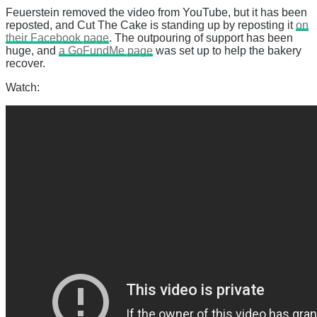
Feuerstein removed the video from YouTube, but it has been
reposted, and Cut The Cake is standing up by reposting it
on
their Facebook page
. The outpouring of support has been
huge, and
a GoFundMe page
was set up to help the bakery
recover.
Watch: