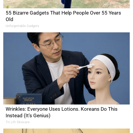
55 Bizarre Gadgets That Help People Over 55 Years
Old
Unforgettable Gadgets
Wrinkles: Everyone Uses Lotions. Koreans Do This
Instead (It's Genius)
Tri Lift Skincare