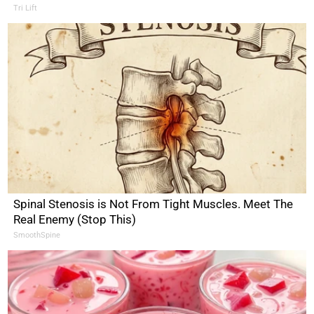
Tri Lift
Spinal Stenosis is Not From Tight Muscles. Meet The
Real Enemy (Stop This)
SmoothSpine