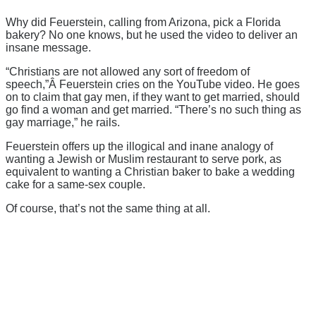
Why did Feuerstein, calling from Arizona, pick a Florida
bakery? No one knows, but he used the video to deliver an
insane message.
“Christians are not allowed any sort of freedom of
speech,”Â Feuerstein cries on the YouTube video. He goes
on to claim that gay men, if they want to get married, should
go find a woman and get married. “There’s no such thing as
gay marriage,” he rails.
Feuerstein offers up the illogical and inane analogy of
wanting a Jewish or Muslim restaurant to serve pork, as
equivalent to wanting a Christian baker to bake a wedding
cake for a same-sex couple.
Of course, that’s not the same thing at all.