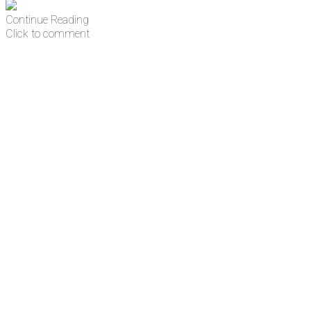
Continue Reading
Click to comment