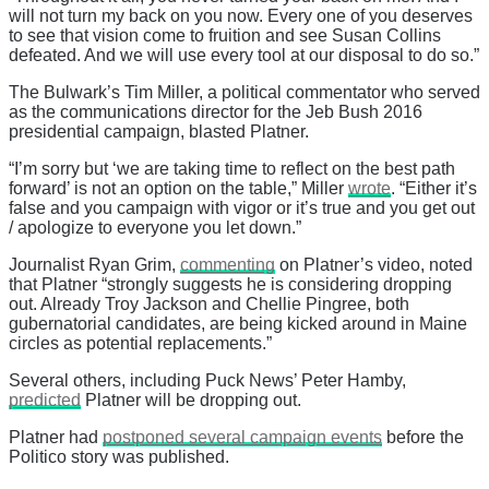
will not turn my back on you now. Every one of you deserves
to see that vision come to fruition and see Susan Collins
defeated. And we will use every tool at our disposal to do so.”
The Bulwark’s Tim Miller, a political commentator who served
as the communications director for the Jeb Bush 2016
presidential campaign, blasted Platner.
“I’m sorry but ‘we are taking time to reflect on the best path
forward’ is not an option on the table,” Miller
wrote
. “Either it’s
false and you campaign with vigor or it’s true and you get out
/ apologize to everyone you let down.”
Journalist Ryan Grim,
commenting
on Platner’s video, noted
that Platner “strongly suggests he is considering dropping
out. Already Troy Jackson and Chellie Pingree, both
gubernatorial candidates, are being kicked around in Maine
circles as potential replacements.”
Several others, including Puck News’ Peter Hamby,
predicted
Platner will be dropping out.
Platner had
postponed several campaign events
before the
Politico story was published.