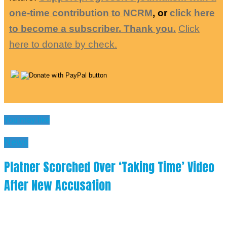
one-time contribution to NCRM
, or
click here
to become a subscriber. Thank you.
Click
here to donate by check.
You may like
News
Platner Scorched Over ‘Taking Time’ Video
After New Accusation