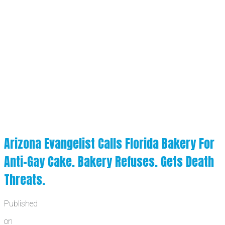
Arizona Evangelist Calls Florida Bakery For
Anti-Gay Cake. Bakery Refuses. Gets Death
Threats.
Published
on