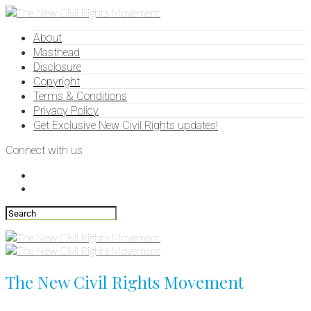
About
Masthead
Disclosure
Copyright
Terms & Conditions
Privacy Policy
Get Exclusive New Civil Rights updates!
Connect with us
The New Civil Rights Movement