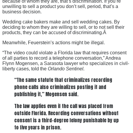
because of whom they are, that’s discrimination. If you’re
unwilling to sell a product you don’t sell, period, that’s a
business decision.
Wedding cake bakers make and sell wedding cakes. By
deciding to whom they are willing to sell, or to not sell their
products, they can be accused of discriminating.Â
Meanwhile, Feuerstein’s actions might be illegal.
“The video could violate a Florida law that requires consent
of all parties to record a telephone conversation,” Andrea
Flynn Mogensen, a Sarasota lawyer who specializes in civil-
liberty cases, told the
Orlando Sentinel.
“The same statute that criminalizes recording
phone calls also criminalizes posting it and
publishing it,” Mogensen said.
The law applies even if the call was placed from
outside Florida. Recording conversations without
consent is a third-degree felony punishable by up
to five years in prison.