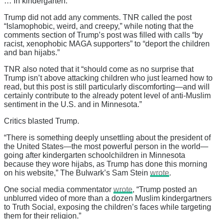
… in kindergarten.”
Trump did not add any comments. TNR called the post
“Islamophobic, weird, and creepy,” while noting that the
comments section of Trump’s post was filled with calls “by
racist, xenophobic MAGA supporters” to “deport the children
and ban hijabs.”
TNR also noted that it “should come as no surprise that
Trump isn’t above attacking children who just learned how to
read, but this post is still particularly discomforting—and will
certainly contribute to the already potent level of anti-Muslim
sentiment in the U.S. and in Minnesota.”
Critics blasted Trump.
“There is something deeply unsettling about the president of
the United States—the most powerful person in the world—
going after kindergarten schoolchildren in Minnesota
because they wore hijabs, as Trump has done this morning
on his website,” The Bulwark’s Sam Stein
wrote
.
One social media commentator
wrote
, “Trump posted an
unblurred video of more than a dozen Muslim kindergartners
to Truth Social, exposing the children’s faces while targeting
them for their religion.”