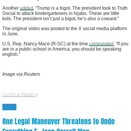
Another
added
, “Trump is a bigot. The president took to Truth
Social to attack kindergarteners in hijabs. These are little
kids. The president isn’t just a bigot, he’s also a coward.”
The original video was posted to the X social media platform
in June.
U.S. Rep. Nancy Mace (R-SC) at the time
commented
, “If you
are in a public school in America, you should be speaking
english.”
Image via Reuters
Continue Reading
News
One Legal Maneuver Threatens to Undo