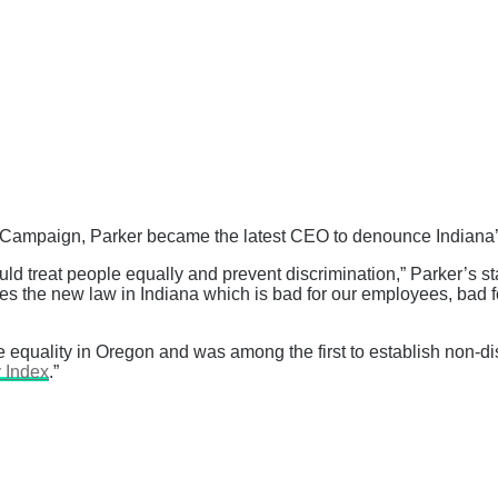
Campaign, Parker became the latest CEO to denounce Indiana’s 
uld treat people equally and prevent discrimination,” Parker’s s
s the new law in Indiana which is bad for our employees, bad f
e equality in Oregon and was among the first to establish non-
 Index
.”