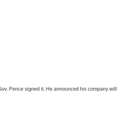
e Gov. Pence signed it. He announced his company will