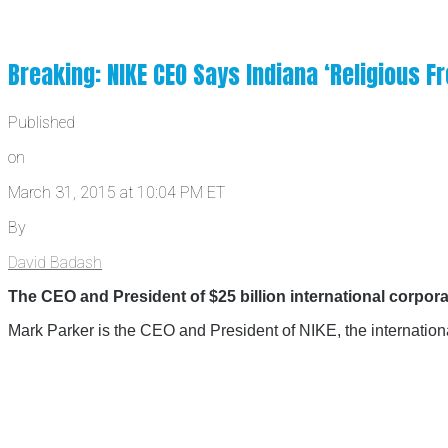
Breaking: NIKE CEO Says Indiana ‘Religious 
Published
on
March 31, 2015 at 10:04 PM ET
By
David Badash
The CEO and President of $25 billion international corpor
Mark Parker is the CEO and President of NIKE, the internatio