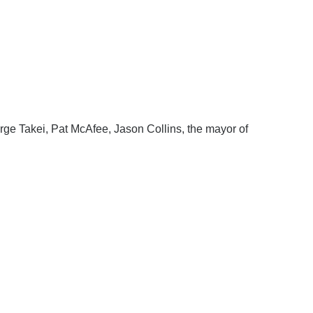
ge Takei, Pat McAfee, Jason Collins, the mayor of