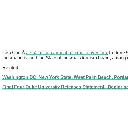
Gen Con,Â
a $50 million annual gaming convention
, Fortune 
Indianapolis, and the State of Indiana’s tourism board, among 
Related:
Washington DC, New York State, West Palm Beach, Portlan
Final Four Duke University Releases Statement “Deploring