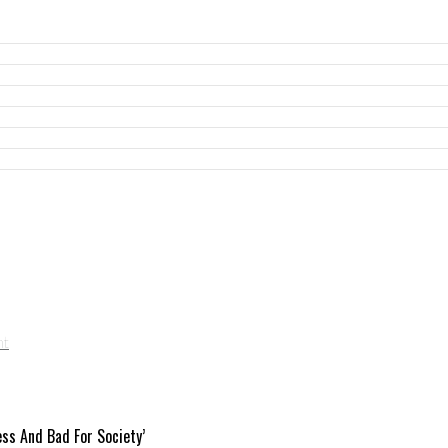
ess And Bad For Society’