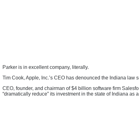
Parker is in excellent company, literally.
Tim Cook, Apple, Inc.’s CEO has denounced the Indiana law s
CEO, founder, and chairman of $4 billion software firm Salesfo
“dramatically reduce” its investment in the state of Indiana as