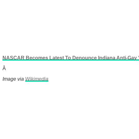
NASCAR Becomes Latest To Denounce Indiana Anti-Gay ‘
Â
Image via
Wikimedia