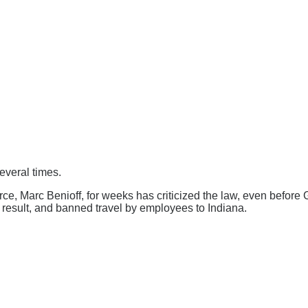
everal times.
rce, Marc Benioff, for weeks has criticized the law, even befor
 a result, and banned travel by employees to Indiana.