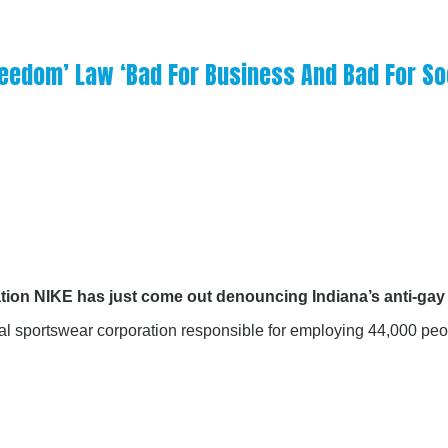
Freedom’ Law ‘Bad For Business And Bad For So
ation NIKE has just come out denouncing Indiana’s anti-gay 
nal sportswear corporation responsible for employing 44,000 p