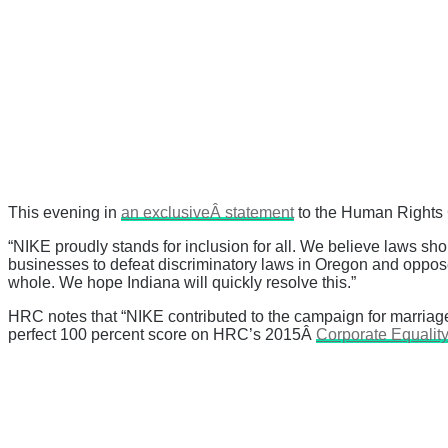
This evening in
an exclusiveÂ statement
to the Human Rights 
“NIKE proudly stands for inclusion for all. We believe laws sho
businesses to defeat discriminatory laws in Oregon and oppose
whole. We hope Indiana will quickly resolve this.”
HRC notes that “
NIKE contributed to the campaign for marriag
perfect 100 percent score on HRC’s 2015Â
Corporate Equality