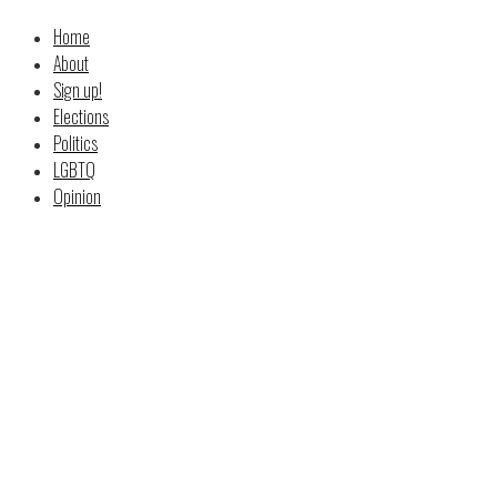
Home
About
Sign up!
Elections
Politics
LGBTQ
Opinion