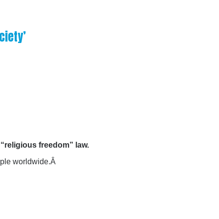
ciety’
“religious freedom” law.
eople worldwide.Â