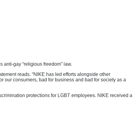
anti-gay “religious freedom” law.
tatement reads. “NIKE has led efforts alongside other
or our consumers, bad for business and bad for society as a
discrimination protections for LGBT employees. NIKE received a