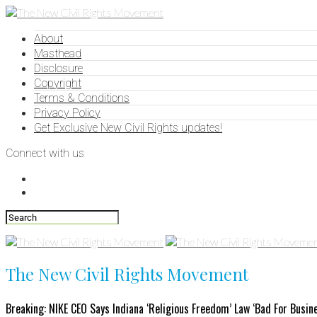
About
Masthead
Disclosure
Copyright
Terms & Conditions
Privacy Policy
Get Exclusive New Civil Rights updates!
Connect with us
The New Civil Rights Movement
Breaking: NIKE CEO Says Indiana ‘Religious Freedom’ Law ‘Bad For Busin