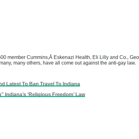
500 member Cummins,Â Eskenazi Health, Eli Lilly and Co., Geor
many, many others, have all come out against the anti-gay law.
d Latest To Ban Travel To Indiana
” Indiana’s ‘Religious Freedom’ Law