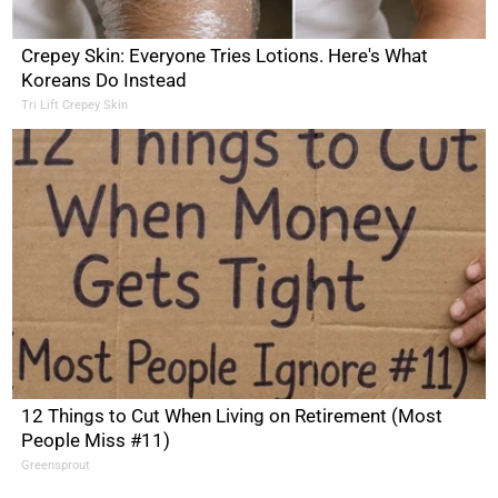
Crepey Skin: Everyone Tries Lotions. Here's What
Koreans Do Instead
Tri Lift Crepey Skin
12 Things to Cut When Living on Retirement (Most
People Miss #11)
Greensprout