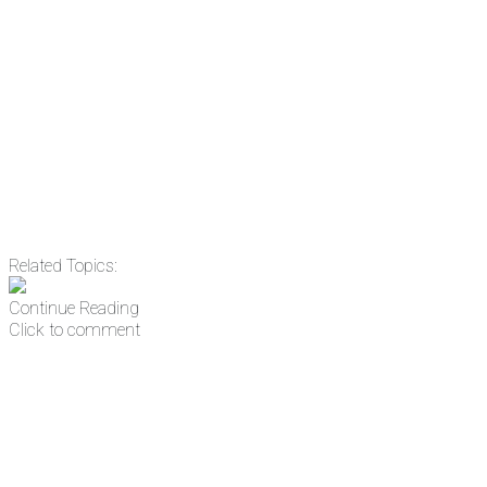
Email
Enter your email
address
Get Updates
Related Topics:
Continue Reading
Click to comment