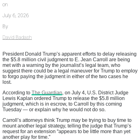
on
July 6, 2026
By
David Badash
President Donald Trump’s apparent efforts to delay releasing
the $5.8 million civil judgment to E. Jean Carroll are being
met with a warning by the journalist’s legal team, who
suggest there could be a legal maneuver for Trump to employ
to forgo paying the judgment in either of the two cases he
lost.
According to
The Guardian
, on July 4, U.S. District Judge
Lewis Kaplan ordered Trump to release the $5.8 million
judgment, which is in escrow, to Carroll by this coming
Tuesday — or explain why he would not do so.
Carroll’s attorneys think Trump may be trying to buy time to
mount another legal strategy, telling the judge that Trump’s
request for an extension “appears to be little more than yet
another play for time.”