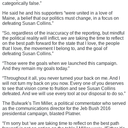
categorically false.”
He said he and his supporters “were united in a love of
Maine, a belief that our politics must change, in a focus on
defeating Susan Collins.”
“So, regardless of the inaccuracy of the reporting, but mindful
the political reality will inflict, we are taking the time to reflect
on the best path forward for the state that I love, the people
that I love, the movement I belong to, and the goal of
defeating Susan Collins.”
“Those were the goals when we launched this campaign.
And they remain my goals today.”
“Throughout it all, you never turned your back on me. And I
will not turn my back on you now. Every one of you deserves
to see that vision come to fruition and see Susan Collins
defeated. And we will use every tool at our disposal to do so.”
The Bulwark’s Tim Miller, a political commentator who served
as the communications director for the Jeb Bush 2016
presidential campaign, blasted Platner.
“I’m sorry but ‘we are taking time to reflect on the best path