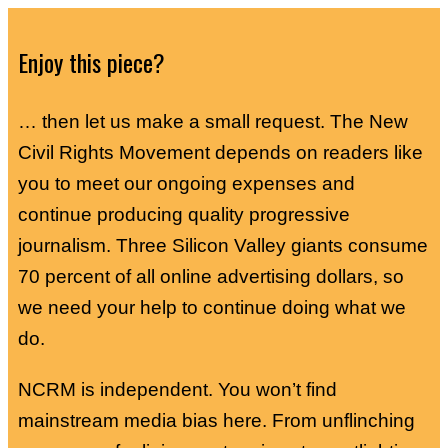
Enjoy this piece?
… then let us make a small request. The New
Civil Rights Movement depends on readers like
you to meet our ongoing expenses and
continue producing quality progressive
journalism. Three Silicon Valley giants consume
70 percent of all online advertising dollars, so
we need your help to continue doing what we
do.
NCRM is independent. You won’t find
mainstream media bias here. From unflinching