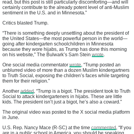
read, but this post is still particularly discomforting—and will
certainly contribute to the already potent level of anti-Muslim
sentiment in the U.S. and in Minnesota.”
Critics blasted Trump.
“There is something deeply unsettling about the president of
the United States—the most powerful person in the world—
going after kindergarten schoolchildren in Minnesota
because they wore hijabs, as Trump has done this morning
on his website,” The Bulwark’s Sam Stein
wrote
.
One social media commentator
wrote
, “Trump posted an
unblurred video of more than a dozen Muslim kindergartners
to Truth Social, exposing the children’s faces while targeting
them for their religion.”
Another
added
, “Trump is a bigot. The president took to Truth
Social to attack kindergarteners in hijabs. These are little
kids. The president isn’t just a bigot, he’s also a coward.”
The original video was posted to the X social media platform
in June.
U.S. Rep. Nancy Mace (R-SC) at the time
commented
, “If you
are in a public school in America, you should be speaking