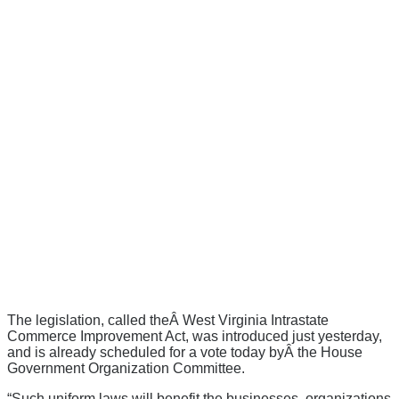
The legislation, called theÂ West Virginia Intrastate
Commerce Improvement Act, was introduced just yesterday,
and is already scheduled for a vote today byÂ the House
Government Organization Committee.
“Such uniform laws will benefit the businesses, organizations