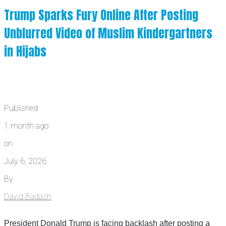
Trump Sparks Fury Online After Posting
Unblurred Video of Muslim Kindergartners
in Hijabs
Published
1 month ago
on
July 6, 2026
By
David Badash
President Donald Trump is facing backlash after posting a