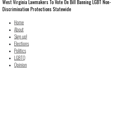
West Virginia Lawmakers To Vote On Bill Banning LGBT Non-
Discrimination Protections Statewide
Home
About
Sign up!
Elections
Politics
LGBTQ
Opinion