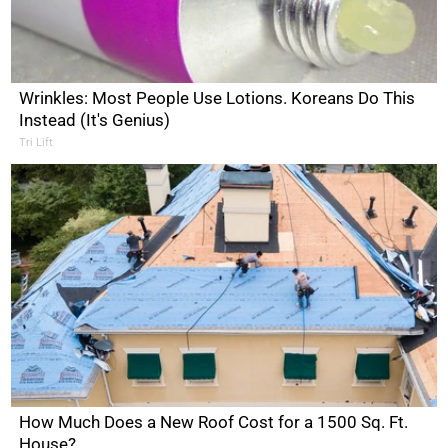
Wrinkles: Most People Use Lotions. Koreans Do This
Instead (It's Genius)
Tri Lift
How Much Does a New Roof Cost for a 1500 Sq. Ft.
House?