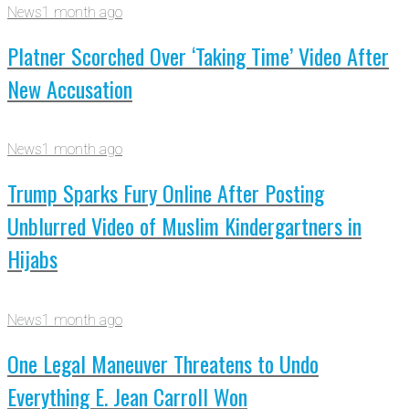
News
1 month ago
Platner Scorched Over ‘Taking Time’ Video After
New Accusation
News
1 month ago
Trump Sparks Fury Online After Posting
Unblurred Video of Muslim Kindergartners in
Hijabs
News
1 month ago
One Legal Maneuver Threatens to Undo
Everything E. Jean Carroll Won