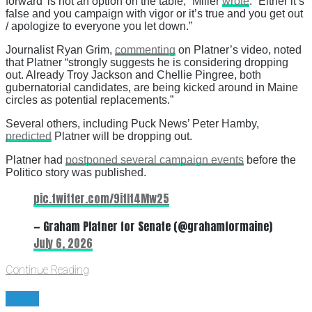
forward’ is not an option on the table,” Miller
wrote
. “Either it’s
false and you campaign with vigor or it’s true and you get out
/ apologize to everyone you let down.”
Journalist Ryan Grim,
commenting
on Platner’s video, noted
that Platner “strongly suggests he is considering dropping
out. Already Troy Jackson and Chellie Pingree, both
gubernatorial candidates, are being kicked around in Maine
circles as potential replacements.”
Several others, including Puck News’ Peter Hamby,
predicted
Platner will be dropping out.
Platner had
postponed several campaign events
before the
Politico story was published.
pic.twitter.com/9itIt4Mw25
— Graham Platner for Senate (@grahamformaine)
July 6, 2026
Continue Reading
News