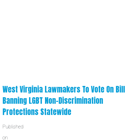
West Virginia Lawmakers To Vote On Bill
Banning LGBT Non-Discrimination
Protections Statewide
Published
on