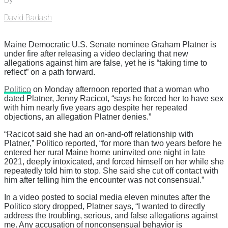
David Badash
Maine Democratic U.S. Senate nominee Graham Platner is
under fire after releasing a video declaring that new
allegations against him are false, yet he is “taking time to
reflect” on a path forward.
Politico
on Monday afternoon reported that a woman who
dated Platner, Jenny Racicot, “says he forced her to have sex
with him nearly five years ago despite her repeated
objections, an allegation Platner denies.”
“Racicot said she had an on-and-off relationship with
Platner,” Politico reported, “for more than two years before he
entered her rural Maine home uninvited one night in late
2021, deeply intoxicated, and forced himself on her while she
repeatedly told him to stop. She said she cut off contact with
him after telling him the encounter was not consensual.”
In a video posted to social media eleven minutes after the
Politico story dropped, Platner says, “I wanted to directly
address the troubling, serious, and false allegations against
me. Any accusation of nonconsensual behavior is