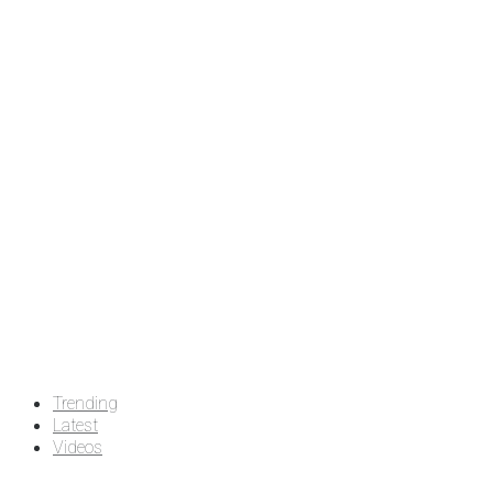
Trending
Latest
Videos