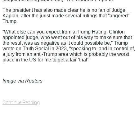
The president has also made clear he is no fan of Judge
Kaplan, after the jurist made several rulings that “angered”
Trump.
“What else can you expect from a Trump Hating, Clinton
appointed judge, who went out of his way to make sure that
the result was as negative as it could possible be,” Trump
wrote on Truth Social in 2023, “speaking to, and in control of,
a jury from an anti-Trump area which is probably the worst
place in the US for me to get a fair ‘trial’.”
Image via Reuters
Continue Reading