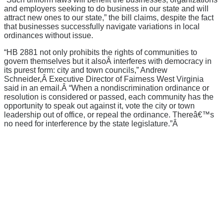
and employers seeking to do business in our state and will
attract new ones to our state,” the bill claims, despite the fact
that businesses successfully navigate variations in local
ordinances without issue.
“HB 2881 not only prohibits the rights of communities to
govern themselves but it alsoÂ interferes with democracy in
its purest form: city and town councils,” Andrew
Schneider,Â Executive Director of Fairness West Virginia
said in an email.Â “When a nondiscrimination ordinance or
resolution is considered or passed, each community has the
opportunity to speak out against it, vote the city or town
leadership out of office, or repeal the ordinance. Thereâ€™s
no need for interference by the state legislature.”Â