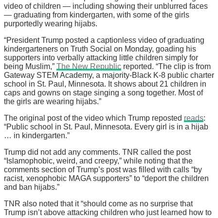
video of children — including showing their unblurred faces
— graduating from kindergarten, with some of the girls
purportedly wearing hijabs.
“President Trump posted a captionless video of graduating
kindergarteners on Truth Social on Monday, goading his
supporters into verbally attacking little children simply for
being Muslim,”
The New Republic
reported. “The clip is from
Gateway STEM Academy, a majority-Black K-8 public charter
school in St. Paul, Minnesota. It shows about 21 children in
caps and gowns on stage singing a song together. Most of
the girls are wearing hijabs.”
The original post of the video which Trump reposted
reads
:
“Public school in St. Paul, Minnesota. Every girl is in a hijab
… in kindergarten.”
Trump did not add any comments. TNR called the post
“Islamophobic, weird, and creepy,” while noting that the
comments section of Trump’s post was filled with calls “by
racist, xenophobic MAGA supporters” to “deport the children
and ban hijabs.”
TNR also noted that it “should come as no surprise that
Trump isn’t above attacking children who just learned how to