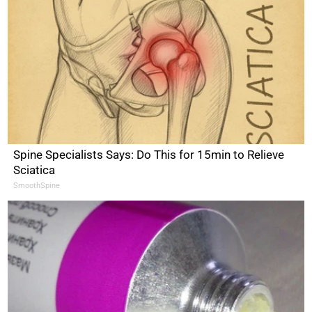
Spine Specialists Says: Do This for 15min to Relieve
Sciatica
SmoothSpine