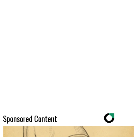
Sponsored Content