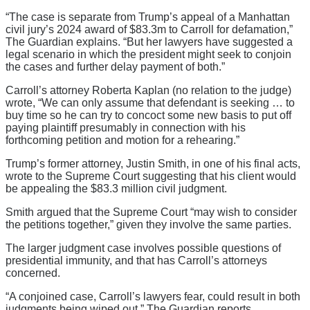
“The case is separate from Trump’s appeal of a Manhattan
civil jury’s 2024 award of $83.3m to Carroll for defamation,”
The Guardian explains. “But her lawyers have suggested a
legal scenario in which the president might seek to conjoin
the cases and further delay payment of both.”
Carroll’s attorney Roberta Kaplan (no relation to the judge)
wrote, “We can only assume that defendant is seeking … to
buy time so he can try to concoct some new basis to put off
paying plaintiff presumably in connection with his
forthcoming petition and motion for a rehearing.”
Trump’s former attorney, Justin Smith, in one of his final acts,
wrote to the Supreme Court suggesting that his client would
be appealing the $83.3 million civil judgment.
Smith argued that the Supreme Court “may wish to consider
the petitions together,” given they involve the same parties.
The larger judgment case involves possible questions of
presidential immunity, and that has Carroll’s attorneys
concerned.
“A conjoined case, Carroll’s lawyers fear, could result in both
judgments being wiped out,” The Guardian reports.