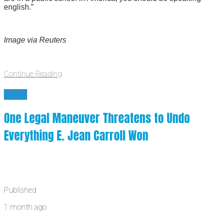
english.”
Image via Reuters
Continue Reading
News
One Legal Maneuver Threatens to Undo
Everything E. Jean Carroll Won
Published
1 month ago