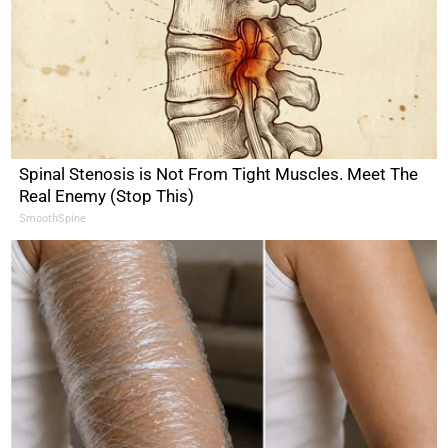
Spinal Stenosis is Not From Tight Muscles. Meet The
Real Enemy (Stop This)
SmoothSpine