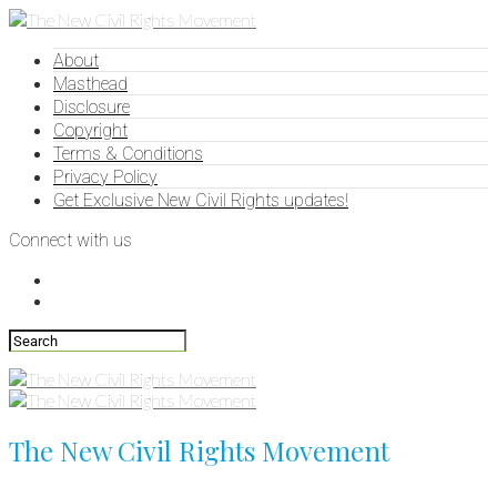
About
Masthead
Disclosure
Copyright
Terms & Conditions
Privacy Policy
Get Exclusive New Civil Rights updates!
Connect with us
The New Civil Rights Movement