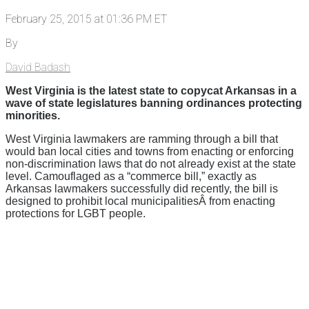
February 25, 2015 at 01:36 PM ET
By
David Badash
West Virginia is the latest state to copycat Arkansas in a
wave of state legislatures banning ordinances protecting
minorities.
West Virginia lawmakers are ramming through a bill that
would ban local cities and towns from enacting or enforcing
non-discrimination laws that do not already exist at the state
level. Camouflaged as a “commerce bill,” exactly as
Arkansas lawmakers successfully did recently, the bill is
designed to prohibit local municipalitiesÂ from enacting
protections for LGBT people.