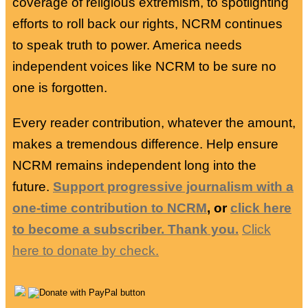
coverage of religious extremism, to spotlighting
efforts to roll back our rights, NCRM continues
to speak truth to power. America needs
independent voices like NCRM to be sure no
one is forgotten.
Every reader contribution, whatever the amount,
makes a tremendous difference. Help ensure
NCRM remains independent long into the
future.
Support progressive journalism with a
one-time contribution to NCRM
, or
click here
to become a subscriber. Thank you.
Click
here to donate by check.