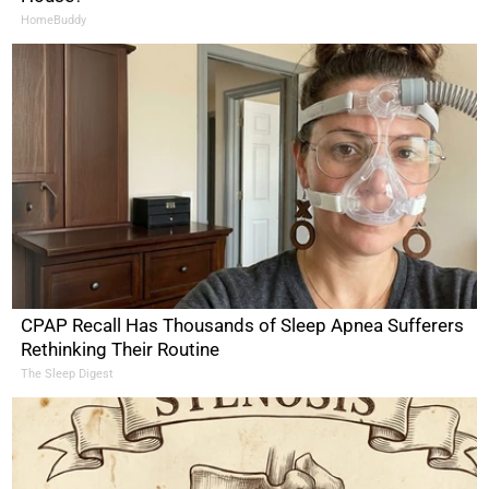
HomeBuddy
CPAP Recall Has Thousands of Sleep Apnea Sufferers
Rethinking Their Routine
The Sleep Digest