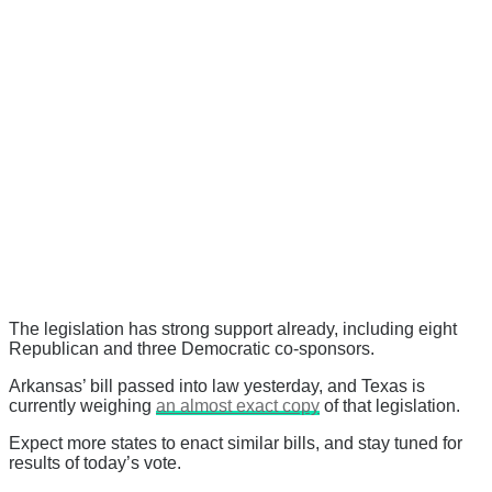
The legislation has strong support already, including eight
Republican and three Democratic co-sponsors.
Arkansas’ bill passed into law yesterday, and Texas is
currently weighing
an almost exact copy
of that legislation.
Expect more states to enact similar bills, and stay tuned for
results of today’s vote.