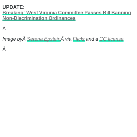
UPDATE:
Breaking: West Virginia Committee Passes Bill Banning
Non-Discrimination Ordinances
Â
Image byÂ
Serena Epstein
Â via
Flickr
and a
CC license
Â