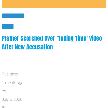
You may like
News
Platner Scorched Over ‘Taking Time’ Video
After New Accusation
Published
1 month ago
on
July 6, 2026
By