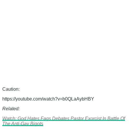
Caution:
https://youtube.com/watch?v=b0QLaAybHBY
Related:
Watch: God Hates Fags Debates Pastor Exorcist In Battle Of
The Anti-Gay Bigots