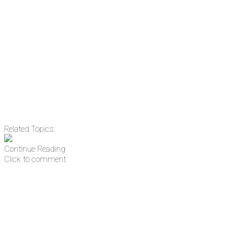
Email
Enter your email
address
Get Updates
Related Topics:
Continue Reading
Click to comment