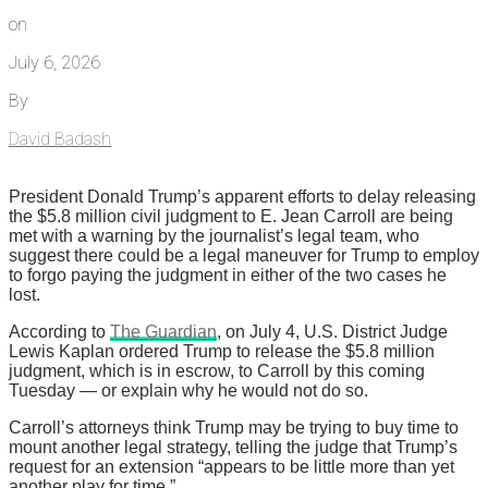
on
July 6, 2026
By
David Badash
President Donald Trump’s apparent efforts to delay releasing
the $5.8 million civil judgment to E. Jean Carroll are being
met with a warning by the journalist’s legal team, who
suggest there could be a legal maneuver for Trump to employ
to forgo paying the judgment in either of the two cases he
lost.
According to
The Guardian
, on July 4, U.S. District Judge
Lewis Kaplan ordered Trump to release the $5.8 million
judgment, which is in escrow, to Carroll by this coming
Tuesday — or explain why he would not do so.
Carroll’s attorneys think Trump may be trying to buy time to
mount another legal strategy, telling the judge that Trump’s
request for an extension “appears to be little more than yet
another play for time.”