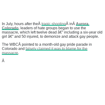
In July, hours after theÂ
tragic shooting
Â inÂ
Aurora,
Colorado
, leaders of hate groups began to use the
massacre, which left twelve dead â€” including a six-year old
girl â€” and 50 injured, to demonize and attack gay people.
The WBCÂ pointed to a month-old gay pride parade in
Colorado and
falsely claimed it was to blame for the
massacre
.
Â