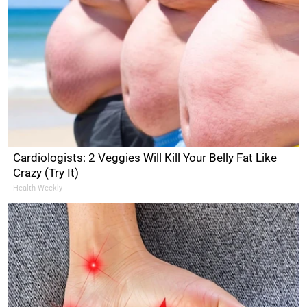
Cardiologists: 2 Veggies Will Kill Your Belly Fat Like
Crazy (Try It)
Health Weekly