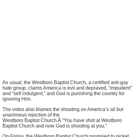
As usual, the Westboro Baptist Church, a certified anti-gay
hate group, claims America is evil and depraved, “impudent”
and “self indulgent,” and God is punishing the country for
ignoring Him.
The video also blames the shooting on America’s all but
unanimous rejection of the
Westboro Baptist Church.Â “You have shot at Westboro
Baptist Church and now God is shooting at you.”
On Friday, the Westboro Baptist Church promised to picket