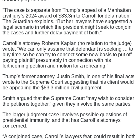
“The case is separate from Trump’s appeal of a Manhattan
civil jury’s 2024 award of $83.3m to Carroll for defamation,”
The Guardian explains. “But her lawyers have suggested a
legal scenario in which the president might seek to conjoin
the cases and further delay payment of both.”
Carroll’s attorney Roberta Kaplan (no relation to the judge)
wrote, “We can only assume that defendant is seeking … to
buy time so he can try to concoct some new basis to put off
paying plaintiff presumably in connection with his
forthcoming petition and motion for a rehearing.”
Trump’s former attorney, Justin Smith, in one of his final acts,
wrote to the Supreme Court suggesting that his client would
be appealing the $83.3 million civil judgment.
Smith argued that the Supreme Court “may wish to consider
the petitions together,” given they involve the same parties.
The larger judgment case involves possible questions of
presidential immunity, and that has Carroll’s attorneys
concerned.
“A conjoined case, Carroll’s lawyers fear, could result in both