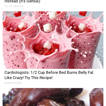
Instead (It's Genius)
Tri Lift Skincare
Cardiologists: 1/2 Cup Before Bed Burns Belly Fat
Like Crazy! Try This Recipe!
Health Weekly