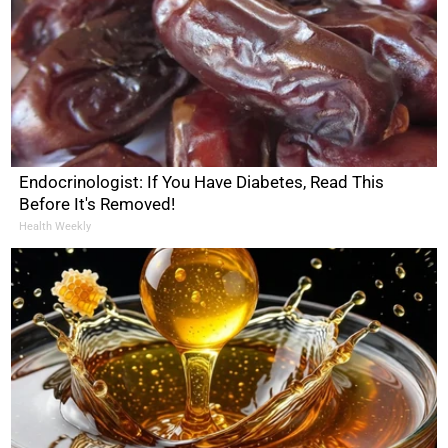
Endocrinologist: If You Have Diabetes, Read This
Before It's Removed!
Health Weekly