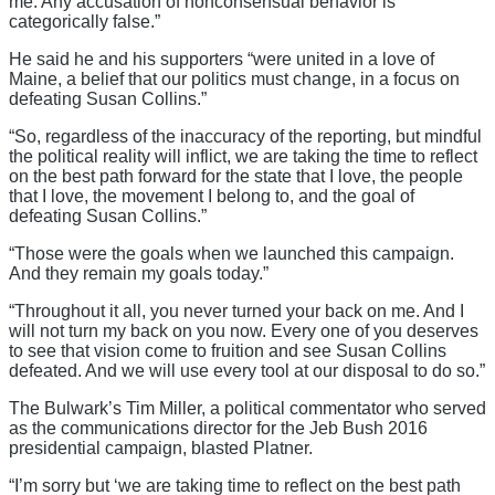
me. Any accusation of nonconsensual behavior is
categorically false.”
He said he and his supporters “were united in a love of
Maine, a belief that our politics must change, in a focus on
defeating Susan Collins.”
“So, regardless of the inaccuracy of the reporting, but mindful
the political reality will inflict, we are taking the time to reflect
on the best path forward for the state that I love, the people
that I love, the movement I belong to, and the goal of
defeating Susan Collins.”
“Those were the goals when we launched this campaign.
And they remain my goals today.”
“Throughout it all, you never turned your back on me. And I
will not turn my back on you now. Every one of you deserves
to see that vision come to fruition and see Susan Collins
defeated. And we will use every tool at our disposal to do so.”
The Bulwark’s Tim Miller, a political commentator who served
as the communications director for the Jeb Bush 2016
presidential campaign, blasted Platner.
“I’m sorry but ‘we are taking time to reflect on the best path