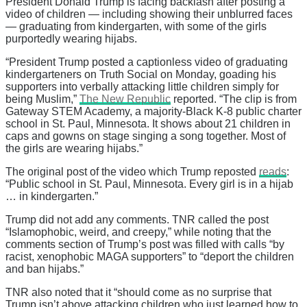
President Donald Trump is facing backlash after posting a
video of children — including showing their unblurred faces
— graduating from kindergarten, with some of the girls
purportedly wearing hijabs.
“President Trump posted a captionless video of graduating
kindergarteners on Truth Social on Monday, goading his
supporters into verbally attacking little children simply for
being Muslim,”
The New Republic
reported. “The clip is from
Gateway STEM Academy, a majority-Black K-8 public charter
school in St. Paul, Minnesota. It shows about 21 children in
caps and gowns on stage singing a song together. Most of
the girls are wearing hijabs.”
The original post of the video which Trump reposted
reads
:
“Public school in St. Paul, Minnesota. Every girl is in a hijab
… in kindergarten.”
Trump did not add any comments. TNR called the post
“Islamophobic, weird, and creepy,” while noting that the
comments section of Trump’s post was filled with calls “by
racist, xenophobic MAGA supporters” to “deport the children
and ban hijabs.”
TNR also noted that it “should come as no surprise that
Trump isn’t above attacking children who just learned how to