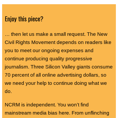
Enjoy this piece?
… then let us make a small request. The New
Civil Rights Movement depends on readers like
you to meet our ongoing expenses and
continue producing quality progressive
journalism. Three Silicon Valley giants consume
70 percent of all online advertising dollars, so
we need your help to continue doing what we
do.
NCRM is independent. You won’t find
mainstream media bias here. From unflinching