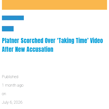
You may like
News
Platner Scorched Over ‘Taking Time’ Video
After New Accusation
Published
1 month ago
on
July 6, 2026