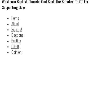
Westboro Baptist Church: ‘God Sent The Shooter’ To CT For
Supporting Gays
Home
About
Sign up!
Elections
Politics
LGBTQ
Opinion