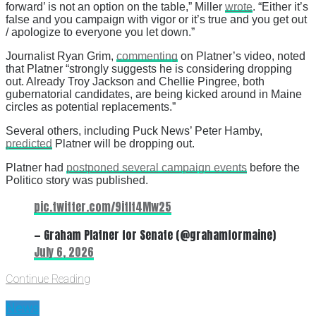
forward’ is not an option on the table,” Miller
wrote
. “Either it’s
false and you campaign with vigor or it’s true and you get out
/ apologize to everyone you let down.”
Journalist Ryan Grim,
commenting
on Platner’s video, noted
that Platner “strongly suggests he is considering dropping
out. Already Troy Jackson and Chellie Pingree, both
gubernatorial candidates, are being kicked around in Maine
circles as potential replacements.”
Several others, including Puck News’ Peter Hamby,
predicted
Platner will be dropping out.
Platner had
postponed several campaign events
before the
Politico story was published.
pic.twitter.com/9itIt4Mw25
— Graham Platner for Senate (@grahamformaine)
July 6, 2026
Continue Reading
News