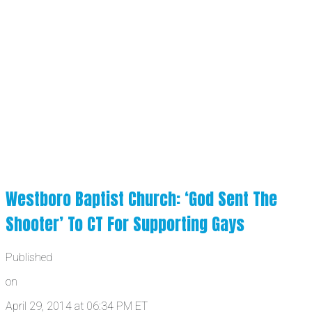
Westboro Baptist Church: ‘God Sent The
Shooter’ To CT For Supporting Gays
Published
on
April 29, 2014 at 06:34 PM ET