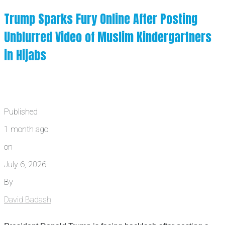
Trump Sparks Fury Online After Posting
Unblurred Video of Muslim Kindergartners
in Hijabs
Published
1 month ago
on
July 6, 2026
By
David Badash