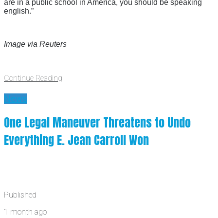
are in a public school in America, you should be speaking
english.”
Image via Reuters
Continue Reading
News
One Legal Maneuver Threatens to Undo
Everything E. Jean Carroll Won
Published
1 month ago