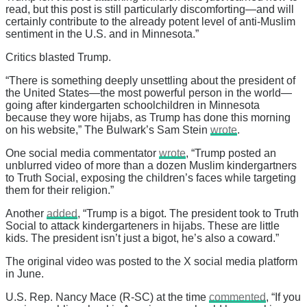
read, but this post is still particularly discomforting—and will
certainly contribute to the already potent level of anti-Muslim
sentiment in the U.S. and in Minnesota.”
Critics blasted Trump.
“There is something deeply unsettling about the president of
the United States—the most powerful person in the world—
going after kindergarten schoolchildren in Minnesota
because they wore hijabs, as Trump has done this morning
on his website,” The Bulwark’s Sam Stein
wrote
.
One social media commentator
wrote
, “Trump posted an
unblurred video of more than a dozen Muslim kindergartners
to Truth Social, exposing the children’s faces while targeting
them for their religion.”
Another
added
, “Trump is a bigot. The president took to Truth
Social to attack kindergarteners in hijabs. These are little
kids. The president isn’t just a bigot, he’s also a coward.”
The original video was posted to the X social media platform
in June.
U.S. Rep. Nancy Mace (R-SC) at the time
commented
, “If you