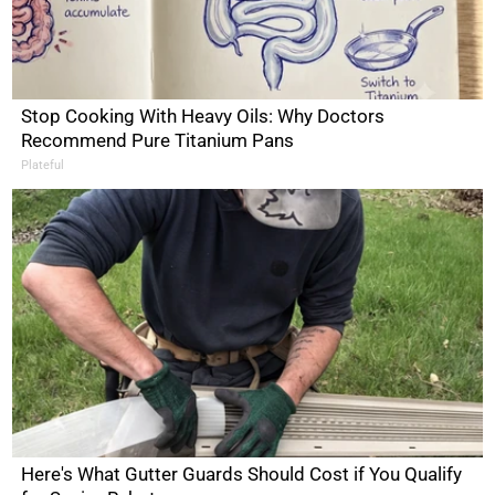
Stop Cooking With Heavy Oils: Why Doctors
Recommend Pure Titanium Pans
Plateful
Here's What Gutter Guards Should Cost if You Qualify