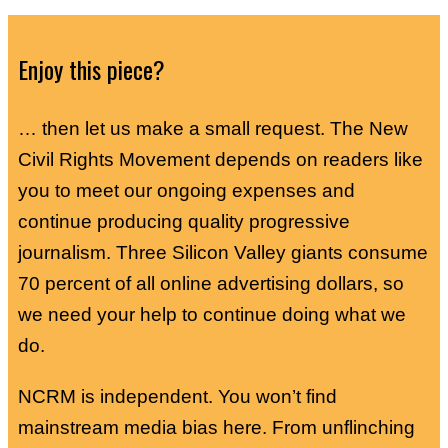
Enjoy this piece?
… then let us make a small request. The New
Civil Rights Movement depends on readers like
you to meet our ongoing expenses and
continue producing quality progressive
journalism. Three Silicon Valley giants consume
70 percent of all online advertising dollars, so
we need your help to continue doing what we
do.
NCRM is independent. You won’t find
mainstream media bias here. From unflinching