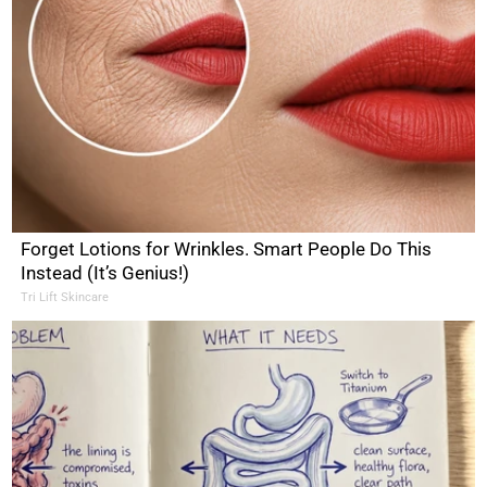
Forget Lotions for Wrinkles. Smart People Do This
Instead (It’s Genius!)
Tri Lift Skincare