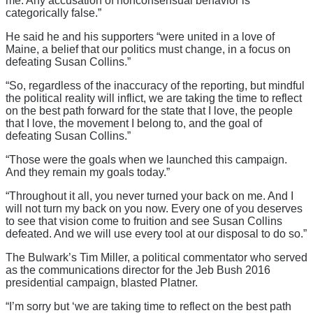
me. Any accusation of nonconsensual behavior is
categorically false.”
He said he and his supporters “were united in a love of
Maine, a belief that our politics must change, in a focus on
defeating Susan Collins.”
“So, regardless of the inaccuracy of the reporting, but mindful
the political reality will inflict, we are taking the time to reflect
on the best path forward for the state that I love, the people
that I love, the movement I belong to, and the goal of
defeating Susan Collins.”
“Those were the goals when we launched this campaign.
And they remain my goals today.”
“Throughout it all, you never turned your back on me. And I
will not turn my back on you now. Every one of you deserves
to see that vision come to fruition and see Susan Collins
defeated. And we will use every tool at our disposal to do so.”
The Bulwark’s Tim Miller, a political commentator who served
as the communications director for the Jeb Bush 2016
presidential campaign, blasted Platner.
“I’m sorry but ‘we are taking time to reflect on the best path