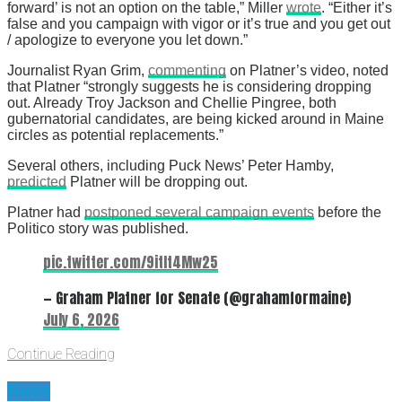
forward’ is not an option on the table,” Miller
wrote
. “Either it’s
false and you campaign with vigor or it’s true and you get out
/ apologize to everyone you let down.”
Journalist Ryan Grim,
commenting
on Platner’s video, noted
that Platner “strongly suggests he is considering dropping
out. Already Troy Jackson and Chellie Pingree, both
gubernatorial candidates, are being kicked around in Maine
circles as potential replacements.”
Several others, including Puck News’ Peter Hamby,
predicted
Platner will be dropping out.
Platner had
postponed several campaign events
before the
Politico story was published.
pic.twitter.com/9itIt4Mw25
— Graham Platner for Senate (@grahamformaine)
July 6, 2026
Continue Reading
News