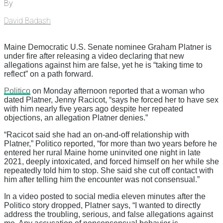
By
David Badash
Maine Democratic U.S. Senate nominee Graham Platner is
under fire after releasing a video declaring that new
allegations against him are false, yet he is “taking time to
reflect” on a path forward.
Politico
on Monday afternoon reported that a woman who
dated Platner, Jenny Racicot, “says he forced her to have sex
with him nearly five years ago despite her repeated
objections, an allegation Platner denies.”
“Racicot said she had an on-and-off relationship with
Platner,” Politico reported, “for more than two years before he
entered her rural Maine home uninvited one night in late
2021, deeply intoxicated, and forced himself on her while she
repeatedly told him to stop. She said she cut off contact with
him after telling him the encounter was not consensual.”
In a video posted to social media eleven minutes after the
Politico story dropped, Platner says, “I wanted to directly
address the troubling, serious, and false allegations against