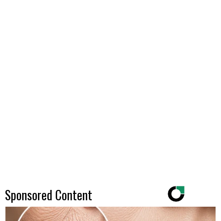
Sponsored Content