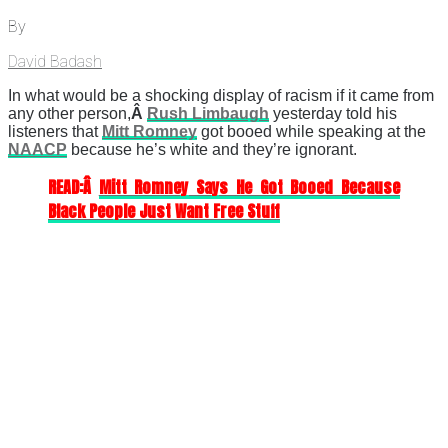
By
David Badash
In what would be a shocking display of racism if it came from
any other person,
Â
Rush Limbaugh
yesterday told his
listeners that
Mitt Romney
got booed while speaking at the
NAACP
because he’s white and they’re ignorant.
READ:Â
Mitt Romney Says He Got Booed Because
Black People Just Want Free Stuff