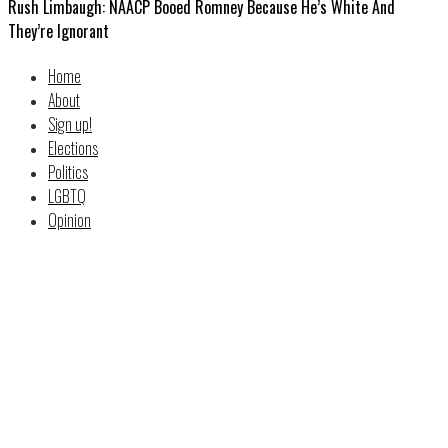
Rush Limbaugh: NAACP Booed Romney Because He’s White And
They’re Ignorant
Home
About
Sign up!
Elections
Politics
LGBTQ
Opinion