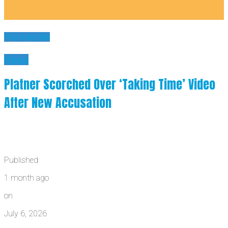
You may like
News
Platner Scorched Over ‘Taking Time’ Video
After New Accusation
Published
1 month ago
on
July 6, 2026