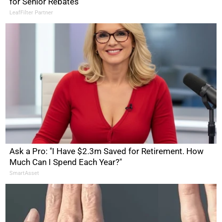
for Senior Rebates
LeafFilter Partner
Ask a Pro: "I Have $2.3m Saved for Retirement. How
Much Can I Spend Each Year?"
SmartAsset