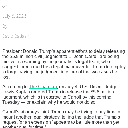
on
July 6, 2026
By
David Badash
President Donald Trump’s apparent efforts to delay releasing
the $5.8 million civil judgment to E. Jean Carroll are being
met with a warning by the journalist’s legal team, who
suggest there could be a legal maneuver for Trump to employ
to forgo paying the judgment in either of the two cases he
lost.
According to
The Guardian
, on July 4, U.S. District Judge
Lewis Kaplan ordered Trump to release the $5.8 million
judgment, which is in escrow, to Carroll by this coming
Tuesday — or explain why he would not do so.
Carroll’s attorneys think Trump may be trying to buy time to
mount another legal strategy, telling the judge that Trump’s
request for an extension “appears to be little more than yet
another play for time.”