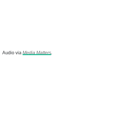
Audio via
Media Matters
.
There's a reason 10,000 people
subscribe to NCRM. You can get
the news before it breaks just by
subscribing, plus you can learn
something new every day.