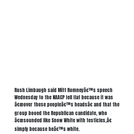
Rush Limbaugh said Mitt Romneyâ€™s speech
Wednesday to the NAACP fell flat because it was
â€œover these peopleâ€™s headsâ€ and that the
group booed the Republican candidate, who
â€œsounded like Snow White with testicles,â€
simply because heâ€™s white.