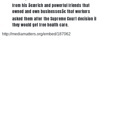
from his â€œrich and powerful friends that
owned and own businessesâ€ that workers
asked them after the Supreme Court decision if
they would get free health care.
http://mediamatters.org/embed/187062