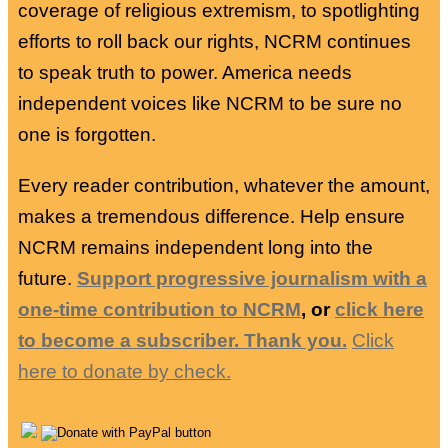
coverage of religious extremism, to spotlighting
efforts to roll back our rights, NCRM continues
to speak truth to power. America needs
independent voices like NCRM to be sure no
one is forgotten.
Every reader contribution, whatever the amount,
makes a tremendous difference. Help ensure
NCRM remains independent long into the
future.
Support progressive journalism with a
one-time contribution to NCRM
, or
click here
to become a subscriber. Thank you.
Click
here to donate by check.