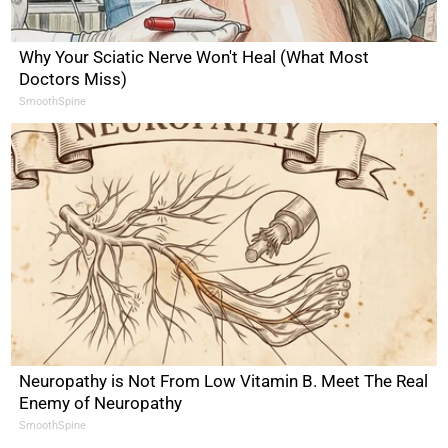
Why Your Sciatic Nerve Won't Heal (What Most
Doctors Miss)
SmoothSpine
Neuropathy is Not From Low Vitamin B. Meet The Real
Enemy of Neuropathy
SmoothSpine