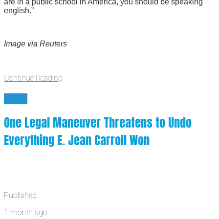
are in a public school in America, you should be speaking
english.”
Image via Reuters
Continue Reading
News
One Legal Maneuver Threatens to Undo
Everything E. Jean Carroll Won
Published
1 month ago