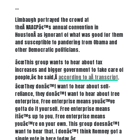
…
Limbaugh portrayed the crowd at
theÂ NAACPâ€™s annual convention in
HoustonÂ as ignorant of what was good for them
and susceptible to pandering from Obama and
other Democratic politicians.
â€œThis group wants to hear about tax
increases and bigger government to take care of
people,â€ he said,Â
according to aÂ
transcript
.
â€œThey donâ€™t want to hear about self-
reliance, they donâ€™t want to hear about free
enterprise. Free enterprise means youâ€™ve
gotta do it yourself. Free enterprise means
itâ€™s up to you. Free enterprise means
youâ€™re on your own. This group doesnâ€™t
want to hear that. I donâ€™t think Romney got a
single vote in here today.â€