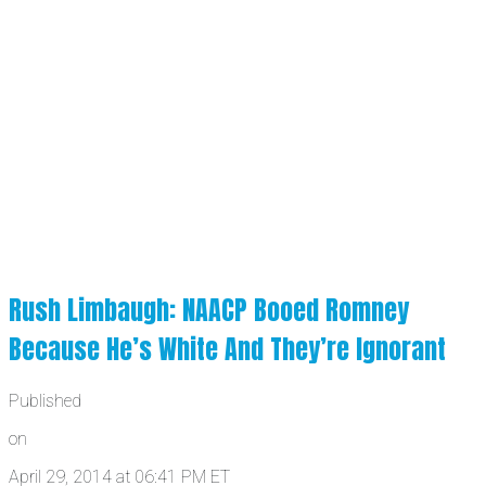
Rush Limbaugh: NAACP Booed Romney
Because He’s White And They’re Ignorant
Published
on
April 29, 2014 at 06:41 PM ET