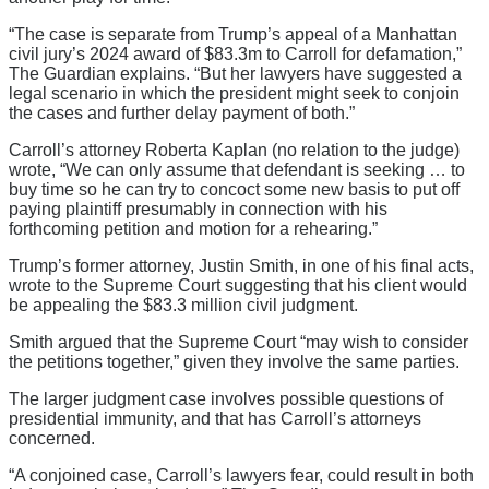
“The case is separate from Trump’s appeal of a Manhattan
civil jury’s 2024 award of $83.3m to Carroll for defamation,”
The Guardian explains. “But her lawyers have suggested a
legal scenario in which the president might seek to conjoin
the cases and further delay payment of both.”
Carroll’s attorney Roberta Kaplan (no relation to the judge)
wrote, “We can only assume that defendant is seeking … to
buy time so he can try to concoct some new basis to put off
paying plaintiff presumably in connection with his
forthcoming petition and motion for a rehearing.”
Trump’s former attorney, Justin Smith, in one of his final acts,
wrote to the Supreme Court suggesting that his client would
be appealing the $83.3 million civil judgment.
Smith argued that the Supreme Court “may wish to consider
the petitions together,” given they involve the same parties.
The larger judgment case involves possible questions of
presidential immunity, and that has Carroll’s attorneys
concerned.
“A conjoined case, Carroll’s lawyers fear, could result in both