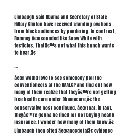
Limbaugh said Obama and Secretary of State
Hillary Clinton have received standing ovations
from black audiences by pandering. In contrast,
Romney â€œsounded like Snow White with
testicles. Thatâ€™s not what this bunch wants
to hear.â€
…
â€œI would love to see somebody poll the
conventioneers at the NAALCP and find out how
many of them realize that theyâ€™re not getting
free health care under Obamacare,â€ the
conservative host continued. â€œThat, in fact,
theyâ€™re gonna be fined for not buying health
insurance. I wonder how many of them know.â€
Limbaugh then cited â€œanecdotalâ€ evidence