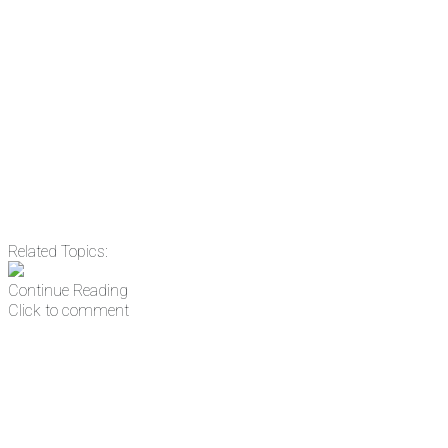
Email
Enter your email
address
Get Updates
Related Topics:
Continue Reading
Click to comment