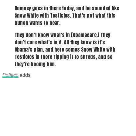
Romney goes in there today, and he sounded like
Snow White with Testicles. That’s not what this
bunch wants to hear.
They don’t know what’s in [Obamacare.] They
don’t care what’s in it. All they know is it’s
Obama’s plan, and here comes Snow White with
Testicles in there ripping it to shreds, and so
they’re booing him.
Politico
adds: