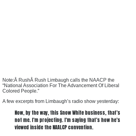
Note:Â RushÂ Rush Limbaugh calls the NAACP the
“National Association For The Advancement Of Liberal
Colored People.”
A few excerpts from Limbaugh’s radio show yesterday:
Now, by the way, this Snow White business, that’s
not me. I’m projecting. I’m saying that’s how he’s
viewed inside the NAALCP convention.