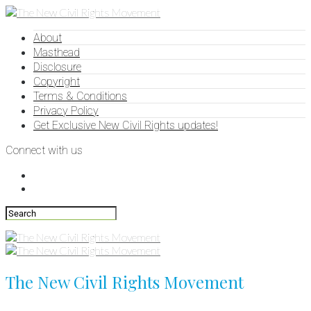
About
Masthead
Disclosure
Copyright
Terms & Conditions
Privacy Policy
Get Exclusive New Civil Rights updates!
Connect with us
The New Civil Rights Movement