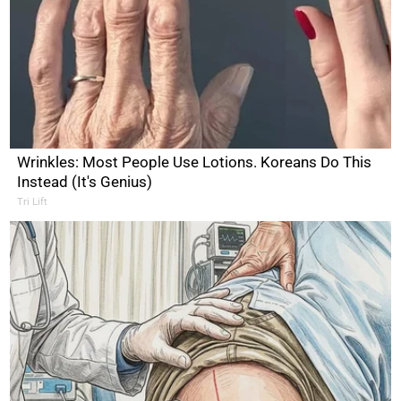
Wrinkles: Most People Use Lotions. Koreans Do This
Instead (It's Genius)
Tri Lift