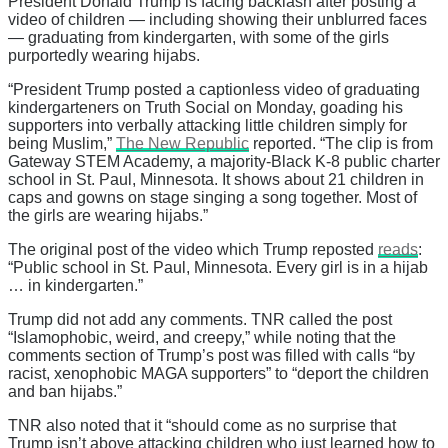
President Donald Trump is facing backlash after posting a
video of children — including showing their unblurred faces
— graduating from kindergarten, with some of the girls
purportedly wearing hijabs.
“President Trump posted a captionless video of graduating
kindergarteners on Truth Social on Monday, goading his
supporters into verbally attacking little children simply for
being Muslim,”
The New Republic
reported. “The clip is from
Gateway STEM Academy, a majority-Black K-8 public charter
school in St. Paul, Minnesota. It shows about 21 children in
caps and gowns on stage singing a song together. Most of
the girls are wearing hijabs.”
The original post of the video which Trump reposted
reads
:
“Public school in St. Paul, Minnesota. Every girl is in a hijab
… in kindergarten.”
Trump did not add any comments. TNR called the post
“Islamophobic, weird, and creepy,” while noting that the
comments section of Trump’s post was filled with calls “by
racist, xenophobic MAGA supporters” to “deport the children
and ban hijabs.”
TNR also noted that it “should come as no surprise that
Trump isn’t above attacking children who just learned how to