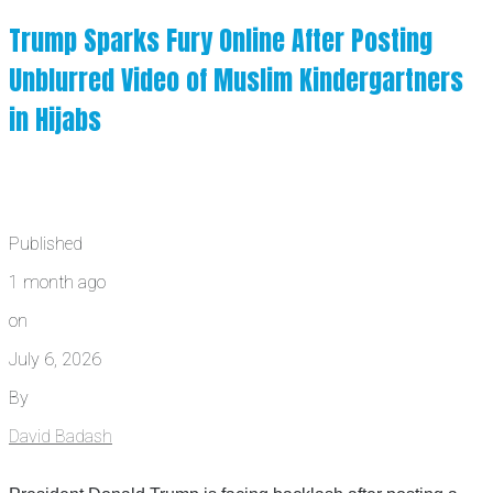
Trump Sparks Fury Online After Posting
Unblurred Video of Muslim Kindergartners
in Hijabs
Published
1 month ago
on
July 6, 2026
By
David Badash