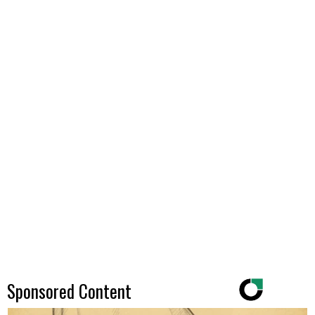
Sponsored Content