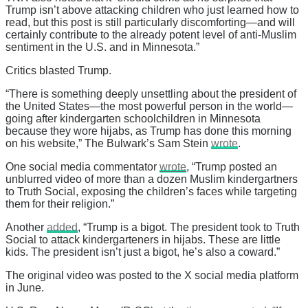
Trump isn’t above attacking children who just learned how to
read, but this post is still particularly discomforting—and will
certainly contribute to the already potent level of anti-Muslim
sentiment in the U.S. and in Minnesota.”
Critics blasted Trump.
“There is something deeply unsettling about the president of
the United States—the most powerful person in the world—
going after kindergarten schoolchildren in Minnesota
because they wore hijabs, as Trump has done this morning
on his website,” The Bulwark’s Sam Stein
wrote
.
One social media commentator
wrote
, “Trump posted an
unblurred video of more than a dozen Muslim kindergartners
to Truth Social, exposing the children’s faces while targeting
them for their religion.”
Another
added
, “Trump is a bigot. The president took to Truth
Social to attack kindergarteners in hijabs. These are little
kids. The president isn’t just a bigot, he’s also a coward.”
The original video was posted to the X social media platform
in June.