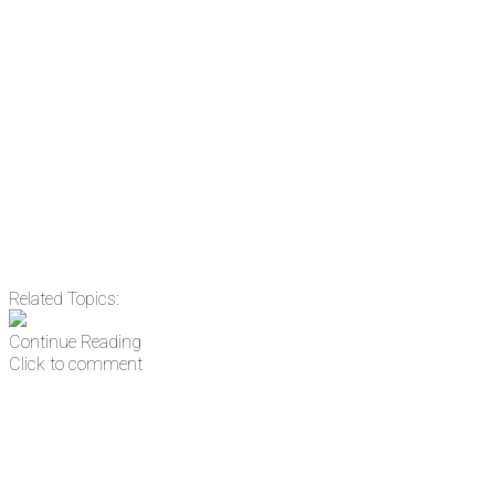
Email
Enter your email
address
Get Updates
Related Topics:
Continue Reading
Click to comment