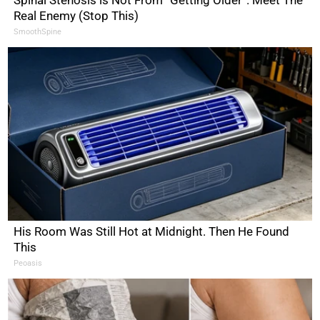
Spinal Stenosis is Not From “Getting Older”. Meet The
Real Enemy (Stop This)
SmoothSpine
His Room Was Still Hot at Midnight. Then He Found
This
Peoasis