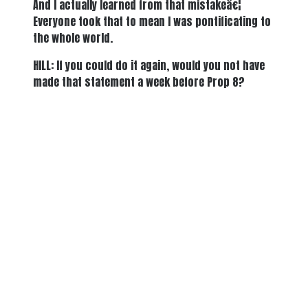
And I actually learned from that mistakeâ€¦
Everyone took that to mean I was pontificating to
the whole world.
HILL: If you could do it again, would you not have
made that statement a week before Prop 8?