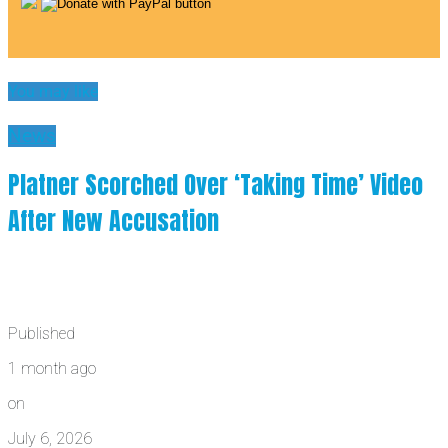
You may like
News
Platner Scorched Over ‘Taking Time’ Video
After New Accusation
Published
1 month ago
on
July 6, 2026