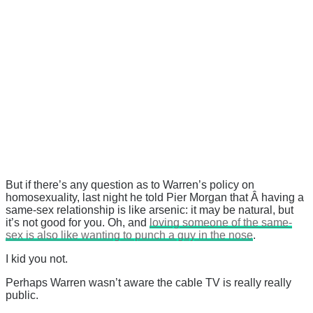
But if there’s any question as to Warren’s policy on
homosexuality, last night he told Pier Morgan that Â having a
same-sex relationship is like arsenic: it may be natural, but
it’s not good for you. Oh, and
loving someone of the same-
sex is also like wanting to punch a guy in the nose
.
I kid you not.
Perhaps Warren wasn’t aware the cable TV is really really
public.