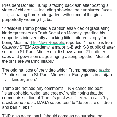
President Donald Trump is facing backlash after posting a
video of children — including showing their unblurred faces
— graduating from kindergarten, with some of the girls
purportedly wearing hijabs.
“President Trump posted a captionless video of graduating
kindergarteners on Truth Social on Monday, goading his
supporters into verbally attacking little children simply for
being Muslim,”
The New Republic
reported. “The clip is from
Gateway STEM Academy, a majority-Black K-8 public charter
school in St. Paul, Minnesota. It shows about 21 children in
caps and gowns on stage singing a song together. Most of
the girls are wearing hijabs.”
The original post of the video which Trump reposted
reads
:
“Public school in St. Paul, Minnesota. Every girl is in a hijab
… in kindergarten.”
Trump did not add any comments. TNR called the post
“Islamophobic, weird, and creepy,” while noting that the
comments section of Trump’s post was filled with calls “by
racist, xenophobic MAGA supporters” to “deport the children
and ban hijabs.”
TNR also noted that it “should come as no surprise that