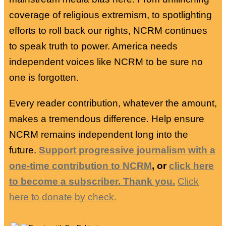
coverage of religious extremism, to spotlighting
efforts to roll back our rights, NCRM continues
to speak truth to power. America needs
independent voices like NCRM to be sure no
one is forgotten.
Every reader contribution, whatever the amount,
makes a tremendous difference. Help ensure
NCRM remains independent long into the
future.
Support progressive journalism with a
one-time contribution to NCRM
, or
click here
to become a subscriber. Thank you.
Click
here to donate by check.