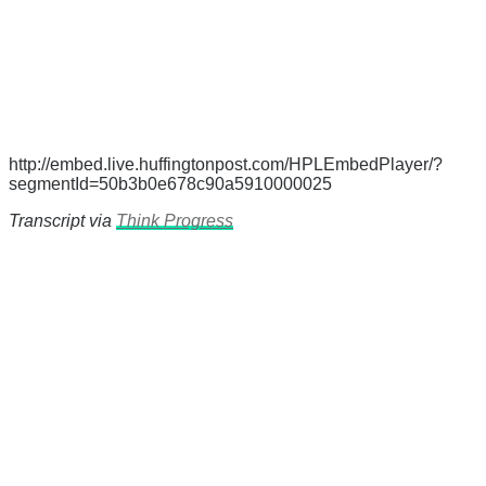
http://embed.live.huffingtonpost.com/HPLEmbedPlayer/?
segmentId=50b3b0e678c90a5910000025
Transcript via
Think Progress
There's a reason 10,000 people
subscribe to NCRM. You can get
the news before it breaks just by
subscribing, plus you can learn
something new every day.