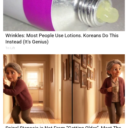
Wrinkles: Most People Use Lotions. Koreans Do This
Instead (It's Genius)
Tri Lift