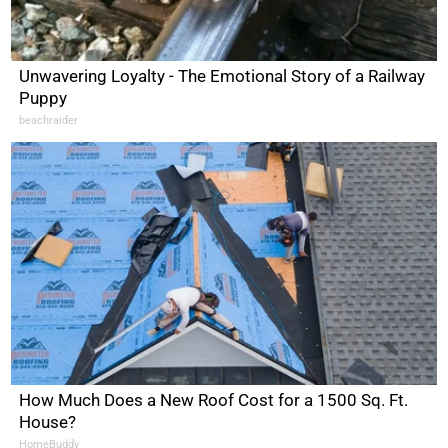
Unwavering Loyalty - The Emotional Story of a Railway
Puppy
beachraider
How Much Does a New Roof Cost for a 1500 Sq. Ft.
House?
HomeBuddy