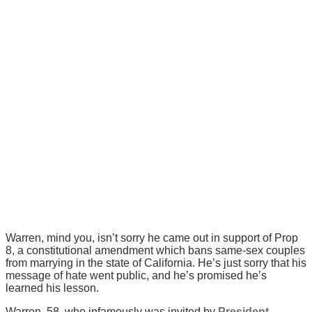
Warren, mind you, isn’t sorry he came out in support of Prop
8, a constitutional amendment which bans same-sex couples
from marrying in the state of California. He’s just sorry that his
message of hate went public, and he’s promised he’s
learned his lesson.
Warren, 58, who infamously was invited by
President