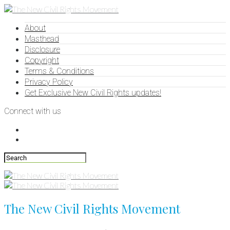
About
Masthead
Disclosure
Copyright
Terms & Conditions
Privacy Policy
Get Exclusive New Civil Rights updates!
Connect with us
The New Civil Rights Movement