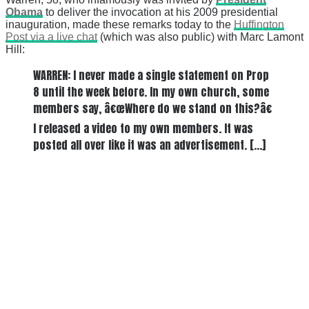
Obama
to deliver the invocation at his 2009 presidential
inauguration, made these remarks today to the
Huffington
Post via a live chat
(which was also public) with Marc Lamont
Hill:
WARREN: I never made a single statement on Prop
8 until the week before. In my own church, some
members say, â€œWhere do we stand on this?â€
I released a video to my own members. It was
posted all over like it was an advertisement. […]