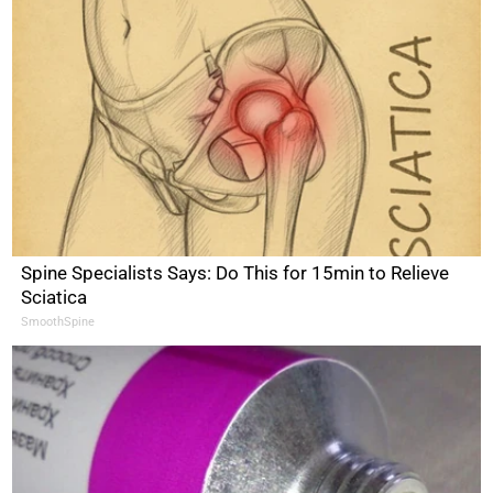
Spine Specialists Says: Do This for 15min to Relieve
Sciatica
SmoothSpine