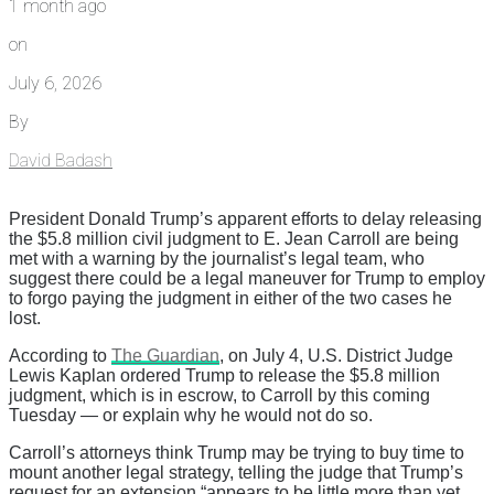
1 month ago
on
July 6, 2026
By
David Badash
President Donald Trump’s apparent efforts to delay releasing
the $5.8 million civil judgment to E. Jean Carroll are being
met with a warning by the journalist’s legal team, who
suggest there could be a legal maneuver for Trump to employ
to forgo paying the judgment in either of the two cases he
lost.
According to
The Guardian
, on July 4, U.S. District Judge
Lewis Kaplan ordered Trump to release the $5.8 million
judgment, which is in escrow, to Carroll by this coming
Tuesday — or explain why he would not do so.
Carroll’s attorneys think Trump may be trying to buy time to
mount another legal strategy, telling the judge that Trump’s
request for an extension “appears to be little more than yet