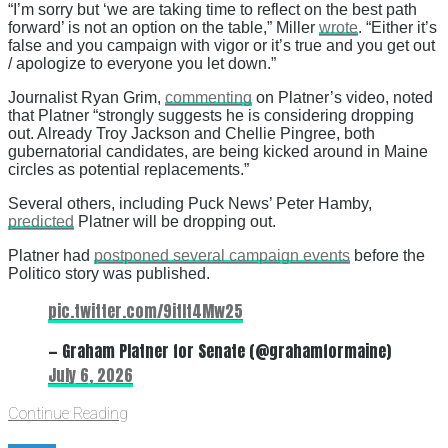
“I’m sorry but ‘we are taking time to reflect on the best path
forward’ is not an option on the table,” Miller
wrote
. “Either it’s
false and you campaign with vigor or it’s true and you get out
/ apologize to everyone you let down.”
Journalist Ryan Grim,
commenting
on Platner’s video, noted
that Platner “strongly suggests he is considering dropping
out. Already Troy Jackson and Chellie Pingree, both
gubernatorial candidates, are being kicked around in Maine
circles as potential replacements.”
Several others, including Puck News’ Peter Hamby,
predicted
Platner will be dropping out.
Platner had
postponed several campaign events
before the
Politico story was published.
pic.twitter.com/9itIt4Mw25
— Graham Platner for Senate (@grahamformaine)
July 6, 2026
Continue Reading