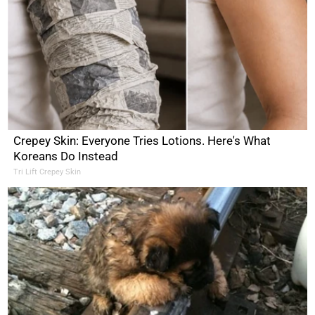
Crepey Skin: Everyone Tries Lotions. Here's What
Koreans Do Instead
Tri Lift Crepey Skin