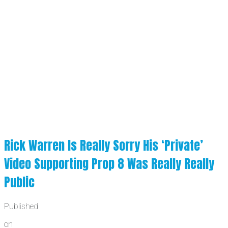
Rick Warren Is Really Sorry His ‘Private’
Video Supporting Prop 8 Was Really Really
Public
Published
on