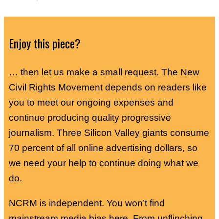
Enjoy this piece?
… then let us make a small request. The New
Civil Rights Movement depends on readers like
you to meet our ongoing expenses and
continue producing quality progressive
journalism. Three Silicon Valley giants consume
70 percent of all online advertising dollars, so
we need your help to continue doing what we
do.
NCRM is independent. You won’t find
mainstream media bias here. From unflinching