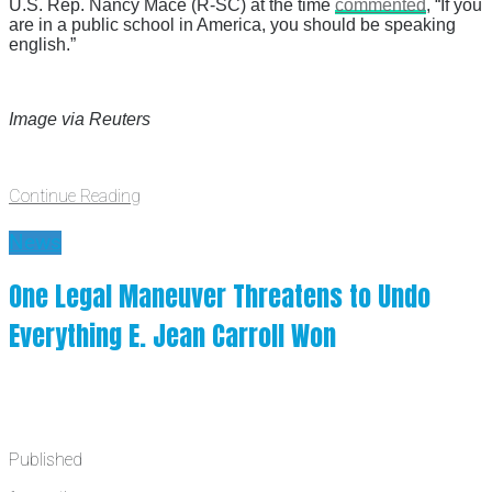
U.S. Rep. Nancy Mace (R-SC) at the time
commented
, “If you
are in a public school in America, you should be speaking
english.”
Image via Reuters
Continue Reading
News
One Legal Maneuver Threatens to Undo
Everything E. Jean Carroll Won
Published