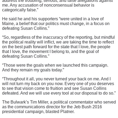
address the troubling, serious, and false allegations against
me. Any accusation of nonconsensual behavior is
categorically false.”
He said he and his supporters “were united in a love of
Maine, a belief that our politics must change, in a focus on
defeating Susan Collins.”
“So, regardless of the inaccuracy of the reporting, but mindful
the political reality will inflict, we are taking the time to reflect
on the best path forward for the state that I love, the people
that I love, the movement I belong to, and the goal of
defeating Susan Collins.”
“Those were the goals when we launched this campaign.
And they remain my goals today.”
“Throughout it all, you never turned your back on me. And I
will not turn my back on you now. Every one of you deserves
to see that vision come to fruition and see Susan Collins
defeated. And we will use every tool at our disposal to do so.”
The Bulwark’s Tim Miller, a political commentator who served
as the communications director for the Jeb Bush 2016
presidential campaign, blasted Platner.