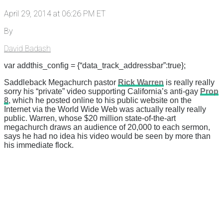
April 29, 2014 at 06:26 PM ET
By
David Badash
var addthis_config = {“data_track_addressbar”:true};
Saddleback Megachurch pastor
Rick Warren
is really really
sorry his “private” video supporting California’s anti-gay
Prop
8
, which he posted online to his public website on the
Internet via the World Wide Web was actually really really
public. Warren, whose $20 million state-of-the-art
megachurch draws an audience of 20,000 to each sermon,
says he had no idea his video would be seen by more than
his immediate flock.