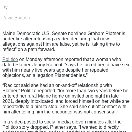
By
David Badash
Maine Democratic U.S. Senate nominee Graham Platner is
under fire after releasing a video declaring that new
allegations against him are false, yet he is “taking time to
reflect” on a path forward.
Politico
on Monday afternoon reported that a woman who
dated Platner, Jenny Racicot, “says he forced her to have sex
with him nearly five years ago despite her repeated
objections, an allegation Platner denies.”
“Racicot said she had an on-and-off relationship with
Platner,” Politico reported, “for more than two years before he
entered her rural Maine home uninvited one night in late
2021, deeply intoxicated, and forced himself on her while she
repeatedly told him to stop. She said she cut off contact with
him after telling him the encounter was not consensual.”
In a video posted to social media eleven minutes after the
Politico story dropped, Platner says, “I wanted to directly