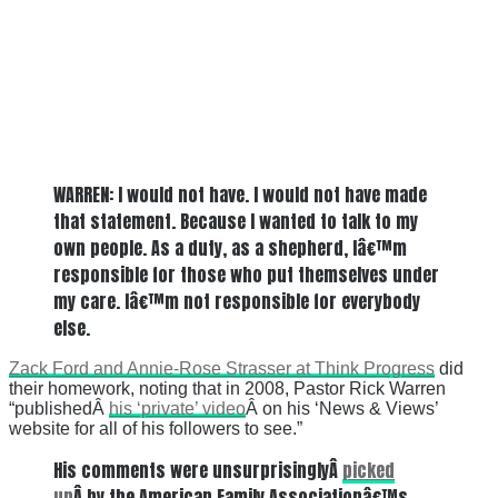
WARREN: I would not have. I would not have made
that statement. Because I wanted to talk to my
own people. As a duty, as a shepherd, Iâ€™m
responsible for those who put themselves under
my care. Iâ€™m not responsible for everybody
else.
Zack Ford and Annie-Rose Strasser at Think Progress
did
their homework, noting that in 2008, Pastor Rick Warren
“publishedÂ
his ‘private’ video
Â on his ‘News & Views’
website for all of his followers to see.”
His comments were unsurprisinglyÂ
picked
up
Â by the American Family Associationâ€™s