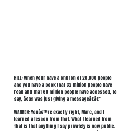
HILL: When your have a church of 20,000 people
and you have a book that 32 million people have
read and that 60 million people have accessed, to
say, â€œI was just giving a messageâ€â€”
WARREN: Youâ€™re exactly right, Marc, and I
learned a lesson from that. What I learned from
that is that anything I say privately is now public.