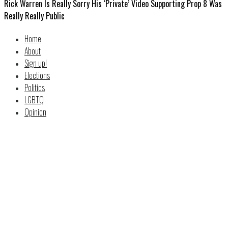
Rick Warren Is Really Sorry His ‘Private’ Video Supporting Prop 8 Was
Really Really Public
Home
About
Sign up!
Elections
Politics
LGBTQ
Opinion