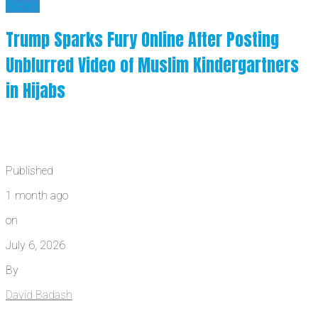
News
Trump Sparks Fury Online After Posting
Unblurred Video of Muslim Kindergartners
in Hijabs
Published
1 month ago
on
July 6, 2026
By
David Badash