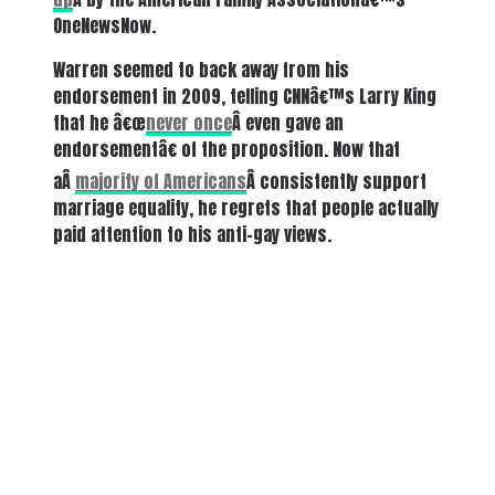
OneNewsNow.
Warren seemed to back away from his
endorsement in 2009, telling CNNâ€™s Larry King
that he â€œ
never once
Â even gave an
endorsementâ€ of the proposition. Now that
aÂ
majority of Americans
Â consistently support
marriage equality, he regrets that people actually
paid attention to his anti-gay views.