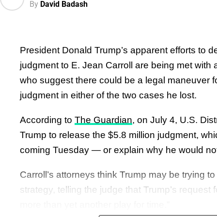
By
David Badash
Critics blasted Trump.
pic.twitter.com/9itIt4Mw2
“There is something deeply unsettling about th
— Graham Platner for Senat
President Donald Trump’s apparent efforts to del
most powerful person in the world—going after 
(@grahamformaine)
July 6
judgment to E. Jean Carroll are being met with a
Minnesota because they wore hijabs, as Trump 
who suggest there could be a legal maneuver fo
website,” The Bulwark’s Sam Stein
wrote
.
judgment in either of the two cases he lost.
One social media commentator
wrote
, “Trump 
According to
The Guardian
, on July 4, U.S. Di
a dozen Muslim kindergartners to Truth Social, 
Trump to release the $5.8 million judgment, which
targeting them for their religion.”
coming Tuesday — or explain why he would not
Another
added
, “Trump is a bigot. The president
Carroll’s attorneys think Trump may be trying to
kindergarteners in hijabs. These are little kids. T
strategy, telling the judge that Trump’s request f
also a coward.”
more than yet another play for time.”