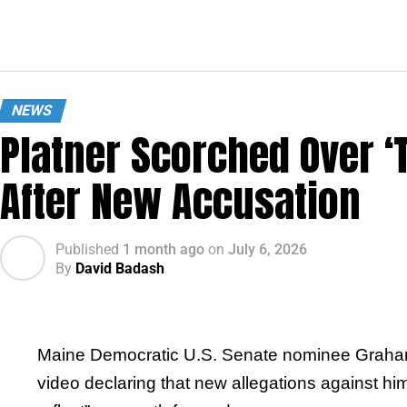
NEWS
Platner Scorched Over ‘
After New Accusation
Published
1 month ago
on
July 6, 2026
By
David Badash
Maine Democratic U.S. Senate nominee Graham Pl
video declaring that new allegations against him 