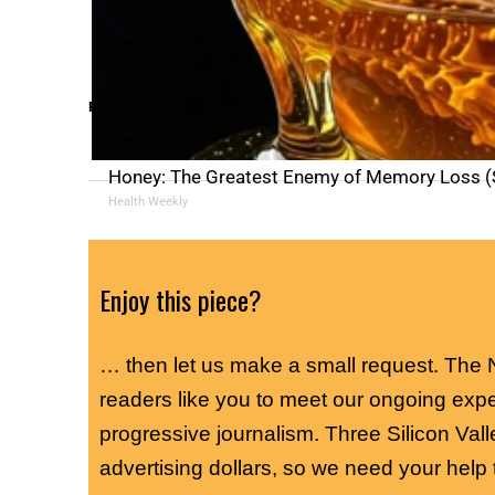
RELATED TOPICS:
Honey: The Greatest Enemy of Memory Loss (S
Health Weekly
Enjoy this piece?
… then let us make a small request. The
readers like you to meet our ongoing exp
progressive journalism. Three Silicon Vall
advertising dollars, so we need your help