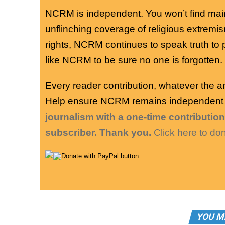
NCRM is independent. You won’t find mai
unflinching coverage of religious extremism,
rights, NCRM continues to speak truth t
like NCRM to be sure no one is forgotten.
Every reader contribution, whatever the 
Help ensure NCRM remains independent lo
journalism with a one-time contributi
subscriber. Thank you.
Click here to do
YOU M