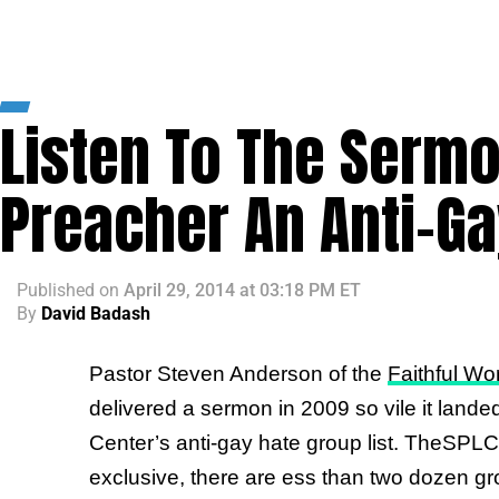
Listen To The Serm
Preacher An Anti-G
Published
on
April 29, 2014 at 03:18 PM ET
By
David Badash
Pastor Steven Anderson of the
Faithful Wo
delivered a sermon in 2009 so vile it land
Center’s anti-gay hate group list. TheSPLC’s
exclusive, there are ess than two dozen gro