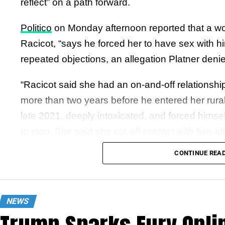
reflect” on a path forward.
Politico
on Monday afternoon reported that a w
Racicot, “says he forced her to have sex with h
repeated objections, an allegation Platner denie
“Racicot said she had an on-and-off relationship w
more than two years before he entered her rura
late 2021, deeply intoxicated, and forced himsel
to stop. She said she cut off contact with him af
consensual.”
CONTINUE REA
In a video posted to social media eleven minutes
Platner says, “I wanted to directly address the t
NEWS
against me. Any accusation of nonconsensual beh