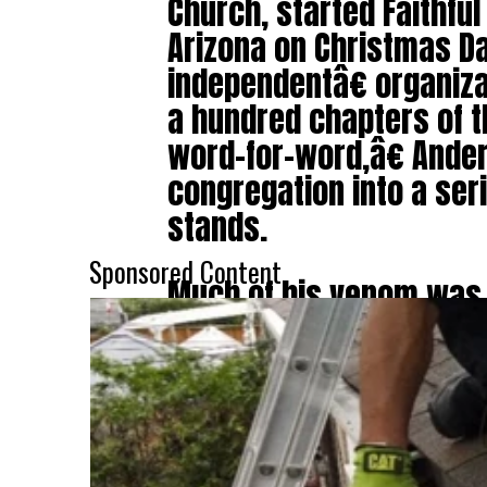
Church, started Faithful
Arizona on Christmas D
independentâ€ organiza
a hundred chapters of 
word-for-word,â€ Ander
congregation into a ser
stands.
Sponsored Content
Much of his venom was
who he suggests should
biggest hypocrite in the
who believes in the dea
but not for homosexuals
sermon, he attacked th