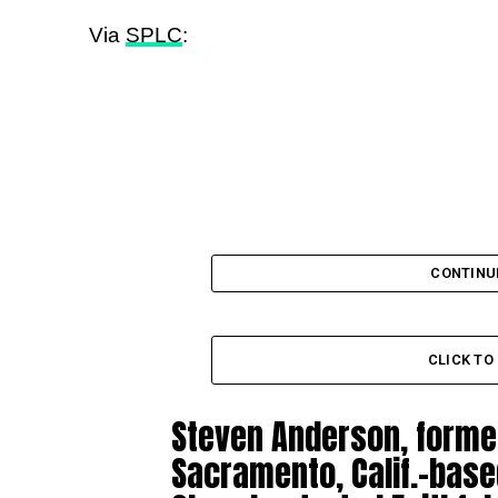
Via
SPLC
:
CONTINU
CLICK T
Steven Anderson, formerl
Sacramento, Calif.-bas