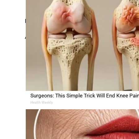
cancer and die like Ted
Here’s what that sermon sounded like:
Â
Surgeons: This Simple Trick Will End Knee Pain &
Health Weekly