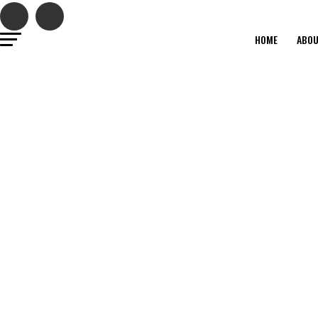
Close
this
modul
HOME
ABO