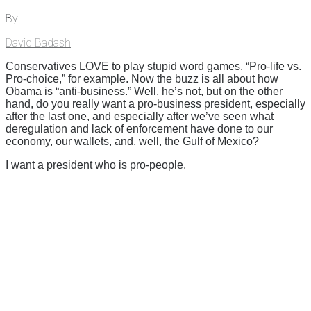
By
David Badash
Conservatives LOVE to play stupid word games. “Pro-life vs.
Pro-choice,” for example. Now the buzz is all about how
Obama is “anti-business.” Well, he’s not, but on the other
hand, do you really want a pro-business president, especially
after the last one, and especially after we’ve seen what
deregulation and lack of enforcement have done to our
economy, our wallets, and, well, the Gulf of Mexico?
I want a president who is pro-people.