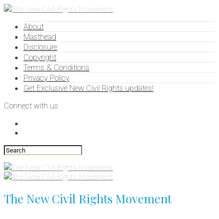
About
Masthead
Disclosure
Copyright
Terms & Conditions
Privacy Policy
Get Exclusive New Civil Rights updates!
Connect with us
The New Civil Rights Movement