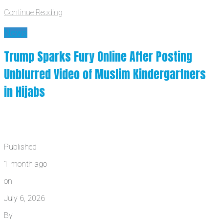
Continue Reading
News
Trump Sparks Fury Online After Posting
Unblurred Video of Muslim Kindergartners
in Hijabs
Published
1 month ago
on
July 6, 2026
By