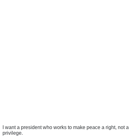
I want a president who works to make peace a right, not a
privilege.