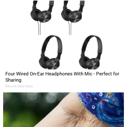
Four Wired On-Ear Headphones With Mic - Perfect for
Sharing
Bikoosh Daily Deals