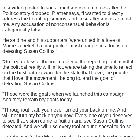
In a video posted to social media eleven minutes after the
Politico story dropped, Platner says, “I wanted to directly
address the troubling, serious, and false allegations against
me. Any accusation of nonconsensual behavior is
categorically false.”
He said he and his supporters “were united in a love of
Maine, a belief that our politics must change, in a focus on
defeating Susan Collins.”
“So, regardless of the inaccuracy of the reporting, but mindful
the political reality will inflict, we are taking the time to reflect
on the best path forward for the state that I love, the people
that I love, the movement I belong to, and the goal of
defeating Susan Collins.”
“Those were the goals when we launched this campaign.
And they remain my goals today.”
“Throughout it all, you never turned your back on me. And I
will not turn my back on you now. Every one of you deserves
to see that vision come to fruition and see Susan Collins
defeated. And we will use every tool at our disposal to do so.”
The Bulwark’s Tim Miller, a political commentator who served