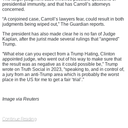
presidential immunity, and that has Carroll’s attorneys
concerned.
“A conjoined case, Carroll’s lawyers fear, could result in both
judgments being wiped out,” The Guardian reports.
The president has also made clear he is no fan of Judge
Kaplan, after the jurist made several rulings that “angered”
Trump.
“What else can you expect from a Trump Hating, Clinton
appointed judge, who went out of his way to make sure that
the result was as negative as it could possible be,” Trump
wrote on Truth Social in 2023, “speaking to, and in control of,
a jury from an anti-Trump area which is probably the worst
place in the US for me to get a fair ‘trial’.”
Image via Reuters
Continue Reading