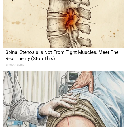
Spinal Stenosis is Not From Tight Muscles. Meet The
Real Enemy (Stop This)
SmoothSpine