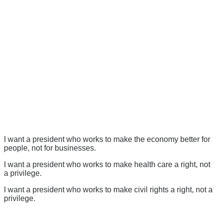
I want a president who works to make the economy better for
people, not for businesses.
I want a president who works to make health care a right, not
a privilege.
I want a president who works to make civil rights a right, not a
privilege.