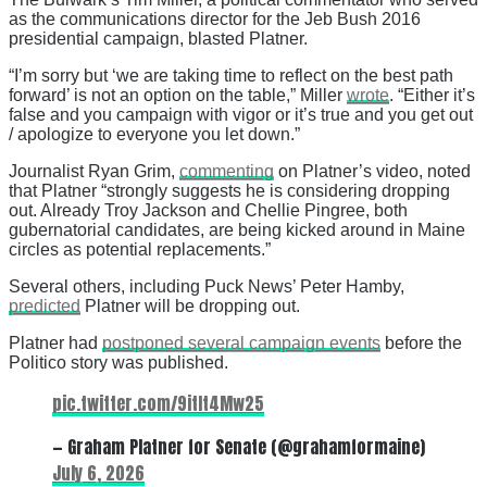
as the communications director for the Jeb Bush 2016
presidential campaign, blasted Platner.
“I’m sorry but ‘we are taking time to reflect on the best path
forward’ is not an option on the table,” Miller
wrote
. “Either it’s
false and you campaign with vigor or it’s true and you get out
/ apologize to everyone you let down.”
Journalist Ryan Grim,
commenting
on Platner’s video, noted
that Platner “strongly suggests he is considering dropping
out. Already Troy Jackson and Chellie Pingree, both
gubernatorial candidates, are being kicked around in Maine
circles as potential replacements.”
Several others, including Puck News’ Peter Hamby,
predicted
Platner will be dropping out.
Platner had
postponed several campaign events
before the
Politico story was published.
pic.twitter.com/9itIt4Mw25
— Graham Platner for Senate (@grahamformaine)
July 6, 2026