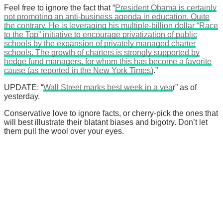
Feel free to ignore the fact that “
President Obama is certainly
not promoting an anti-business agenda in education. Quite
the contrary. He is leveraging his multiple-billion dollar “Race
to the Top” initiative to encourage privatization of public
schools by the expansion of privately managed charter
schools. The growth of charters is strongly supported by
hedge fund managers, for whom this has become a favorite
cause (as reported in the New York Times)
.”
UPDATE: “
Wall Street marks best week in a yea
r” as of
yesterday.
Conservative love to ignore facts, or cherry-pick the ones that
will best illustrate their blatant biases and bigotry. Don’t let
them pull the wool over your eyes.
There's a reason 10,000 people
subscribe to NCRM. You can get
the news before it breaks just by