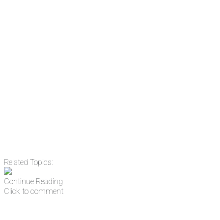
subscribing, plus you can learn
something new every day.
Email
Enter your email
address
Get Updates
Related Topics:
Continue Reading
Click to comment