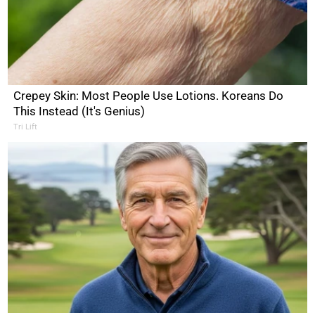
Crepey Skin: Most People Use Lotions. Koreans Do
This Instead (It's Genius)
Tri Lift