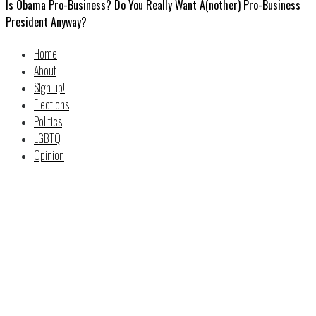
Is Obama Pro-Business? Do You Really Want A(nother) Pro-Business
President Anyway?
Home
About
Sign up!
Elections
Politics
LGBTQ
Opinion