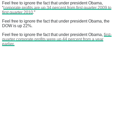
Feel free to ignore the fact that under president Obama,
“
corporate profits are up 34 percent from first quarter 2009 to
first quarter 2010
.”
Feel free to ignore the fact that under president Obama, the
DOW is up 22%.
Feel free to ignore the fact that under president Obama,
first-
quarter corporate profits were up 44 percent from a year
earlier.