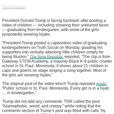
David Badash
President Donald Trump is facing backlash after posting a
video of children — including showing their unblurred faces
— graduating from kindergarten, with some of the girls
purportedly wearing hijabs.
“President Trump posted a captionless video of graduating
kindergarteners on Truth Social on Monday, goading his
supporters into verbally attacking little children simply for
being Muslim,”
The New Republic
reported. “The clip is from
Gateway STEM Academy, a majority-Black K-8 public charter
school in St. Paul, Minnesota. It shows about 21 children in
caps and gowns on stage singing a song together. Most of
the girls are wearing hijabs.”
The original post of the video which Trump reposted
reads
:
“Public school in St. Paul, Minnesota. Every girl is in a hijab
… in kindergarten.”
Trump did not add any comments. TNR called the post
“Islamophobic, weird, and creepy,” while noting that the
comments section of Trump’s post was filled with calls “by