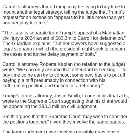
Carroll’s attorneys think Trump may be trying to buy time to
mount another legal strategy, telling the judge that Trump’s
request for an extension “appears to be little more than yet
another play for time.”
“The case is separate from Trump’s appeal of a Manhattan
civil jury’s 2024 award of $83.3m to Carroll for defamation,”
The Guardian explains. “But her lawyers have suggested a
legal scenario in which the president might seek to conjoin
the cases and further delay payment of both.”
Carroll’s attorney Roberta Kaplan (no relation to the judge)
wrote, “We can only assume that defendant is seeking … to
buy time so he can try to concoct some new basis to put off
paying plaintiff presumably in connection with his
forthcoming petition and motion for a rehearing.”
Trump’s former attorney, Justin Smith, in one of his final acts,
wrote to the Supreme Court suggesting that his client would
be appealing the $83.3 million civil judgment.
Smith argued that the Supreme Court “may wish to consider
the petitions together,” given they involve the same parties.
The larger judgment case involves possible questions of