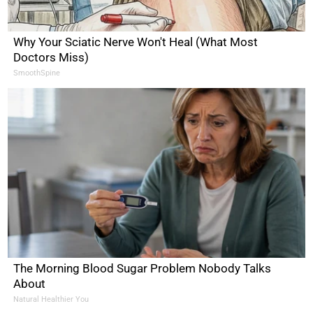
Why Your Sciatic Nerve Won't Heal (What Most
Doctors Miss)
SmoothSpine
The Morning Blood Sugar Problem Nobody Talks
About
Natural Healthier You