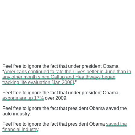
Feel free to ignore the fact that under president Obama,
“
Americans continued to rate their lives better in June than in
any other month since Gallup and Healthways began
tracking life evaluation [Jan 2008]
.”
Feel free to ignore the fact that under president Obama,
exports are up 17%
over 2009.
Feel free to ignore the fact that president Obama saved the
auto industry.
Feel free to ignore the fact that president Obama
saved the
financial industry
.