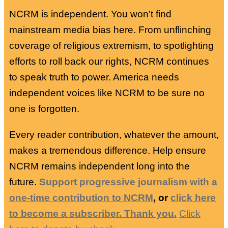
NCRM is independent. You won’t find
mainstream media bias here. From unflinching
coverage of religious extremism, to spotlighting
efforts to roll back our rights, NCRM continues
to speak truth to power. America needs
independent voices like NCRM to be sure no
one is forgotten.
Every reader contribution, whatever the amount,
makes a tremendous difference. Help ensure
NCRM remains independent long into the
future.
Support progressive journalism with a
one-time contribution to NCRM
, or
click here
to become a subscriber. Thank you.
Click