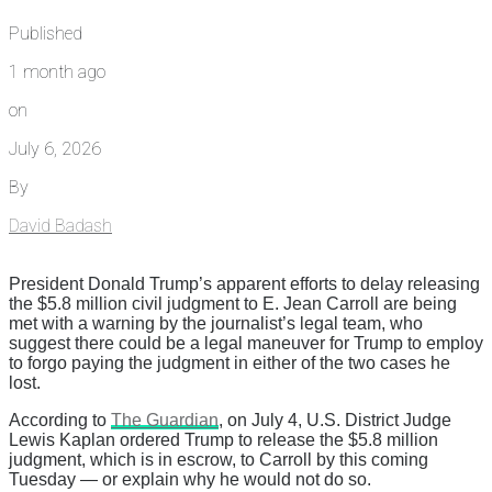
Published
1 month ago
on
July 6, 2026
By
David Badash
President Donald Trump’s apparent efforts to delay releasing
the $5.8 million civil judgment to E. Jean Carroll are being
met with a warning by the journalist’s legal team, who
suggest there could be a legal maneuver for Trump to employ
to forgo paying the judgment in either of the two cases he
lost.
According to
The Guardian
, on July 4, U.S. District Judge
Lewis Kaplan ordered Trump to release the $5.8 million
judgment, which is in escrow, to Carroll by this coming
Tuesday — or explain why he would not do so.