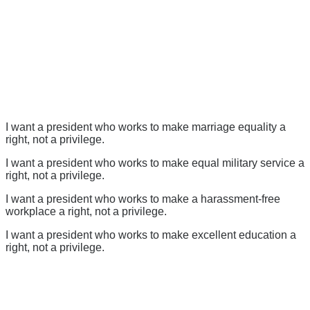
I want a president who works to make marriage equality a
right, not a privilege.
I want a president who works to make equal military service a
right, not a privilege.
I want a president who works to make a harassment-free
workplace a right, not a privilege.
I want a president who works to make excellent education a
right, not a privilege.