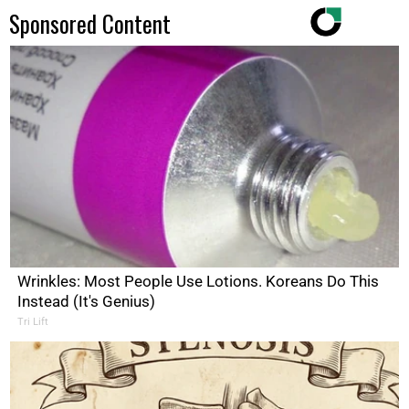
Sponsored Content
Wrinkles: Most People Use Lotions. Koreans Do This
Instead (It's Genius)
Tri Lift