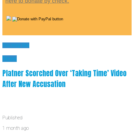
here to donate by check.
You may like
News
Platner Scorched Over ‘Taking Time’ Video
After New Accusation
Published
1 month ago