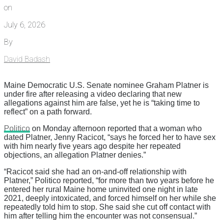
on
July 6, 2026
By
David Badash
Maine Democratic U.S. Senate nominee Graham Platner is
under fire after releasing a video declaring that new
allegations against him are false, yet he is “taking time to
reflect” on a path forward.
Politico
on Monday afternoon reported that a woman who
dated Platner, Jenny Racicot, “says he forced her to have sex
with him nearly five years ago despite her repeated
objections, an allegation Platner denies.”
“Racicot said she had an on-and-off relationship with
Platner,” Politico reported, “for more than two years before he
entered her rural Maine home uninvited one night in late
2021, deeply intoxicated, and forced himself on her while she
repeatedly told him to stop. She said she cut off contact with
him after telling him the encounter was not consensual.”