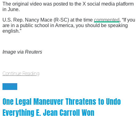
The original video was posted to the X social media platform
in June.
U.S. Rep. Nancy Mace (R-SC) at the time
commented
, “If you
are in a public school in America, you should be speaking
english.”
Image via Reuters
Continue Reading
News
One Legal Maneuver Threatens to Undo
Everything E. Jean Carroll Won