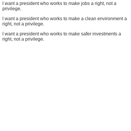
I want a president who works to make jobs a right, not a
privilege.
I want a president who works to make a clean environment a
right, not a privilege.
I want a president who works to make safer investments a
right, not a privilege.