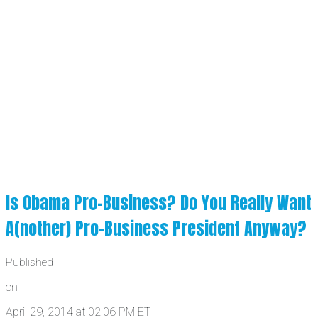
Is Obama Pro-Business? Do You Really Want
A(nother) Pro-Business President Anyway?
Published
on
April 29, 2014 at 02:06 PM ET