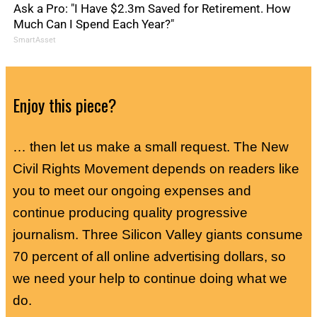
Ask a Pro: "I Have $2.3m Saved for Retirement. How
Much Can I Spend Each Year?"
SmartAsset
Enjoy this piece?
… then let us make a small request. The New
Civil Rights Movement depends on readers like
you to meet our ongoing expenses and
continue producing quality progressive
journalism. Three Silicon Valley giants consume
70 percent of all online advertising dollars, so
we need your help to continue doing what we
do.