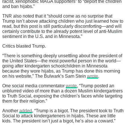
racist, xenophobic MAGA supporters” to “deport the children
and ban hijabs.”
TNR also noted that it “should come as no surprise that
Trump isn’t above attacking children who just learned how to
read, but this post is still particularly discomforting—and will
certainly contribute to the already potent level of anti-Muslim
sentiment in the U.S. and in Minnesota.”
Critics blasted Trump.
“There is something deeply unsettling about the president of
the United States—the most powerful person in the world—
going after kindergarten schoolchildren in Minnesota
because they wore hijabs, as Trump has done this morning
on his website,” The Bulwark’s Sam Stein
wrote
.
One social media commentator
wrote
, “Trump posted an
unblurred video of more than a dozen Muslim kindergartners
to Truth Social, exposing the children’s faces while targeting
them for their religion.”
Another
added
, “Trump is a bigot. The president took to Truth
Social to attack kindergarteners in hijabs. These are little
kids. The president isn’t just a bigot, he’s also a coward.”