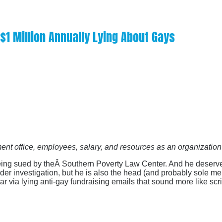
 $1 Million Annually Lying About Gays
ent office, employees, salary, and resources as an organizatio
being sued by theÂ Southern Poverty Law Center. And he deserves
nder investigation, but he is also the head (and probably sole m
r via lying anti-gay fundraising emails that sound more like scri