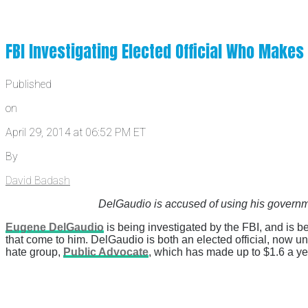
FBI Investigating Elected Official Who Makes
Published
on
April 29, 2014 at 06:52 PM ET
By
David Badash
DelGaudio is accused of using his governm
Eugene DelGaudio
is being investigated by the FBI, and is 
that come to him. DelGaudio is both an elected official, now u
hate group,
Public Advocate
, which has made up to $1.6 a yea