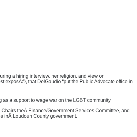
ng a hiring interview, her religion, and view on
st exposÃ©, that DelGaudio “put the Public Advocate office in
ing as a support to wage war on the LGBT community.
 He Chairs theÂ Finance/Government Services Committee, and
oles inÂ Loudoun County government.