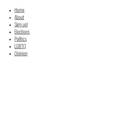
Home
About
Sign up!
Elections
Politics
LGBTQ
Opinion