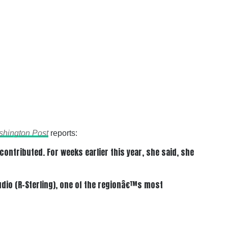
hington Post
reports:
ntributed. For weeks earlier this year, she said, she
dio (R-Sterling), one of the regionâ€™s most