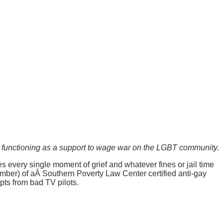
n functioning as a support to wage war on the LGBT community.
 every single moment of grief and whatever fines or jail time
ember) of aÂ Southern Poverty Law Center certified anti-gay
pts from bad TV pilots.