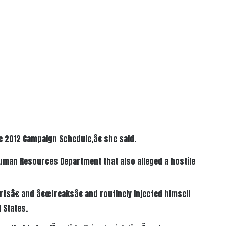
e 2012 Campaign Schedule,â€ she said.
Human Resources Department that also alleged a hostile
tsâ€ and â€œfreaksâ€ and routinely injected himself
 States.