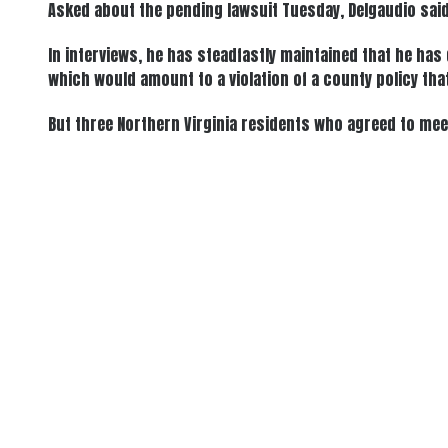
Asked about the pending lawsuit Tuesday, Delgaudio said 
In interviews, he has steadfastly maintained that he ha
which would amount to a violation of a county policy tha
But three Northern Virginia residents who agreed to mee