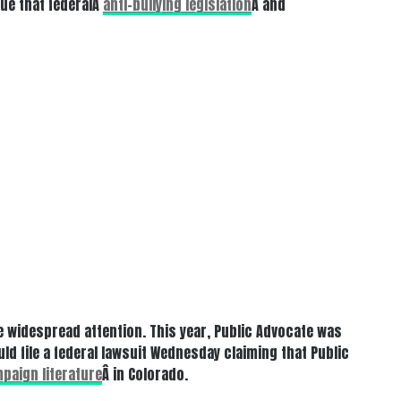
gue that federalÂ
anti-bullying legislation
Â and
 widespread attention. This year, Public Advocate was
ld file a federal lawsuit Wednesday claiming that Public
paign literature
Â in Colorado.