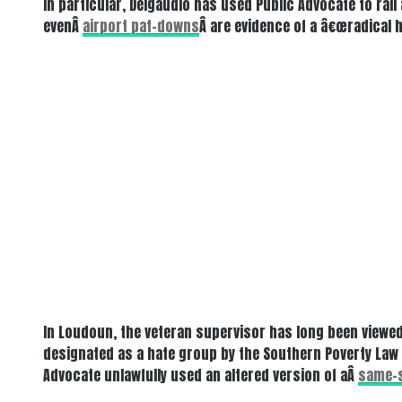
In particular, Delgaudio has used Public Advocate to rai
evenÂ
airport pat-downs
Â are evidence of a â€œradical 
In Loudoun, the veteran supervisor has long been viewed
designated as a hate group by the Southern Poverty Law C
Advocate unlawfully used an altered version of aÂ
same-