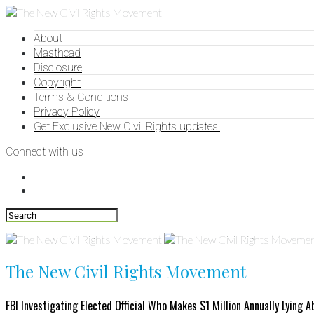
About
Masthead
Disclosure
Copyright
Terms & Conditions
Privacy Policy
Get Exclusive New Civil Rights updates!
Connect with us
The New Civil Rights Movement
FBI Investigating Elected Official Who Makes $1 Million Annually Lying 