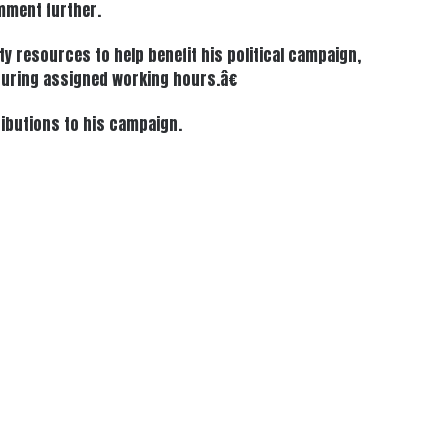
omment further.
y resources to help benefit his political campaign,
œduring assigned working hours.â€
ributions to his campaign.