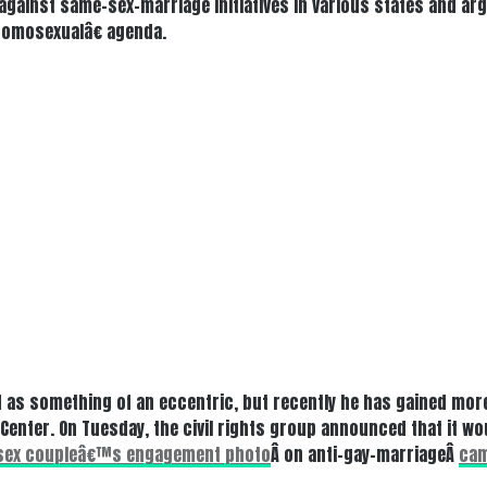
l against same-sex-marriage initiatives in various states and ar
homosexualâ€ agenda.
 as something of an eccentric, but recently he has gained more
enter. On Tuesday, the civil rights group announced that it wou
sex coupleâ€™s engagement photo
Â on anti-gay-marriageÂ
cam