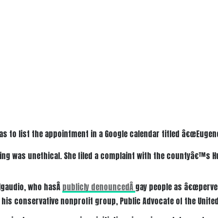
as to list the appointment in a Google calendar titled â€œEugen
ing was unethical. She filed a complaint with the countyâ€™s 
lgaudio, who hasÂ
publicly denouncedÂ
gay people as â€œperver
 his conservative nonprofit group, Public Advocate of the United