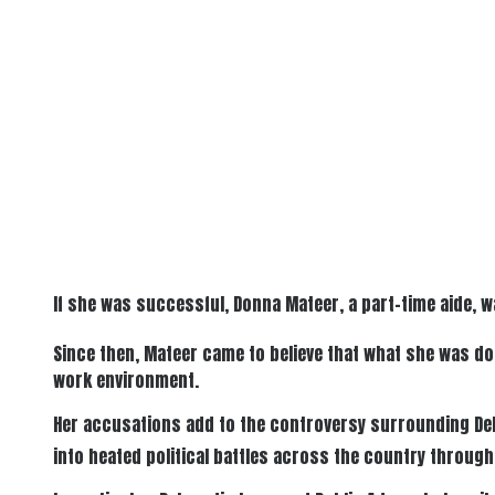
If she was successful, Donna Mateer, a part-time aide, w
Since then, Mateer came to believe that what she was do
work environment.
Her accusations add to the controversy surrounding De
into heated political battles across the country through