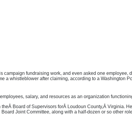
s campaign fundraising work, and even asked one employee, duri
e a whistleblower after claiming, according to a Washington Po
, employees, salary, and resources as an organization function
 on theÂ Board of Supervisors forÂ Loudoun County,Â Virginia.
Board Joint Committee, along with a half-dozen or so other r