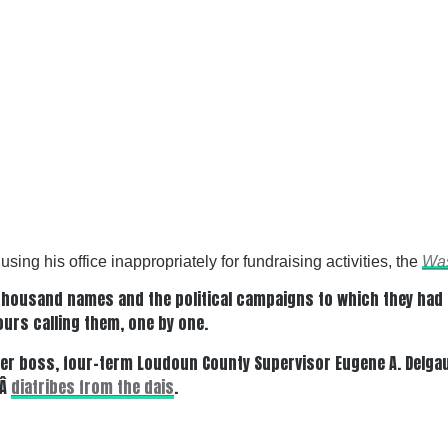
ing his office inappropriately for fundraising activities, the
Was
housand names and the political campaigns to which they had co
ours calling them, one by one.
er boss, four-term Loudoun County Supervisor Eugene A. Delgau
dÂ
diatribes from the dais
.