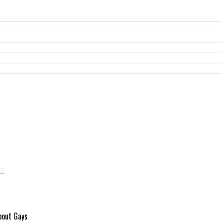
About Gays