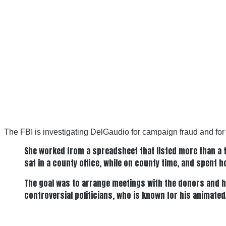
The FBI is investigating DelGaudio for campaign fraud and for us
She worked from a spreadsheet that listed more than a t
sat in a county office, while on county time, and spent h
The goal was to arrange meetings with the donors and h
controversial politicians, who is known for his animate