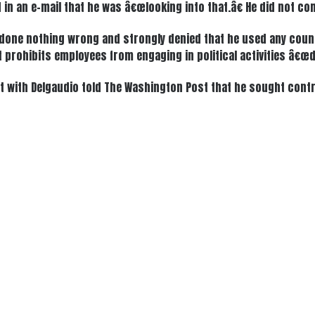
in an e-mail that he was â€œlooking into that.â€ He did not c
s done nothing wrong and strongly denied that he used any count
t prohibits employees from engaging in political activities â€
t with Delgaudio told The Washington Post that he sought cont