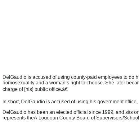
DelGaudio is accused of using county-paid employees to do hi
homosexuality and a woman’s right to choose. She later becam
charge of [his] public office.â€
In short, DelGaudio is accused of using his government office
DelGaudio has been an elected official since 1999, and sits
represents theÂ Loudoun County Board of Supervisors/School 