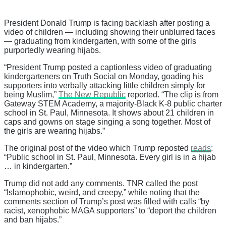
President Donald Trump is facing backlash after posting a
video of children — including showing their unblurred faces
— graduating from kindergarten, with some of the girls
purportedly wearing hijabs.
“President Trump posted a captionless video of graduating
kindergarteners on Truth Social on Monday, goading his
supporters into verbally attacking little children simply for
being Muslim,”
The New Republic
reported. “The clip is from
Gateway STEM Academy, a majority-Black K-8 public charter
school in St. Paul, Minnesota. It shows about 21 children in
caps and gowns on stage singing a song together. Most of
the girls are wearing hijabs.”
The original post of the video which Trump reposted
reads
:
“Public school in St. Paul, Minnesota. Every girl is in a hijab
… in kindergarten.”
Trump did not add any comments. TNR called the post
“Islamophobic, weird, and creepy,” while noting that the
comments section of Trump’s post was filled with calls “by
racist, xenophobic MAGA supporters” to “deport the children
and ban hijabs.”