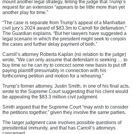
mount another legal strategy, telling the judge that Trump’s
request for an extension “appears to be little more than yet
another play for time.”
“The case is separate from Trump’s appeal of a Manhattan
civil jury’s 2024 award of $83.3m to Carroll for defamation,”
The Guardian explains. “But her lawyers have suggested a
legal scenario in which the president might seek to conjoin
the cases and further delay payment of both.”
Carroll’s attorney Roberta Kaplan (no relation to the judge)
wrote, “We can only assume that defendant is seeking … to
buy time so he can try to concoct some new basis to put off
paying plaintiff presumably in connection with his
forthcoming petition and motion for a rehearing.”
Trump’s former attorney, Justin Smith, in one of his final acts,
wrote to the Supreme Court suggesting that his client would
be appealing the $83.3 million civil judgment.
Smith argued that the Supreme Court “may wish to consider
the petitions together,” given they involve the same parties.
The larger judgment case involves possible questions of
presidential immunity, and that has Carroll’s attorneys
concerned.