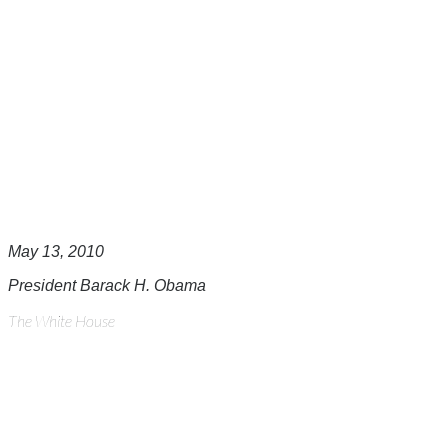
May 13, 2010
President Barack H. Obama
The White House