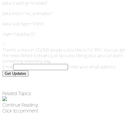
data-tracking="enabled"
data-intro="no_animation"
data-sub-type="inline"
style="opacity: 0;"
>
There's a reason 10,000 people subscribe to NCRM. You can get
the news before it breaks just by subscribing, plus you can learn
something new every day.
Email
Enter your email address
Get Updates
Related Topics:
Continue Reading
Click to comment