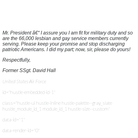
Mr. President â€“ I assure you I am fit for military duty and so
are the 66,000 lesbian and gay service members currently
serving. Please keep your promise and stop discharging
patriotic Americans. I did my part; now, sir, please do yours!
Respectfully,
Former SSgt. David Hall
United States Air Force
id="hustle-embedded-id-1"
class="hustle-ui hustle-inline hustle-palette--gray_slate
hustle_module_id_1 module_id_1 hustle-size--custom"
data-id="1"
data-render-id="0"