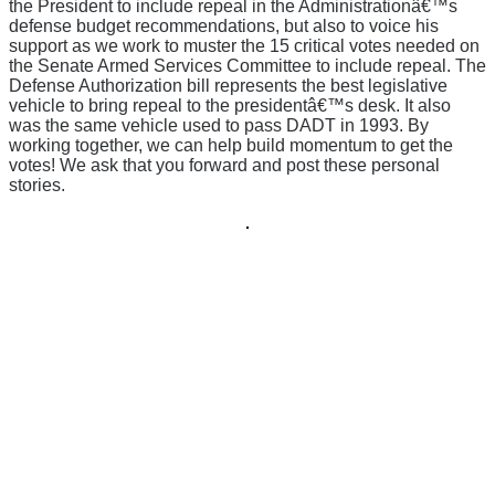
the President to include repeal in the Administrationâ€™s
defense budget recommendations, but also to voice his
support as we work to muster the 15 critical votes needed on
the Senate Armed Services Committee to include repeal. The
Defense Authorization bill represents the best legislative
vehicle to bring repeal to the presidentâ€™s desk. It also
was the same vehicle used to pass DADT in 1993. By
working together, we can help build momentum to get the
votes! We ask that you forward and post these personal
stories.