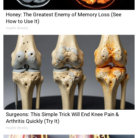
Honey: The Greatest Enemy of Memory Loss (See
How to Use It)
Health Weekly
Surgeons: This Simple Trick Will End Knee Pain &
Arthritis Quickly (Try It)
Health Weekly