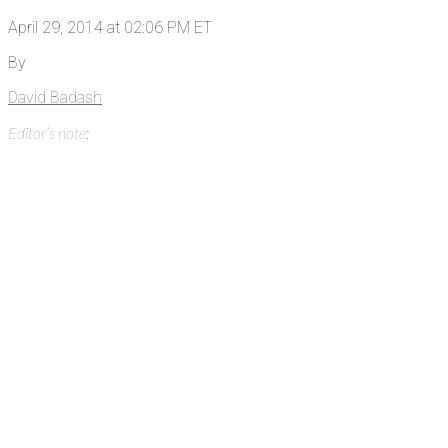
April 29, 2014 at 02:06 PM ET
By
David Badash
Editor’s note: