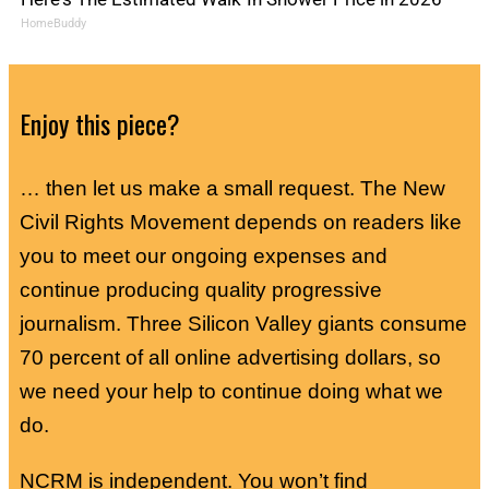
HomeBuddy
Enjoy this piece?
… then let us make a small request. The New
Civil Rights Movement depends on readers like
you to meet our ongoing expenses and
continue producing quality progressive
journalism. Three Silicon Valley giants consume
70 percent of all online advertising dollars, so
we need your help to continue doing what we
do.
NCRM is independent. You won’t find