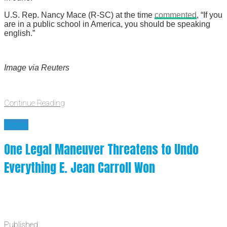
U.S. Rep. Nancy Mace (R-SC) at the time
commented
, “If you
are in a public school in America, you should be speaking
english.”
Image via Reuters
Continue Reading
News
One Legal Maneuver Threatens to Undo
Everything E. Jean Carroll Won
Published