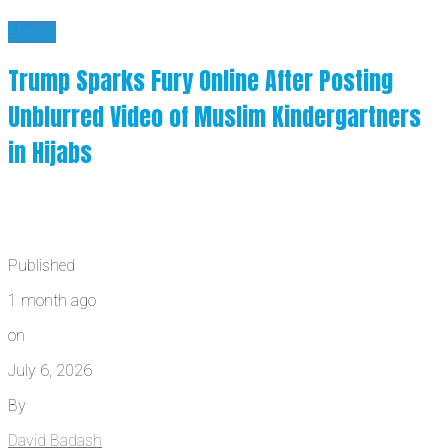
News
Trump Sparks Fury Online After Posting
Unblurred Video of Muslim Kindergartners
in Hijabs
Published
1 month ago
on
July 6, 2026
By
David Badash