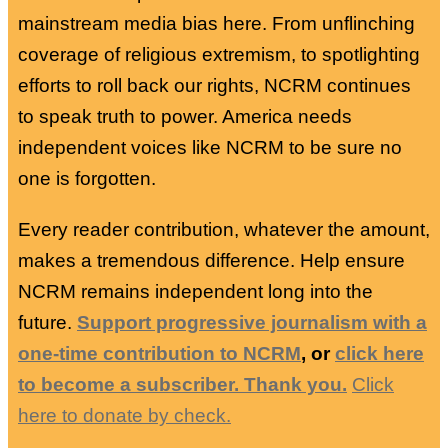
mainstream media bias here. From unflinching
coverage of religious extremism, to spotlighting
efforts to roll back our rights, NCRM continues
to speak truth to power. America needs
independent voices like NCRM to be sure no
one is forgotten.
Every reader contribution, whatever the amount,
makes a tremendous difference. Help ensure
NCRM remains independent long into the
future.
Support progressive journalism with a
one-time contribution to NCRM
, or
click here
to become a subscriber. Thank you.
Click
here to donate by check.