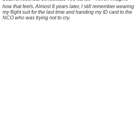
how that feels. Almost 8 years later, I still remember wearing
my flight suit for the last time and handing my ID card to the
NCO who was trying not to cry.