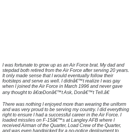
I was fortunate to grow up as an Air Force brat. My dad and
stepdad both retired from the Air Force after serving 20 years.
It only made sense that I would eventually follow their
footsteps and serve as well. I didnâ€™t realize I was gay
when I joined the Air Force in March 1996 and never gave
any thought to â€œDonâ€™t Ask, Donâ€™t Tell.â€
There was nothing I enjoyed more than wearing the uniform
and was very proud to be serving my country. I did everything
right to ensure I had a successful career in the Air Force. I
loaded missiles on F-15â€™s at Langley AFB where I
received Airman of the Quarter, Load Crew of the Quarter,
and was even handpicked for a no-notice deployment to