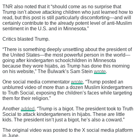
TNR also noted that it “should come as no surprise that
Trump isn’t above attacking children who just learned how to
read, but this post is still particularly discomforting—and will
certainly contribute to the already potent level of anti-Muslim
sentiment in the U.S. and in Minnesota.”
Critics blasted Trump.
“There is something deeply unsettling about the president of
the United States—the most powerful person in the world—
going after kindergarten schoolchildren in Minnesota
because they wore hijabs, as Trump has done this morning
on his website,” The Bulwark’s Sam Stein
wrote
.
One social media commentator
wrote
, “Trump posted an
unblurred video of more than a dozen Muslim kindergartners
to Truth Social, exposing the children’s faces while targeting
them for their religion.”
Another
added
, “Trump is a bigot. The president took to Truth
Social to attack kindergarteners in hijabs. These are little
kids. The president isn’t just a bigot, he’s also a coward.”
The original video was posted to the X social media platform
in June.