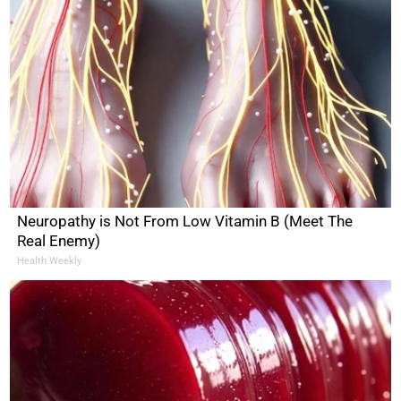
Neuropathy is Not From Low Vitamin B (Meet The
Real Enemy)
Health Weekly