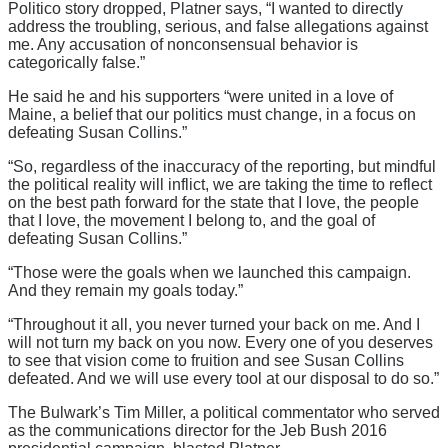
Politico story dropped, Platner says, “I wanted to directly
address the troubling, serious, and false allegations against
me. Any accusation of nonconsensual behavior is
categorically false.”
He said he and his supporters “were united in a love of
Maine, a belief that our politics must change, in a focus on
defeating Susan Collins.”
“So, regardless of the inaccuracy of the reporting, but mindful
the political reality will inflict, we are taking the time to reflect
on the best path forward for the state that I love, the people
that I love, the movement I belong to, and the goal of
defeating Susan Collins.”
“Those were the goals when we launched this campaign.
And they remain my goals today.”
“Throughout it all, you never turned your back on me. And I
will not turn my back on you now. Every one of you deserves
to see that vision come to fruition and see Susan Collins
defeated. And we will use every tool at our disposal to do so.”
The Bulwark’s Tim Miller, a political commentator who served
as the communications director for the Jeb Bush 2016