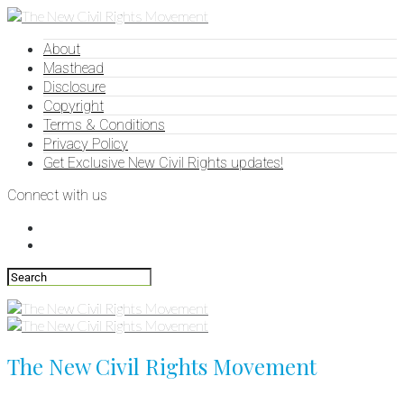
About
Masthead
Disclosure
Copyright
Terms & Conditions
Privacy Policy
Get Exclusive New Civil Rights updates!
Connect with us
The New Civil Rights Movement