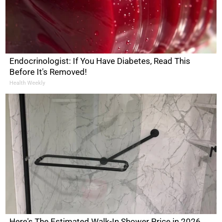
Endocrinologist: If You Have Diabetes, Read This
Before It's Removed!
Health Weekly
Here's The Estimated Walk-In Shower Price in 2026