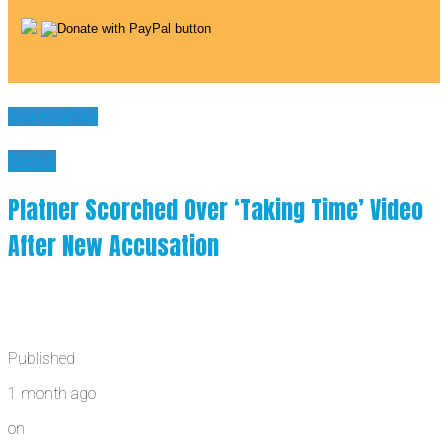
You may like
News
Platner Scorched Over ‘Taking Time’ Video
After New Accusation
Published
1 month ago
on