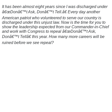
It has been almost eight years since I was discharged under
â€œDonâ€™t Ask, Donâ€™t Tell.â€ Every day another
American patriot who volunteered to serve our country is
discharged under this unjust law. Now is the time for you to
show the leadership expected from our Commander-in-Chief
and work with Congress to repeal â€œDonâ€™t Ask,
Donâ€™t Tellâ€ this year. How many more careers will be
ruined before we see repeal?