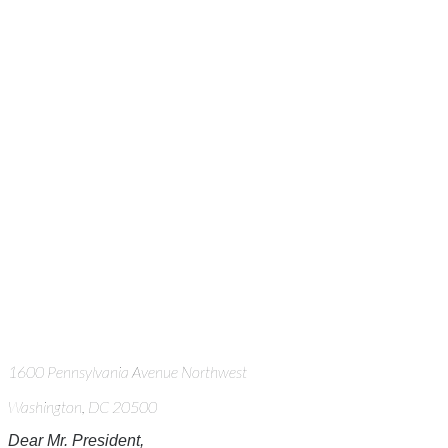
1600 Pennsylvania Avenue Northwest
Washington, DC 20500
Dear Mr. President,