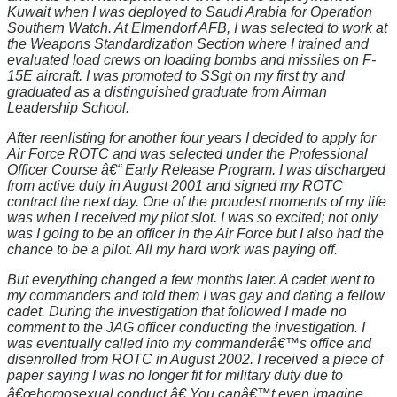
Kuwait when I was deployed to Saudi Arabia for Operation
Southern Watch. At Elmendorf AFB, I was selected to work at
the Weapons Standardization Section where I trained and
evaluated load crews on loading bombs and missiles on F-
15E aircraft. I was promoted to SSgt on my first try and
graduated as a distinguished graduate from Airman
Leadership School.
After reenlisting for another four years I decided to apply for
Air Force ROTC and was selected under the Professional
Officer Course â€“ Early Release Program. I was discharged
from active duty in August 2001 and signed my ROTC
contract the next day. One of the proudest moments of my life
was when I received my pilot slot. I was so excited; not only
was I going to be an officer in the Air Force but I also had the
chance to be a pilot. All my hard work was paying off.
But everything changed a few months later. A cadet went to
my commanders and told them I was gay and dating a fellow
cadet. During the investigation that followed I made no
comment to the JAG officer conducting the investigation. I
was eventually called into my commanderâ€™s office and
disenrolled from ROTC in August 2002. I received a piece of
paper saying I was no longer fit for military duty due to
â€œhomosexual conduct.â€ You canâ€™t even imagine