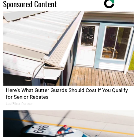
Sponsored Content
Here's What Gutter Guards Should Cost if You Qualify
for Senior Rebates
LeafFilter Partner