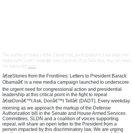
The author of today’s letter, David Hall, participated in a live blog chat
today with Scott Wooledge (aka Clarknt67) at Daily Kos. You can read
the transcript
here
.
â€œStories from the Frontlines: Letters to President Barack
Obamaâ€ is a new media campaign launched to underscore
the urgent need for congressional action and presidential
leadership at this critical point in the fight to repeal
â€œDonâ€™t Ask, Donâ€™t Tellâ€ (DADT). Every weekday
morning as we approach the markup of the Defense
Authorization bill in the Senate and House Armed Services
Committees, SLDN and a coalition of voices supporting
repeal, will share an open letter to the President from a
person impacted by this discriminatory law. We are urging