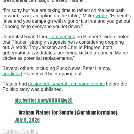
presidential campaign, blasted Platner.
“I’m sorry but ‘we are taking time to reflect on the best path
forward’ is not an option on the table,” Miller
wrote
. “Either it’s
false and you campaign with vigor or it’s true and you get out
/ apologize to everyone you let down.”
Journalist Ryan Grim,
commenting
on Platner’s video, noted
that Platner “strongly suggests he is considering dropping
out. Already Troy Jackson and Chellie Pingree, both
gubernatorial candidates, are being kicked around in Maine
circles as potential replacements.”
Several others, including Puck News’ Peter Hamby,
predicted
Platner will be dropping out.
Platner had
postponed several campaign events
before the
Politico story was published.
pic.twitter.com/9itIt4Mw25
— Graham Platner for Senate (@grahamformaine)
July 6, 2026
Continue Reading