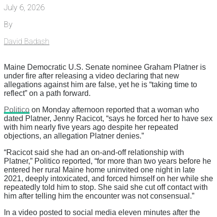
July 6, 2026
By
David Badash
Maine Democratic U.S. Senate nominee Graham Platner is
under fire after releasing a video declaring that new
allegations against him are false, yet he is “taking time to
reflect” on a path forward.
Politico
on Monday afternoon reported that a woman who
dated Platner, Jenny Racicot, “says he forced her to have sex
with him nearly five years ago despite her repeated
objections, an allegation Platner denies.”
“Racicot said she had an on-and-off relationship with
Platner,” Politico reported, “for more than two years before he
entered her rural Maine home uninvited one night in late
2021, deeply intoxicated, and forced himself on her while she
repeatedly told him to stop. She said she cut off contact with
him after telling him the encounter was not consensual.”
In a video posted to social media eleven minutes after the