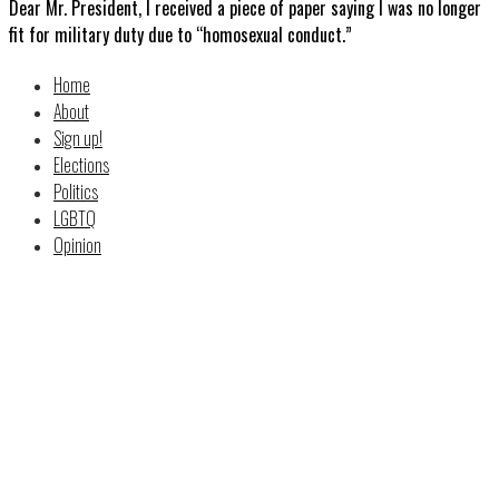
Dear Mr. President, I received a piece of paper saying I was no longer
fit for military duty due to “homosexual conduct.”
Home
About
Sign up!
Elections
Politics
LGBTQ
Opinion