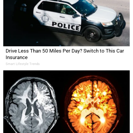
Drive Less Than 50 Miles Per Day? Switch to This Car
Insurance
Smart Lifestyle Trends