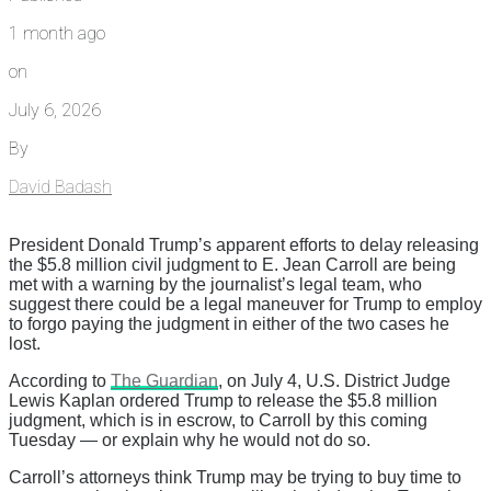
1 month ago
on
July 6, 2026
By
David Badash
President Donald Trump’s apparent efforts to delay releasing
the $5.8 million civil judgment to E. Jean Carroll are being
met with a warning by the journalist’s legal team, who
suggest there could be a legal maneuver for Trump to employ
to forgo paying the judgment in either of the two cases he
lost.
According to
The Guardian
, on July 4, U.S. District Judge
Lewis Kaplan ordered Trump to release the $5.8 million
judgment, which is in escrow, to Carroll by this coming
Tuesday — or explain why he would not do so.
Carroll’s attorneys think Trump may be trying to buy time to