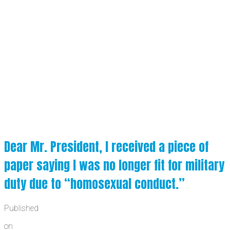
Dear Mr. President, I received a piece of
paper saying I was no longer fit for military
duty due to “homosexual conduct.”
Published
on