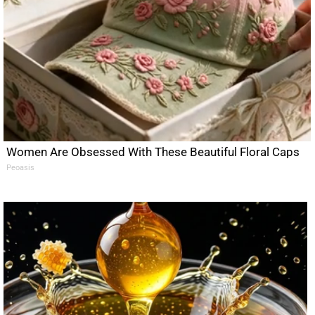
Women Are Obsessed With These Beautiful Floral Caps
Peoasis