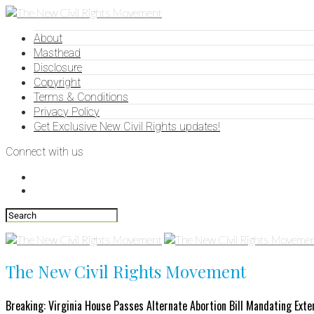
About
Masthead
Disclosure
Copyright
Terms & Conditions
Privacy Policy
Get Exclusive New Civil Rights updates!
Connect with us
The New Civil Rights Movement
Breaking: Virginia House Passes Alternate Abortion Bill Mandating Exte