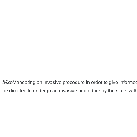
â€œMandating an invasive procedure in order to give informed 
be directed to undergo an invasive procedure by the state, wit