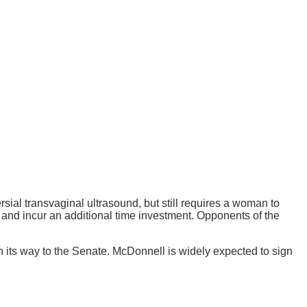
sial transvaginal ultrasound, but still requires a woman to
er and incur an additional time investment. Opponents of the
its way to the Senate. McDonnell is widely expected to sign