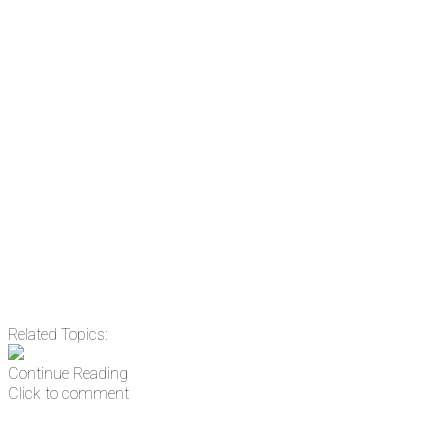
There's a reason 10,000 people subscrib
the news before it breaks just by subscrib
something new every day.
Email
Enter your email address
Related Topics:
Continue Reading
Click to comment