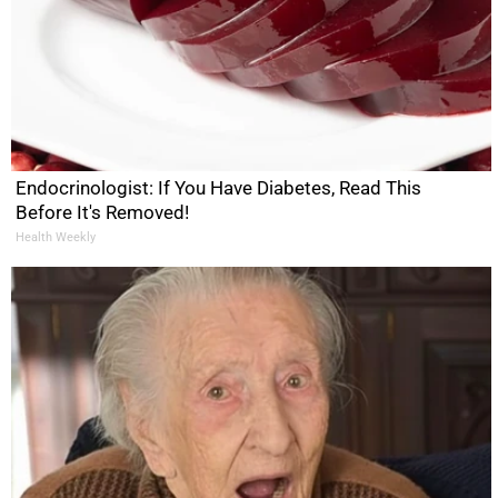
Endocrinologist: If You Have Diabetes, Read This
Before It's Removed!
Health Weekly