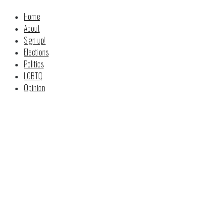
Home
About
Sign up!
Elections
Politics
LGBTQ
Opinion