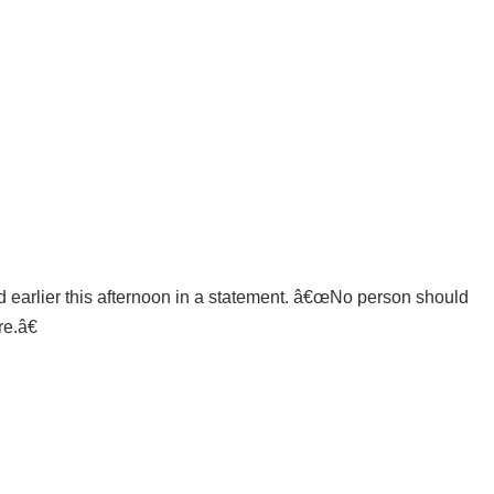
d earlier this afternoon in a statement. â€œNo person should
e.â€