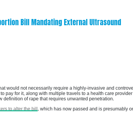
ortion Bill Mandating External Ultrasound
hat would not necessarily require a highly-invasive and controver
o pay for it, along with multiple travels to a health care provid
ew definition of rape that requires unwanted penetration.
s to alter the bill
, which has now passed and is presumably on 