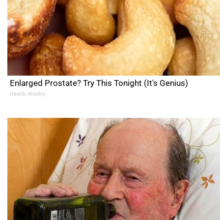
Enlarged Prostate? Try This Tonight (It's Genius)
Health Weekly