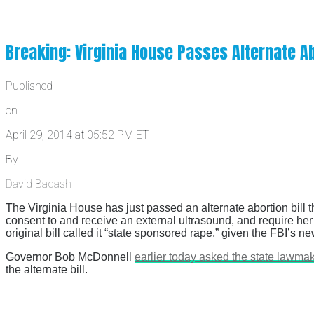
Breaking: Virginia House Passes Alternate Ab
Published
on
April 29, 2014 at 05:52 PM ET
By
David Badash
The Virginia House has just passed an alternate abortion bill t
consent to and receive an external ultrasound, and require her t
original bill called it “state sponsored rape,” given the FBI’s n
Governor Bob McDonnell
earlier today asked the state lawmaker
the alternate bill.