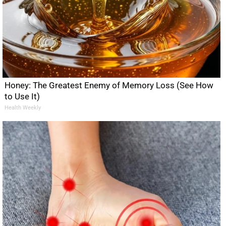
Honey: The Greatest Enemy of Memory Loss (See How
to Use It)
Health Weekly