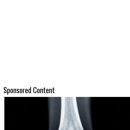
Sponsored Content