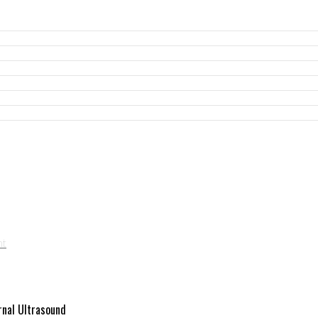
rnal Ultrasound