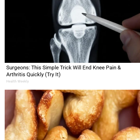
Surgeons: This Simple Trick Will End Knee Pain &
Arthritis Quickly (Try It)
Health Weekly