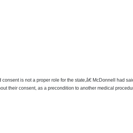
consent is not a proper role for the state,â€ McDonnell had sai
hout their consent, as a precondition to another medical procedur