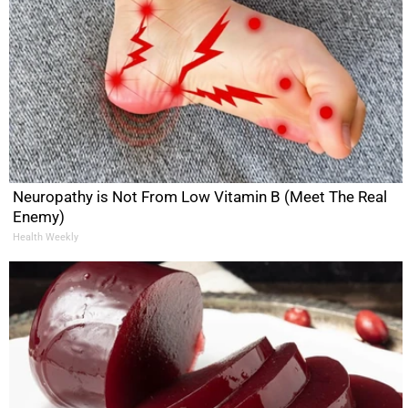
Neuropathy is Not From Low Vitamin B (Meet The Real
Enemy)
Health Weekly