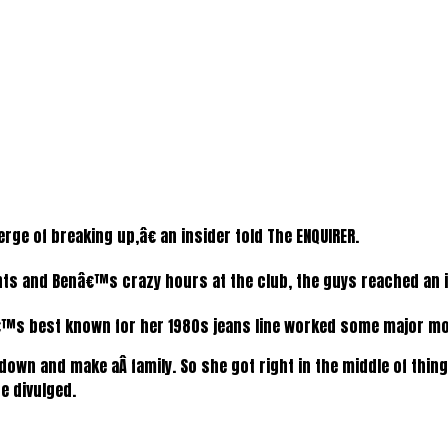
rge of breaking up,â€ an insider told The ENQUIRER.
and Benâ€™s crazy hours at the club, the guys reached an i
 best known for her 1980s jeans line worked some major m
 down and make aÂ family. So she got right in the middle of thi
e divulged.