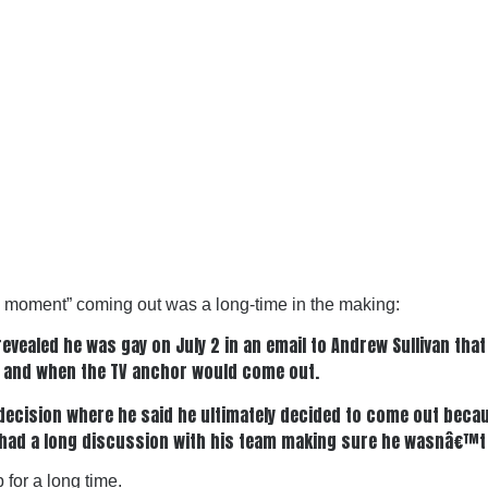
e moment” coming out was a long-time in the making:
ealed he was gay on July 2 in an email to Andrew Sullivan that
 and when the TV anchor would come out.
 decision where he said he ultimately decided to come out bec
e had a long discussion with his team making sure he wasnâ€™t
 for a long time.