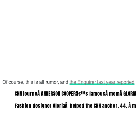
Of course, this is all rumor, and
the Enquirer last year reported
CNN journoÂ ANDERSON COOPERâ€™s famousÂ momÂ GLORIA VA
Fashion designer GloriaÂ helped the CNN anchor, 44, Â m