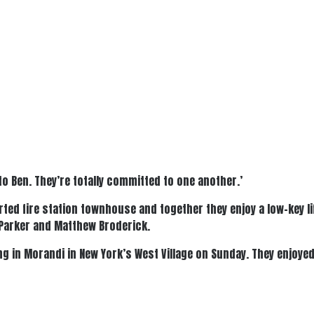
to Ben. They’re totally committed to one another.’
rted fire station townhouse and together they enjoy a low-key l
a Parker and Matthew Broderick.
ing in Morandi in New York’s West Village on Sunday. They enjoye