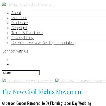
About
Masthead
Disclosure
Copyright
Terms & Conditions
Privacy Policy
Get Exclusive New Civil Rights updates!
Connect with us
The New Civil Rights Movement
Anderson Cooper Rumored To Be Planning Labor Day Wedding